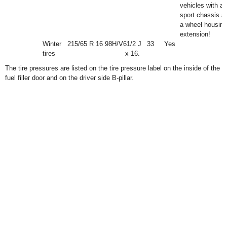
vehicles with a
sport chassis a
a wheel housing
extension!
Winter
215/65 R 16 98H/V
6
1
/
2
J
33
Yes
tires
x 16.
The tire pressures are listed on the tire pressure label on the inside of the
fuel filler door and on the driver side B-pillar.