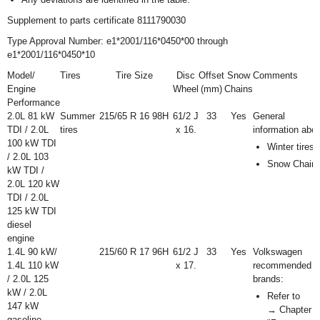
Supplement to parts certificate 8111790030
Type Approval Number: e1*2001/116*0450*00 through
e1*2001/116*0450*10
Model/
Tires
Tire Size
Disc
Offset
Snow
Comments
Engine
Wheel
(mm)
Chains
Performance
2.0L 81 kW
Summer
215/65 R 16 98H
6
1
/
2
J
33
Yes
General
TDI / 2.0L
tires
x 16.
information abo
100 kW TDI
Winter tires
/ 2.0L 103
Snow Chain
kW TDI /
2.0L 120 kW
TDI / 2.0L
125 kW TDI
diesel
engine
1.4L 90 kW/
215/60 R 17 96H
6
1
/
2
J
33
Yes
Volkswagen
1.4L 110 kW
x 17.
recommended ti
/ 2.0L 125
brands:
kW / 2.0L
Refer to
147 kW
→ Chapter
gasoline