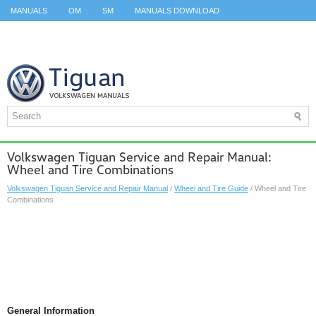
MANUALS
OM
SM
MANUALS DOWNLOAD
ID.3 SERVICE MANUAL
ID.3 SERVICE MANUAL
ID.4
ID.7
TAOS
TOP
SITEMAP
SEARCH
Volkswagen Tiguan Service and Repair Manual:
Wheel and Tire Combinations
Volkswagen Tiguan Service and Repair Manual
/
Wheel and Tire Guide
/ Wheel and Tire
Combinations
General Information