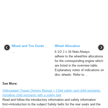
Wheel and Tire Guide
Wheel Allocation
...
6 1/2 J x 16 Note Always
adhere to the wheel/tire allocations
for the corresponding engine which
are listed in the overview table.
Explanatory notes of indications on
disc wheels: Refer to ...
See More:
Volkswagen Tiguan Owners Manual > Child safety and child restraints:
Installing child restraints with a safety belt
Read and follow the introductory information and safety information
first⇒Introduction to the subject Safety belts for the rear seats and the