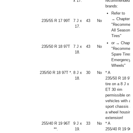
x 17.
recommended ti
brands:
Refer to
→ Chapter
235/55 R 17 99T
7 J x
43
No
"Recommen
17.
All Season
Tires"
or → Chapte
235/50 R 18 97T
7 J x
43
No
"Recommen
18.
Spare Tires
Emergency
Wheels"
235/50 R 18 97T *.
8 J x
30
No
* A
18.
235/50 R 18 97
tire on a 8 J x 1
ET 30 rim
permissible onl
vehicles with a
sport chassis a
a wheel housing
extension!
255/40 R 19 96T
9 J x
33
No
* A
**.
19.
255/40 R 19 96