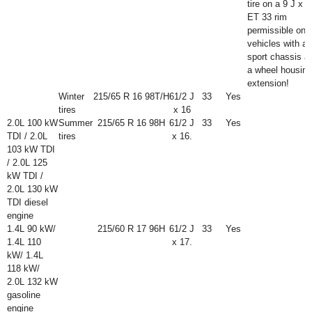
tire on a 9 J x 1
ET 33 rim
permissible onl
vehicles with a
sport chassis a
a wheel housing
extension!
Winter
215/65 R 16 98T/H
6
1
/
2
J
33
Yes
tires
x 16
2.0L 100 kW
Summer
215/65 R 16 98H
6
1
/
2
J
33
Yes
TDI / 2.0L
tires
x 16.
103 kW TDI
/ 2.0L 125
kW TDI /
2.0L 130 kW
TDI diesel
engine
1.4L 90 kW/
215/60 R 17 96H
6
1
/
2
J
33
Yes
1.4L 110
x 17.
kW/ 1.4L
118 kW/
2.0L 132 kW
gasoline
engine