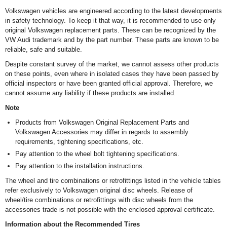
Volkswagen vehicles are engineered according to the latest developments
in safety technology. To keep it that way, it is recommended to use only
original Volkswagen replacement parts. These can be recognized by the
VW Audi trademark and by the part number. These parts are known to be
reliable, safe and suitable.
Despite constant survey of the market, we cannot assess other products
on these points, even where in isolated cases they have been passed by
official inspectors or have been granted official approval. Therefore, we
cannot assume any liability if these products are installed.
Note
Products from Volkswagen Original Replacement Parts and
Volkswagen Accessories may differ in regards to assembly
requirements, tightening specifications, etc.
Pay attention to the wheel bolt tightening specifications.
Pay attention to the installation instructions.
The wheel and tire combinations or retrofittings listed in the vehicle tables
refer exclusively to Volkswagen original disc wheels. Release of
wheel/tire combinations or retrofittings with disc wheels from the
accessories trade is not possible with the enclosed approval certificate.
Information about the Recommended Tires