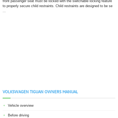
front passenger seat must be locked with the switchable locking feature
to properly secure child restraints. Child restraints are designed to be se
...
VOLKSWAGEN TIGUAN OWNERS MANUAL
Vehicle overview
Before driving