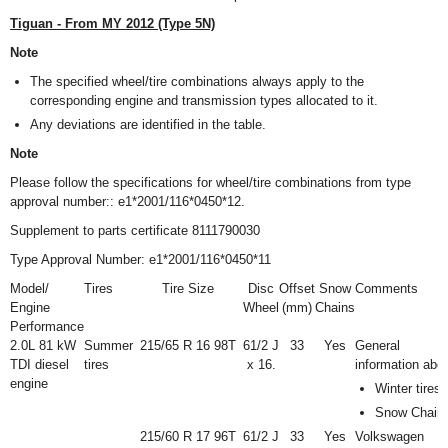
Tiguan - From MY 2012 (Type 5N)
Note
The specified wheel/tire combinations always apply to the
corresponding engine and transmission types allocated to it.
Any deviations are identified in the table.
Note
Please follow the specifications for wheel/tire combinations from type
approval number:: e1*2001/116*0450*12.
Supplement to parts certificate 8111790030
Type Approval Number: e1*2001/116*0450*11
Model/
Tires
Tire Size
Disc
Offset
Snow
Comments
Engine
Wheel
(mm)
Chains
Performance
2.0L 81 kW
Summer
215/65 R 16 98T
6
1
/
2
J
33
Yes
General
TDI diesel
tires
x 16.
information abo
engine
Winter tires
Snow Chain
215/60 R 17 96T
6
1
/
2
J
33
Yes
Volkswagen