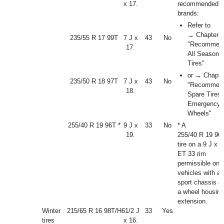
x 17.
recommended ti
brands:
Refer to
→ Chapter
235/55 R 17 99T
7 J x
43
No
"Recommen
17.
All Season
Tires"
or → Chapte
235/50 R 18 97T
7 J x
43
No
"Recommen
18.
Spare Tires
Emergency
Wheels"
255/40 R 19 96T *
9 J x
33
No
* A
19.
255/40 R 19 96
tire on a 9 J x 1
ET 33 rim
permissible onl
vehicles with a
sport chassis a
a wheel housing
extension.
Winter
215/65 R 16 98T/H
6
1
/
2
J
33
Yes
tires
x 16.