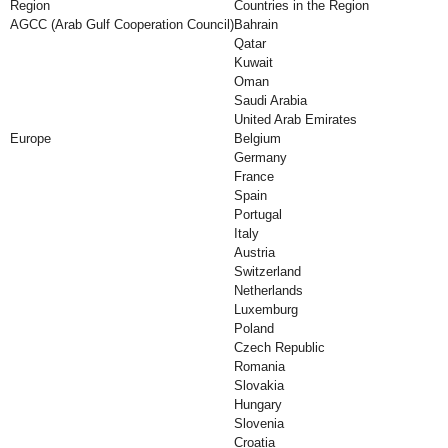
Region
Countries in the Region
AGCC (Arab Gulf Cooperation Council)
Bahrain
Qatar
Kuwait
Oman
Saudi Arabia
United Arab Emirates
Europe
Belgium
Germany
France
Spain
Portugal
Italy
Austria
Switzerland
Netherlands
Luxemburg
Poland
Czech Republic
Romania
Slovakia
Hungary
Slovenia
Croatia