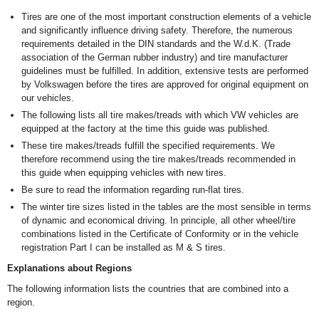
Tires are one of the most important construction elements of a vehicle
and significantly influence driving safety. Therefore, the numerous
requirements detailed in the DIN standards and the W.d.K. (Trade
association of the German rubber industry) and tire manufacturer
guidelines must be fulfilled. In addition, extensive tests are performed
by Volkswagen before the tires are approved for original equipment on
our vehicles.
The following lists all tire makes/treads with which VW vehicles are
equipped at the factory at the time this guide was published.
These tire makes/treads fulfill the specified requirements. We
therefore recommend using the tire makes/treads recommended in
this guide when equipping vehicles with new tires.
Be sure to read the information regarding run-flat tires.
The winter tire sizes listed in the tables are the most sensible in terms
of dynamic and economical driving. In principle, all other wheel/tire
combinations listed in the Certificate of Conformity or in the vehicle
registration Part I can be installed as M & S tires.
Explanations about Regions
The following information lists the countries that are combined into a
region.