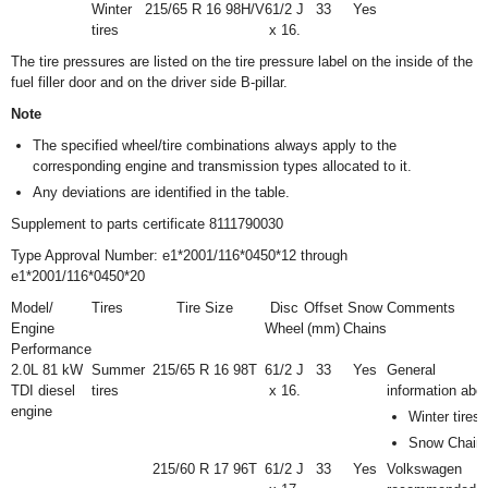
Winter
215/65 R 16 98H/V
6
1
/
2
J
33
Yes
tires
x 16.
The tire pressures are listed on the tire pressure label on the inside of the
fuel filler door and on the driver side B-pillar.
Note
The specified wheel/tire combinations always apply to the
corresponding engine and transmission types allocated to it.
Any deviations are identified in the table.
Supplement to parts certificate 8111790030
Type Approval Number: e1*2001/116*0450*12 through
e1*2001/116*0450*20
Model/
Tires
Tire Size
Disc
Offset
Snow
Comments
Engine
Wheel
(mm)
Chains
Performance
2.0L 81 kW
Summer
215/65 R 16 98T
6
1
/
2
J
33
Yes
General
TDI diesel
tires
x 16.
information abo
engine
Winter tires
Snow Chain
215/60 R 17 96T
6
1
/
2
J
33
Yes
Volkswagen