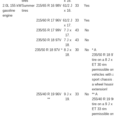
tires
x 16.
2.0L 155 kW
Summer
215/65 R 16 98V
6
1
/
2
J
33
Yes
gasoline
tires
x 16.
engine
215/60 R 17 96V
6
1
/
2
J
33
Yes
x 17.
235/55 R 17 99V
7 J x
43
No
17.
235/50 R 18 97V
7 J x
43
No
18.
235/50 R 18 97V *
8 J x
30
No
* A
18.
235/50 R 18 97
tire on a 8 J x 1
ET 30 rim
permissible onl
vehicles with a
sport chassis a
a wheel housing
extension!
255/40 R 19 96V
9 J x
33
No
** A
**
19.
255/40 R 19 96
tire on a 9 J x 1
ET 33 rim
permissible onl