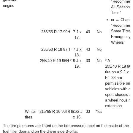
"Recommen
engine
All Season
Tires"
or → Chapte
"Recommen
Spare Tires 
235/55 R 17 99H
7 J x
43
No
Emergency
17.
Wheels"
235/50 R 18 97H
7 J x
43
No
18.
255/40 R 19 96H *
9 J x
33
No
* A
19.
255/40 R 19 96
tire on a 9 J x 1
ET 33 rim
permissible onl
vehicles with a
sport chassis a
a wheel housing
extension.
Winter
215/65 R 16 98T/H
6
1
/
2
J
33
Yes
tires
x 16.
The tire pressures are listed on the tire pressure label on the inside of the
fuel filler door and on the driver side B-pillar.