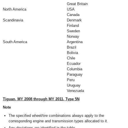
Great Britain
North America
USA
Canada
Scandinavia
Denmark
Finland
Sweden
Norway
South America
Argentina
Brazil
Bolivia
Chile
Ecuador
Columbia
Paraguay
Peru
Uruguay
Venezuela
Tiguan, MY 2008 through MY 2011, Type 5N
Note
The specified wheel/tire combinations always apply to the
corresponding engine and transmission types allocated to it.
Any deviations are identified in the table.