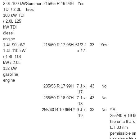
2.0L 100 kW
Summer
215/65 R 16 98H
Yes
TDI / 2.0L
tires
103 kW TDI
/ 2.0L 125
kW TDI
diesel
engine
1.4L 90 kW/
215/60 R 17 96H
6
1
/
2
J
33
Yes
1.4L 110 kW
x 17
/ 1.4L 118
kW / 2.0L
132 kW
gasoline
engine
235/55 R 17 99H
7 J x
43
No
17.
235/50 R 18 97H
7 J x
43
No
18.
255/40 R 19 96H *
9 J x
33
No
* A
19.
255/40 R 19 96
tire on a 9 J x 1
ET 33 rim
permissible onl