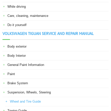
While driving
Care, cleaning, maintenance
Do it yourself
VOLKSWAGEN TIGUAN SERVICE AND REPAIR MANUAL
Body exterior
Body Interior
General Paint Information
Paint
Brake System
Suspension, Wheels, Steering
Wheel and Tire Guide
Towing Guide