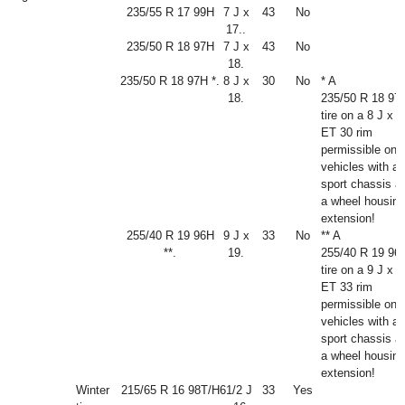
235/55 R 17 99H
7 J x
43
No
17..
235/50 R 18 97H
7 J x
43
No
18.
235/50 R 18 97H *.
8 J x
30
No
* A
18.
235/50 R 18 97
tire on a 8 J x 1
ET 30 rim
permissible onl
vehicles with a
sport chassis a
a wheel housing
extension!
255/40 R 19 96H
9 J x
33
No
** A
**.
19.
255/40 R 19 96
tire on a 9 J x 1
ET 33 rim
permissible onl
vehicles with a
sport chassis a
a wheel housing
extension!
Winter
215/65 R 16 98T/H
6
1
/
2
J
33
Yes