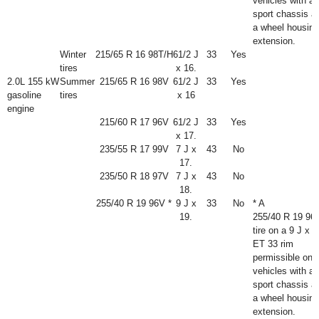
vehicles with a
sport chassis a
a wheel housing
extension.
Winter
215/65 R 16 98T/H
6
1
/
2
J
33
Yes
tires
x 16.
2.0L 155 kW
Summer
215/65 R 16 98V
6
1
/
2
J
33
Yes
gasoline
tires
x 16
engine
215/60 R 17 96V
6
1
/
2
J
33
Yes
x 17.
235/55 R 17 99V
7 J x
43
No
17.
235/50 R 18 97V
7 J x
43
No
18.
255/40 R 19 96V *
9 J x
33
No
* A
19.
255/40 R 19 96
tire on a 9 J x 1
ET 33 rim
permissible onl
vehicles with a
sport chassis a
a wheel housing
extension.