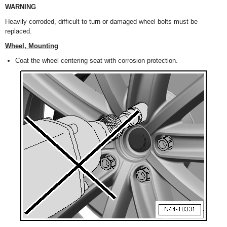
WARNING
Heavily corroded, difficult to turn or damaged wheel bolts must be
replaced.
Wheel, Mounting
Coat the wheel centering seat with corrosion protection.