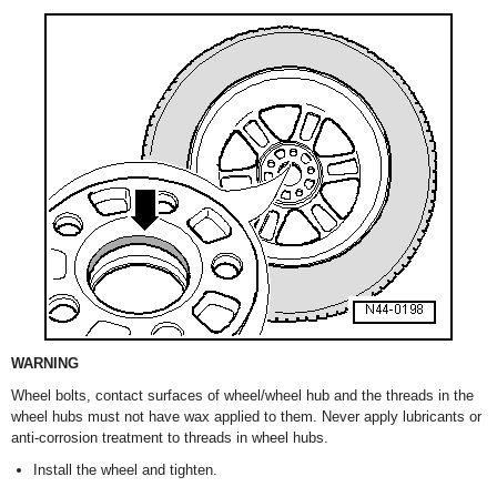
WARNING
Wheel bolts, contact surfaces of wheel/wheel hub and the threads in the
wheel hubs must not have wax applied to them. Never apply lubricants or
anti-corrosion treatment to threads in wheel hubs.
Install the wheel and tighten.