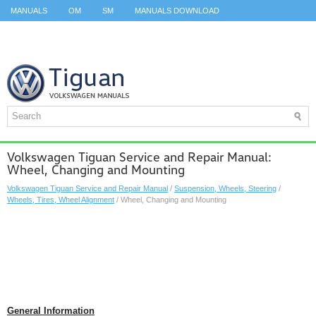
MANUALS
OM
SM
MANUALS DOWNLOAD
ID.3 SERVICE MANUAL
ID.3 SERVICE MANUAL
ID.4
ID.7
TAOS
TOP
SITEMAP
SEARCH
Volkswagen Tiguan Service and Repair Manual:
Wheel, Changing and Mounting
Volkswagen Tiguan Service and Repair Manual
/
Suspension, Wheels, Steering
/
Wheels, Tires, Wheel Alignment
/ Wheel, Changing and Mounting
General Information