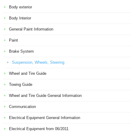
Body exterior
Body Interior
General Paint Information
Paint
Brake System
Suspension, Wheels, Steering
Wheel and Tire Guide
Towing Guide
Wheel and Tire Guide General Information
Communication
Electrical Equipment General Information
Electrical Equipment from 06/2011