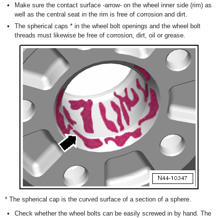
Make sure the contact surface -arrow- on the wheel inner side (rim) as
well as the central seat in the rim is free of corrosion and dirt.
The spherical caps
*
in the wheel bolt openings and the wheel bolt
threads must likewise be free of corrosion, dirt, oil or grease.
*
The spherical cap is the curved surface of a section of a sphere.
Check whether the wheel bolts can be easily screwed in by hand. The