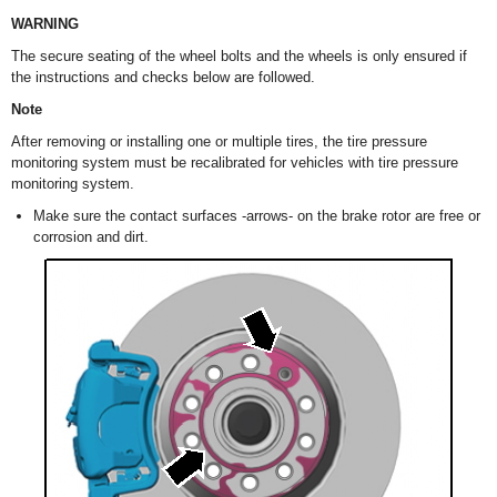
WARNING
The secure seating of the wheel bolts and the wheels is only ensured if
the instructions and checks below are followed.
Note
After removing or installing one or multiple tires, the tire pressure
monitoring system must be recalibrated for vehicles with tire pressure
monitoring system.
Make sure the contact surfaces -arrows- on the brake rotor are free or
corrosion and dirt.