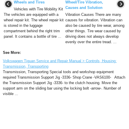
Wheels and Tires
Wheel/Tire Vibration,
Causes and Solution
Vehicles with Tire Mobility Kit
The vehicles are equipped with a
Vibration Causes There are many
wheel repair kit. The wheel repair kit
causes for vibration. Vibration can
is stored in the luggage
also be caused by tire wear, among
compartment behind the right trim
other things. Tire wear caused by
panel. It contains a bottle of tire ...
driving does not always develop
evenly over the entire tread. ...
See More:
Volkswagen Tiguan Service and Repair Manual > Controls, Housing:
Transmission, Transporting
Transmission, Transporting Special tools and workshop equipment
required Transmission Support Jig -3336- Shop Crane -VAS6100- Attach
the Transmission Support Jig -3336- to the clutch housing. Move the
support arm on the sliding bar using the locking bolt -arrow-. Number of
visible ...