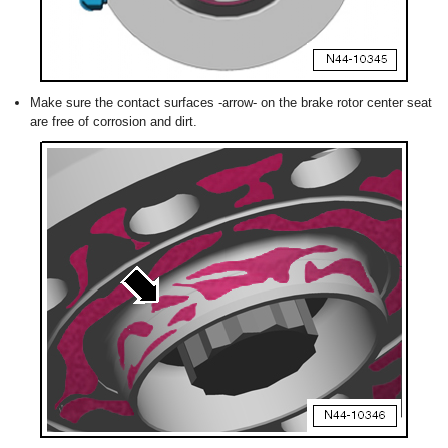
Make sure the contact surfaces -arrow- on the brake rotor center seat
are free of corrosion and dirt.