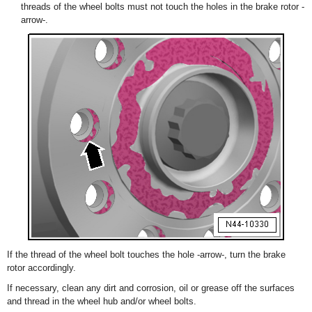
threads of the wheel bolts must not touch the holes in the brake rotor -
arrow-.
If the thread of the wheel bolt touches the hole -arrow-, turn the brake
rotor accordingly.
If necessary, clean any dirt and corrosion, oil or grease off the surfaces
and thread in the wheel hub and/or wheel bolts.