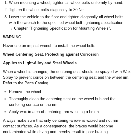
When mounting a wheel, tighten all wheel bolts uniformly by hand.
Tighten the wheel bolts diagonally to 30 Nm.
Lower the vehicle to the floor and tighten diagonally all wheel bolts
with the wrench to the specified wheel bolt tightening specification
→ Chapter "Tightening Specification for Mounting Wheels".
WARNING
Never use an impact wrench to install the wheel bolts!
Wheel Centering Seat, Protecting against Corrosion
Applies to Light-Alloy and Steel Wheels
When a wheel is changed, the centering seat should be sprayed with Wax
Spray to prevent corrosion between the centering seat and the wheel rim.
Refer to the Parts Catalog.
Remove the wheel.
Thoroughly clean the centering seat on the wheel hub and the
centering surface on the rim.
Apply wax in area of centering -arrow- using a brush.
Always make sure that only centering -arrow- is waxed and not rim
contact surfaces. As a consequence, the brakes would become
contaminated while driving and thereby result in poor braking.