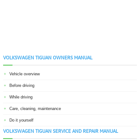
VOLKSWAGEN TIGUAN OWNERS MANUAL
Vehicle overview
Before driving
While driving
Care, cleaning, maintenance
Do it yourself
VOLKSWAGEN TIGUAN SERVICE AND REPAIR MANUAL