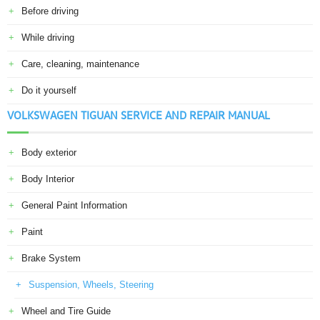
Before driving
While driving
Care, cleaning, maintenance
Do it yourself
VOLKSWAGEN TIGUAN SERVICE AND REPAIR MANUAL
Body exterior
Body Interior
General Paint Information
Paint
Brake System
Suspension, Wheels, Steering
Wheel and Tire Guide