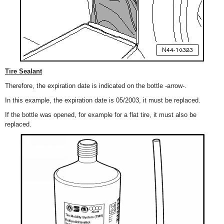
Tire Sealant
Therefore, the expiration date is indicated on the bottle -arrow-.
In this example, the expiration date is 05/2003, it must be replaced.
If the bottle was opened, for example for a flat tire, it must also be
replaced.