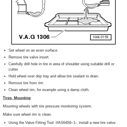
Set wheel on an even surface.
Remove tire valve insert.
Carefully drill hole in tire in area of shoulder using suitable drill or
cutter.
Hold wheel over drip tray and allow tire sealant to drain.
Remove tire from rim.
Clean wheel rim, for example using a damp cloth.
Tires, Mounting
Mounting wheels with tire pressure monitoring system.
Make sure wheel rim is clean.
Using the Valve Fitting Tool -VAS6459--1-, install a new tire valve.