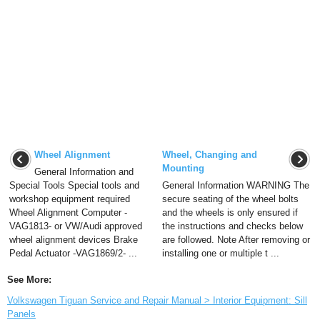
Wheel Alignment
Wheel, Changing and
Mounting
General Information and
Special Tools Special tools and
General Information WARNING The
workshop equipment required
secure seating of the wheel bolts
Wheel Alignment Computer -
and the wheels is only ensured if
VAG1813- or VW/Audi approved
the instructions and checks below
wheel alignment devices Brake
are followed. Note After removing or
Pedal Actuator -VAG1869/2- ...
installing one or multiple t ...
See More:
Volkswagen Tiguan Service and Repair Manual > Interior Equipment: Sill
Panels