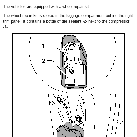
The vehicles are equipped with a wheel repair kit.
The wheel repair kit is stored in the luggage compartment behind the right
trim panel. It contains a bottle of tire sealant -2- next to the compressor
-1-.