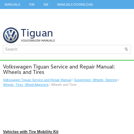
MANUALS
OM
SM
MANUALS DOWNLOAD
ID.3 SERVICE MANUAL
ID.3 SERVICE MANUAL
ID.4
ID.7
TAOS
TOP
SITEMAP
SEARCH
Volkswagen Tiguan Service and Repair Manual:
Wheels and Tires
Volkswagen Tiguan Service and Repair Manual
/
Suspension, Wheels, Steering
/
Wheels, Tires, Wheel Alignment
/ Wheels and Tires
Vehicles with Tire Mobility Kit