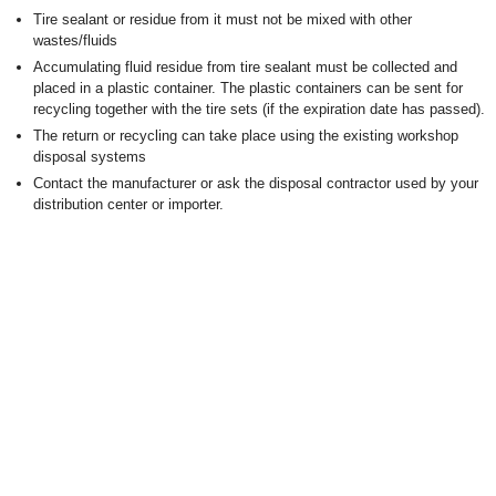
Tire sealant or residue from it must not be mixed with other
wastes/fluids
Accumulating fluid residue from tire sealant must be collected and
placed in a plastic container. The plastic containers can be sent for
recycling together with the tire sets (if the expiration date has passed).
The return or recycling can take place using the existing workshop
disposal systems
Contact the manufacturer or ask the disposal contractor used by your
distribution center or importer.