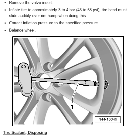
Remove the valve insert.
Inflate tire to approximately 3 to 4 bar (43 to 58 psi), tire bead must
slide audibly over rim hump when doing this.
Correct inflation pressure to the specified pressure.
Balance wheel.
Tire Sealant, Disposing