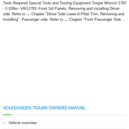
Tools Required Special Tools and Testing Equipment Torque Wrench 1783
- 2-10Nm -VAG1783- Front Sill Panels, Removing and Installing Driver
side. Refer to → Chapter "Driver Side Lower A-Pillar Trim, Removing and
Installing". Passenger side. Refer to → Chapter "Front Passenger Side ...
VOLKSWAGEN TIGUAN OWNERS MANUAL
Vehicle overview