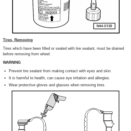
Tires, Removing
Tires which have been filled or sealed with tire sealant, must be drained
before removing from wheel.
WARNING
Prevent tire sealant from making contact with eyes and skin.
It is harmful to health, can cause eye irritation and allergies.
Wear protective gloves and glasses when removing tires.