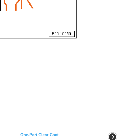
One-Part Clear Coat