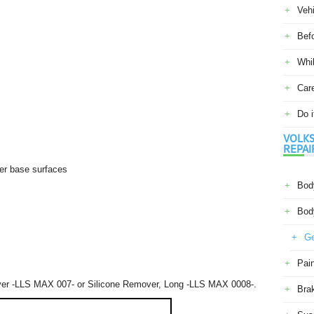
Veh
Befo
Whil
Car
Do i
VOLKS
REPAI
ler base surfaces
Body
Body
Ge
Pain
over -LLS MAX 007- or Silicone Remover, Long -LLS MAX 0008-.
Bra