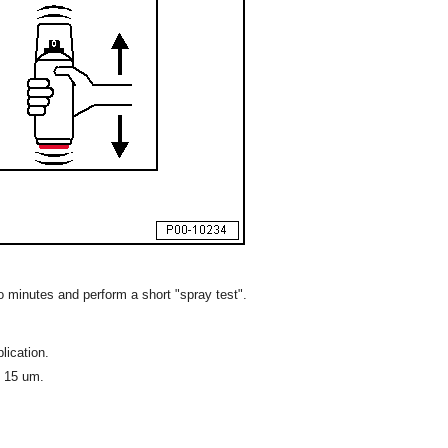
o minutes and perform a short "spray test".
lication.
s 15 um.