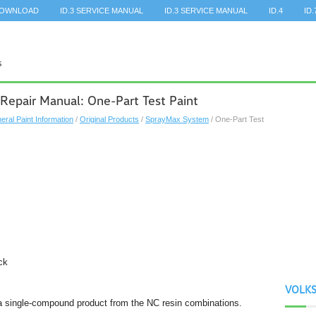
DOWNLOAD
ID.3 SERVICE MANUAL
ID.3 SERVICE MANUAL
ID.4
ID.
Repair Manual: One-Part Test Paint
eral Paint Information
/
Original Products
/
SprayMax System
/ One-Part Test
ck
VOLK
a single-compound product from the NC resin combinations.