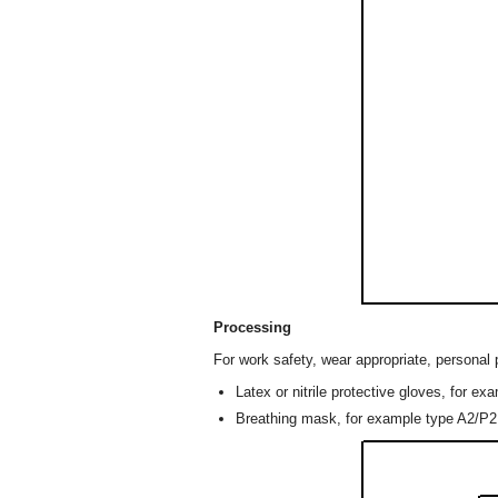
Processing
For work safety, wear appropriate, personal 
Latex or nitrile protective gloves, for ex
Breathing mask, for example type A2/P2