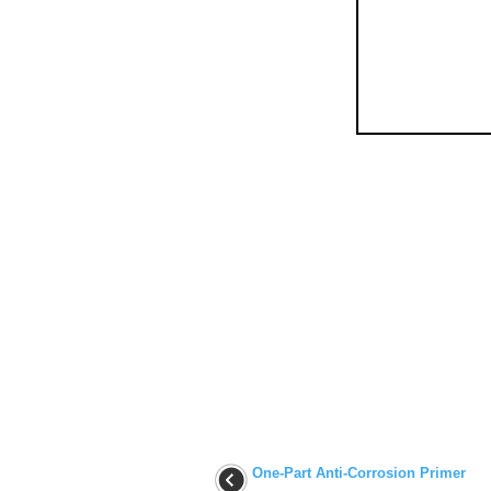
One-Part Anti-Corrosion Primer