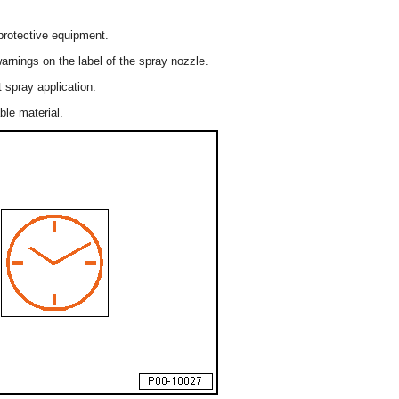
protective equipment.
arnings on the label of the spray nozzle.
 spray application.
le material.