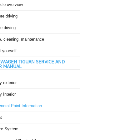
icle overview
re driving
e driving
e, cleaning, maintenance
t yourself
WAGEN TIGUAN SERVICE AND
R MANUAL
 exterior
 Interior
neral Paint Information
t
ke System