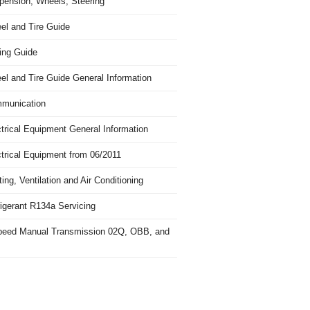
pension, Wheels, Steering
el and Tire Guide
ing Guide
el and Tire Guide General Information
munication
trical Equipment General Information
ctrical Equipment from 06/2011
ing, Ventilation and Air Conditioning
igerant R134a Servicing
peed Manual Transmission 02Q, OBB, and