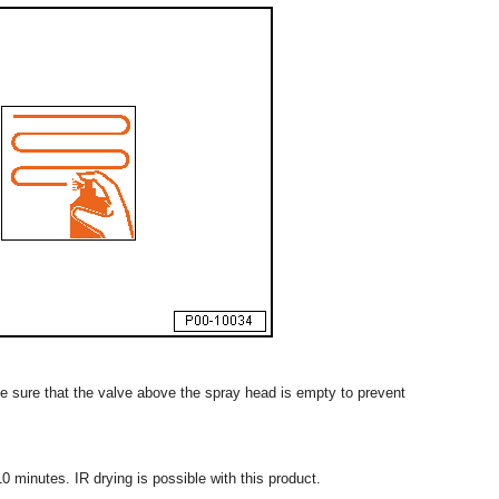
ke sure that the valve above the spray head is empty to prevent
0 minutes. IR drying is possible with this product.