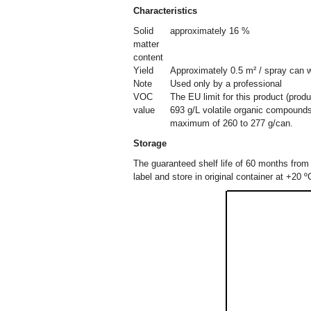
Characteristics
Solid
approximately 16 %
matter
content
Yield
Approximately 0.5 m² / spray can w
Note
Used only by a professional
VOC
The EU limit for this product (prod
value
693 g/L volatile organic compounds
maximum of 260 to 277 g/can.
Storage
The guaranteed shelf life of 60 months from 
label and store in original container at +20 º