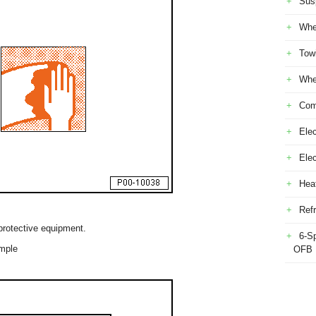
Sus
Whe
Tow
Whe
Com
Elec
Ele
Heat
Refr
protective equipment.
6-S
ample
OFB