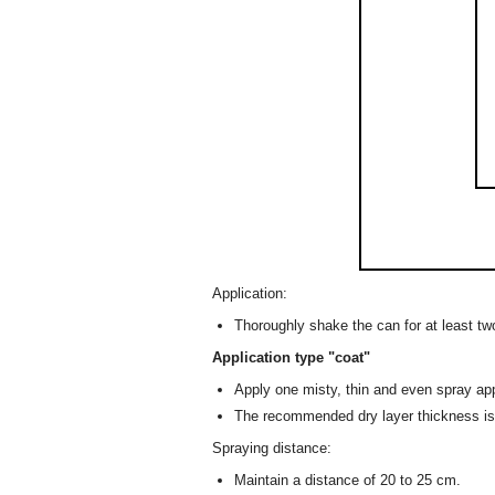
Application:
Thoroughly shake the can for at least tw
Application type "coat"
Apply one misty, thin and even spray app
The recommended dry layer thickness i
Spraying distance:
Maintain a distance of 20 to 25 cm.