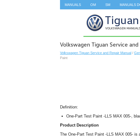
MANUALS
OM
SM
MANUALS 
SEARCH
Volkswagen Tiguan Service and 
Volkswagen Tiguan Service and Repair Manual
/
Gen
Paint
Definition:
One-Part Test Paint -LLS MAX 005-, bla
Product Description
The One-Part Test Paint -LLS MAX 005- is 