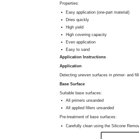
Properties:
Easy application (one-part material)
Dries quickly
High yield
High covering capacity
Even application
Easy to sand
Application Instructions
Application
Detecting uneven surfaces in primer- and fil
Base Surface
Suitable base surfaces:
All primers unsanded
All applied fillers unsanded
Pre-treatment of base surfaces:
Carefully clean using the Silicone Rem