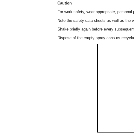
Caution
For work safety, wear appropriate, personal 
Note the safety data sheets as well as the w
Shake briefly again before every subsequent
Dispose of the empty spray cans as recyclab