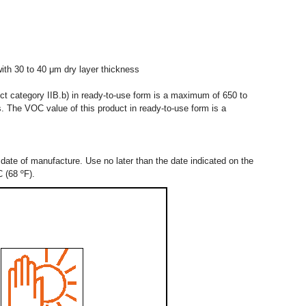
ith 30 to 40 μm dry layer thickness
uct category IIB.b) in ready-to-use form is a maximum of 650 to
. The VOC value of this product in ready-to-use form is a
date of manufacture. Use no later than the date indicated on the
C (68 ºF).