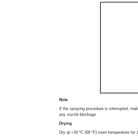
Note
If the spraying procedure is interrupted, ma
any nozzle blockage.
Drying
Dry at +20 ºC (68 ºF) room temperature for 1