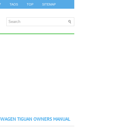
7
TAOS
TOP
SITEMAP
SWAGEN TIGUAN OWNERS MANUAL