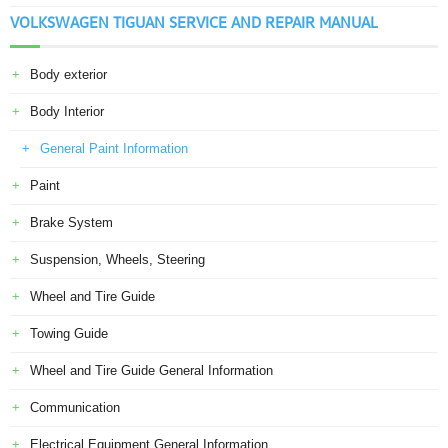
VOLKSWAGEN TIGUAN SERVICE AND REPAIR MANUAL
Body exterior
Body Interior
General Paint Information
Paint
Brake System
Suspension, Wheels, Steering
Wheel and Tire Guide
Towing Guide
Wheel and Tire Guide General Information
Communication
Electrical Equipment General Information