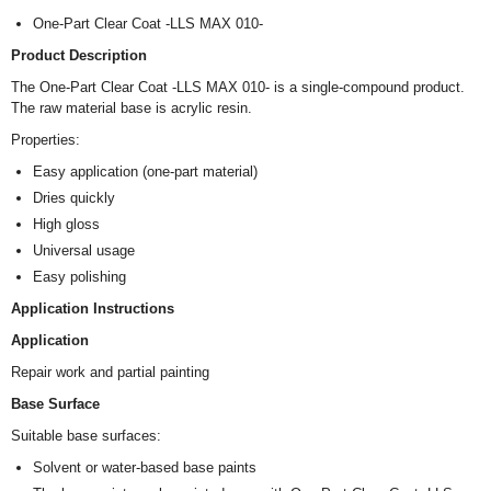
One-Part Clear Coat -LLS MAX 010-
Product Description
The One-Part Clear Coat -LLS MAX 010- is a single-compound product.
The raw material base is acrylic resin.
Properties:
Easy application (one-part material)
Dries quickly
High gloss
Universal usage
Easy polishing
Application Instructions
Application
Repair work and partial painting
Base Surface
Suitable base surfaces:
Solvent or water-based base paints