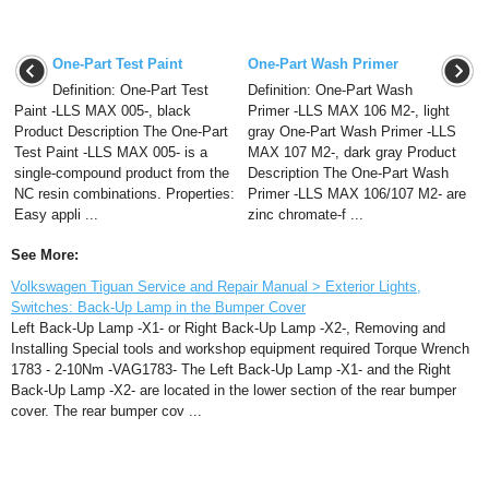
One-Part Test Paint
One-Part Wash Primer
Definition: One-Part Test
Definition: One-Part Wash
Paint -LLS MAX 005-, black
Primer -LLS MAX 106 M2-, light
Product Description The One-Part
gray One-Part Wash Primer -LLS
Test Paint -LLS MAX 005- is a
MAX 107 M2-, dark gray Product
single-compound product from the
Description The One-Part Wash
NC resin combinations. Properties:
Primer -LLS MAX 106/107 M2- are
Easy appli ...
zinc chromate-f ...
See More:
Volkswagen Tiguan Service and Repair Manual > Exterior Lights,
Switches: Back-Up Lamp in the Bumper Cover
Left Back-Up Lamp -X1- or Right Back-Up Lamp -X2-, Removing and
Installing Special tools and workshop equipment required Torque Wrench
1783 - 2-10Nm -VAG1783- The Left Back-Up Lamp -X1- and the Right
Back-Up Lamp -X2- are located in the lower section of the rear bumper
cover. The rear bumper cov ...