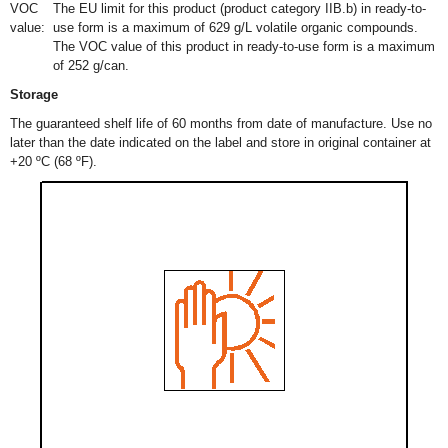
VOC
The EU limit for this product (product category IIB.b) in ready-to-
value:
use form is a maximum of 629 g/L volatile organic compounds.
The VOC value of this product in ready-to-use form is a maximum
of 252 g/can.
Storage
The guaranteed shelf life of 60 months from date of manufacture. Use no
later than the date indicated on the label and store in original container at
+20 ºC (68 ºF).