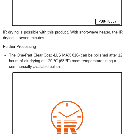
IR drying is possible with this product. With short-wave heater, the IR
drying is seven minutes.
Further Processing
The One-Part Clear Coat -LLS MAX 010- can be polished after 12
hours of air drying at +20 ºC (68 ºF) room temperature using a
commercially available polish.