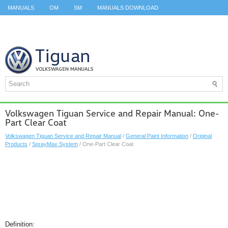
MANUALS
OM
SM
MANUALS DOWNLOAD
ID.3 SERVICE MANUAL
ID.3 SERVICE MANUAL
ID.4
ID.7
TAOS
TOP
SITEMAP
SEARCH
Volkswagen Tiguan Service and Repair Manual: One-
Part Clear Coat
Volkswagen Tiguan Service and Repair Manual
/
General Paint Information
/
Original
Products
/
SprayMax System
/ One-Part Clear Coat
Definition: