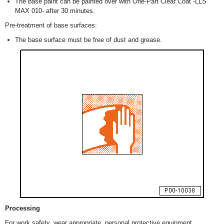
The base paint can be painted over with One-Part Clear Coat -LLS
MAX 010- after 30 minutes.
Pre-treatment of base surfaces:
The base surface must be free of dust and grease.
Processing
For work safety, wear appropriate, personal protective equipment.