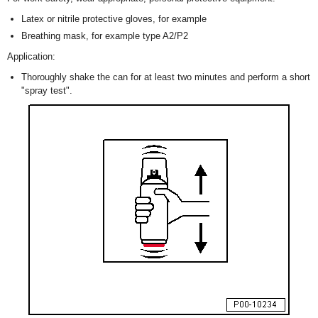
Latex or nitrile protective gloves, for example
Breathing mask, for example type A2/P2
Application:
Thoroughly shake the can for at least two minutes and perform a short
"spray test".