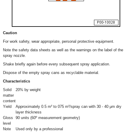
Caution
For work safety, wear appropriate, personal protective equipment.
Note the safety data sheets as well as the warnings on the label of the
spray nozzle.
Shake briefly again before every subsequent spray application.
Dispose of the empty spray cans as recyclable material.
Characteristics
Solid
20% by weight
matter
content
Yield
Approximately 0.5 m² to 075 m²/spray can with 30 - 40 μm dry
layer thickness
Gloss
90 units (60º measurement geometry)
level
Note
Used only by a professional