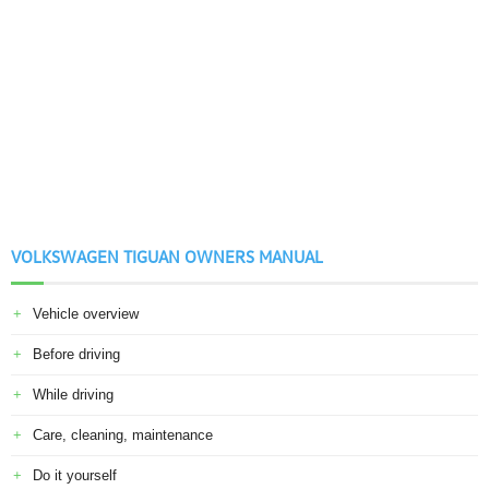
VOLKSWAGEN TIGUAN OWNERS MANUAL
Vehicle overview
Before driving
While driving
Care, cleaning, maintenance
Do it yourself