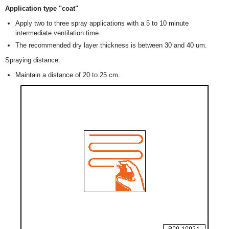
Application type "coat"
Apply two to three spray applications with a 5 to 10 minute
intermediate ventilation time.
The recommended dry layer thickness is between 30 and 40 um.
Spraying distance:
Maintain a distance of 20 to 25 cm.