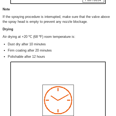
Note
If the spraying procedure is interrupted, make sure that the valve above
the spray head is empty to prevent any nozzle blockage.
Drying
Air drying at +20 ºC (68 ºF) room temperature is:
Dust dry after 10 minutes
Firm coating after 20 minutes
Polishable after 12 hours