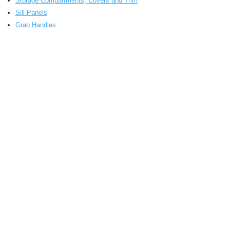
Storage Compartments, Covers and Trim
Sill Panels
Grab Handles