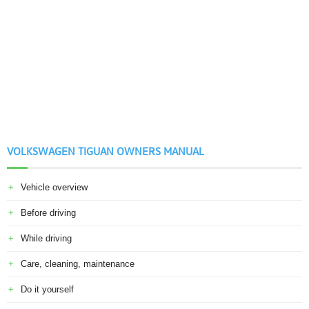
VOLKSWAGEN TIGUAN OWNERS MANUAL
Vehicle overview
Before driving
While driving
Care, cleaning, maintenance
Do it yourself