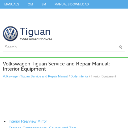
MANUALS
OM
SM
MANUALS DOWNLOAD
ID.3 SERVICE MANUAL
ID.3 SERVICE MANUAL
ID.4
ID.7
TAOS
TOP
SITEMAP
SEARCH
Volkswagen Tiguan Service and Repair Manual:
Interior Equipment
Volkswagen Tiguan Service and Repair Manual
/
Body Interior
/ Interior Equipment
Interior Rearview Mirror