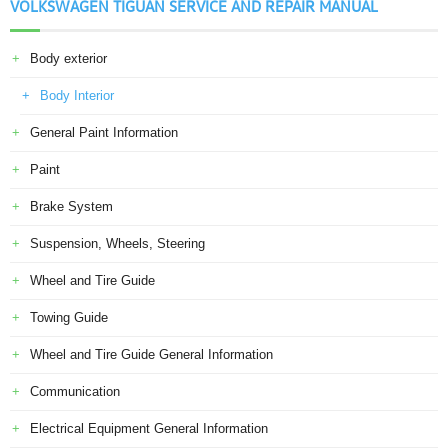
VOLKSWAGEN TIGUAN SERVICE AND REPAIR MANUAL
Body exterior
Body Interior
General Paint Information
Paint
Brake System
Suspension, Wheels, Steering
Wheel and Tire Guide
Towing Guide
Wheel and Tire Guide General Information
Communication
Electrical Equipment General Information