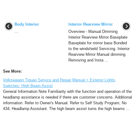
Body Interior
Interior Rearview Mirror
...
Overview - Manual Dimming
Interior Rearview Mirror Baseplate
Baseplate for mirror base Bonded
to the windshield Servicing. Interior
Rearview Mirror Manual dimming
Removing and Insta ...
See More:
Volkswagen Tiguan Service and Repair Manual > Exterior Lights,
Switches: High Beam Assist
General Information Note Familiarity with the function and operation of the
headlamp assistance is needed if there are customer concerns. Additional
information: Refer to Owner's Manual. Refer to Self Study Program; No
434; Headlamp Assistant. The high beam assist turns the high beams ...