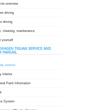
icle overview
re driving
e driving
e, cleaning, maintenance
t yourself
WAGEN TIGUAN SERVICE AND
R MANUAL
dy exterior
 Interior
ral Paint Information
t
ke System