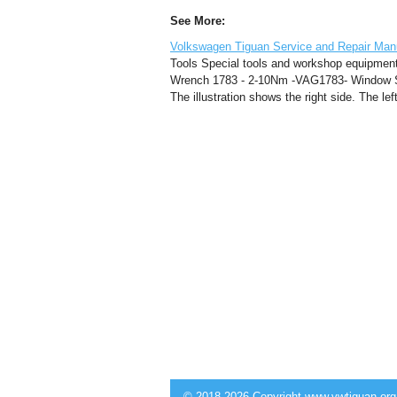
See More:
Volkswagen Tiguan Service and Repair Man
Tools Special tools and workshop equipme
Wrench 1783 - 2-10Nm -VAG1783- Window St
The illustration shows the right side. The le
© 2018-2026 Copyright www.vwtiguan.org