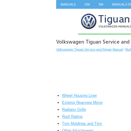
MANUALS
OM
SM
MANUALS 
SEARCH
Volkswagen Tiguan Service and 
Volkswagen Tiguan Service and Repair Manual
/
Bod
Wheel Housing Liner
Exterior Rearview Mirror
Radiator Grille
Roof Railing
Trim Moldings and Trim
Other Attachments