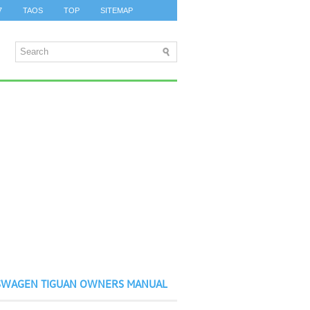
7
TAOS
TOP
SITEMAP
SWAGEN TIGUAN OWNERS MANUAL