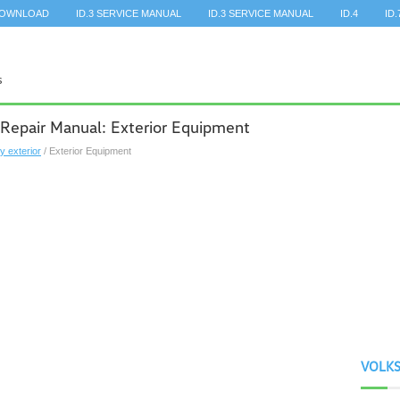
DOWNLOAD
ID.3 SERVICE MANUAL
ID.3 SERVICE MANUAL
ID.4
ID.
Repair Manual: Exterior Equipment
y exterior
/ Exterior Equipment
VOLK