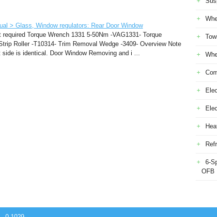
Sus
Whe
ual > Glass, Window regulators: Rear Door Window
nt required Torque Wrench 1331 5-50Nm -VAG1331- Torque
Tow
rip Roller -T10314- Trim Removal Wedge -3409- Overview Note
ft side is identical. Door Window Removing and i ...
Whe
Com
Elec
Ele
Heat
Refr
6-S
OFB
 - 0.1029