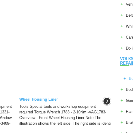
Veh
Befo
Whil
Car
Do i
VOLKS
REPAI
Bo
Body
Wheel Housing Liner
Gene
uipment
Tools Special tools and workshop equipment
Pain
1331-
required Torque Wrench 1783 - 2-10Nm -VAG1783-
Window
Overview - Front Wheel Housing Liner Note The
Bra
-3409-
illustration shows the left side. The right side is identi
...