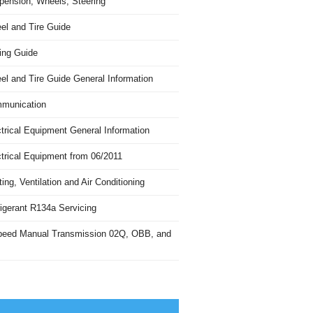
pension, Wheels, Steering
el and Tire Guide
ing Guide
el and Tire Guide General Information
munication
trical Equipment General Information
ctrical Equipment from 06/2011
ing, Ventilation and Air Conditioning
igerant R134a Servicing
peed Manual Transmission 02Q, OBB, and