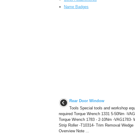
Name Badges
Rear Door Window
Tools Special tools and workshop eq
required Torque Wrench 1331 5-50Nm -VAG
Torque Wrench 1783 - 2-10Nm -VAG1783- 
Strip Roller -T10314- Trim Removal Wedge 
Overview Note ...