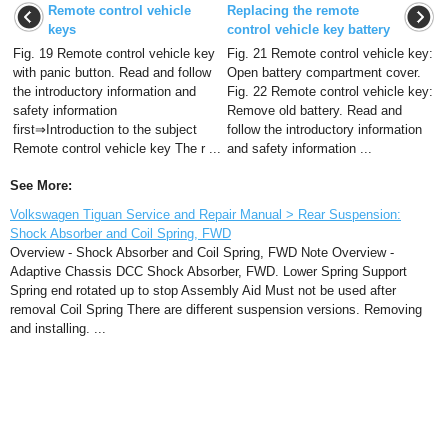
Remote control vehicle
Replacing the remote
keys
control vehicle key battery
Fig. 19 Remote control vehicle key
Fig. 21 Remote control vehicle key:
with panic button. Read and follow
Open battery compartment cover.
the introductory information and
Fig. 22 Remote control vehicle key:
safety information
Remove old battery. Read and
first⇒Introduction to the subject
follow the introductory information
Remote control vehicle key The r ...
and safety information ...
See More:
Volkswagen Tiguan Service and Repair Manual > Rear Suspension:
Shock Absorber and Coil Spring, FWD
Overview - Shock Absorber and Coil Spring, FWD Note Overview -
Adaptive Chassis DCC Shock Absorber, FWD. Lower Spring Support
Spring end rotated up to stop Assembly Aid Must not be used after
removal Coil Spring There are different suspension versions. Removing
and installing. ...