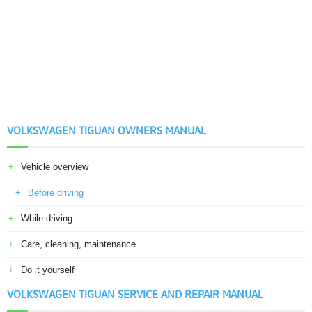
VOLKSWAGEN TIGUAN OWNERS MANUAL
Vehicle overview
Before driving
While driving
Care, cleaning, maintenance
Do it yourself
VOLKSWAGEN TIGUAN SERVICE AND REPAIR MANUAL