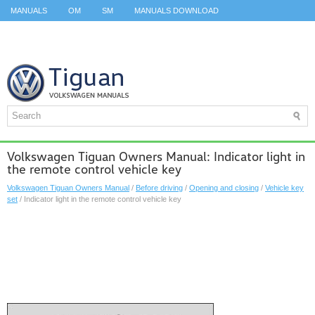
MANUALS
OM
SM
MANUALS DOWNLOAD
ID.3 SERVICE MANUAL
ID.3 SERVICE MANUAL
ID.4
ID.7
TAOS
TOP
SITEMAP
SEARCH
Volkswagen Tiguan Owners Manual: Indicator light in
the remote control vehicle key
Volkswagen Tiguan Owners Manual
/
Before driving
/
Opening and closing
/
Vehicle key
set
/ Indicator light in the remote control vehicle key