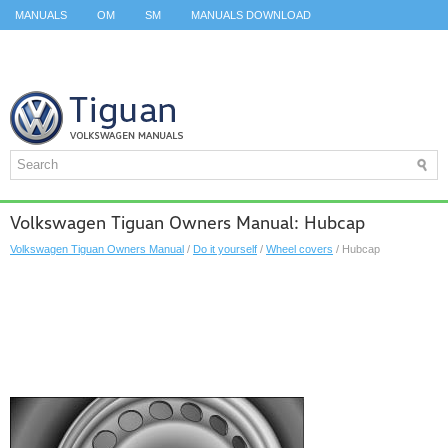
MANUALS
OM
SM
MANUALS DOWNLOAD
ID.3 SERVICE MANUAL
ID.3 SERVICE MANUAL
ID.4
ID.7
TAOS
TOP
SITEMAP
SEARCH
Volkswagen Tiguan Owners Manual: Hubcap
Volkswagen Tiguan Owners Manual
/
Do it yourself
/
Wheel covers
/ Hubcap