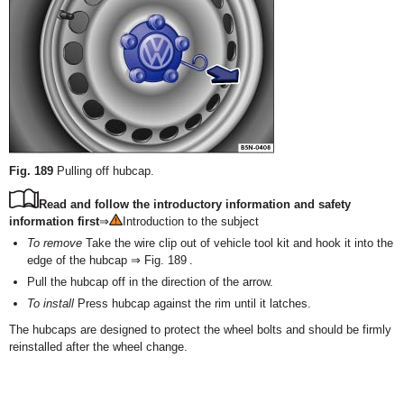
Fig. 189
Pulling off hubcap.
Read and follow the introductory information and safety
information first
⇒
Introduction to the subject
To remove
Take the wire clip out of vehicle tool kit and hook it into the
edge of the hubcap ⇒ Fig. 189 .
Pull the hubcap off in the direction of the arrow.
To install
Press hubcap against the rim until it latches.
The hubcaps are designed to protect the wheel bolts and should be firmly
reinstalled after the wheel change.