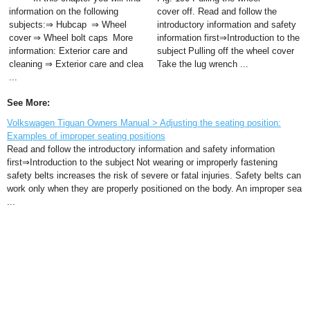
information on the following
cover off. Read and follow the
subjects:⇒ Hubcap ⇒ Wheel
introductory information and safety
cover ⇒ Wheel bolt caps More
information first⇒Introduction to the
information: Exterior care and
subject Pulling off the wheel cover
cleaning ⇒ Exterior care and clea
Take the lug wrench ...
...
See More:
Volkswagen Tiguan Owners Manual > Adjusting the seating position:
Examples of improper seating positions
Read and follow the introductory information and safety information
first⇒Introduction to the subject Not wearing or improperly fastening
safety belts increases the risk of severe or fatal injuries. Safety belts can
work only when they are properly positioned on the body. An improper sea
...