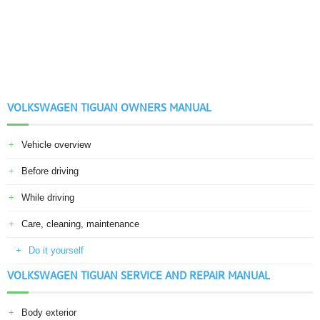
VOLKSWAGEN TIGUAN OWNERS MANUAL
Vehicle overview
Before driving
While driving
Care, cleaning, maintenance
Do it yourself
VOLKSWAGEN TIGUAN SERVICE AND REPAIR MANUAL
Body exterior