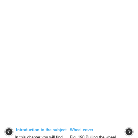
Introduction to the subject
Wheel cover
In this chapter you will find
Fig. 190 Pulling the wheel