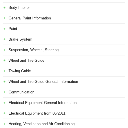
Body Interior
General Paint Information
Paint
Brake System
Suspension, Wheels, Steering
Wheel and Tire Guide
Towing Guide
Wheel and Tire Guide General Information
Communication
Electrical Equipment General Information
Electrical Equipment from 06/2011
Heating, Ventilation and Air Conditioning