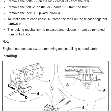
Remove the bolts -5- on the lock carrier -3 - from the rear.
Remove the bolt -2- on the lock carrier -3 - from the front.
Remove the lock -1- upward -arrow a-.
To unclip the release cable -4-, press the tabs on the release together
-arrows b-.
The locking mechanism is released and release -4- can be removed
from lid lock -1-.
Note
Engine hood contact switch, removing and installing at hood latch.
Installing