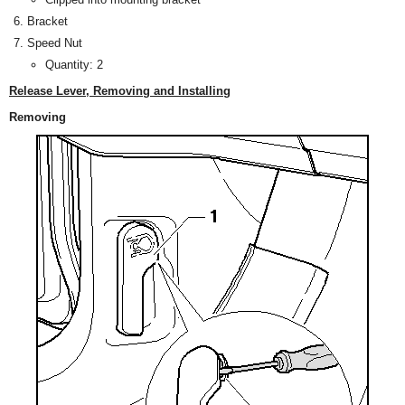
Bracket
Speed Nut
Quantity: 2
Release Lever, Removing and Installing
Removing