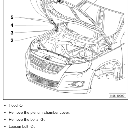
Hood -1-
Remove the plenum chamber cover.
Remove the bolts -3-.
Loosen bolt -2-.