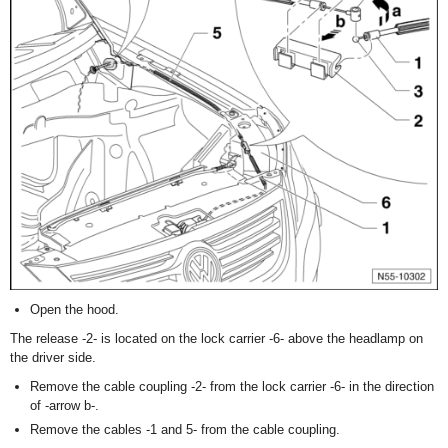
Open the hood.
The release -2- is located on the lock carrier -6- above the headlamp on
the driver side.
Remove the cable coupling -2- from the lock carrier -6- in the direction
of -arrow b-.
Remove the cables -1 and 5- from the cable coupling.