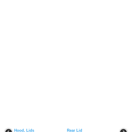
Hood, Lids
Rear Lid