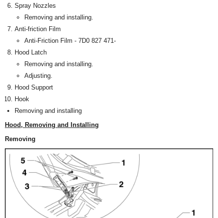
Spray Nozzles
Removing and installing.
Anti-friction Film
Anti-Friction Film - 7D0 827 471-
Hood Latch
Removing and installing.
Adjusting.
Hood Support
Hook
Removing and installing
Hood, Removing and Installing
Removing