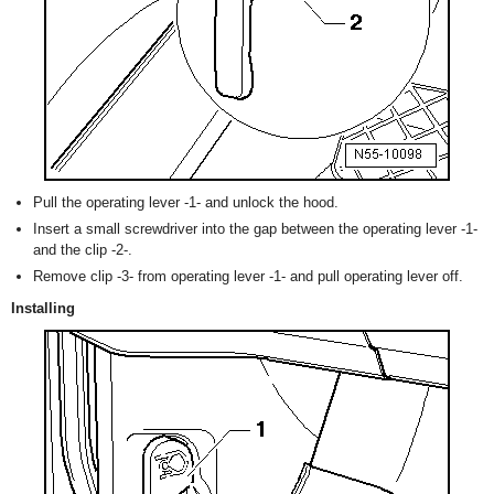
Pull the operating lever -1- and unlock the hood.
Insert a small screwdriver into the gap between the operating lever -1-
and the clip -2-.
Remove clip -3- from operating lever -1- and pull operating lever off.
Installing