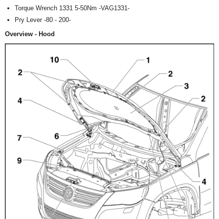
Torque Wrench 1331 5-50Nm -VAG1331-
Pry Lever -80 - 200-
Overview - Hood