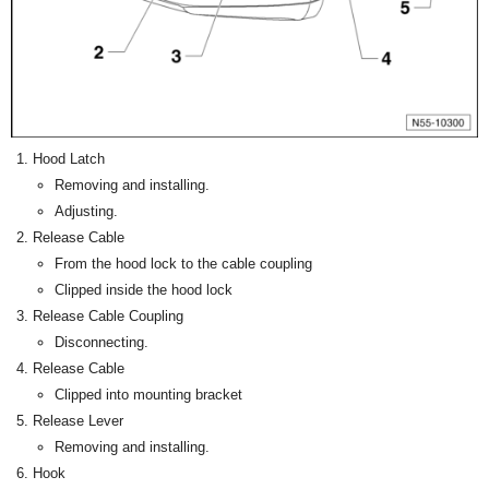
Hood Latch
Removing and installing.
Adjusting.
Release Cable
From the hood lock to the cable coupling
Clipped inside the hood lock
Release Cable Coupling
Disconnecting.
Release Cable
Clipped into mounting bracket
Release Lever
Removing and installing.
Hook