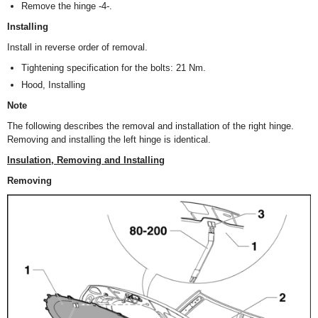
Remove the hinge -4-.
Installing
Install in reverse order of removal.
Tightening specification for the bolts: 21 Nm.
Hood, Installing
Note
The following describes the removal and installation of the right hinge.
Removing and installing the left hinge is identical.
Insulation, Removing and Installing
Removing