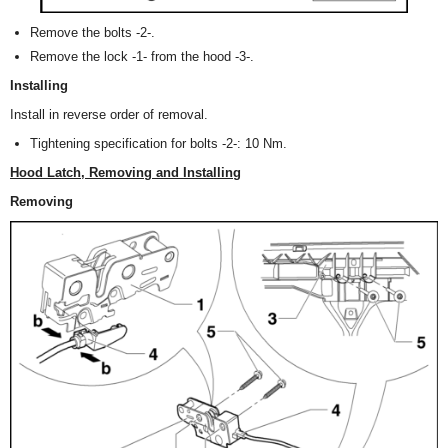
Remove the bolts -2-.
Remove the lock -1- from the hood -3-.
Installing
Install in reverse order of removal.
Tightening specification for bolts -2-: 10 Nm.
Hood Latch, Removing and Installing
Removing