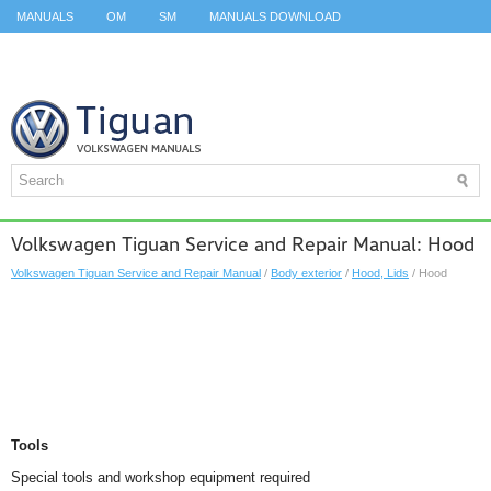
MANUALS
OM
SM
MANUALS DOWNLOAD
ID.3 SERVICE MANUAL
ID.3 SERVICE MANUAL
ID.4
ID.7
TAOS
TOP
SITEMAP
SEARCH
Volkswagen Tiguan Service and Repair Manual: Hood
Volkswagen Tiguan Service and Repair Manual
/
Body exterior
/
Hood, Lids
/ Hood
Tools
Special tools and workshop equipment required