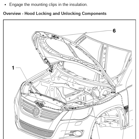
Engage the mounting clips in the insulation.
Overview - Hood Locking and Unlocking Components