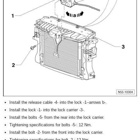
Install the release cable -4- into the lock -1--arrows b-.
Install the lock -1- into the lock carrier -3-.
Install the bolts -5- from the rear into the lock carrier.
Tightening specifications for bolts -5-: 12 Nm.
Install the bolt -2- from the front into the lock carrier.
Tightening specifications for bolt -2-: 12 Nm.