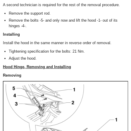
A second technician is required for the rest of the removal procedure.
Remove the support rod.
Remove the bolts -5- and only now and lift the hood -1- out of its
hinges -4-.
Installing
Install the hood in the same manner in reverse order of removal.
Tightening specification for the bolts: 21 Nm.
Adjust the hood.
Hood Hinge, Removing and Installing
Removing