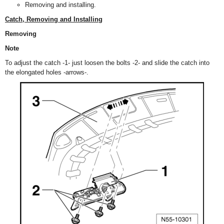
Removing and installing.
Catch, Removing and Installing
Removing
Note
To adjust the catch -1- just loosen the bolts -2- and slide the catch into
the elongated holes -arrows-.