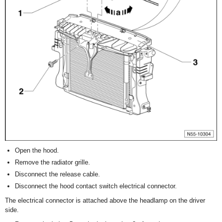
Open the hood.
Remove the radiator grille.
Disconnect the release cable.
Disconnect the hood contact switch electrical connector.
The electrical connector is attached above the headlamp on the driver
side.