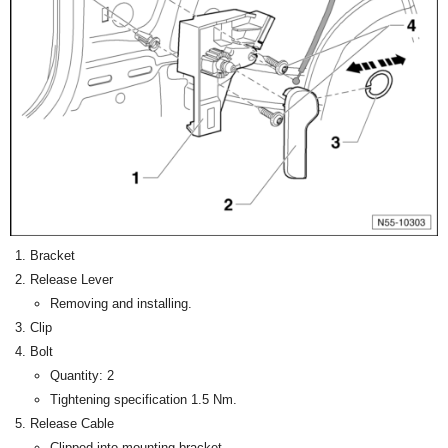
Bracket
Release Lever
Removing and installing.
Clip
Bolt
Quantity: 2
Tightening specification 1.5 Nm.
Release Cable
Clipped into mounting bracket