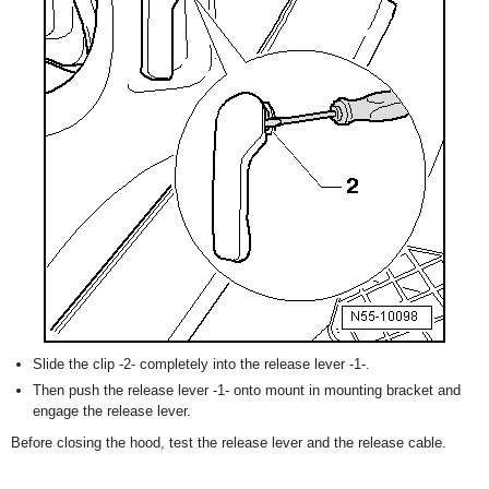
Slide the clip -2- completely into the release lever -1-.
Then push the release lever -1- onto mount in mounting bracket and
engage the release lever.
Before closing the hood, test the release lever and the release cable.