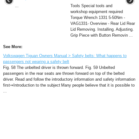
...
Tools Special tools and
workshop equipment required
Torque Wrench 1331 5-50Nm -
VAG1331- Overview - Rear Lid Rear
Lid Removing. Installing. Adjusting.
Grip Piece with Button Removin ...
See More:
Volkswagen Tiguan Owners Manual > Safety belts: What happens to
passengers not wearing a safety belt
Fig. 58 The unbelted driver is thrown forward. Fig. 59 Unbelted
passengers in the rear seats are thrown forward on top of the belted
driver. Read and follow the introductory information and safety information
first⇒Introduction to the subject Many people believe that it is possible to
...