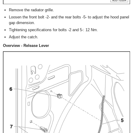
Remove the radiator grille.
Loosen the front bolt -2- and the rear bolts -5- to adjust the hood panel
gap dimension.
Tightening specifications for bolts -2 and 5-: 12 Nm.
Adjust the catch.
Overview - Release Lever