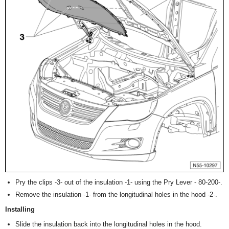
Pry the clips -3- out of the insulation -1- using the Pry Lever - 80-200-.
Remove the insulation -1- from the longitudinal holes in the hood -2-.
Installing
Slide the insulation back into the longitudinal holes in the hood.