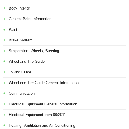
Body Interior
General Paint Information
Paint
Brake System
Suspension, Wheels, Steering
Wheel and Tire Guide
Towing Guide
Wheel and Tire Guide General Information
Communication
Electrical Equipment General Information
Electrical Equipment from 06/2011
Heating, Ventilation and Air Conditioning