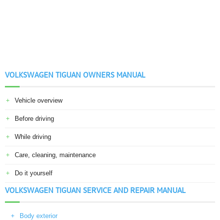
VOLKSWAGEN TIGUAN OWNERS MANUAL
Vehicle overview
Before driving
While driving
Care, cleaning, maintenance
Do it yourself
VOLKSWAGEN TIGUAN SERVICE AND REPAIR MANUAL
Body exterior