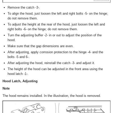
Remove the catch -3-.
To align the hood, just loosen the left and right bolts -5- on the hinge;
do not remove them.
To adjust the height at the rear of the hood, just loosen the left and
right bolts -6- on the hinge; do not remove them.
Turn the adjusting buffer -2- in or out to adjust the position of the
hood.
Make sure that the gap dimensions are even.
After adjusting, apply corrosion protection to the hinge -4- and the
bolts -5 and 6-.
After adjusting the hood, reinstall the catch -3- and adjust it.
The height of the hood can be adjusted in the front area using the
hood latch -1-.
Hood Latch, Adjusting
Note
The hood remains installed. In the illustration, the hood is removed.