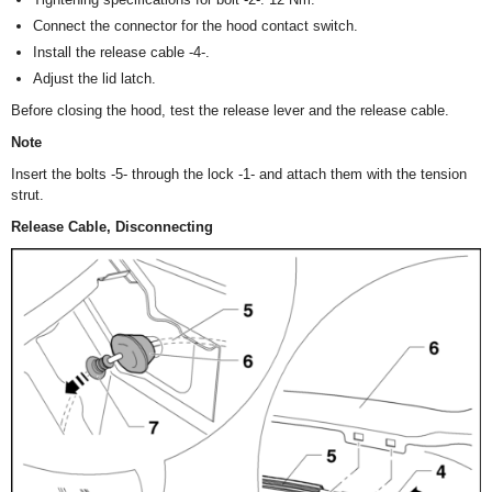
Connect the connector for the hood contact switch.
Install the release cable -4-.
Adjust the lid latch.
Before closing the hood, test the release lever and the release cable.
Note
Insert the bolts -5- through the lock -1- and attach them with the tension
strut.
Release Cable, Disconnecting