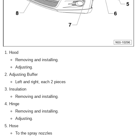
Hood
Removing and installing.
Adjusting.
Adjusting Buffer
Left and right, each 2 pieces
Insulation
Removing and installing.
Hinge
Removing and installing.
Adjusting.
Hose
To the spray nozzles