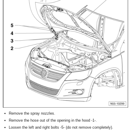
Remove the spray nozzles.
Remove the hose out of the opening in the hood -1-.
Loosen the left and right bolts -5- (do not remove completely).