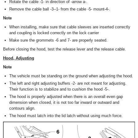
Rotate the cable -1- in direction of -arrow a-.
Remove the cable ball -3--1- from the cable -5- mount-4-.
Note
When installing, make sure that cable sleeves are inserted correctly
and coupling is locked correctly on the lock carrier
Make sure the grommets -6 and 7- are properly seated.
Before closing the hood, test the release lever and the release cable.
Hood, Adjusting
Note
The vehicle must be standing on the ground when adjusting the hood.
The left and right adjusting buffers -2- are not meant for adjusting.
Their function is to stabilize and to cushion the hood -5-.
The hood is properly adjusted when there is an overall even gap
dimension when closed, it is not too far inward or outward and
contours align.
The hood must latch into the lid latch without using much force.