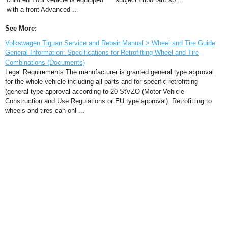
with a front Advanced ...
See More:
Volkswagen Tiguan Service and Repair Manual > Wheel and Tire Guide
General Information: Specifications for Retrofitting Wheel and Tire
Combinations (Documents)
Legal Requirements The manufacturer is granted general type approval
for the whole vehicle including all parts and for specific retrofitting
(general type approval according to 20 StVZO (Motor Vehicle
Construction and Use Regulations or EU type approval). Retrofitting to
wheels and tires can onl ...