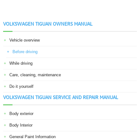
VOLKSWAGEN TIGUAN OWNERS MANUAL
Vehicle overview
Before driving
While driving
Care, cleaning, maintenance
Do it yourself
VOLKSWAGEN TIGUAN SERVICE AND REPAIR MANUAL
Body exterior
Body Interior
General Paint Information