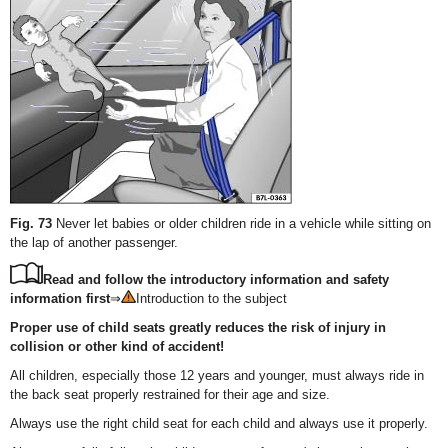
Fig. 73
Never let babies or older children ride in a vehicle while sitting on
the lap of another passenger.
Read and follow the introductory information and safety
information first
⇒
Introduction to the subject
Proper use of child seats greatly reduces the risk of injury in
collision or other kind of accident!
All children, especially those 12 years and younger, must always ride in
the back seat properly restrained for their age and size.
Always use the right child seat for each child and always use it properly.