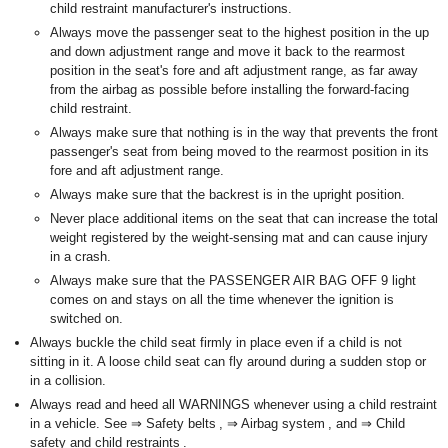
child restraint manufacturer's instructions.
Always move the passenger seat to the highest position in the up
and down adjustment range and move it back to the rearmost
position in the seat's fore and aft adjustment range, as far away
from the airbag as possible before installing the forward-facing
child restraint.
Always make sure that nothing is in the way that prevents the front
passenger's seat from being moved to the rearmost position in its
fore and aft adjustment range.
Always make sure that the backrest is in the upright position.
Never place additional items on the seat that can increase the total
weight registered by the weight-sensing mat and can cause injury
in a crash.
Always make sure that the PASSENGER AIR BAG OFF 9 light
comes on and stays on all the time whenever the ignition is
switched on.
Always buckle the child seat firmly in place even if a child is not
sitting in it. A loose child seat can fly around during a sudden stop or
in a collision.
Always read and heed all WARNINGS whenever using a child restraint
in a vehicle. See ⇒ Safety belts , ⇒ Airbag system , and ⇒ Child
safety and child restraints .