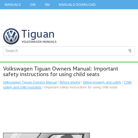
MANUALS
OM
SM
MANUALS DOWNLOAD
ID.3 SERVICE MANUAL
ID.3 SERVICE MANUAL
ID.4
ID.7
TAOS
TOP
SITEMAP
SEARCH
Volkswagen Tiguan Owners Manual: Important
safety instructions for using child seats
Volkswagen Tiguan Owners Manual
/
Before driving
/
Sitting properly and safely
/
Child
safety and child restraints
/ Important safety instructions for using child seats