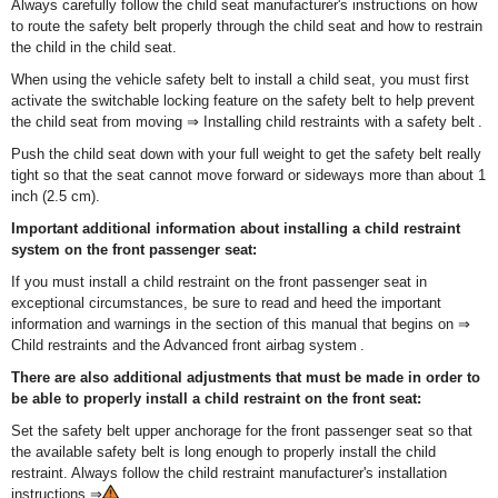
Always carefully follow the child seat manufacturer's instructions on how
to route the safety belt properly through the child seat and how to restrain
the child in the child seat.
When using the vehicle safety belt to install a child seat, you must first
activate the switchable locking feature on the safety belt to help prevent
the child seat from moving ⇒ Installing child restraints with a safety belt .
Push the child seat down with your full weight to get the safety belt really
tight so that the seat cannot move forward or sideways more than about 1
inch (2.5 cm).
Important additional information about installing a child restraint
system on the front passenger seat:
If you must install a child restraint on the front passenger seat in
exceptional circumstances, be sure to read and heed the important
information and warnings in the section of this manual that begins on ⇒
Child restraints and the Advanced front airbag system .
There are also additional adjustments that must be made in order to
be able to properly install a child restraint on the front seat:
Set the safety belt upper anchorage for the front passenger seat so that
the available safety belt is long enough to properly install the child
restraint. Always follow the child restraint manufacturer's installation
instructions ⇒
.