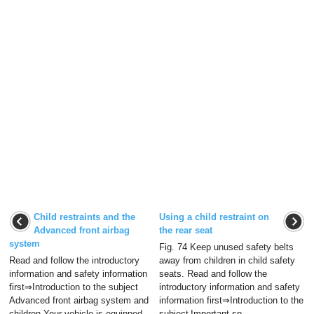
Child restraints and the
Using a child restraint on
Advanced front airbag
the rear seat
system
Fig. 74 Keep unused safety belts
Read and follow the introductory
away from children in child safety
information and safety information
seats. Read and follow the
first⇒Introduction to the subject
introductory information and safety
Advanced front airbag system and
information first⇒Introduction to the
children Your vehicle is equipped
subject Important sp ...