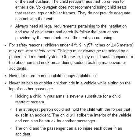
of the seat cushion. The child restraint must not tip or lean to
either side. Volkswagen does not recommend using child seats
that rest on legs or tubular frames. They do not provide adequate
contact with the seat.
Always heed all legal requirements pertaining to the installation
and use of child seats and carefully follow the instructions
provided by the manufacturer of the seat you are using.
For safety reasons, children under 4 ft. 9 in (57 inches or 1.45 meters)
may not wear safety belts. Children must always be restrained by a
proper child restraint system. Otherwise, they could sustain injuries to
the abdomen and neck areas during sudden braking maneuvers or
accidents.
Never let more than one child occupy a child seat.
Never let babies or older children ride in a vehicle while sitting on the
lap of another passenger.
Holding a child in your arms is never a substitute for a child
restraint system.
The strongest person could not hold the child with the forces that
exist in an accident. The child will strike the interior of the vehicle
and can also be struck by another passenger.
The child and the passenger can also injure each other in an
accident.