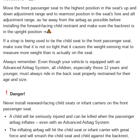
Move the front passenger seat to the highest position in the seat's up and
down adjustment range and to rearmost position in the seat's fore and aft
adjustment range, as far away from the airbag as possible before
installing the forward-facing child restraint and make sure the backrest is
in the upright position ⇒
.
If a strap is being used to tie the child seat to the front passenger seat,
make sure that it is not so tight that it causes the weight-sensing mat to
measure more weight than is actually on the seat.
Always remember: Even though your vehicle is equipped with an
Advanced Airbag System, all children, especially those 12 years and
younger, must always ride in the back seat properly restrained for their
age and size.
Danger!
Never install rearward-facing child seats or infant carriers on the front
passenger seat.
A child will be seriously injured and can be killed when the passenger
airbag inflates – even with an Advanced Airbag System.
The inflating airbag will hit the child seat or infant carrier with great
force and will smash the child seat and child against the backrest,