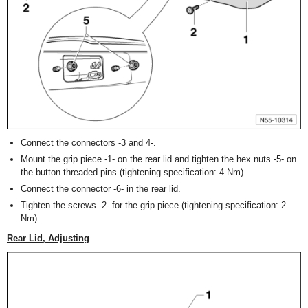
Connect the connectors -3 and 4-.
Mount the grip piece -1- on the rear lid and tighten the hex nuts -5- on
the button threaded pins (tightening specification: 4 Nm).
Connect the connector -6- in the rear lid.
Tighten the screws -2- for the grip piece (tightening specification: 2
Nm).
Rear Lid, Adjusting