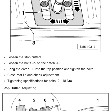
Loosen the stop buffers.
Loosen the bolts -2- on the catch -1-.
Bring the catch -1- into the top position and tighten the bolts -2-.
Close rear lid and check adjustment.
Tightening specifications for bolts -2-: 18 Nm
Stop Buffer, Adjusting