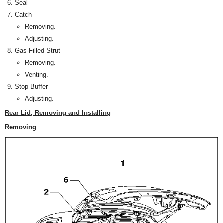
Seal
Catch
Removing.
Adjusting.
Gas-Filled Strut
Removing.
Venting.
Stop Buffer
Adjusting.
Rear Lid, Removing and Installing
Removing