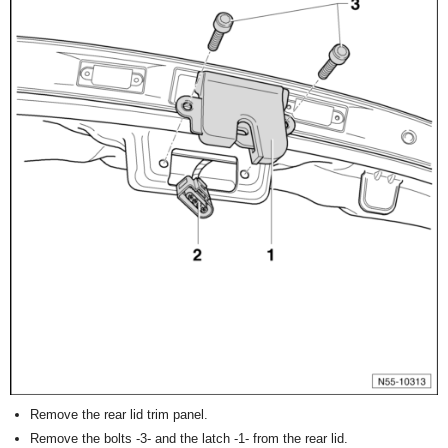
Remove the rear lid trim panel.
Remove the bolts -3- and the latch -1- from the rear lid.