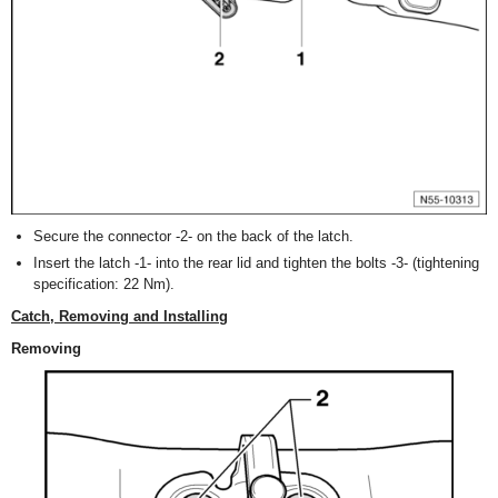
Secure the connector -2- on the back of the latch.
Insert the latch -1- into the rear lid and tighten the bolts -3- (tightening
specification: 22 Nm).
Catch, Removing and Installing
Removing