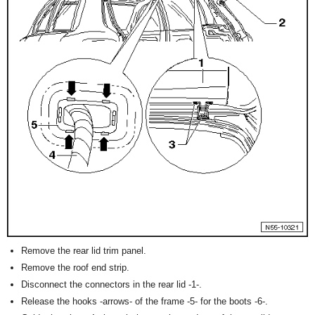
Remove the rear lid trim panel.
Remove the roof end strip.
Disconnect the connectors in the rear lid -1-.
Release the hooks -arrows- of the frame -5- for the boots -6-.