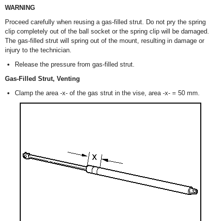
WARNING
Proceed carefully when reusing a gas-filled strut. Do not pry the spring
clip completely out of the ball socket or the spring clip will be damaged.
The gas-filled strut will spring out of the mount, resulting in damage or
injury to the technician.
Release the pressure from gas-filled strut.
Gas-Filled Strut, Venting
Clamp the area -x- of the gas strut in the vise, area -x- = 50 mm.