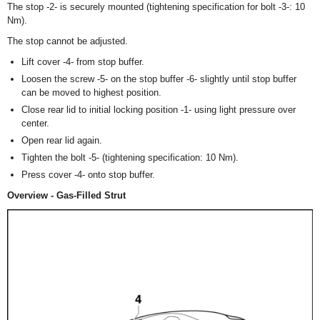
The stop -2- is securely mounted (tightening specification for bolt -3-: 10
Nm).
The stop cannot be adjusted.
Lift cover -4- from stop buffer.
Loosen the screw -5- on the stop buffer -6- slightly until stop buffer
can be moved to highest position.
Close rear lid to initial locking position -1- using light pressure over
center.
Open rear lid again.
Tighten the bolt -5- (tightening specification: 10 Nm).
Press cover -4- onto stop buffer.
Overview - Gas-Filled Strut