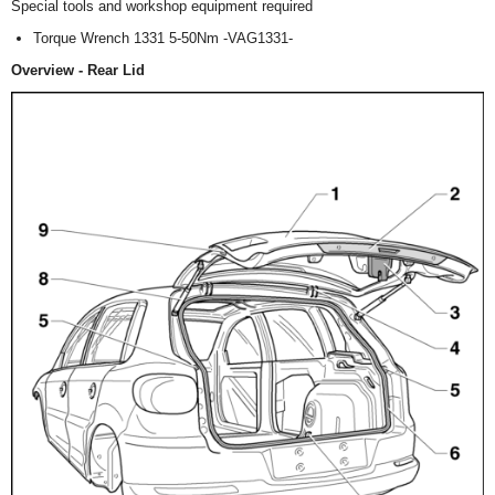
Special tools and workshop equipment required
Torque Wrench 1331 5-50Nm -VAG1331-
Overview - Rear Lid