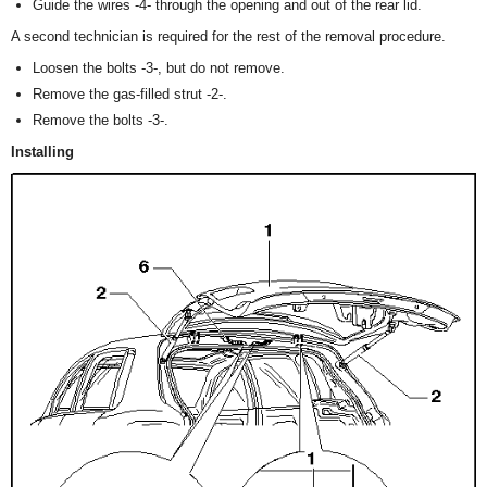
Guide the wires -4- through the opening and out of the rear lid.
A second technician is required for the rest of the removal procedure.
Loosen the bolts -3-, but do not remove.
Remove the gas-filled strut -2-.
Remove the bolts -3-.
Installing