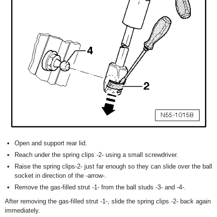
Open and support rear lid.
Reach under the spring clips -2- using a small screwdriver.
Raise the spring clips-2- just far enough so they can slide over the ball
socket in direction of the -arrow-.
Remove the gas-filled strut -1- from the ball studs -3- and -4-.
After removing the gas-filled strut -1-, slide the spring clips -2- back again
immediately.