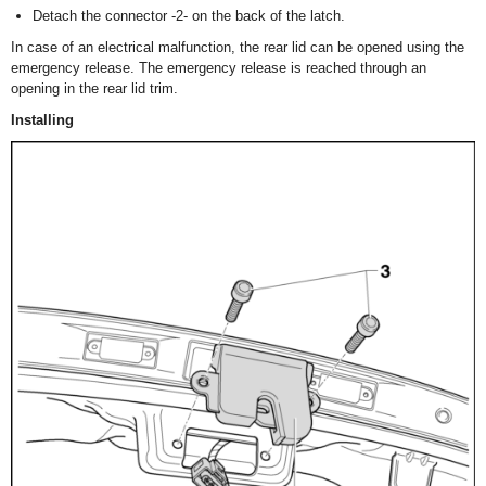
Detach the connector -2- on the back of the latch.
In case of an electrical malfunction, the rear lid can be opened using the
emergency release. The emergency release is reached through an
opening in the rear lid trim.
Installing