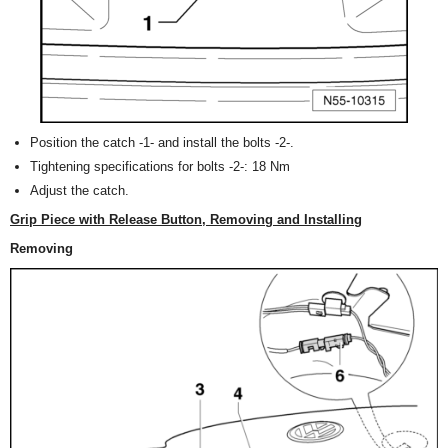
Position the catch -1- and install the bolts -2-.
Tightening specifications for bolts -2-: 18 Nm
Adjust the catch.
Grip Piece with Release Button, Removing and Installing
Removing