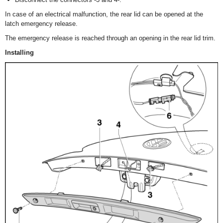
In case of an electrical malfunction, the rear lid can be opened at the
latch emergency release.
The emergency release is reached through an opening in the rear lid trim.
Installing