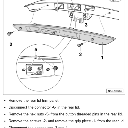
Remove the rear lid trim panel.
Disconnect the connector -6- in the rear lid.
Remove the hex nuts -5- from the button threaded pins in the rear lid.
Remove the screws -2- and remove the grip piece -1- from the rear lid.
Disconnect the connectors -3 and 4-.