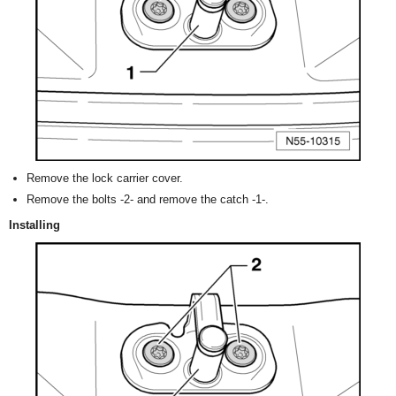
Remove the lock carrier cover.
Remove the bolts -2- and remove the catch -1-.
Installing