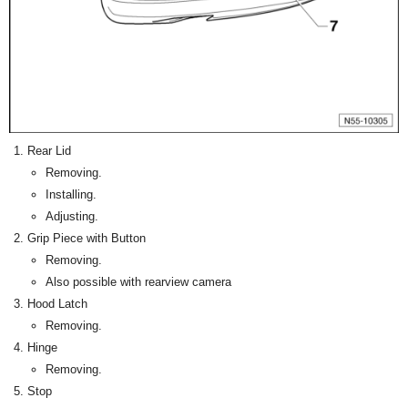
Rear Lid
Removing.
Installing.
Adjusting.
Grip Piece with Button
Removing.
Also possible with rearview camera
Hood Latch
Removing.
Hinge
Removing.
Stop