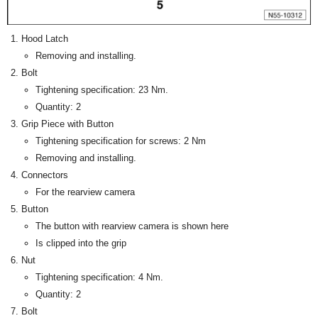
Hood Latch
Removing and installing.
Bolt
Tightening specification: 23 Nm.
Quantity: 2
Grip Piece with Button
Tightening specification for screws: 2 Nm
Removing and installing.
Connectors
For the rearview camera
Button
The button with rearview camera is shown here
Is clipped into the grip
Nut
Tightening specification: 4 Nm.
Quantity: 2
Bolt