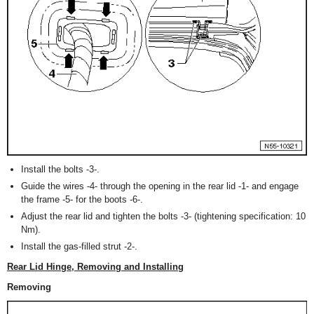
Install the bolts -3-.
Guide the wires -4- through the opening in the rear lid -1- and engage
the frame -5- for the boots -6-.
Adjust the rear lid and tighten the bolts -3- (tightening specification: 10
Nm).
Install the gas-filled strut -2-.
Rear Lid Hinge, Removing and Installing
Removing