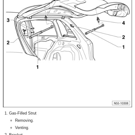
Gas-Filled Strut
Removing.
Venting.
Bracket