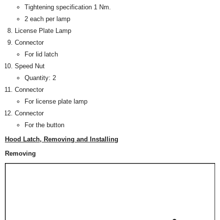
Tightening specification 1 Nm.
2 each per lamp
License Plate Lamp
Connector
For lid latch
Speed Nut
Quantity: 2
Connector
For license plate lamp
Connector
For the button
Hood Latch, Removing and Installing
Removing