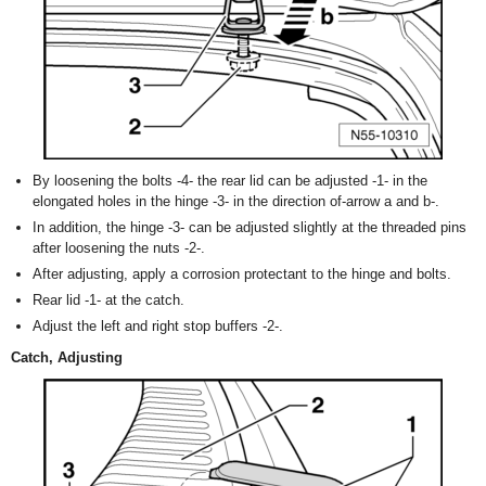
By loosening the bolts -4- the rear lid can be adjusted -1- in the
elongated holes in the hinge -3- in the direction of-arrow a and b-.
In addition, the hinge -3- can be adjusted slightly at the threaded pins
after loosening the nuts -2-.
After adjusting, apply a corrosion protectant to the hinge and bolts.
Rear lid -1- at the catch.
Adjust the left and right stop buffers -2-.
Catch, Adjusting