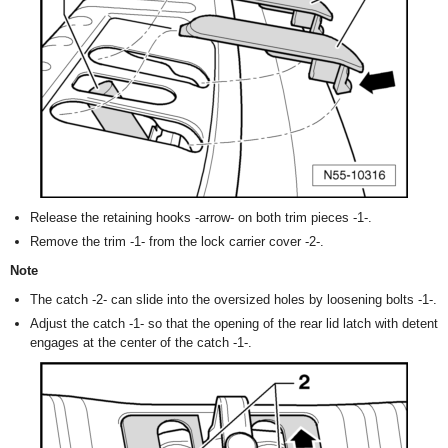
Release the retaining hooks -arrow- on both trim pieces -1-.
Remove the trim -1- from the lock carrier cover -2-.
Note
The catch -2- can slide into the oversized holes by loosening bolts -1-.
Adjust the catch -1- so that the opening of the rear lid latch with detent
engages at the center of the catch -1-.