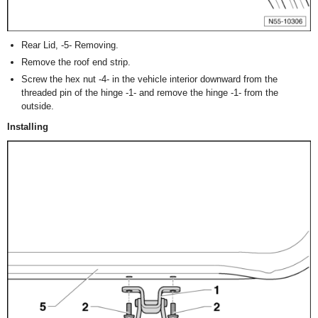
Rear Lid, -5- Removing.
Remove the roof end strip.
Screw the hex nut -4- in the vehicle interior downward from the
threaded pin of the hinge -1- and remove the hinge -1- from the
outside.
Installing