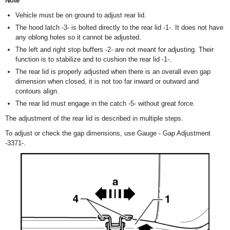
Note
Vehicle must be on ground to adjust rear lid.
The hood latch -3- is bolted directly to the rear lid -1-. It does not have
any oblong holes so it cannot be adjusted.
The left and right stop buffers -2- are not meant for adjusting. Their
function is to stabilize and to cushion the rear lid -1-.
The rear lid is properly adjusted when there is an overall even gap
dimension when closed, it is not too far inward or outward and
contours align.
The rear lid must engage in the catch -5- without great force.
The adjustment of the rear lid is described in multiple steps.
To adjust or check the gap dimensions, use Gauge - Gap Adjustment
-3371-.