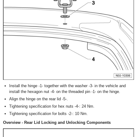
Install the hinge -1- together with the washer -3- in the vehicle and
install the hexagon nut -4- on the threaded pin -1- on the hinge.
Align the hinge on the rear lid -5-.
Tightening specification for hex nuts -4-: 24 Nm.
Tightening specification for bolts -2-: 10 Nm.
Overview - Rear Lid Locking and Unlocking Components