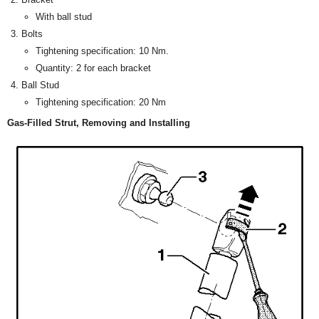
With ball stud
Bolts
Tightening specification: 10 Nm.
Quantity: 2 for each bracket
Ball Stud
Tightening specification: 20 Nm
Gas-Filled Strut, Removing and Installing