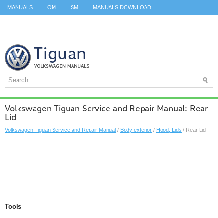
MANUALS
OM
SM
MANUALS DOWNLOAD
ID.3 SERVICE MANUAL
ID.3 SERVICE MANUAL
ID.4
ID.7
TAOS
TOP
SITEMAP
SEARCH
Volkswagen Tiguan Service and Repair Manual: Rear
Lid
Volkswagen Tiguan Service and Repair Manual
/
Body exterior
/
Hood, Lids
/ Rear Lid
Tools