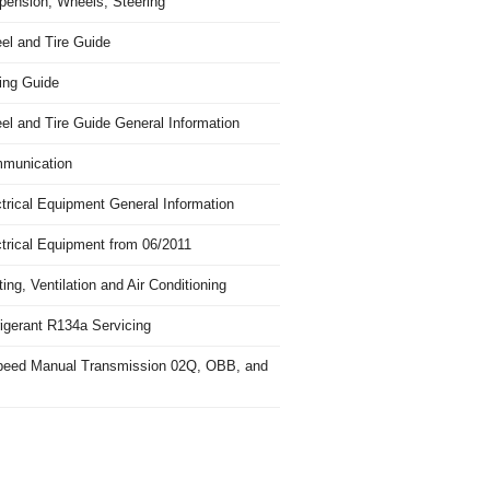
pension, Wheels, Steering
el and Tire Guide
ing Guide
el and Tire Guide General Information
munication
trical Equipment General Information
ctrical Equipment from 06/2011
ing, Ventilation and Air Conditioning
igerant R134a Servicing
peed Manual Transmission 02Q, OBB, and