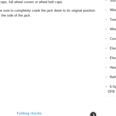
Sus
caps, full wheel covers or wheel bolt caps.
Whe
e sure to completely crank the jack down to its original position.
the side of the jack.
Tow
Whe
Com
Elec
Ele
Heat
Refr
6-S
OFB
Folding chocks