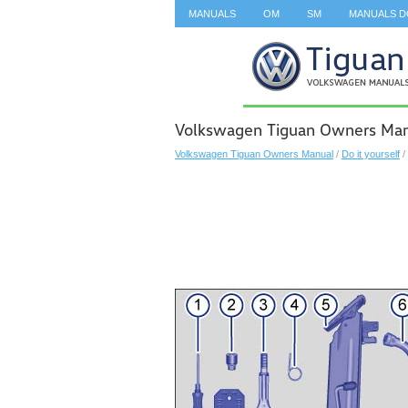
MANUALS
OM
SM
MANUALS 
SEARCH
Volkswagen Tiguan Owners Man
Volkswagen Tiguan Owners Manual
/
Do it yourself
/