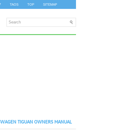
7
TAOS
TOP
SITEMAP
SWAGEN TIGUAN OWNERS MANUAL