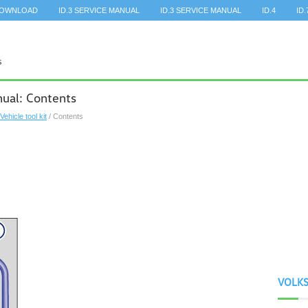
DOWNLOAD
ID.3 SERVICE MANUAL
ID.3 SERVICE MANUAL
ID.4
ID.
ual: Contents
Vehicle tool kit
/ Contents
VOLK