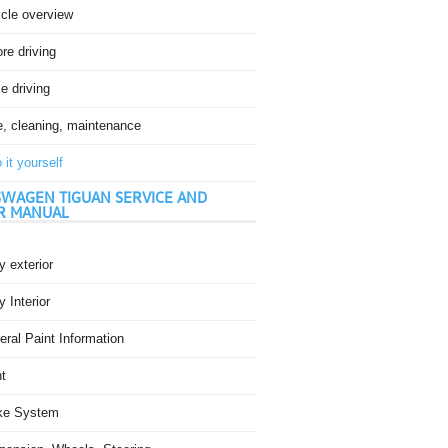
icle overview
re driving
e driving
e, cleaning, maintenance
 it yourself
WAGEN TIGUAN SERVICE AND
R MANUAL
 exterior
 Interior
ral Paint Information
t
ke System