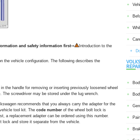
Veh
Befo
Whil
Car
ormation and safety information first
⇒
Introduction to the
Do
on the vehicle configuration. The following describes the
VOLKS
REPAI
Body
in the handle for removing or inserting previously loosened wheel
le. The screwdriver may be stored under the lug wrench.
Body
Volkswagen recommends that you always carry the adapter for the
Gene
vehicle tool kit. The
code number
of the wheel bolt lock is
 lost, a replacement adapter can be ordered using this number.
Pain
 lock and store it separate from the vehicle.
Bra