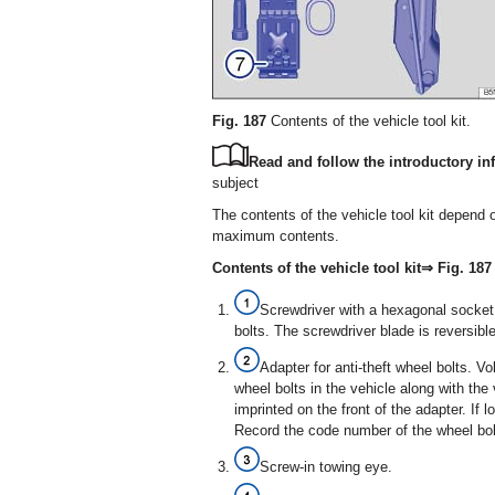
Fig. 187
Contents of the vehicle tool kit.
Read and follow the introductory inf
subject
The contents of the vehicle tool kit depend 
maximum contents.
Contents of the vehicle tool kit⇒ Fig. 187
Screwdriver with a hexagonal socket 
bolts. The screwdriver blade is reversib
Adapter for anti-theft wheel bolts. 
wheel bolts in the vehicle along with the 
imprinted on the front of the adapter. If
Record the code number of the wheel bolt
Screw-in towing eye.