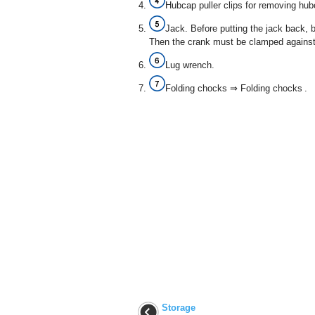
Hubcap puller clips for removing hub
Jack. Before putting the jack back, b
Then the crank must be clamped against 
Lug wrench.
Folding chocks ⇒ Folding chocks .
Storage