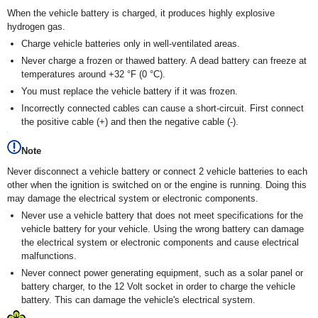
When the vehicle battery is charged, it produces highly explosive
hydrogen gas.
Charge vehicle batteries only in well-ventilated areas.
Never charge a frozen or thawed battery. A dead battery can freeze at
temperatures around +32 °F (0 °C).
You must replace the vehicle battery if it was frozen.
Incorrectly connected cables can cause a short-circuit. First connect
the positive cable (+) and then the negative cable (-).
Note
Never disconnect a vehicle battery or connect 2 vehicle batteries to each
other when the ignition is switched on or the engine is running. Doing this
may damage the electrical system or electronic components.
Never use a vehicle battery that does not meet specifications for the
vehicle battery for your vehicle. Using the wrong battery can damage
the electrical system or electronic components and cause electrical
malfunctions.
Never connect power generating equipment, such as a solar panel or
battery charger, to the 12 Volt socket in order to charge the vehicle
battery. This can damage the vehicle's electrical system.