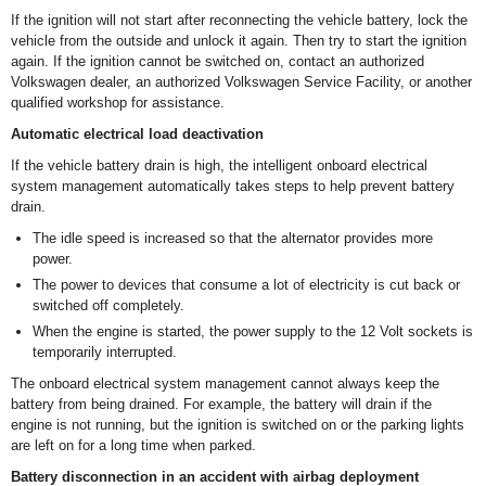
If the ignition will not start after reconnecting the vehicle battery, lock the
vehicle from the outside and unlock it again. Then try to start the ignition
again. If the ignition cannot be switched on, contact an authorized
Volkswagen dealer, an authorized Volkswagen Service Facility, or another
qualified workshop for assistance.
Automatic electrical load deactivation
If the vehicle battery drain is high, the intelligent onboard electrical
system management automatically takes steps to help prevent battery
drain.
The idle speed is increased so that the alternator provides more
power.
The power to devices that consume a lot of electricity is cut back or
switched off completely.
When the engine is started, the power supply to the 12 Volt sockets is
temporarily interrupted.
The onboard electrical system management cannot always keep the
battery from being drained. For example, the battery will drain if the
engine is not running, but the ignition is switched on or the parking lights
are left on for a long time when parked.
Battery disconnection in an accident with airbag deployment