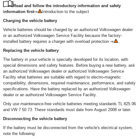
Read and follow the introductory information and safety
information first
⇒
Introduction to the subject
Charging the vehicle battery
Vehicle batteries should be charged by an authorized Volkswagen dealer
or an authorized Volkswagen Service Facility because the factory-
installed battery requires a charger with overload protection ⇒
.
Replacing the vehicle battery
The battery in your vehicle is specially developed for its location, with
special dimensions and safety features. Before buying a new battery, ask
an authorized Volkswagen dealer or authorized Volkswagen Service
Facility what batteries are suitable with regard to electro-magnetic
compatibility, dimensions, required maintenance, performance, and safety
specifications. Have the battery replaced by an authorized Volkswagen
dealer or an authorized Volkswagen Service Facility.
Only use maintenance-free vehicle batteries meeting standards TL 825 06
and VW 7 50 73. These standards must date from August 2008 or later.
Disconnecting the vehicle battery
If the battery must be disconnected from the vehicle's electrical system,
note the following: