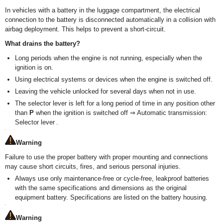
In vehicles with a battery in the luggage compartment, the electrical
connection to the battery is disconnected automatically in a collision with
airbag deployment. This helps to prevent a short-circuit.
What drains the battery?
Long periods when the engine is not running, especially when the
ignition is on.
Using electrical systems or devices when the engine is switched off.
Leaving the vehicle unlocked for several days when not in use.
The selector lever is left for a long period of time in any position other
than
P
when the ignition is switched off ⇒ Automatic transmission:
Selector lever .
Warning
Failure to use the proper battery with proper mounting and connections
may cause short circuits, fires, and serious personal injuries.
Always use only maintenance-free or cycle-free, leakproof batteries
with the same specifications and dimensions as the original
equipment battery. Specifications are listed on the battery housing.
Warning