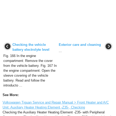
Checking the vehicle
Exterior care and cleaning
battery electrolyte level
...
Fig. 166 In the engine
compartment: Remove the cover
from the vehicle battery. Fig. 167 In
the engine compartment: Open the
sleeve covering of the vehicle
battery. Read and follow the
introducto ...
See More:
Volkswagen Tiguan Service and Repair Manual > Front Heater and A/C
Unit: Auxiliary Heater Heating Element -Z35-, Checking
Checking the Auxiliary Heater Heating Element -Z35- with Peripheral