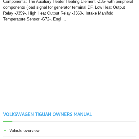
Components: The Auxiliary Heater Heating Element -Z35- with peripheral
components (load signal for generator terminal DF, Low Heat Output
Relay -J359-, High Heat Output Relay -J360-, Intake Manifold
Temperature Sensor -G72-, Engi ...
VOLKSWAGEN TIGUAN OWNERS MANUAL
Vehicle overview