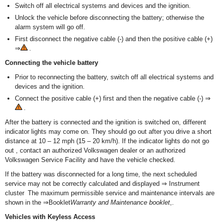
Switch off all electrical systems and devices and the ignition.
Unlock the vehicle before disconnecting the battery; otherwise the
alarm system will go off.
First disconnect the negative cable (-) and then the positive cable (+)
⇒
.
Connecting the vehicle battery
Prior to reconnecting the battery, switch off all electrical systems and
devices and the ignition.
Connect the positive cable (+) first and then the negative cable (-) ⇒
.
After the battery is connected and the ignition is switched on, different
indicator lights may come on. They should go out after you drive a short
distance at 10 – 12 mph (15 – 20 km/h). If the indicator lights do not go
out , contact an authorized Volkswagen dealer or an authorized
Volkswagen Service Facility and have the vehicle checked.
If the battery was disconnected for a long time, the next scheduled
service may not be correctly calculated and displayed ⇒ Instrument
cluster The maximum permissible service and maintenance intervals are
shown in the ⇒Booklet
Warranty and Maintenance booklet
,.
Vehicles with Keyless Access