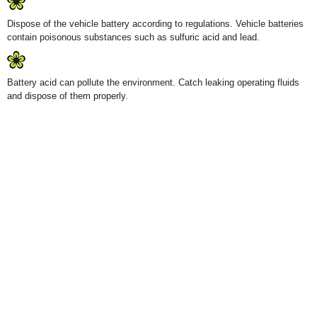
Dispose of the vehicle battery according to regulations. Vehicle batteries
contain poisonous substances such as sulfuric acid and lead.
Battery acid can pollute the environment. Catch leaking operating fluids
and dispose of them properly.