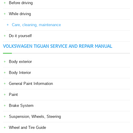
Before driving
While driving
Care, cleaning, maintenance
Do it yourself
VOLKSWAGEN TIGUAN SERVICE AND REPAIR MANUAL
Body exterior
Body Interior
General Paint Information
Paint
Brake System
Suspension, Wheels, Steering
Wheel and Tire Guide