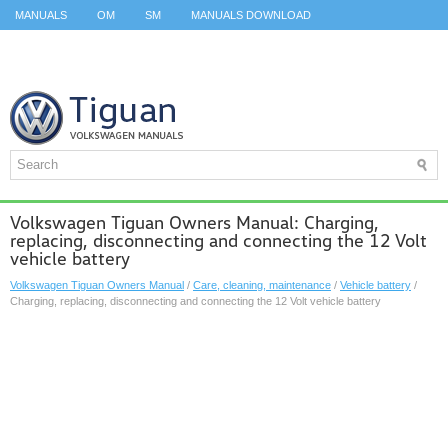
MANUALS
OM
SM
MANUALS DOWNLOAD
ID.3 SERVICE MANUAL
ID.3 SERVICE MANUAL
ID.4
ID.7
TAOS
TOP
SITEMAP
SEARCH
Volkswagen Tiguan Owners Manual: Charging,
replacing, disconnecting and connecting the 12 Volt
vehicle battery
Volkswagen Tiguan Owners Manual
/
Care, cleaning, maintenance
/
Vehicle battery
/
Charging, replacing, disconnecting and connecting the 12 Volt vehicle battery