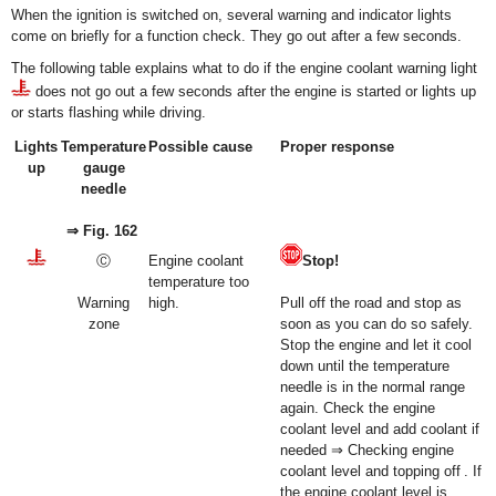
When the ignition is switched on, several warning and indicator lights
come on briefly for a function check. They go out after a few seconds.
The following table explains what to do if the engine coolant warning light
does not go out a few seconds after the engine is started or lights up
or starts flashing while driving.
Lights
Temperature
Possible cause
Proper response
up
gauge
needle
⇒ Fig. 162
Ⓒ
Engine coolant
Stop!
temperature too
Warning
high.
Pull off the road and stop as
zone
soon as you can do so safely.
Stop the engine and let it cool
down until the temperature
needle is in the normal range
again. Check the engine
coolant level and add coolant if
needed ⇒ Checking engine
coolant level and topping off . If
the engine coolant level is