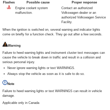
Flashes
Possible cause
Proper response
Engine coolant system
Contact an authorized
malfunction.
Volkswagen dealer or an
authorized Volkswagen Service
Facility.
When the ignition is switched on, several warning and indicator lights
come on briefly for a function check. They go out after a few seconds.
Warning
Failure to heed warning lights and instrument cluster text messages can
cause the vehicle to break down in traffic and result in a collision and
serious personal injury.
Never ignore warning lights or text WARNINGS.
Always stop the vehicle as soon as it is safe to do so.
Note
Failure to heed warning lights or text WARNINGS can result in vehicle
damage.
Applicable only in Canada