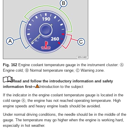
Fig. 162
Engine coolant temperature gauge in the instrument cluster: Ⓐ
Engine cold; Ⓑ Normal temperature range; Ⓒ Warning zone.
Read and follow the introductory information and safety
information first
⇒
Introduction to the subject
If the indicator in the engine coolant temperature gauge is located in the
cold range Ⓐ, the engine has not reached operating temperature. High
engine speeds and heavy engine loads should be avoided.
Under normal driving conditions, the needle should be in the middle of the
gauge. The temperature may go higher when the engine is working hard,
especially in hot weather.