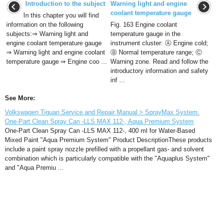
Introduction to the subject
Warning light and engine
coolant temperature gauge
In this chapter you will find
information on the following
Fig. 163 Engine coolant
subjects:⇒ Warning light and
temperature gauge in the
engine coolant temperature gauge
instrument cluster: Ⓐ Engine cold;
⇒ Warning light and engine coolant
Ⓑ Normal temperature range; Ⓒ
temperature gauge ⇒ Engine coo ...
Warning zone. Read and follow the
introductory information and safety
inf ...
See More:
Volkswagen Tiguan Service and Repair Manual > SprayMax System:
One-Part Clean Spray Can -LLS MAX 112-, Aqua Premium System
One-Part Clean Spray Can -LLS MAX 112-, 400 ml for Water-Based
Mixed Paint "Aqua Premium System" Product DescriptionThese products
include a paint spray nozzle prefilled with a propellant gas- and solvent
combination which is particularly compatible with the "Aquaplus System"
and "Aqua Premiu ...