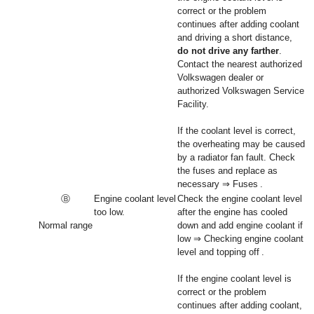
correct or the problem
continues after adding coolant
and driving a short distance,
do not drive any farther
.
Contact the nearest authorized
Volkswagen dealer or
authorized Volkswagen Service
Facility.
If the coolant level is correct,
the overheating may be caused
by a radiator fan fault. Check
the fuses and replace as
necessary ⇒ Fuses .
Ⓑ
Engine coolant level
Check the engine coolant level
too low.
after the engine has cooled
Normal range
down and add engine coolant if
low ⇒ Checking engine coolant
level and topping off .
If the engine coolant level is
correct or the problem
continues after adding coolant,