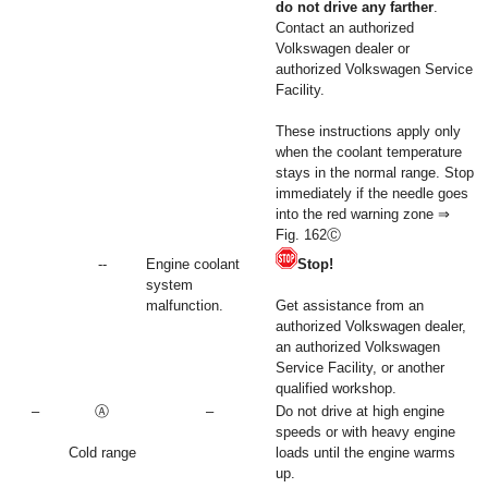
do not drive any farther
.
Contact an authorized
Volkswagen dealer or
authorized Volkswagen Service
Facility.
These instructions apply only
when the coolant temperature
stays in the normal range. Stop
immediately if the needle goes
into the red warning zone ⇒
Fig. 162Ⓒ
--
Engine coolant
Stop!
system
malfunction.
Get assistance from an
authorized Volkswagen dealer,
an authorized Volkswagen
Service Facility, or another
qualified workshop.
–
Ⓐ
–
Do not drive at high engine
speeds or with heavy engine
Cold range
loads until the engine warms
up.