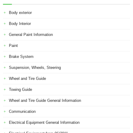
Body exterior
Body Interior
General Paint Information
Paint
Brake System
Suspension, Wheels, Steering
Wheel and Tire Guide
Towing Guide
Wheel and Tire Guide General Information
Communication
Electrical Equipment General Information