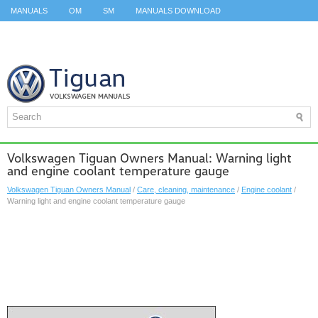
MANUALS
OM
SM
MANUALS DOWNLOAD
ID.3 SERVICE MANUAL
ID.3 SERVICE MANUAL
ID.4
ID.7
TAOS
TOP
SITEMAP
SEARCH
Volkswagen Tiguan Owners Manual: Warning light
and engine coolant temperature gauge
Volkswagen Tiguan Owners Manual
/
Care, cleaning, maintenance
/
Engine coolant
/
Warning light and engine coolant temperature gauge