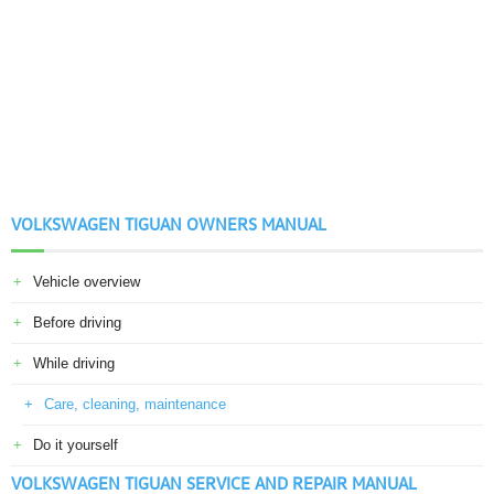
VOLKSWAGEN TIGUAN OWNERS MANUAL
Vehicle overview
Before driving
While driving
Care, cleaning, maintenance
Do it yourself
VOLKSWAGEN TIGUAN SERVICE AND REPAIR MANUAL