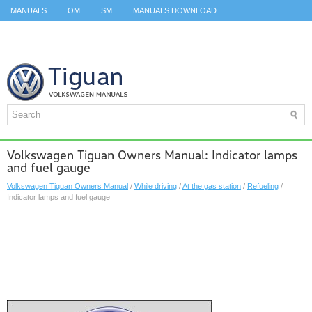
MANUALS
OM
SM
MANUALS DOWNLOAD
ID.3 SERVICE MANUAL
ID.3 SERVICE MANUAL
ID.4
ID.7
TAOS
TOP
SITEMAP
SEARCH
Volkswagen Tiguan Owners Manual: Indicator lamps
and fuel gauge
Volkswagen Tiguan Owners Manual
/
While driving
/
At the gas station
/
Refueling
/
Indicator lamps and fuel gauge