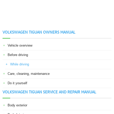
VOLKSWAGEN TIGUAN OWNERS MANUAL
Vehicle overview
Before driving
While driving
Care, cleaning, maintenance
Do it yourself
VOLKSWAGEN TIGUAN SERVICE AND REPAIR MANUAL
Body exterior