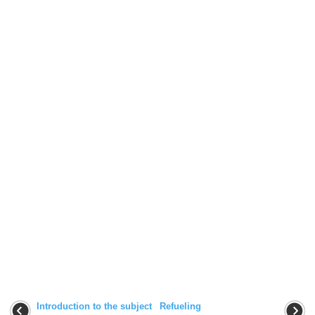
Introduction to the subject
Refueling