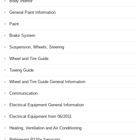
Body Interior
General Paint Information
Paint
Brake System
Suspension, Wheels, Steering
Wheel and Tire Guide
Towing Guide
Wheel and Tire Guide General Information
Communication
Electrical Equipment General Information
Electrical Equipment from 06/2011
Heating, Ventilation and Air Conditioning
Refrigerant R134a Servicing