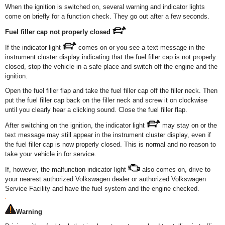
When the ignition is switched on, several warning and indicator lights
come on briefly for a function check. They go out after a few seconds.
Fuel filler cap not properly closed
If the indicator light
comes on or you see a text message in the
instrument cluster display indicating that the fuel filler cap is not properly
closed, stop the vehicle in a safe place and switch off the engine and the
ignition.
Open the fuel filler flap and take the fuel filler cap off the filler neck. Then
put the fuel filler cap back on the filler neck and screw it on clockwise
until you clearly hear a clicking sound. Close the fuel filler flap.
After switching on the ignition, the indicator light
may stay on or the
text message may still appear in the instrument cluster display, even if
the fuel filler cap is now properly closed. This is normal and no reason to
take your vehicle in for service.
If, however, the malfunction indicator light
also comes on, drive to
your nearest authorized Volkswagen dealer or authorized Volkswagen
Service Facility and have the fuel system and the engine checked.
Warning