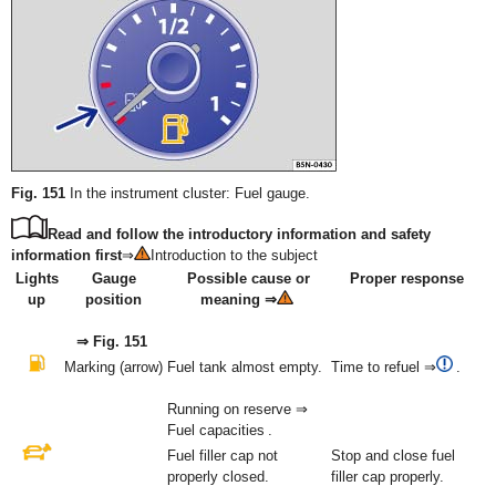
Fig. 151
In the instrument cluster: Fuel gauge.
Read and follow the introductory information and safety
information first
⇒
Introduction to the subject
Lights
Gauge
Possible cause or
Proper response
up
position
meaning ⇒
⇒ Fig. 151
Marking (arrow)
Fuel tank almost empty.
Time to refuel ⇒
.
Running on reserve ⇒
Fuel capacities .
Fuel filler cap not
Stop and close fuel
properly closed.
filler cap properly.