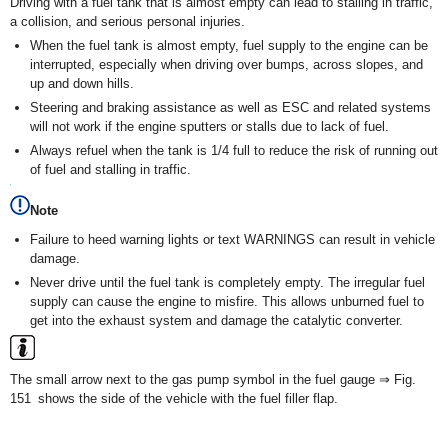
Driving with a fuel tank that is almost empty can lead to stalling in traffic,
a collision, and serious personal injuries.
When the fuel tank is almost empty, fuel supply to the engine can be
interrupted, especially when driving over bumps, across slopes, and
up and down hills.
Steering and braking assistance as well as ESC and related systems
will not work if the engine sputters or stalls due to lack of fuel.
Always refuel when the tank is 1/4 full to reduce the risk of running out
of fuel and stalling in traffic.
Note
Failure to heed warning lights or text WARNINGS can result in vehicle
damage.
Never drive until the fuel tank is completely empty. The irregular fuel
supply can cause the engine to misfire. This allows unburned fuel to
get into the exhaust system and damage the catalytic converter.
The small arrow next to the gas pump symbol in the fuel gauge ⇒ Fig.
151 shows the side of the vehicle with the fuel filler flap.