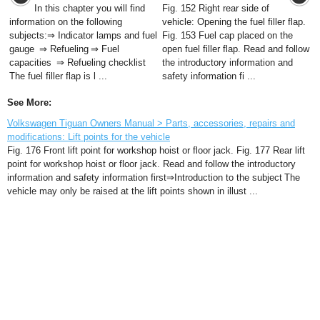
In this chapter you will find
Fig. 152 Right rear side of
information on the following
vehicle: Opening the fuel filler flap.
subjects:⇒ Indicator lamps and fuel
Fig. 153 Fuel cap placed on the
gauge ⇒ Refueling ⇒ Fuel
open fuel filler flap. Read and follow
capacities ⇒ Refueling checklist
the introductory information and
The fuel filler flap is l ...
safety information fi ...
See More:
Volkswagen Tiguan Owners Manual > Parts, accessories, repairs and
modifications: Lift points for the vehicle
Fig. 176 Front lift point for workshop hoist or floor jack. Fig. 177 Rear lift
point for workshop hoist or floor jack. Read and follow the introductory
information and safety information first⇒Introduction to the subject The
vehicle may only be raised at the lift points shown in illust ...