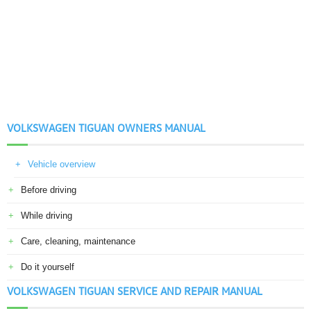
VOLKSWAGEN TIGUAN OWNERS MANUAL
Vehicle overview
Before driving
While driving
Care, cleaning, maintenance
Do it yourself
VOLKSWAGEN TIGUAN SERVICE AND REPAIR MANUAL