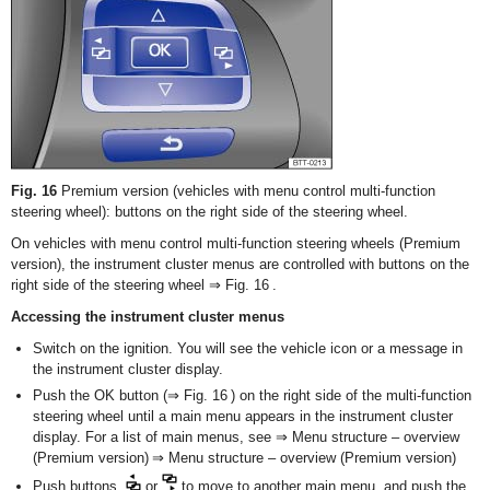
Fig. 16
Premium version (vehicles with menu control multi-function
steering wheel): buttons on the right side of the steering wheel.
On vehicles with menu control multi-function steering wheels (Premium
version), the instrument cluster menus are controlled with buttons on the
right side of the steering wheel ⇒ Fig. 16 .
Accessing the instrument cluster menus
Switch on the ignition. You will see the vehicle icon or a message in
the instrument cluster display.
Push the OK button (⇒ Fig. 16 ) on the right side of the multi-function
steering wheel until a main menu appears in the instrument cluster
display. For a list of main menus, see ⇒ Menu structure – overview
(Premium version) ⇒ Menu structure – overview (Premium version)
Push buttons
or
to move to another main menu, and push the