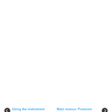
Using the instrument
Main menus: Premium