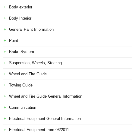
Body exterior
Body Interior
General Paint Information
Paint
Brake System
Suspension, Wheels, Steering
Wheel and Tire Guide
Towing Guide
Wheel and Tire Guide General Information
Communication
Electrical Equipment General Information
Electrical Equipment from 06/2011