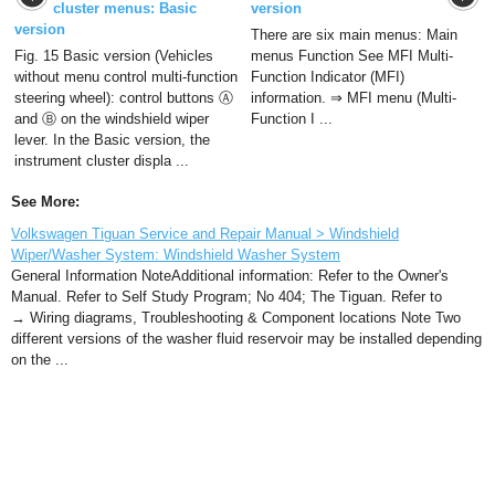
cluster menus: Basic
version
version
There are six main menus: Main
Fig. 15 Basic version (Vehicles
menus Function See MFI Multi-
without menu control multi-function
Function Indicator (MFI)
steering wheel): control buttons Ⓐ
information. ⇒ MFI menu (Multi-
and Ⓑ on the windshield wiper
Function I ...
lever. In the Basic version, the
instrument cluster displa ...
See More:
Volkswagen Tiguan Service and Repair Manual > Windshield
Wiper/Washer System: Windshield Washer System
General Information NoteAdditional information: Refer to the Owner's
Manual. Refer to Self Study Program; No 404; The Tiguan. Refer to
→ Wiring diagrams, Troubleshooting & Component locations Note Two
different versions of the washer fluid reservoir may be installed depending
on the ...