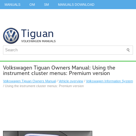
MANUALS
OM
SM
MANUALS DOWNLOAD
ID.3 SERVICE MANUAL
ID.3 SERVICE MANUAL
ID.4
ID.7
TAOS
TOP
SITEMAP
SEARCH
Volkswagen Tiguan Owners Manual: Using the
instrument cluster menus: Premium version
Volkswagen Tiguan Owners Manual
/
Vehicle overview
/
Volkswagen Information System
/ Using the instrument cluster menus: Premium version