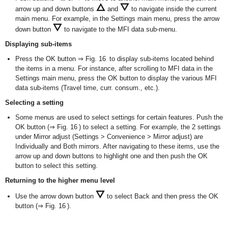
arrow up and down buttons
and
to navigate inside the current
main menu. For example, in the Settings main menu, press the arrow
down button
to navigate to the MFI data sub-menu.
Displaying sub-items
Press the OK button ⇒ Fig. 16 to display sub-items located behind
the items in a menu. For instance, after scrolling to MFI data in the
Settings main menu, press the OK button to display the various MFI
data sub-items (Travel time, curr. consum., etc.).
Selecting a setting
Some menus are used to select settings for certain features. Push the
OK button (⇒ Fig. 16 ) to select a setting. For example, the 2 settings
under Mirror adjust (Settings > Convenience > Mirror adjust) are
Individually and Both mirrors. After navigating to these items, use the
arrow up and down buttons to highlight one and then push the OK
button to select this setting.
Returning to the higher menu level
Use the arrow down button
to select Back and then press the OK
button (⇒ Fig. 16 ).