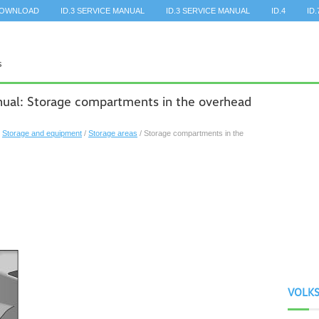
DOWNLOAD
ID.3 SERVICE MANUAL
ID.3 SERVICE MANUAL
ID.4
ID.
al: Storage compartments in the overhead
/
Storage and equipment
/
Storage areas
/ Storage compartments in the
VOLK