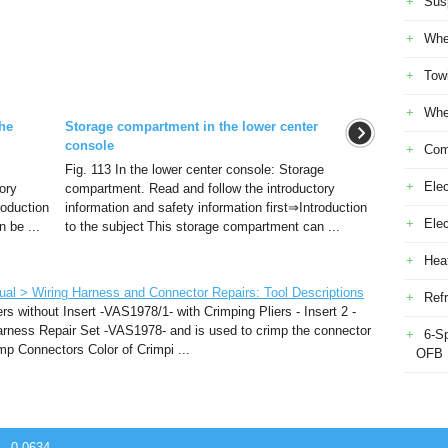
Sus
Whe
Tow
Whe
he
Storage compartment in the lower center
console
Com
Fig. 113 In the lower center console: Storage
Elec
ory
compartment. Read and follow the introductory
roduction
information and safety information first⇒Introduction
Ele
 be ...
to the subject This storage compartment can ...
Heat
al > Wiring Harness and Connector Repairs: Tool Descriptions
Refr
rs without Insert -VAS1978/1- with Crimping Pliers - Insert 2 -
rness Repair Set -VAS1978- and is used to crimp the connector
6-S
imp Connectors Color of Crimpi ...
OFB
 - 0.0634