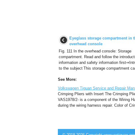
Eyeglass storage compartment in t
overhead console
Fig. 111 In the overhead console: Storage
compartment. Read and follow the introduct
information and safety information first⇒Int
to the subject This storage compartment can
See More:
Volkswagen Tiguan Service and Repair Manu
Crimping Pliers with Insert The Crimping Plie
VAS1978/2- is a component of the Wiring Ha
during the wiring harness repair. Color of Cr
© 2018-2026 Copyright www.vwtiguan.org