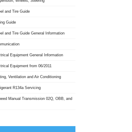
pension, Wheels, Steering
el and Tire Guide
ing Guide
el and Tire Guide General Information
munication
trical Equipment General Information
ctrical Equipment from 06/2011
ing, Ventilation and Air Conditioning
igerant R134a Servicing
peed Manual Transmission 02Q, OBB, and