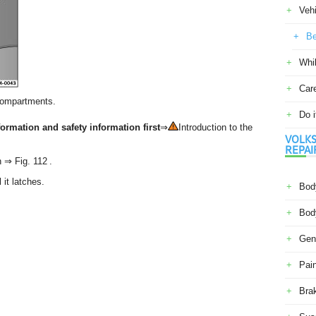
Veh
Be
Whil
Car
compartments.
Do i
ormation and safety information first
⇒
Introduction to the
VOLKS
REPAI
n ⇒ Fig. 112 .
it latches.
Body
Body
Gene
Pain
Bra