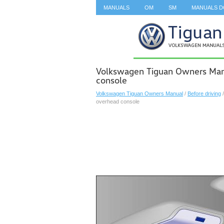
MANUALS
OM
SM
MANUALS 
SEARCH
Volkswagen Tiguan Owners Manu
console
Volkswagen Tiguan Owners Manual
/
Before driving
overhead console