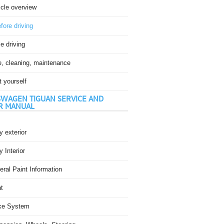
icle overview
fore driving
e driving
e, cleaning, maintenance
t yourself
WAGEN TIGUAN SERVICE AND
R MANUAL
 exterior
 Interior
ral Paint Information
t
ke System