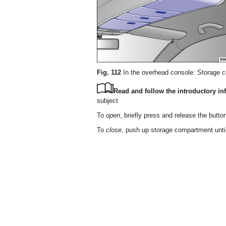
Fig. 112
In the overhead console: Storage 
Read and follow the introductory inf
subject
To
open
, briefly press and release the butto
To
close
, push up storage compartment until 