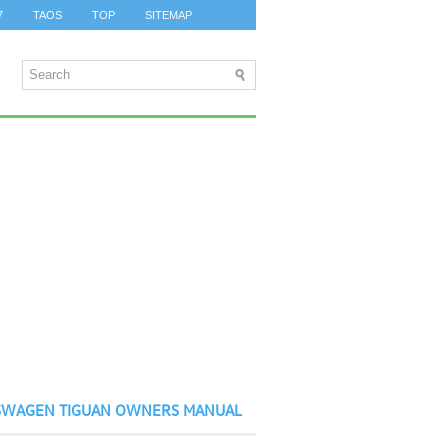
7
TAOS
TOP
SITEMAP
SWAGEN TIGUAN OWNERS MANUAL