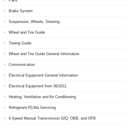
Paint
Brake System
Suspension, Wheels, Steering
Wheel and Tire Guide
Towing Guide
Wheel and Tire Guide General Information
Communication
Electrical Equipment General Information
Electrical Equipment from 06/2011
Heating, Ventilation and Air Conditioning
Refrigerant R134a Servicing
6-Speed Manual Transmission 02Q, OBB, and OFB