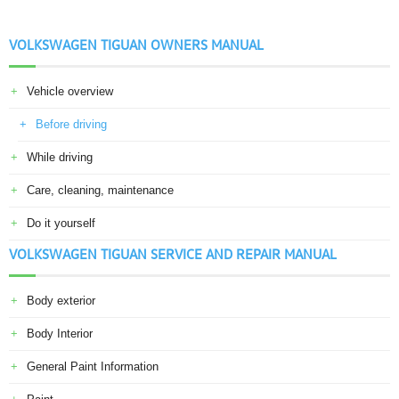
VOLKSWAGEN TIGUAN OWNERS MANUAL
Vehicle overview
Before driving
While driving
Care, cleaning, maintenance
Do it yourself
VOLKSWAGEN TIGUAN SERVICE AND REPAIR MANUAL
Body exterior
Body Interior
General Paint Information