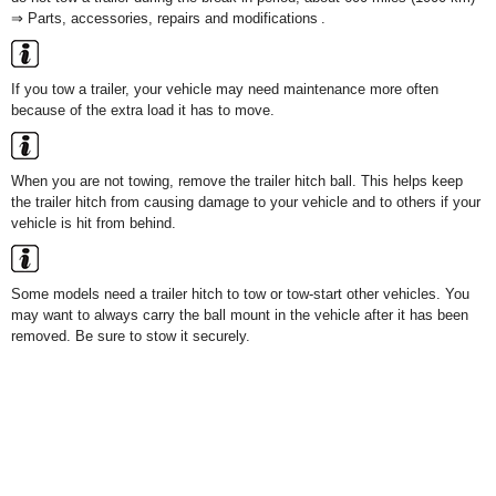
⇒ Parts, accessories, repairs and modifications .
If you tow a trailer, your vehicle may need maintenance more often
because of the extra load it has to move.
When you are not towing, remove the trailer hitch ball. This helps keep
the trailer hitch from causing damage to your vehicle and to others if your
vehicle is hit from behind.
Some models need a trailer hitch to tow or tow-start other vehicles. You
may want to always carry the ball mount in the vehicle after it has been
removed. Be sure to stow it securely.