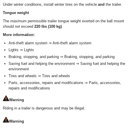
Under winter conditions, install winter tires on the vehicle
and
the trailer.
Tongue weight
The
maximum
permissible trailer tongue weight exerted on the ball mount
should not exceed
220 lbs (100 kg)
.
More information:
Anti-theft alarm system ⇒ Anti-theft alarm system
Lights ⇒ Lights
Braking, stopping, and parking ⇒ Braking, stopping, and parking
Saving fuel and helping the environment ⇒ Saving fuel and helping the
environment
Tires and wheels ⇒ Tires and wheels
Parts, accessories, repairs and modifications ⇒ Parts, accessories,
repairs and modifications
Warning
Riding in a trailer is dangerous and may be illegal.
Warning