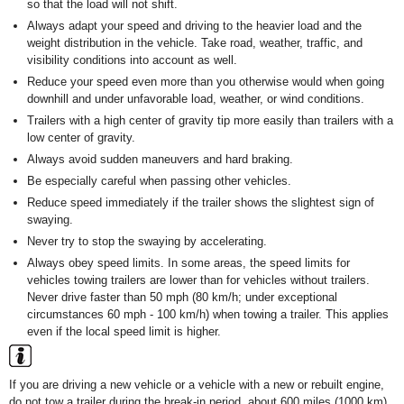
so that the load will not shift.
Always adapt your speed and driving to the heavier load and the
weight distribution in the vehicle. Take road, weather, traffic, and
visibility conditions into account as well.
Reduce your speed even more than you otherwise would when going
downhill and under unfavorable load, weather, or wind conditions.
Trailers with a high center of gravity tip more easily than trailers with a
low center of gravity.
Always avoid sudden maneuvers and hard braking.
Be especially careful when passing other vehicles.
Reduce speed immediately if the trailer shows the slightest sign of
swaying.
Never try to stop the swaying by accelerating.
Always obey speed limits. In some areas, the speed limits for
vehicles towing trailers are lower than for vehicles without trailers.
Never drive faster than 50 mph (80 km/h; under exceptional
circumstances 60 mph - 100 km/h) when towing a trailer. This applies
even if the local speed limit is higher.
If you are driving a new vehicle or a vehicle with a new or rebuilt engine,
do not tow a trailer during the break-in period, about 600 miles (1000 km)