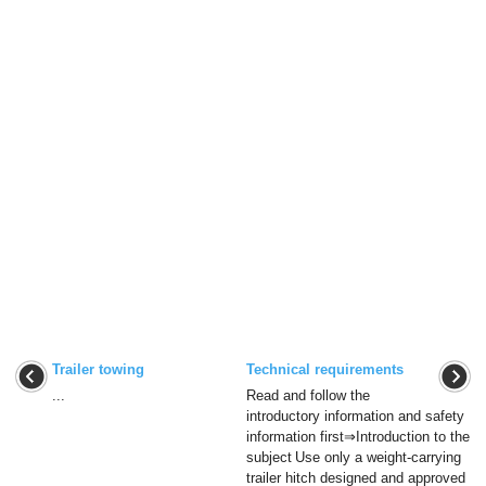
Trailer towing
Technical requirements
...
Read and follow the
introductory information and safety
information first⇒Introduction to the
subject Use only a weight-carrying
trailer hitch designed and approved