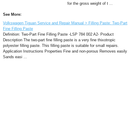
for the gross weight of t ...
See More:
Volkswagen Tiguan Service and Repair Manual > Filling Paste: Two-Part
Fine Filling Paste
Definition: Two-Part Fine Filling Paste -LSP 784 002 A2- Product
Description The two-part fine filling paste is a very fine thixotropic
polyester filling paste. This filling paste is suitable for small repairs.
Application Instructions Properties Fine and non-porous Removes easily
Sands easi ...