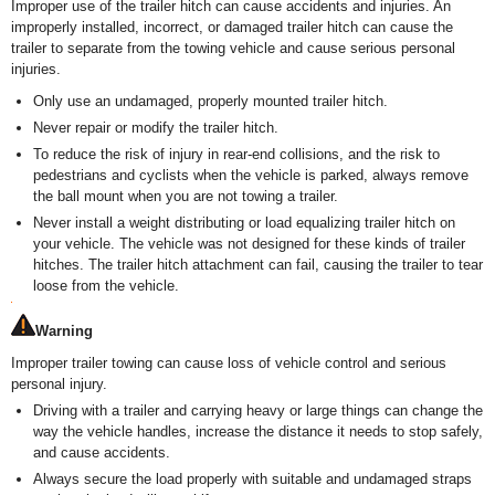
Improper use of the trailer hitch can cause accidents and injuries. An
improperly installed, incorrect, or damaged trailer hitch can cause the
trailer to separate from the towing vehicle and cause serious personal
injuries.
Only use an undamaged, properly mounted trailer hitch.
Never repair or modify the trailer hitch.
To reduce the risk of injury in rear-end collisions, and the risk to
pedestrians and cyclists when the vehicle is parked, always remove
the ball mount when you are not towing a trailer.
Never install a weight distributing or load equalizing trailer hitch on
your vehicle. The vehicle was not designed for these kinds of trailer
hitches. The trailer hitch attachment can fail, causing the trailer to tear
loose from the vehicle.
Warning
Improper trailer towing can cause loss of vehicle control and serious
personal injury.
Driving with a trailer and carrying heavy or large things can change the
way the vehicle handles, increase the distance it needs to stop safely,
and cause accidents.
Always secure the load properly with suitable and undamaged straps