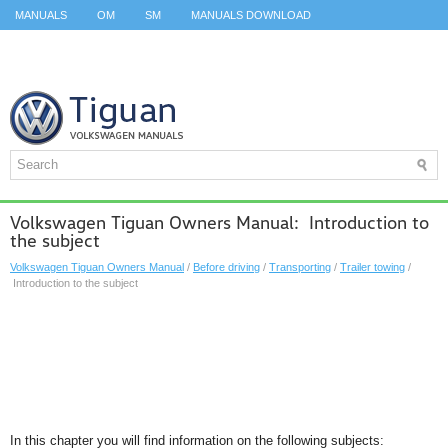
MANUALS
OM
SM
MANUALS DOWNLOAD
ID.3 SERVICE MANUAL
ID.3 SERVICE MANUAL
ID.4
ID.7
TAOS
TOP
SITEMAP
SEARCH
Volkswagen Tiguan Owners Manual: Introduction to
the subject
Volkswagen Tiguan Owners Manual
/
Before driving
/
Transporting
/
Trailer towing
/
Introduction to the subject
In this chapter you will find information on the following subjects: