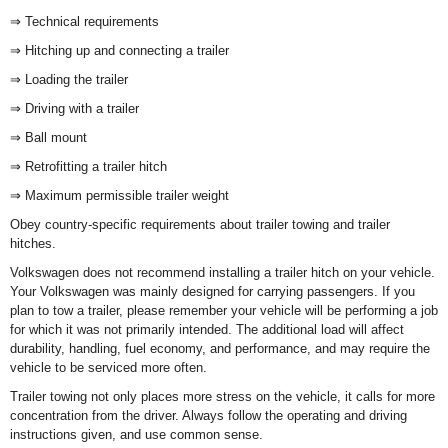
⇒ Technical requirements
⇒ Hitching up and connecting a trailer
⇒ Loading the trailer
⇒ Driving with a trailer
⇒ Ball mount
⇒ Retrofitting a trailer hitch
⇒ Maximum permissible trailer weight
Obey country-specific requirements about trailer towing and trailer
hitches.
Volkswagen does not recommend installing a trailer hitch on your vehicle.
Your Volkswagen was mainly designed for carrying passengers. If you
plan to tow a trailer, please remember your vehicle will be performing a job
for which it was not primarily intended. The additional load will affect
durability, handling, fuel economy, and performance, and may require the
vehicle to be serviced more often.
Trailer towing not only places more stress on the vehicle, it calls for more
concentration from the driver. Always follow the operating and driving
instructions given, and use common sense.