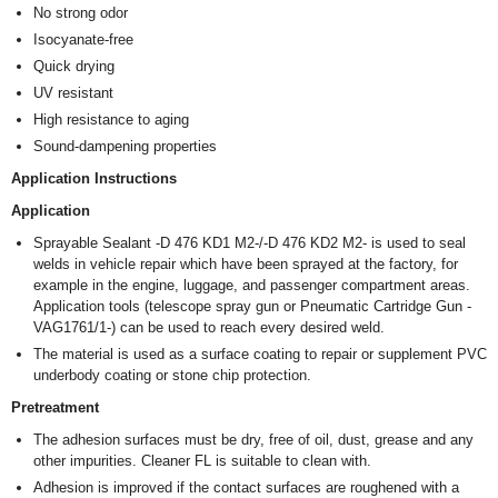
No strong odor
Isocyanate-free
Quick drying
UV resistant
High resistance to aging
Sound-dampening properties
Application Instructions
Application
Sprayable Sealant -D 476 KD1 M2-/-D 476 KD2 M2- is used to seal
welds in vehicle repair which have been sprayed at the factory, for
example in the engine, luggage, and passenger compartment areas.
Application tools (telescope spray gun or Pneumatic Cartridge Gun -
VAG1761/1-) can be used to reach every desired weld.
The material is used as a surface coating to repair or supplement PVC
underbody coating or stone chip protection.
Pretreatment
The adhesion surfaces must be dry, free of oil, dust, grease and any
other impurities. Cleaner FL is suitable to clean with.
Adhesion is improved if the contact surfaces are roughened with a