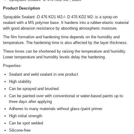
Product Description
Sprayable Sealant -D 476 KD1 M2-/- D 476 KD2 M2- is a spray-on
sealant with a MS polymer base. It hardens into a rubber-elastic material
with good abrasion resistance by absorbing atmospheric moisture.
The film formation and hardening time depends on the humidity and
temperature. The hardening time is also affected by the layer thickness.
These times can be shortened by raising the temperature and humidity.
Lower temperature and humidity levels delay the hardening.
Properties:
Sealant and weld sealant in one product
High stability
Can be sprayed and brushed
Can be painted over with conventional or water-based paints up to
three days after applying
Adheres to many materials without glass-/paint primer
High initial strength
Can be spot welded
Silicone-free