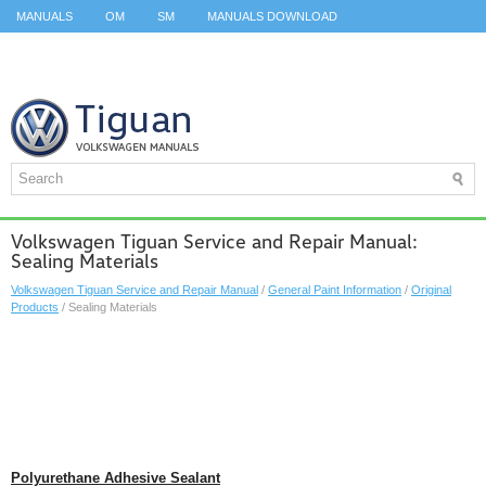
MANUALS
OM
SM
MANUALS DOWNLOAD
ID.3 SERVICE MANUAL
ID.3 SERVICE MANUAL
ID.4
ID.7
TAOS
TOP
SITEMAP
SEARCH
Volkswagen Tiguan Service and Repair Manual:
Sealing Materials
Volkswagen Tiguan Service and Repair Manual
/
General Paint Information
/
Original
Products
/ Sealing Materials
Polyurethane Adhesive Sealant