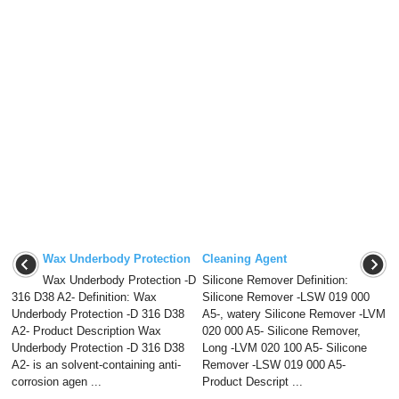
Wax Underbody Protection
Cleaning Agent
Wax Underbody Protection -D
Silicone Remover Definition:
316 D38 A2- Definition: Wax
Silicone Remover -LSW 019 000
Underbody Protection -D 316 D38
A5-, watery Silicone Remover -LVM
A2- Product Description Wax
020 000 A5- Silicone Remover,
Underbody Protection -D 316 D38
Long -LVM 020 100 A5- Silicone
A2- is an solvent-containing anti-
Remover -LSW 019 000 A5-
corrosion agen ...
Product Descript ...