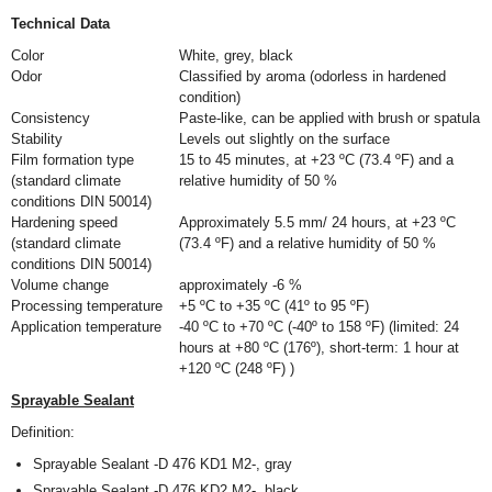
Technical Data
Color
White, grey, black
Odor
Classified by aroma (odorless in hardened
condition)
Consistency
Paste-like, can be applied with brush or spatula
Stability
Levels out slightly on the surface
Film formation type
15 to 45 minutes, at +23 ºC (73.4 ºF) and a
(standard climate
relative humidity of 50 %
conditions DIN 50014)
Hardening speed
Approximately 5.5 mm/ 24 hours, at +23 ºC
(standard climate
(73.4 ºF) and a relative humidity of 50 %
conditions DIN 50014)
Volume change
approximately -6 %
Processing temperature
+5 ºC to +35 ºC (41º to 95 ºF)
Application temperature
-40 ºC to +70 ºC (-40º to 158 ºF) (limited: 24
hours at +80 ºC (176º), short-term: 1 hour at
+120 ºC (248 ºF) )
Sprayable Sealant
Definition:
Sprayable Sealant -D 476 KD1 M2-, gray
Sprayable Sealant -D 476 KD2 M2-, black