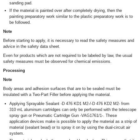
sanding pad.
If the material is painted over after completely drying, then the
painting preparatory work similar to the plastic preparatory work is to
be followed.
Note
Before starting to apply, it is necessary to read the safety measures and
advice in the safety data sheet.
Even for products which are not required to be labeled by law, the usual
safety measures must be observed for chemical emissions.
Processing
Note
Body areas and adhesion surfaces that are to be sealed must be
insulated with a Two-Part Filler before applying the material.
Applying Sprayable Sealant -D 476 KD1 M2-/-D 476 KD2 M2- from
310 mL aluminum cartridges can only be performed with the telescope
spray gun or Pneumatic Cartridge Gun -VAG1761/1-. These
application devices make is possible to apply the material as a strip of
material (sealant bead) or to spray it on by using the dual-circuit air
system.