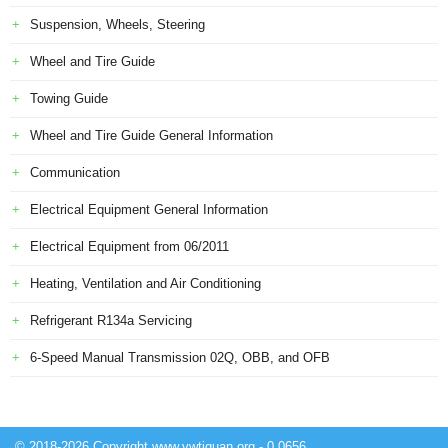
Suspension, Wheels, Steering
Wheel and Tire Guide
Towing Guide
Wheel and Tire Guide General Information
Communication
Electrical Equipment General Information
Electrical Equipment from 06/2011
Heating, Ventilation and Air Conditioning
Refrigerant R134a Servicing
6-Speed Manual Transmission 02Q, OBB, and OFB
© 2018-2026 Copyright www.vwtiguan.org - 0.0656