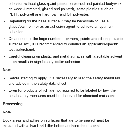
adhesion without glass-/paint primer on primed and painted bodywork,
on wood (untreated, glazed and painted), some plastics such as
PBTP, polyurethane hard foam and GF polyester.
Depending on the base surface it may be necessary to use a
glass-/paint primer as an adhesion agent to achieve an optimum
adhesion.
On account of the large number of primers, paints and differing plastic
surfaces etc., it is recommended to conduct an application-specific
test beforehand.
Careful cleaning on plastic and metal surfaces with a suitable solvent
often results in significantly better adhesion.
Note
Before starting to apply, it is necessary to read the safety measures
and advice in the safety data sheet.
Even for products which are not required to be labeled by law, the
usual safety measures must be observed for chemical emissions.
Processing
Note
Body areas and adhesion surfaces that are to be sealed must be
insulated with a Two-Part Filler before applying the material.