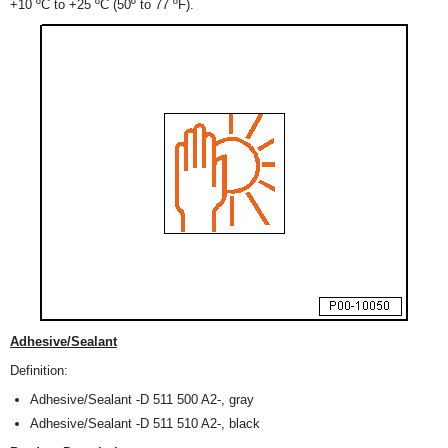
+10 ºC to +25 ºC (50º to 77 ºF).
Adhesive/Sealant
Definition:
Adhesive/Sealant -D 511 500 A2-, gray
Adhesive/Sealant -D 511 510 A2-, black