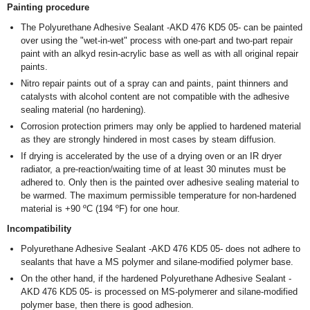
Painting procedure
The Polyurethane Adhesive Sealant -AKD 476 KD5 05- can be painted
over using the "wet-in-wet" process with one-part and two-part repair
paint with an alkyd resin-acrylic base as well as with all original repair
paints.
Nitro repair paints out of a spray can and paints, paint thinners and
catalysts with alcohol content are not compatible with the adhesive
sealing material (no hardening).
Corrosion protection primers may only be applied to hardened material
as they are strongly hindered in most cases by steam diffusion.
If drying is accelerated by the use of a drying oven or an IR dryer
radiator, a pre-reaction/waiting time of at least 30 minutes must be
adhered to. Only then is the painted over adhesive sealing material to
be warmed. The maximum permissible temperature for non-hardened
material is +90 ºC (194 ºF) for one hour.
Incompatibility
Polyurethane Adhesive Sealant -AKD 476 KD5 05- does not adhere to
sealants that have a MS polymer and silane-modified polymer base.
On the other hand, if the hardened Polyurethane Adhesive Sealant -
AKD 476 KD5 05- is processed on MS-polymerer and silane-modified
polymer base, then there is good adhesion.