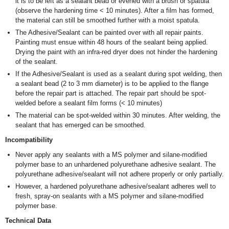
it is to be left as a sealant bead or evened with a brush or spatula
(observe the hardening time < 10 minutes). After a film has formed,
the material can still be smoothed further with a moist spatula.
The Adhesive/Sealant can be painted over with all repair paints.
Painting must ensue within 48 hours of the sealant being applied.
Drying the paint with an infra-red dryer does not hinder the hardening
of the sealant.
If the Adhesive/Sealant is used as a sealant during spot welding, then
a sealant bead (2 to 3 mm diameter) is to be applied to the flange
before the repair part is attached. The repair part should be spot-
welded before a sealant film forms (< 10 minutes)
The material can be spot-welded within 30 minutes. After welding, the
sealant that has emerged can be smoothed.
Incompatibility
Never apply any sealants with a MS polymer and silane-modified
polymer base to an unhardened polyurethane adhesive sealant. The
polyurethane adhesive/sealant will not adhere properly or only partially.
However, a hardened polyurethane adhesive/sealant adheres well to
fresh, spray-on sealants with a MS polymer and silane-modified
polymer base.
Technical Data