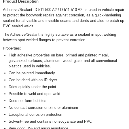
Product Description
Adhesive/Sealant -D 511 500 A2-/-D 511 510 A2- is used in vehicle repair
to protect the bodywork repairs against corrosion, as a quick-hardening
sealant for all visible and invisible seams and dents and also to patch up
PVC sealed welds.
The Adhesive/Sealant is highly suitable as a sealant in spot welding
between spot welded flanges to prevent corrosion.
Properties:
High adhesive properties on bare, primed and painted metal,
galvanized surfaces, aluminum, wood, glass and all conventional
plastics used in vehicles.
Can be painted immediately
Can be dried with an IR dryer
Dries quickly under the paint
Possible to weld and spot weld
Does not form bubbles
No contact-corrosion on zinc or aluminum
Exceptional corrosion protection
Solvent-free and contains no isocyanate and PVC
Very good UV- and aging resistance