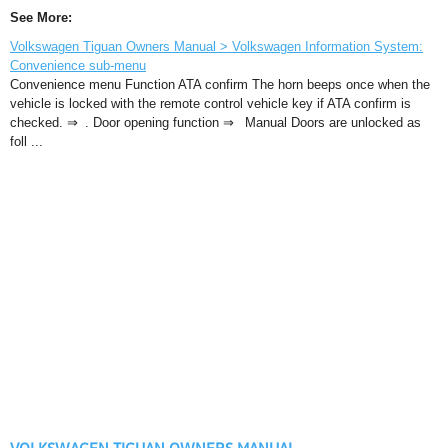
See More:
Volkswagen Tiguan Owners Manual > Volkswagen Information System:
Convenience sub-menu
Convenience menu Function ATA confirm The horn beeps once when the
vehicle is locked with the remote control vehicle key if ATA confirm is
checked. ⇒ . Door opening function ⇒ Manual Doors are unlocked as
foll ...