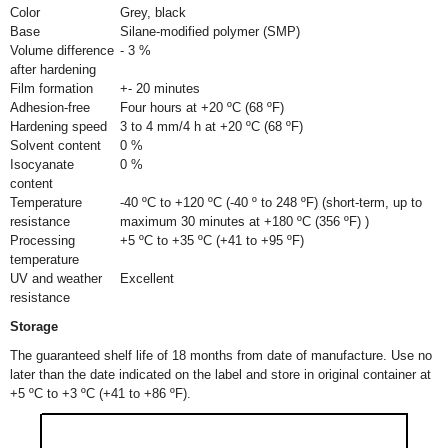
Color
Grey, black
Base
Silane-modified polymer (SMP)
Volume difference
- 3 %
after hardening
Film formation
+- 20 minutes
Adhesion-free
Four hours at +20 ºC (68 ºF)
Hardening speed
3 to 4 mm/4 h at +20 ºC (68 ºF)
Solvent content
0 %
Isocyanate
0 %
content
Temperature
-40 ºC to +120 ºC (-40 º to 248 ºF) (short-term, up to
resistance
maximum 30 minutes at +180 ºC (356 ºF) )
Processing
+5 ºC to +35 ºC (+41 to +95 ºF)
temperature
UV and weather
Excellent
resistance
Storage
The guaranteed shelf life of 18 months from date of manufacture. Use no
later than the date indicated on the label and store in original container at
+5 ºC to +3 ºC (+41 to +86 ºF).