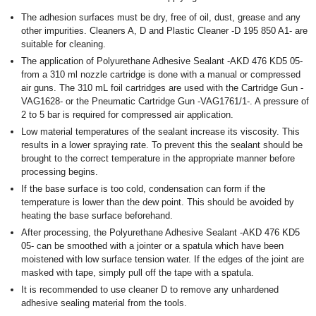
The adhesion surfaces must be dry, free of oil, dust, grease and any
other impurities. Cleaners A, D and Plastic Cleaner -D 195 850 A1- are
suitable for cleaning.
The application of Polyurethane Adhesive Sealant -AKD 476 KD5 05-
from a 310 ml nozzle cartridge is done with a manual or compressed
air guns. The 310 mL foil cartridges are used with the Cartridge Gun -
VAG1628- or the Pneumatic Cartridge Gun -VAG1761/1-. A pressure of
2 to 5 bar is required for compressed air application.
Low material temperatures of the sealant increase its viscosity. This
results in a lower spraying rate. To prevent this the sealant should be
brought to the correct temperature in the appropriate manner before
processing begins.
If the base surface is too cold, condensation can form if the
temperature is lower than the dew point. This should be avoided by
heating the base surface beforehand.
After processing, the Polyurethane Adhesive Sealant -AKD 476 KD5
05- can be smoothed with a jointer or a spatula which have been
moistened with low surface tension water. If the edges of the joint are
masked with tape, simply pull off the tape with a spatula.
It is recommended to use cleaner D to remove any unhardened
adhesive sealing material from the tools.