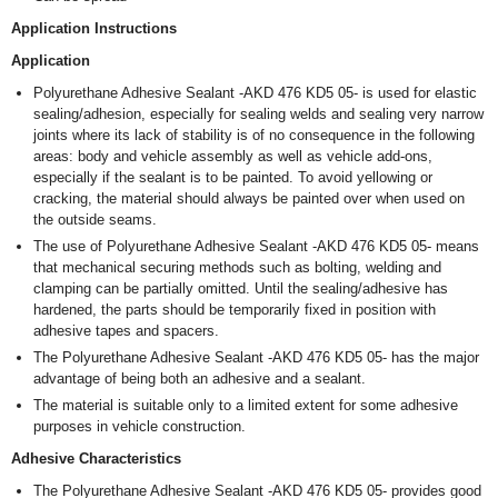
Application Instructions
Application
Polyurethane Adhesive Sealant -AKD 476 KD5 05- is used for elastic
sealing/adhesion, especially for sealing welds and sealing very narrow
joints where its lack of stability is of no consequence in the following
areas: body and vehicle assembly as well as vehicle add-ons,
especially if the sealant is to be painted. To avoid yellowing or
cracking, the material should always be painted over when used on
the outside seams.
The use of Polyurethane Adhesive Sealant -AKD 476 KD5 05- means
that mechanical securing methods such as bolting, welding and
clamping can be partially omitted. Until the sealing/adhesive has
hardened, the parts should be temporarily fixed in position with
adhesive tapes and spacers.
The Polyurethane Adhesive Sealant -AKD 476 KD5 05- has the major
advantage of being both an adhesive and a sealant.
The material is suitable only to a limited extent for some adhesive
purposes in vehicle construction.
Adhesive Characteristics
The Polyurethane Adhesive Sealant -AKD 476 KD5 05- provides good