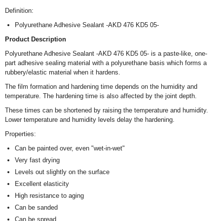
Definition:
Polyurethane Adhesive Sealant -AKD 476 KD5 05-
Product Description
Polyurethane Adhesive Sealant -AKD 476 KD5 05- is a paste-like, one-
part adhesive sealing material with a polyurethane basis which forms a
rubbery/elastic material when it hardens.
The film formation and hardening time depends on the humidity and
temperature. The hardening time is also affected by the joint depth.
These times can be shortened by raising the temperature and humidity.
Lower temperature and humidity levels delay the hardening.
Properties:
Can be painted over, even "wet-in-wet"
Very fast drying
Levels out slightly on the surface
Excellent elasticity
High resistance to aging
Can be sanded
Can be spread