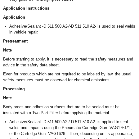
Application Instructions
Application
Adhesive/Sealant -D 511 500 A2-/-D 511 510 A2- is used to seal welds
in vehicle repair.
Pretreatment
Note
Before starting to apply, it is necessary to read the safety measures and
advice in the safety data sheet.
Even for products which are not required to be labeled by law, the usual
safety measures must be observed for chemical emissions.
Processing
Note
Body areas and adhesion surfaces that are to be sealed must be
insulated with a Two-Part Filler before applying the material.
Adhesive/Sealant -D 511 500 A2-/-D 511 510 A2- is applied to seal
welds and impacts using the Pneumatic Cartridge Gun -VAG1761/1-,
or the Cartridge Gun -VAG1628-. Then, depending on its appearance,