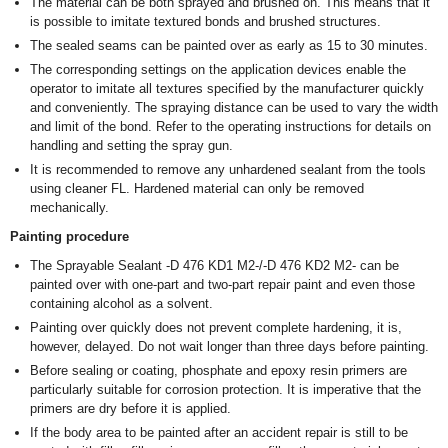
The material can be both sprayed and brushed on. This means that it
is possible to imitate textured bonds and brushed structures.
The sealed seams can be painted over as early as 15 to 30 minutes.
The corresponding settings on the application devices enable the
operator to imitate all textures specified by the manufacturer quickly
and conveniently. The spraying distance can be used to vary the width
and limit of the bond. Refer to the operating instructions for details on
handling and setting the spray gun.
It is recommended to remove any unhardened sealant from the tools
using cleaner FL. Hardened material can only be removed
mechanically.
Painting procedure
The Sprayable Sealant -D 476 KD1 M2-/-D 476 KD2 M2- can be
painted over with one-part and two-part repair paint and even those
containing alcohol as a solvent.
Painting over quickly does not prevent complete hardening, it is,
however, delayed. Do not wait longer than three days before painting.
Before sealing or coating, phosphate and epoxy resin primers are
particularly suitable for corrosion protection. It is imperative that the
primers are dry before it is applied.
If the body area to be painted after an accident repair is still to be