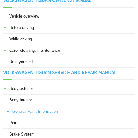
VOLKSWAGEN TIGUAN OWNERS MANUAL
Vehicle overview
Before driving
While driving
Care, cleaning, maintenance
Do it yourself
VOLKSWAGEN TIGUAN SERVICE AND REPAIR MANUAL
Body exterior
Body Interior
General Paint Information
Paint
Brake System