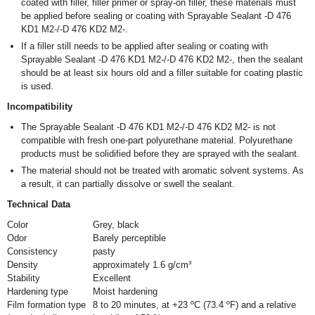
coated with filler, filler primer or spray-on filler, these materials must
be applied before sealing or coating with Sprayable Sealant -D 476
KD1 M2-/-D 476 KD2 M2-.
If a filler still needs to be applied after sealing or coating with
Sprayable Sealant -D 476 KD1 M2-/-D 476 KD2 M2-, then the sealant
should be at least six hours old and a filler suitable for coating plastic
is used.
Incompatibility
The Sprayable Sealant -D 476 KD1 M2-/-D 476 KD2 M2- is not
compatible with fresh one-part polyurethane material. Polyurethane
products must be solidified before they are sprayed with the sealant.
The material should not be treated with aromatic solvent systems. As
a result, it can partially dissolve or swell the sealant.
Technical Data
Color
Grey, black
Odor
Barely perceptible
Consistency
pasty
Density
approximately 1.6 g/cm³
Stability
Excellent
Hardening type
Moist hardening
Film formation type
8 to 20 minutes, at +23 ºC (73.4 ºF) and a relative