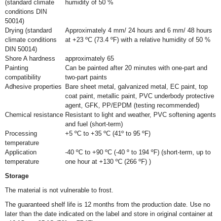
(standard climate
humidity of 50 %
conditions DIN
50014)
Drying (standard
Approximately 4 mm/ 24 hours and 6 mm/ 48 hours
climate conditions
at +23 ºC (73.4 ºF) with a relative humidity of 50 %
DIN 50014)
Shore A hardness
approximately 65
Painting
Can be painted after 20 minutes with one-part and
compatibility
two-part paints
Adhesive properties
Bare sheet metal, galvanized metal, EC paint, top
coat paint, metallic paint, PVC underbody protective
agent, GFK, PP/EPDM (testing recommended)
Chemical resistance
Resistant to light and weather, PVC softening agents
and fuel (short-term)
Processing
+5 ºC to +35 ºC (41º to 95 ºF)
temperature
Application
-40 ºC to +90 ºC (-40 º to 194 ºF) (short-term, up to
temperature
one hour at +130 ºC (266 ºF) )
Storage
The material is not vulnerable to frost.
The guaranteed shelf life is 12 months from the production date. Use no
later than the date indicated on the label and store in original container at