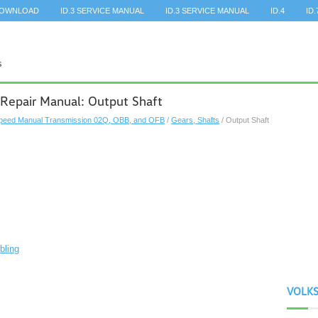
DOWNLOAD
ID.3 SERVICE MANUAL
ID.3 SERVICE MANUAL
ID.4
ID.
Repair Manual: Output Shaft
peed Manual Transmission 02Q, OBB, and OFB
/
Gears, Shafts
/ Output Shaft
bling
VOLK