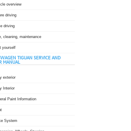
icle overview
re driving
e driving
e, cleaning, maintenance
t yourself
WAGEN TIGUAN SERVICE AND
R MANUAL
 exterior
 Interior
ral Paint Information
t
ke System