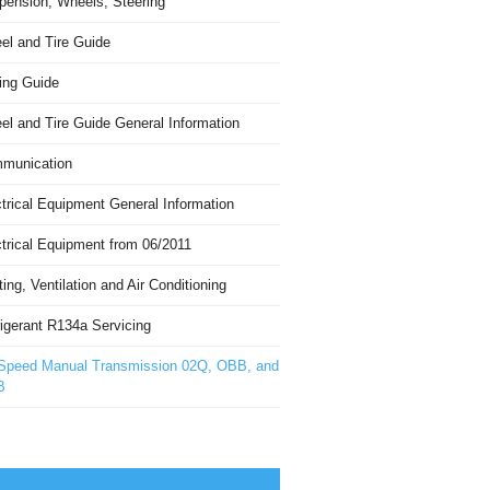
pension, Wheels, Steering
el and Tire Guide
ing Guide
el and Tire Guide General Information
munication
trical Equipment General Information
ctrical Equipment from 06/2011
ing, Ventilation and Air Conditioning
igerant R134a Servicing
Speed Manual Transmission 02Q, OBB, and
B