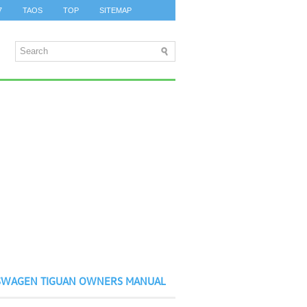
7
TAOS
TOP
SITEMAP
SWAGEN TIGUAN OWNERS MANUAL