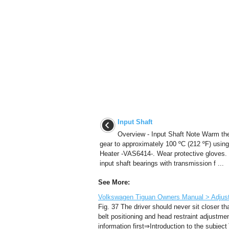
Input Shaft
Overview - Input Shaft Note Warm th
gear to approximately 100 ºC (212 ºF) using
Heater -VAS6414-. Wear protective gloves. I
input shaft bearings with transmission f ...
See More:
Volkswagen Tiguan Owners Manual > Adjustin
Fig. 37 The driver should never sit closer t
belt positioning and head restraint adjustme
information first⇒Introduction to the subject 