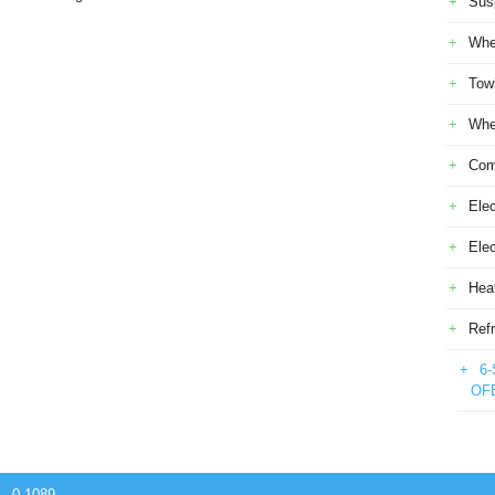
Sus
Whe
Tow
Whe
Com
Elec
Ele
Heat
Refr
6-
OF
 - 0.1089