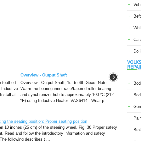
Veh
Befo
Whil
Car
Do i
VOLKS
REPAI
Overview - Output Shaft
e toothed
Overview - Output Shaft, 1st to 4th Gears Note
Body
 Inductive
Warm the bearing inner race/tapered roller bearing
nstall all
and synchronizer hub to approximately 100 ºC (212
Body
ºF) using Inductive Heater -VAS6414-. Wear p ...
Gene
Pain
g the seating position: Proper seating position
han 10 inches (25 cm) of the steering wheel. Fig. 38 Proper safety
Bra
nt. Read and follow the introductory information and safety
The following describes t ...