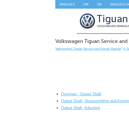
MANUALS
OM
SM
MANUALS 
SEARCH
Volkswagen Tiguan Service and 
Volkswagen Tiguan Service and Repair Manual
/
6-S
Overview - Output Shaft
Output Shaft, Disassembling and Assem
Output Shaft, Adjusting