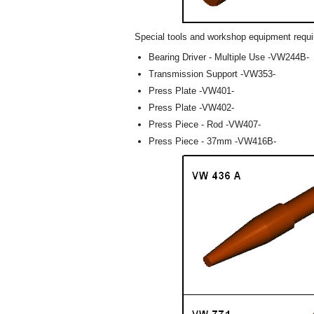
Special tools and workshop equipment requi
Bearing Driver - Multiple Use -VW244B-
Transmission Support -VW353-
Press Plate -VW401-
Press Plate -VW402-
Press Piece - Rod -VW407-
Press Piece - 37mm -VW416B-