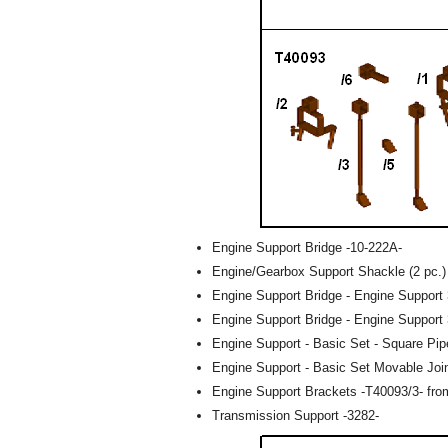
Engine Support Bridge -10-222A-
Engine/Gearbox Support Shackle (2 pc.)
Engine Support Bridge - Engine Support 
Engine Support Bridge - Engine Support 
Engine Support - Basic Set - Square Pip
Engine Support - Basic Set Movable Joi
Engine Support Brackets -T40093/3- fro
Transmission Support -3282-