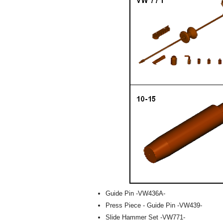
Guide Pin -VW436A-
Press Piece - Guide Pin -VW439-
Slide Hammer Set -VW771-