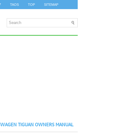
7
TAOS
TOP
SITEMAP
SWAGEN TIGUAN OWNERS MANUAL