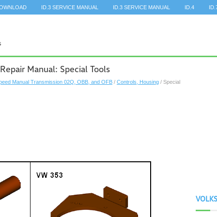
DOWNLOAD
ID.3 SERVICE MANUAL
ID.3 SERVICE MANUAL
ID.4
ID.
Repair Manual: Special Tools
peed Manual Transmission 02Q, OBB, and OFB
/
Controls, Housing
/ Special
VOLK