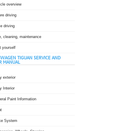
icle overview
re driving
e driving
e, cleaning, maintenance
t yourself
WAGEN TIGUAN SERVICE AND
R MANUAL
 exterior
 Interior
ral Paint Information
t
ke System