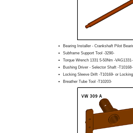
Bearing Installer - Crankshaft Pilot Bear
Subframe Support Tool -3290-
Torque Wrench 1331 5-50Nm -VAG1331-
Bushing Driver - Selector Shaft -T10168-
Locking Sleeve Drift -T10169- or Locking
Breather Tube Tool -T10203-