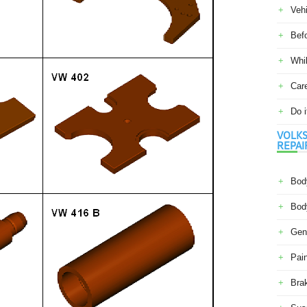
Veh
Befo
Whil
Car
Do i
VOLKS
REPAI
Body
Body
Gene
Pain
Bra