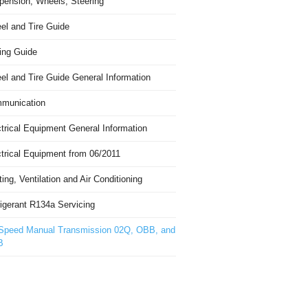
pension, Wheels, Steering
el and Tire Guide
ing Guide
el and Tire Guide General Information
munication
trical Equipment General Information
ctrical Equipment from 06/2011
ing, Ventilation and Air Conditioning
igerant R134a Servicing
Speed Manual Transmission 02Q, OBB, and
B