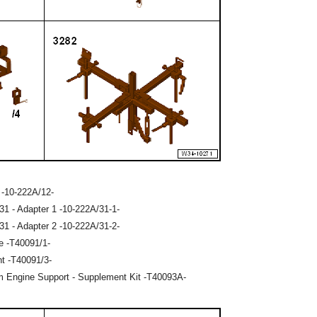
 -10-222A/12-
31 - Adapter 1 -10-222A/31-1-
31 - Adapter 2 -10-222A/31-2-
e -T40091/1-
nt -T40091/3-
m Engine Support - Supplement Kit -T40093A-