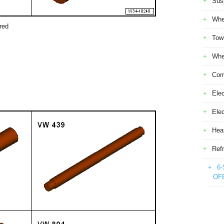
Sus
Whe
red
Tow
Whe
Com
Elec
Ele
Heat
Refr
6-
OF