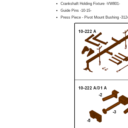
Crankshaft Holding Fixture -VW801-
Guide Pins -10-15-
Press Piece - Pivot Mount Bushing -312