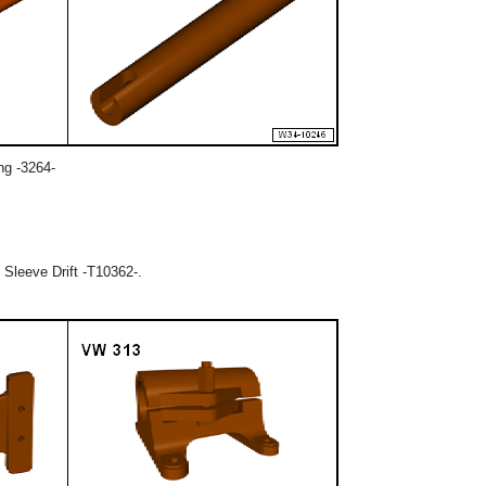
ing -3264-
 Sleeve Drift -T10362-.