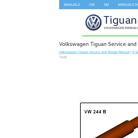
MANUALS
OM
SM
MANUALS 
SEARCH
Volkswagen Tiguan Service and 
Volkswagen Tiguan Service and Repair Manual
/
6-S
Tools