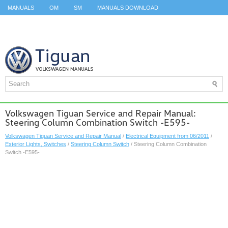
MANUALS
OM
SM
MANUALS DOWNLOAD
ID.3 SERVICE MANUAL
ID.3 SERVICE MANUAL
ID.4
ID.7
TAOS
TOP
SITEMAP
SEARCH
Volkswagen Tiguan Service and Repair Manual:
Steering Column Combination Switch -E595-
Volkswagen Tiguan Service and Repair Manual
/
Electrical Equipment from 06/2011
/
Exterior Lights, Switches
/
Steering Column Switch
/ Steering Column Combination
Switch -E595-