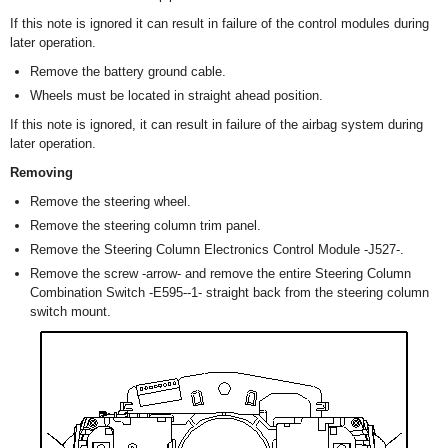
If this note is ignored it can result in failure of the control modules during
later operation.
Remove the battery ground cable.
Wheels must be located in straight ahead position.
If this note is ignored, it can result in failure of the airbag system during
later operation.
Removing
Remove the steering wheel.
Remove the steering column trim panel.
Remove the Steering Column Electronics Control Module -J527-.
Remove the screw -arrow- and remove the entire Steering Column
Combination Switch -E595--1- straight back from the steering column
switch mount.