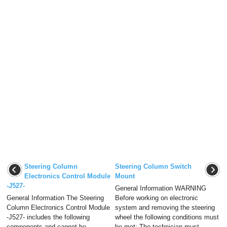
Steering Column
Steering Column Switch
Electronics Control Module
Mount
-J527-
General Information WARNING
General Information The Steering
Before working on electronic
Column Electronics Control Module
system and removing the steering
-J527- includes the following
wheel the following conditions must
components and cannot be
be met: The technician must