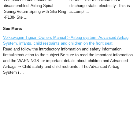
disassembled: Airbag Spiral
discharge static electricity. This is
Spring/Return Spring with Slip Ring
accompl ...
-F138- Ste ...
See More:
Volkswagen Tiguan Owners Manual > Airbag system: Advanced Airbag
System, infants, child restraints and children on the front seat
Read and follow the introductory information and safety information
first⇒Introduction to the subject Be sure to read the important information
and the WARNINGS for important details about children and Advanced
Airbags ⇒ Child safety and child restraints . The Advanced Airbag
System i ...