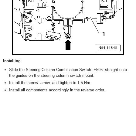
Installing
Slide the Steering Column Combination Switch -E595- straight onto
the guides on the steering column switch mount.
Install the screw -arrow- and tighten to 1.5 Nm.
Install all components accordingly in the reverse order.