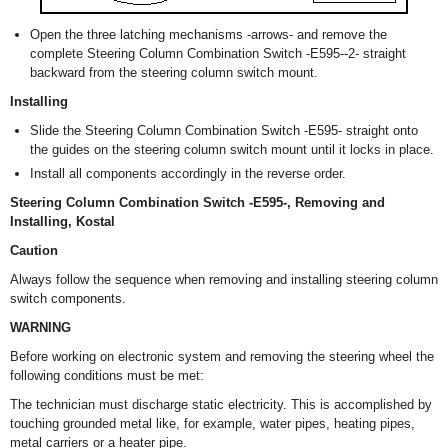
Open the three latching mechanisms -arrows- and remove the
complete Steering Column Combination Switch -E595--2- straight
backward from the steering column switch mount.
Installing
Slide the Steering Column Combination Switch -E595- straight onto
the guides on the steering column switch mount until it locks in place.
Install all components accordingly in the reverse order.
Steering Column Combination Switch -E595-, Removing and
Installing, Kostal
Caution
Always follow the sequence when removing and installing steering column
switch components.
WARNING
Before working on electronic system and removing the steering wheel the
following conditions must be met:
The technician must discharge static electricity. This is accomplished by
touching grounded metal like, for example, water pipes, heating pipes,
metal carriers or a heater pipe.