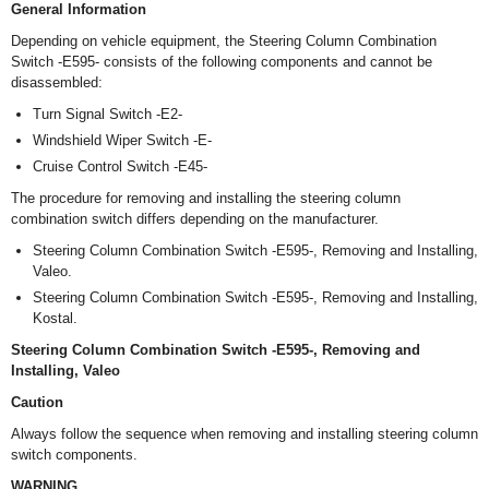
General Information
Depending on vehicle equipment, the Steering Column Combination
Switch -E595- consists of the following components and cannot be
disassembled:
Turn Signal Switch -E2-
Windshield Wiper Switch -E-
Cruise Control Switch -E45-
The procedure for removing and installing the steering column
combination switch differs depending on the manufacturer.
Steering Column Combination Switch -E595-, Removing and Installing,
Valeo.
Steering Column Combination Switch -E595-, Removing and Installing,
Kostal.
Steering Column Combination Switch -E595-, Removing and
Installing, Valeo
Caution
Always follow the sequence when removing and installing steering column
switch components.
WARNING