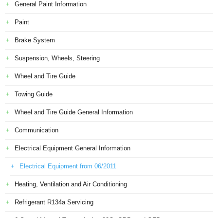
General Paint Information
Paint
Brake System
Suspension, Wheels, Steering
Wheel and Tire Guide
Towing Guide
Wheel and Tire Guide General Information
Communication
Electrical Equipment General Information
Electrical Equipment from 06/2011
Heating, Ventilation and Air Conditioning
Refrigerant R134a Servicing