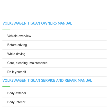
VOLKSWAGEN TIGUAN OWNERS MANUAL
Vehicle overview
Before driving
While driving
Care, cleaning, maintenance
Do it yourself
VOLKSWAGEN TIGUAN SERVICE AND REPAIR MANUAL
Body exterior
Body Interior