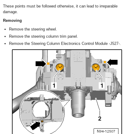
These points must be followed otherwise, it can lead to irreparable
damage.
Removing
Remove the steering wheel.
Remove the steering column trim panel.
Remove the Steering Column Electronics Control Module -J527-.