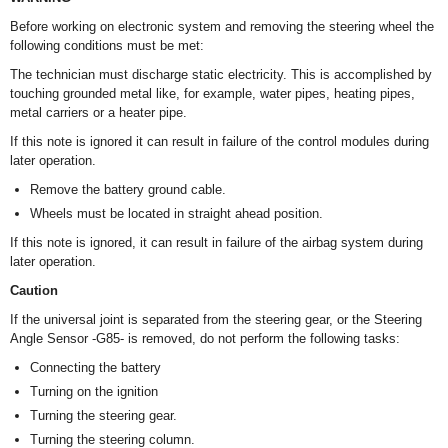
Before working on electronic system and removing the steering wheel the
following conditions must be met:
The technician must discharge static electricity. This is accomplished by
touching grounded metal like, for example, water pipes, heating pipes,
metal carriers or a heater pipe.
If this note is ignored it can result in failure of the control modules during
later operation.
Remove the battery ground cable.
Wheels must be located in straight ahead position.
If this note is ignored, it can result in failure of the airbag system during
later operation.
Caution
If the universal joint is separated from the steering gear, or the Steering
Angle Sensor -G85- is removed, do not perform the following tasks:
Connecting the battery
Turning on the ignition
Turning the steering gear.
Turning the steering column.