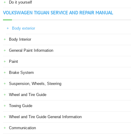
Do it yourself
VOLKSWAGEN TIGUAN SERVICE AND REPAIR MANUAL
Body exterior
Body Interior
General Paint Information
Paint
Brake System
Suspension, Wheels, Steering
Wheel and Tire Guide
Towing Guide
Wheel and Tire Guide General Information
Communication