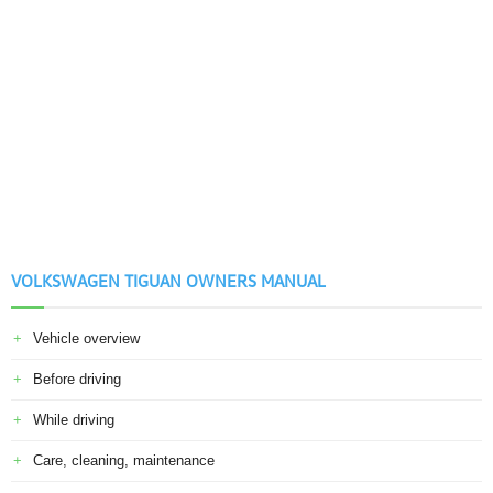
VOLKSWAGEN TIGUAN OWNERS MANUAL
Vehicle overview
Before driving
While driving
Care, cleaning, maintenance