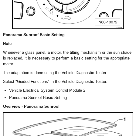
Panorama Sunroof Basic Setting
Note
Whenever a glass panel, a motor, the tilting mechanism or the sun shade
is replaced, it is necessary to perform a basic setting for the appropriate
motor.
The adaptation is done using the Vehicle Diagnostic Tester.
Select "Guided Functions" in the Vehicle Diagnostic Tester.
Vehicle Electrical System Control Module 2
Panorama Sunroof Basic Setting
Overview - Panorama Sunroof