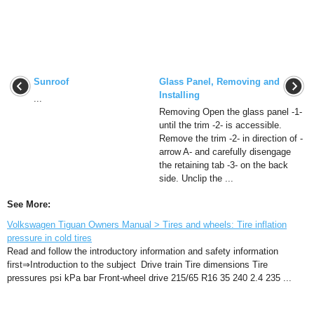
Sunroof
Glass Panel, Removing and
Installing
...
Removing Open the glass panel -1-
until the trim -2- is accessible.
Remove the trim -2- in direction of -
arrow A- and carefully disengage
the retaining tab -3- on the back
side. Unclip the ...
See More:
Volkswagen Tiguan Owners Manual > Tires and wheels: Tire inflation
pressure in cold tires
Read and follow the introductory information and safety information
first⇒Introduction to the subject Drive train Tire dimensions Tire
pressures psi kPa bar Front-wheel drive 215/65 R16 35 240 2.4 235 ...