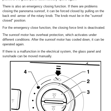
There is also an emergency closing function. If there are problems
closing the panorama sunroof, it can be forced closed by pulling on the
back end -arrow- of the rotary knob. The knob must be in the "sunroof
closed" position.
For the emergency close function, the closing force limit is deactivated.
The sunroof motor has overheat protection, which activates under
different conditions. After the sunroof motor has cooled down, it can be
operated again.
If there is a malfunction in the electrical system, the glass panel and
sunshade can be moved manually.