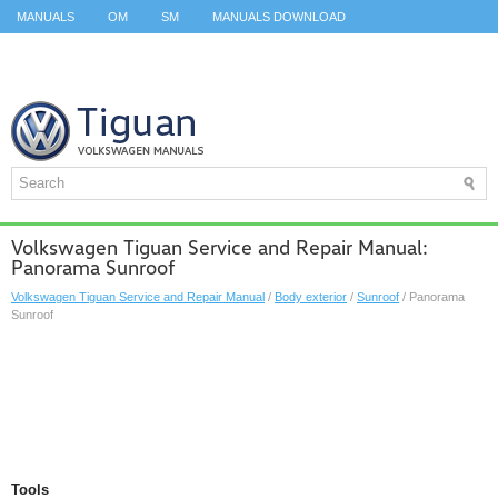
MANUALS
OM
SM
MANUALS DOWNLOAD
ID.3 SERVICE MANUAL
ID.3 SERVICE MANUAL
ID.4
ID.7
TAOS
TOP
SITEMAP
SEARCH
Volkswagen Tiguan Service and Repair Manual:
Panorama Sunroof
Volkswagen Tiguan Service and Repair Manual
/
Body exterior
/
Sunroof
/ Panorama
Sunroof
Tools