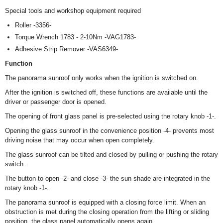
Special tools and workshop equipment required
Roller -3356-
Torque Wrench 1783 - 2-10Nm -VAG1783-
Adhesive Strip Remover -VAS6349-
Function
The panorama sunroof only works when the ignition is switched on.
After the ignition is switched off, these functions are available until the
driver or passenger door is opened.
The opening of front glass panel is pre-selected using the rotary knob -1-.
Opening the glass sunroof in the convenience position -4- prevents most
driving noise that may occur when open completely.
The glass sunroof can be tilted and closed by pulling or pushing the rotary
switch.
The button to open -2- and close -3- the sun shade are integrated in the
rotary knob -1-.
The panorama sunroof is equipped with a closing force limit. When an
obstruction is met during the closing operation from the lifting or sliding
position, the glass panel automatically opens again.