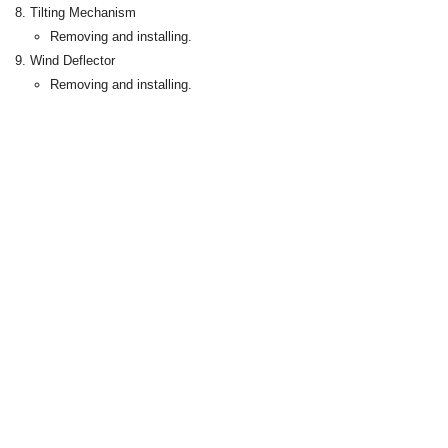
Tilting Mechanism
Removing and installing.
Wind Deflector
Removing and installing.