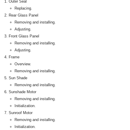
Outer Seal
Replacing.
Rear Glass Panel
Removing and installing.
Adjusting.
Front Glass Panel
Removing and installing.
Adjusting.
Frame
Overview.
Removing and installing.
Sun Shade
Removing and installing.
Sunshade Motor
Removing and installing.
Initialization.
Sunroof Motor
Removing and installing.
Initialization.