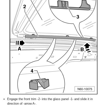
Engage the front trim -2- into the glass panel -1- and slide it in
direction of -arrow A-.