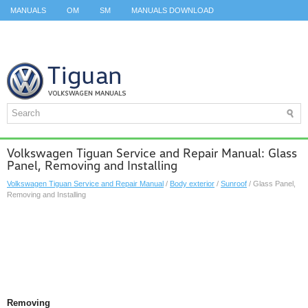
MANUALS
OM
SM
MANUALS DOWNLOAD
ID.3 SERVICE MANUAL
ID.3 SERVICE MANUAL
ID.4
ID.7
TAOS
TOP
SITEMAP
SEARCH
Volkswagen Tiguan Service and Repair Manual: Glass
Panel, Removing and Installing
Volkswagen Tiguan Service and Repair Manual
/
Body exterior
/
Sunroof
/ Glass Panel,
Removing and Installing
Removing