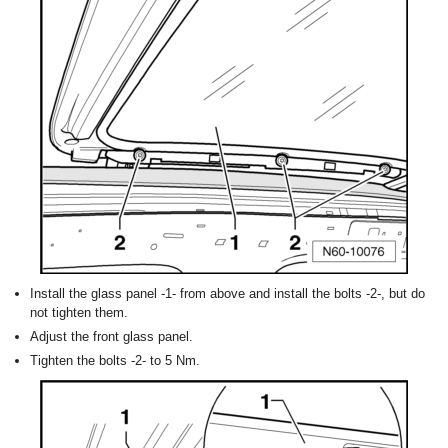
Install the glass panel -1- from above and install the bolts -2-, but do
not tighten them.
Adjust the front glass panel.
Tighten the bolts -2- to 5 Nm.