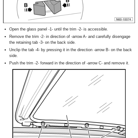
Open the glass panel -1- until the trim -2- is accessible.
Remove the trim -2- in direction of -arrow A- and carefully disengage
the retaining tab -3- on the back side.
Unclip the tab -4- by pressing it in the direction -arrow B- on the back
side.
Push the trim -2- forward in the direction of -arrow C- and remove it.