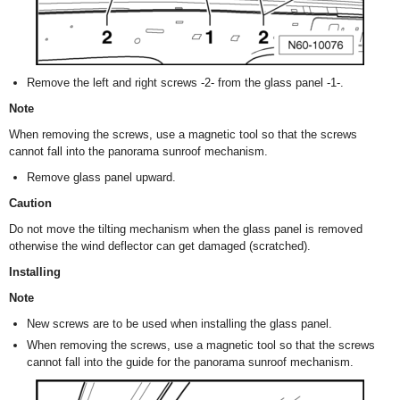
Remove the left and right screws -2- from the glass panel -1-.
Note
When removing the screws, use a magnetic tool so that the screws
cannot fall into the panorama sunroof mechanism.
Remove glass panel upward.
Caution
Do not move the tilting mechanism when the glass panel is removed
otherwise the wind deflector can get damaged (scratched).
Installing
Note
New screws are to be used when installing the glass panel.
When removing the screws, use a magnetic tool so that the screws
cannot fall into the guide for the panorama sunroof mechanism.