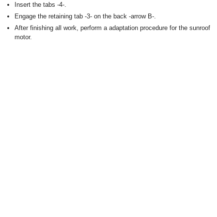
Insert the tabs -4-.
Engage the retaining tab -3- on the back -arrow B-.
After finishing all work, perform a adaptation procedure for the sunroof
motor.