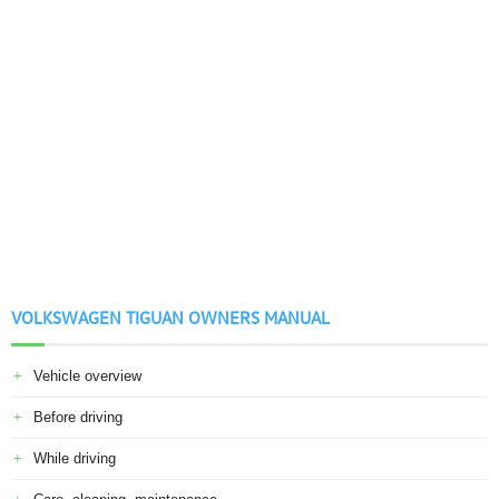
VOLKSWAGEN TIGUAN OWNERS MANUAL
Vehicle overview
Before driving
While driving