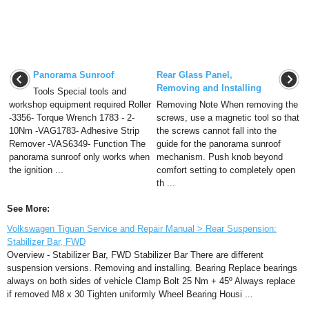
Panorama Sunroof
Rear Glass Panel,
Removing and Installing
Tools Special tools and
workshop equipment required Roller
Removing Note When removing the
-3356- Torque Wrench 1783 - 2-
screws, use a magnetic tool so that
10Nm -VAG1783- Adhesive Strip
the screws cannot fall into the
Remover -VAS6349- Function The
guide for the panorama sunroof
panorama sunroof only works when
mechanism. Push knob beyond
the ignition ...
comfort setting to completely open
th ...
See More:
Volkswagen Tiguan Service and Repair Manual > Rear Suspension:
Stabilizer Bar, FWD
Overview - Stabilizer Bar, FWD Stabilizer Bar There are different
suspension versions. Removing and installing. Bearing Replace bearings
always on both sides of vehicle Clamp Bolt 25 Nm + 45º Always replace
if removed M8 x 30 Tighten uniformly Wheel Bearing Housi ...