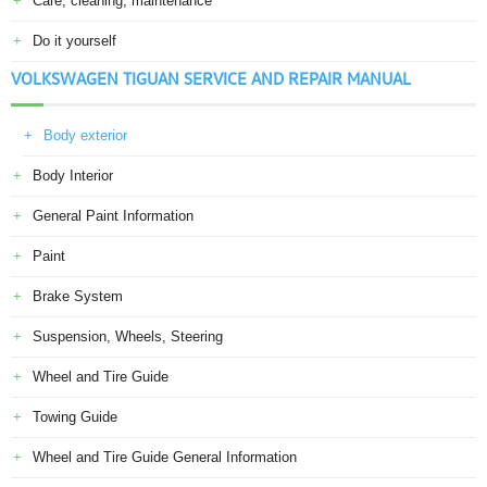
Care, cleaning, maintenance
Do it yourself
VOLKSWAGEN TIGUAN SERVICE AND REPAIR MANUAL
Body exterior
Body Interior
General Paint Information
Paint
Brake System
Suspension, Wheels, Steering
Wheel and Tire Guide
Towing Guide
Wheel and Tire Guide General Information