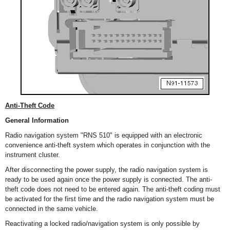
Anti-Theft Code
General Information
Radio navigation system "RNS 510" is equipped with an electronic
convenience anti-theft system which operates in conjunction with the
instrument cluster.
After disconnecting the power supply, the radio navigation system is
ready to be used again once the power supply is connected. The anti-
theft code does not need to be entered again. The anti-theft coding must
be activated for the first time and the radio navigation system must be
connected in the same vehicle.
Reactivating a locked radio/navigation system is only possible by