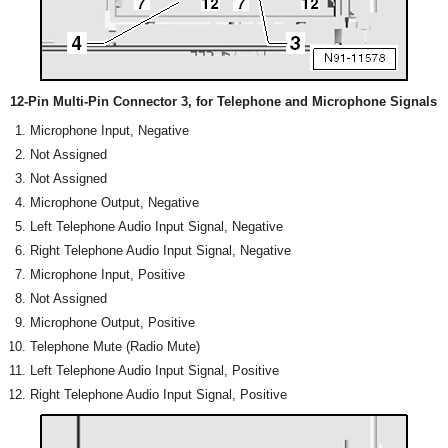
12-Pin Multi-Pin Connector 3, for Telephone and Microphone Signals
Microphone Input, Negative
Not Assigned
Not Assigned
Microphone Output, Negative
Left Telephone Audio Input Signal, Negative
Right Telephone Audio Input Signal, Negative
Microphone Input, Positive
Not Assigned
Microphone Output, Positive
Telephone Mute (Radio Mute)
Left Telephone Audio Input Signal, Positive
Right Telephone Audio Input Signal, Positive