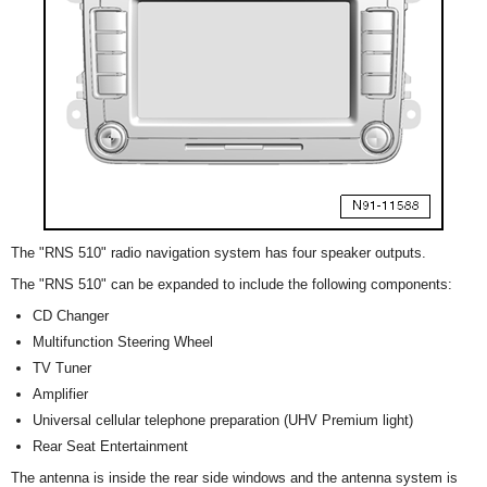
The "RNS 510" radio navigation system has four speaker outputs.
The "RNS 510" can be expanded to include the following components:
CD Changer
Multifunction Steering Wheel
TV Tuner
Amplifier
Universal cellular telephone preparation (UHV Premium light)
Rear Seat Entertainment
The antenna is inside the rear side windows and the antenna system is