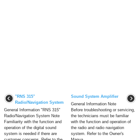
"RNS 315"
Sound System Amplifier
Radio/Navigation System
General Information Note
General Information "RNS 315"
Before troubleshooting or servicing,
Radio/Navigation System Note
the technicians must be familiar
Familiarity with the function and
with the function and operation of
operation of the digital sound
the radio and radio navigation
system is needed if there are
system. Refer to the Owner's
customer concerns. Refer to the
Manua ...