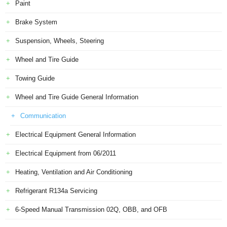
Paint
Brake System
Suspension, Wheels, Steering
Wheel and Tire Guide
Towing Guide
Wheel and Tire Guide General Information
Communication
Electrical Equipment General Information
Electrical Equipment from 06/2011
Heating, Ventilation and Air Conditioning
Refrigerant R134a Servicing
6-Speed Manual Transmission 02Q, OBB, and OFB