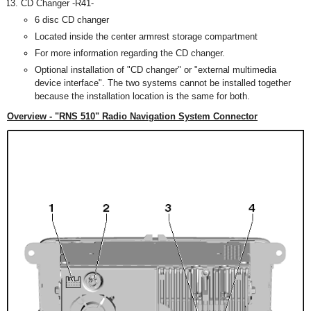
CD Changer -R41-
6 disc CD changer
Located inside the center armrest storage compartment
For more information regarding the CD changer.
Optional installation of "CD changer" or "external multimedia
device interface". The two systems cannot be installed together
because the installation location is the same for both.
Overview - "RNS 510" Radio Navigation System Connector