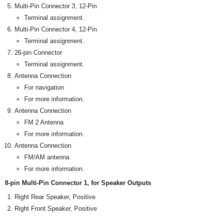
Multi-Pin Connector 3, 12-Pin
Terminal assignment.
Multi-Pin Connector 4, 12-Pin
Terminal assignment.
26-pin Connector
Terminal assignment.
Antenna Connection
For navigation
For more information.
Antenna Connection
FM 2 Antenna
For more information.
Antenna Connection
FM/AM antenna
For more information.
8-pin Multi-Pin Connector 1, for Speaker Outputs
Right Rear Speaker, Positive
Right Front Speaker, Positive