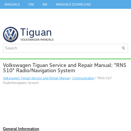
MANUALS
OM
SM
MANUALS DOWNLOAD
ID.3 SERVICE MANUAL
ID.3 SERVICE MANUAL
ID.4
ID.7
TAOS
TOP
SITEMAP
SEARCH
Volkswagen Tiguan Service and Repair Manual: "RNS
510" Radio/Navigation System
Volkswagen Tiguan Service and Repair Manual
/
Communication
/ "RNS 510"
Radio/Navigation System
General Information