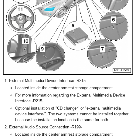
External Multimedia Device Interface -R215-
Located inside the center armrest storage compartment
For more information regarding the External Multimedia Device
Interface -R215-.
Optional installation of "CD changer" or "external multimedia
device interface-". The two systems cannot be installed together
because the installation location is the same for both.
External Audio Source Connection -R199-
Located inside the center armrest storage compartment