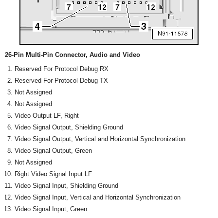
26-Pin Multi-Pin Connector, Audio and Video
Reserved For Protocol Debug RX
Reserved For Protocol Debug TX
Not Assigned
Not Assigned
Video Output LF, Right
Video Signal Output, Shielding Ground
Video Signal Output, Vertical and Horizontal Synchronization
Video Signal Output, Green
Not Assigned
Right Video Signal Input LF
Video Signal Input, Shielding Ground
Video Signal Input, Vertical and Horizontal Synchronization
Video Signal Input, Green