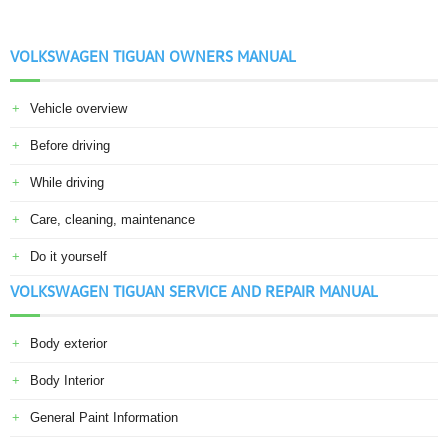
VOLKSWAGEN TIGUAN OWNERS MANUAL
Vehicle overview
Before driving
While driving
Care, cleaning, maintenance
Do it yourself
VOLKSWAGEN TIGUAN SERVICE AND REPAIR MANUAL
Body exterior
Body Interior
General Paint Information