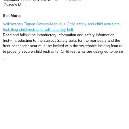
Owner's M ...
See More:
Volkswagen Tiguan Owners Manual > Child safety and child restraints:
Installing child restraints with a safety belt
Read and follow the introductory information and safety information
first⇒Introduction to the subject Safety belts for the rear seats and the
front passenger seat must be locked with the switchable locking feature
to properly secure child restraints. Child restraints are designed to be se
...