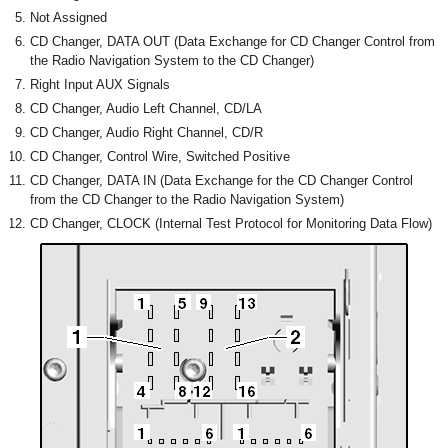
Not Assigned
CD Changer, DATA OUT (Data Exchange for CD Changer Control from
the Radio Navigation System to the CD Changer)
Right Input AUX Signals
CD Changer, Audio Left Channel, CD/LA
CD Changer, Audio Right Channel, CD/R
CD Changer, Control Wire, Switched Positive
CD Changer, DATA IN (Data Exchange for the CD Changer Control
from the CD Changer to the Radio Navigation System)
CD Changer, CLOCK (Internal Test Protocol for Monitoring Data Flow)