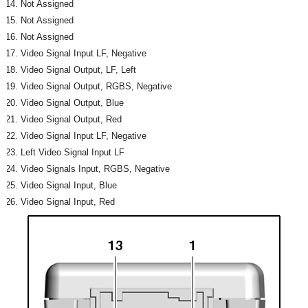
Not Assigned
Not Assigned
Not Assigned
Video Signal Input LF, Negative
Video Signal Output, LF, Left
Video Signal Output, RGBS, Negative
Video Signal Output, Blue
Video Signal Output, Red
Video Signal Input LF, Negative
Left Video Signal Input LF
Video Signals Input, RGBS, Negative
Video Signal Input, Blue
Video Signal Input, Red