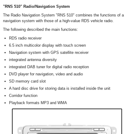
"RNS 510" Radio/Navigation System
The Radio Navigation System "RNS 510" combines the functions of a
navigation system with those of a high-value RDS vehicle radio.
The following described the main functions:
RDS radio receiver
6.5 inch multicolor display with touch screen
Navigation system with GPS satellite receiver
integrated antenna diversity
integrated DAB tuner for digital radio reception
DVD player for navigation, video and audio
SD memory card slot
A hard disc drive for storing data is installed inside the unit
Corridor function
Playback formats MP3 and WMA