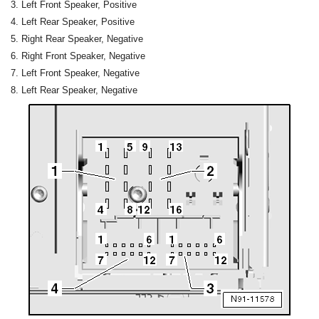
Left Front Speaker, Positive
Left Rear Speaker, Positive
Right Rear Speaker, Negative
Right Front Speaker, Negative
Left Front Speaker, Negative
Left Rear Speaker, Negative