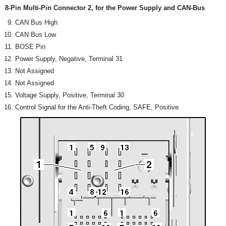
8-Pin Multi-Pin Connector 2, for the Power Supply and CAN-Bus
CAN Bus High
CAN Bus Low
BOSE Pin
Power Supply, Negative, Terminal 31
Not Assigned
Not Assigned
Voltage Supply, Positive, Terminal 30
Control Signal for the Anti-Theft Coding, SAFE, Positive