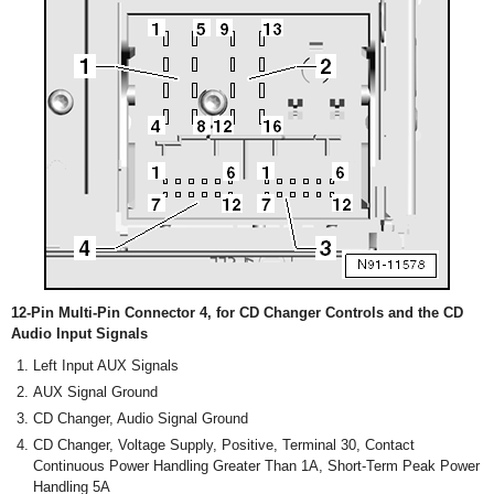
12-Pin Multi-Pin Connector 4, for CD Changer Controls and the CD
Audio Input Signals
Left Input AUX Signals
AUX Signal Ground
CD Changer, Audio Signal Ground
CD Changer, Voltage Supply, Positive, Terminal 30, Contact
Continuous Power Handling Greater Than 1A, Short-Term Peak Power
Handling 5A