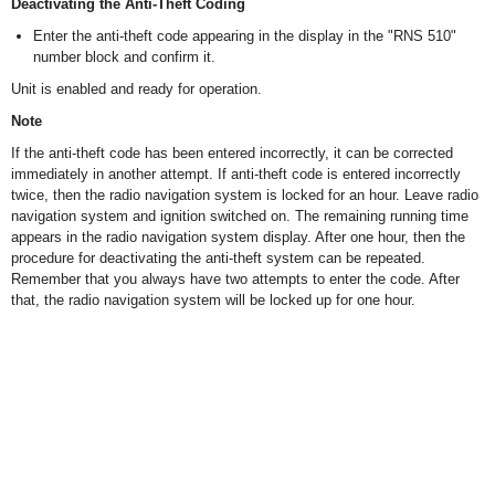
Deactivating the Anti-Theft Coding
Enter the anti-theft code appearing in the display in the "RNS 510"
number block and confirm it.
Unit is enabled and ready for operation.
Note
If the anti-theft code has been entered incorrectly, it can be corrected
immediately in another attempt. If anti-theft code is entered incorrectly
twice, then the radio navigation system is locked for an hour. Leave radio
navigation system and ignition switched on. The remaining running time
appears in the radio navigation system display. After one hour, then the
procedure for deactivating the anti-theft system can be repeated.
Remember that you always have two attempts to enter the code. After
that, the radio navigation system will be locked up for one hour.