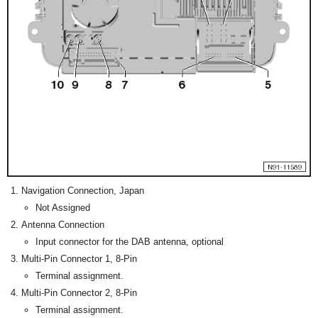
Navigation Connection, Japan
Not Assigned
Antenna Connection
Input connector for the DAB antenna, optional
Multi-Pin Connector 1, 8-Pin
Terminal assignment.
Multi-Pin Connector 2, 8-Pin
Terminal assignment.