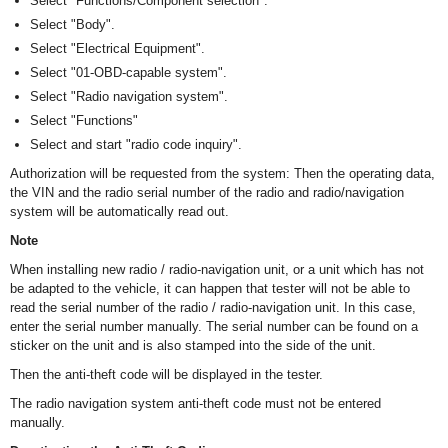
Select "Functions/Component selection".
Select "Body".
Select "Electrical Equipment".
Select "01-OBD-capable system".
Select "Radio navigation system".
Select "Functions"
Select and start "radio code inquiry".
Authorization will be requested from the system: Then the operating data,
the VIN and the radio serial number of the radio and radio/navigation
system will be automatically read out.
Note
When installing new radio / radio-navigation unit, or a unit which has not
be adapted to the vehicle, it can happen that tester will not be able to
read the serial number of the radio / radio-navigation unit. In this case,
enter the serial number manually. The serial number can be found on a
sticker on the unit and is also stamped into the side of the unit.
Then the anti-theft code will be displayed in the tester.
The radio navigation system anti-theft code must not be entered
manually.