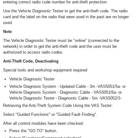
entering correct radio code number for anti-theft protection.
Use the Vehicle Diagnostic Tester to get the anti-theft code. The radio
card and the label on the radio that were used in the past are no longer
used.
Note
The Vehicle Diagnostic Tester must be "online" (connected to the
network) in order to get the anti-theft code and the user must be
authorized to access radio codes.
Anti-Theft Code, Deactivating
Special tools and workshop equipment required
Vehicle Diagnostic Tester
Vehicle Diagnosis System - Updated Cable - 3m -VAS5051/5a- or
Vehicle Diagnosis System - Diagnostic Cable - VAS5051/6a- or
Vehicle Diagnostic Tester - Diagnostic Cable - 5m -VAS5052/3-
Retrieving the Anti-Theft System Code Using the VAS Tester:
Select "Guided Functions" or "Guided Fault Finding".
After all control modules have been checked:
Press the "GO TO" button.