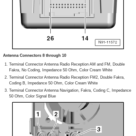
Antenna Connectors 8 through 10
Terminal Connector Antenna Radio Reception AM and FM, Double
Fakra, No Coding, Impedance 50 Ohm, Color Cream White
Terminal Connector Antenna Radio Reception FM2, Double Fakra,
Coding B, Impedance 50 Ohm, Color Cream White
Terminal Connector Antenna Navigation, Fakra, Coding C, Impedance
50 Ohm, Color Signal Blue