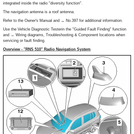
integrated inside the radio "diversity function".
The navigation antenna is a roof antenna.
Refer to the Owner's Manual and → No.397 for additional information.
Use the Vehicle Diagnostic Testerin the "Guided Fault Finding" function
and → Wiring diagrams, Troubleshooting & Component locations when
servicing or fault finding.
Overview - "RNS 510" Radio Navigation System