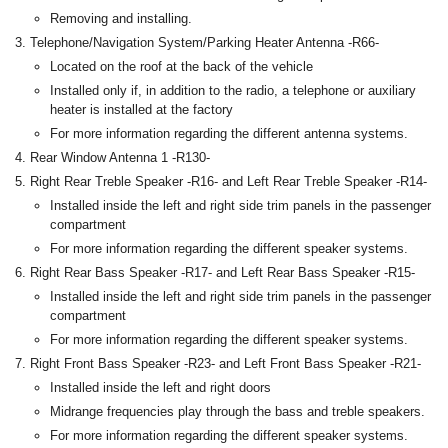
Removing and installing.
Telephone/Navigation System/Parking Heater Antenna -R66-
Located on the roof at the back of the vehicle
Installed only if, in addition to the radio, a telephone or auxiliary
heater is installed at the factory
For more information regarding the different antenna systems.
Rear Window Antenna 1 -R130-
Right Rear Treble Speaker -R16- and Left Rear Treble Speaker -R14-
Installed inside the left and right side trim panels in the passenger
compartment
For more information regarding the different speaker systems.
Right Rear Bass Speaker -R17- and Left Rear Bass Speaker -R15-
Installed inside the left and right side trim panels in the passenger
compartment
For more information regarding the different speaker systems.
Right Front Bass Speaker -R23- and Left Front Bass Speaker -R21-
Installed inside the left and right doors
Midrange frequencies play through the bass and treble speakers.
For more information regarding the different speaker systems.