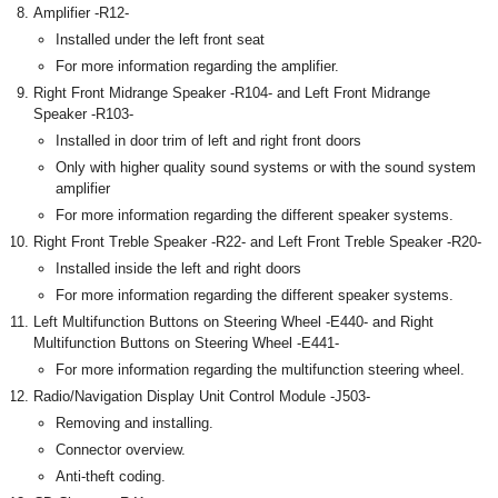
Amplifier -R12-
Installed under the left front seat
For more information regarding the amplifier.
Right Front Midrange Speaker -R104- and Left Front Midrange
Speaker -R103-
Installed in door trim of left and right front doors
Only with higher quality sound systems or with the sound system
amplifier
For more information regarding the different speaker systems.
Right Front Treble Speaker -R22- and Left Front Treble Speaker -R20-
Installed inside the left and right doors
For more information regarding the different speaker systems.
Left Multifunction Buttons on Steering Wheel -E440- and Right
Multifunction Buttons on Steering Wheel -E441-
For more information regarding the multifunction steering wheel.
Radio/Navigation Display Unit Control Module -J503-
Removing and installing.
Connector overview.
Anti-theft coding.