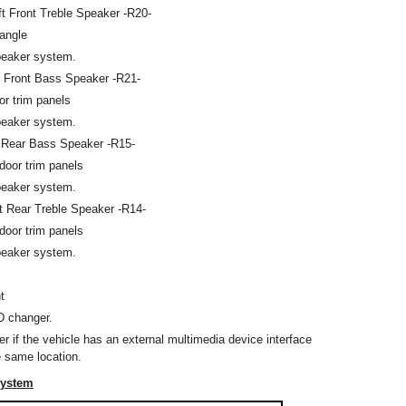
ft Front Treble Speaker -R20-
iangle
peaker system.
t Front Bass Speaker -R21-
oor trim panels
peaker system.
 Rear Bass Speaker -R15-
r door trim panels
peaker system.
t Rear Treble Speaker -R14-
r door trim panels
peaker system.
t
D changer.
er if the vehicle has an external multimedia device interface
e same location.
System