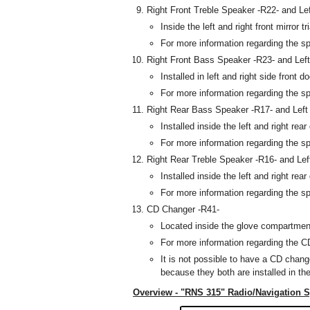
Right Front Treble Speaker -R22- and Le
Inside the left and right front mirror tr
For more information regarding the s
Right Front Bass Speaker -R23- and Lef
Installed in left and right side front d
For more information regarding the s
Right Rear Bass Speaker -R17- and Left
Installed inside the left and right rea
For more information regarding the s
Right Rear Treble Speaker -R16- and Lef
Installed inside the left and right rea
For more information regarding the s
CD Changer -R41-
Located inside the glove compartmen
For more information regarding the C
It is not possible to have a CD chang
because they both are installed in th
Overview - "RNS 315" Radio/Navigation 