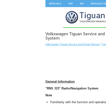
MANUALS
OM
SM
MANUALS 
SEARCH
Volkswagen Tiguan Service and
System
Volkswagen Tiguan Service and Repair Manual
/
Com
General Information
"RNS 315" Radio/Navigation System
Note
Familiarity with the function and operati