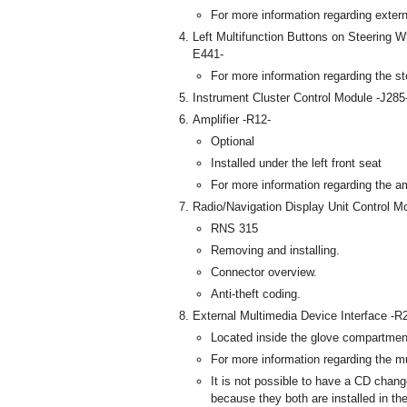
For more information regarding exter
Left Multifunction Buttons on Steering W
E441-
For more information regarding the st
Instrument Cluster Control Module -J285
Amplifier -R12-
Optional
Installed under the left front seat
For more information regarding the amp
Radio/Navigation Display Unit Control M
RNS 315
Removing and installing.
Connector overview.
Anti-theft coding.
External Multimedia Device Interface -R
Located inside the glove compartmen
For more information regarding the m
It is not possible to have a CD chang
because they both are installed in th