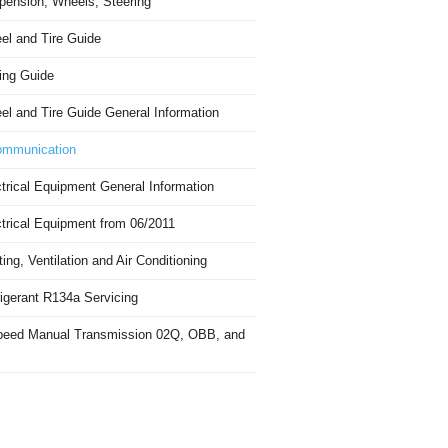
pension, Wheels, Steering
el and Tire Guide
ing Guide
el and Tire Guide General Information
mmunication
trical Equipment General Information
ctrical Equipment from 06/2011
ing, Ventilation and Air Conditioning
igerant R134a Servicing
peed Manual Transmission 02Q, OBB, and