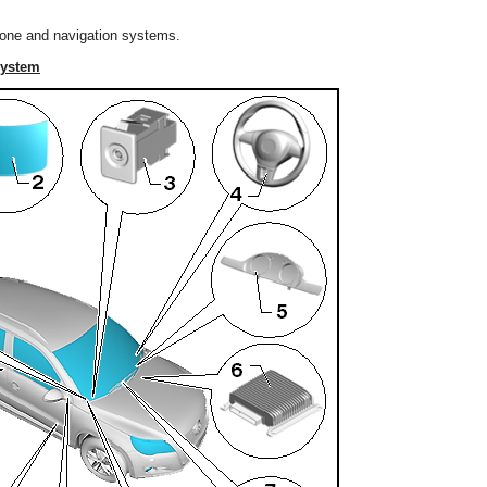
hone and navigation systems.
System