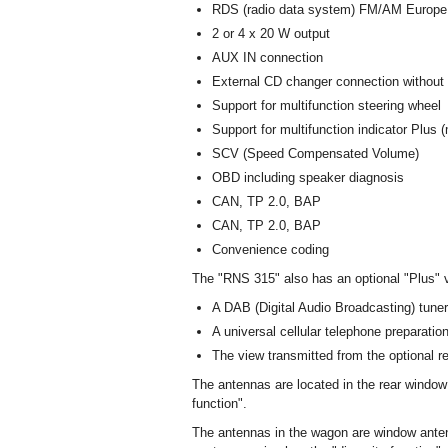
RDS (radio data system) FM/AM Europe r
2 or 4 x 20 W output
AUX IN connection
External CD changer connection withou
Support for multifunction steering wheel
Support for multifunction indicator Plus (
SCV (Speed Compensated Volume)
OBD including speaker diagnosis
CAN, TP 2.0, BAP
CAN, TP 2.0, BAP
Convenience coding
The "RNS 315" also has an optional "Plus" v
A DAB (Digital Audio Broadcasting) tuner f
A universal cellular telephone preparati
The view transmitted from the optional r
The antennas are located in the rear window
function".
The antennas in the wagon are window anten