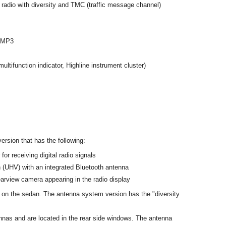
adio with diversity and TMC (traffic message channel)
t MP3
multifunction indicator, Highline instrument cluster)
ersion that has the following:
or receiving digital radio signals
on (UHV) with an integrated Bluetooth antenna
earview camera appearing in the radio display
 on the sedan. The antenna system version has the "diversity
nas and are located in the rear side windows. The antenna