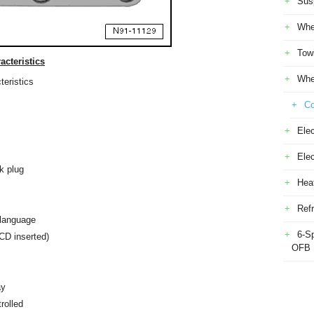
Sus
Whe
Tow
cteristics
Whe
eristics
Co
Elec
Ele
ck plug
Heat
Refr
 language
6-S
CD inserted)
OFB
ay
rolled