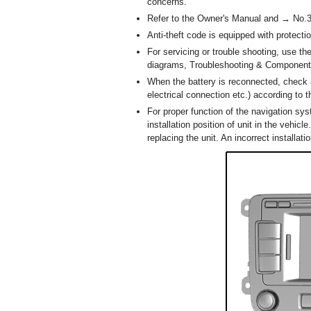
concerns.
Refer to the Owner's Manual and → No.397
Anti-theft code is equipped with protect
For servicing or trouble shooting, use t
diagrams, Troubleshooting & Component
When the battery is reconnected, check 
electrical connection etc.) according to 
For proper function of the navigation sys
installation position of unit in the vehi
replacing the unit. An incorrect installa