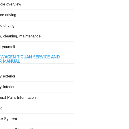
icle overview
re driving
e driving
e, cleaning, maintenance
t yourself
WAGEN TIGUAN SERVICE AND
R MANUAL
 exterior
 Interior
ral Paint Information
t
ke System