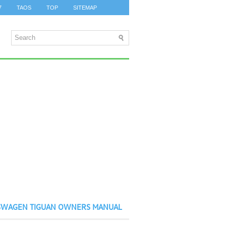
7
TAOS
TOP
SITEMAP
SWAGEN TIGUAN OWNERS MANUAL