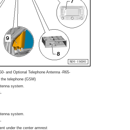
0- and Optional Telephone Antenna -R65-
r the telephone (GSM)
ntenna system.
-
ntenna system.
-
ent under the center armrest