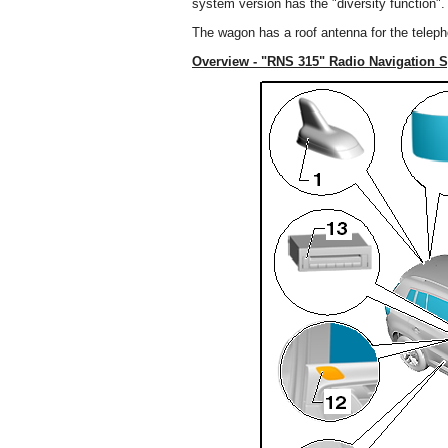
system version has the "diversity function".
The wagon has a roof antenna for the telep
Overview - "RNS 315" Radio Navigation 