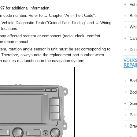
Veh
 for additional information.
ion code number. Refer to → Chapter "Anti-Theft Code".
Befo
he Vehicle Diagnostic Tester"Guided Fault Finding" and → Wiring
Whil
 locations
any affected system or component (radio, clock, comfort
Car
the repair manual.
tem, rotation angle sensor in unit must be set corresponding to
Do i
cle. Therefore, always note the replacement part number when
VOLKS
tion causes malfunctions in the navigation system.
REPAI
Body
Body
Gene
Pain
Bra