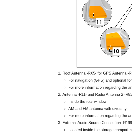
Roof Antenna -RX5- for GPS Antenna -R5
For navigation (GPS) and optional fo
For more information regarding the a
Antenna -R11- and Radio Antenna 2 -R93
Inside the rear window
AM and FM antenna with diversity
For more information regarding the a
External Audio Source Connection -R199
Located inside the storage compartm