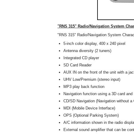
"RNS 315" Radio/Navigation System Chara
"RNS 315" Radio/Navigation System Charact
5-inch color display, 400 x 240 pixel
Antenna diversity (2 tuners)
Integrated CD player
SD Card Reader
AUX IN on the front of the unit with a ja
UHV Low/Premium (stereo input)
MP3 play back function
Navigation function using a 3D card and
CD/SD Navigation (Navigation without a 
MDI (Mobile Device Interface)
OPS (Optional Parking System)
A/C information shown in the radio displ
External sound amplifier that can be cont