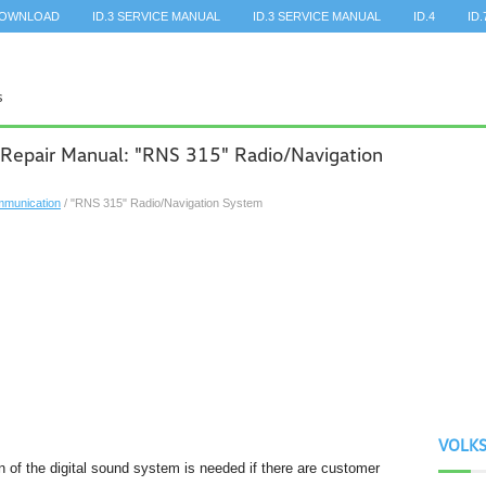
DOWNLOAD
ID.3 SERVICE MANUAL
ID.3 SERVICE MANUAL
ID.4
ID.
 Repair Manual: "RNS 315" Radio/Navigation
munication
/ "RNS 315" Radio/Navigation System
VOLK
on of the digital sound system is needed if there are customer