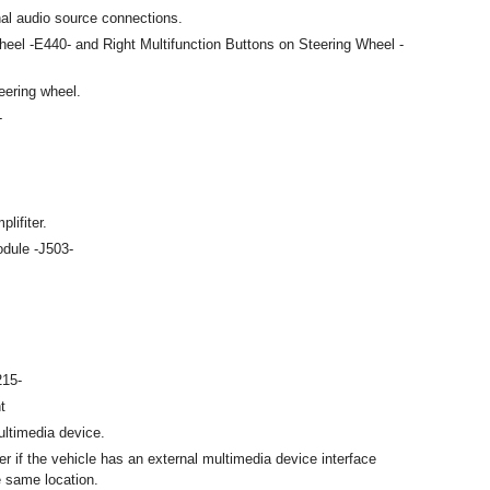
nal audio source connections.
heel -E440- and Right Multifunction Buttons on Steering Wheel -
eering wheel.
-
lifiter.
odule -J503-
215-
t
ultimedia device.
er if the vehicle has an external multimedia device interface
e same location.