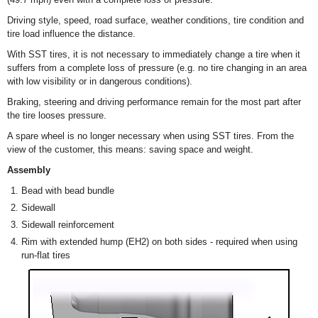
Driving style, speed, road surface, weather conditions, tire condition and
tire load influence the distance.
With SST tires, it is not necessary to immediately change a tire when it
suffers from a complete loss of pressure (e.g. no tire changing in an area
with low visibility or in dangerous conditions).
Braking, steering and driving performance remain for the most part after
the tire looses pressure.
A spare wheel is no longer necessary when using SST tires. From the
view of the customer, this means: saving space and weight.
Assembly
Bead with bead bundle
Sidewall
Sidewall reinforcement
Rim with extended hump (EH2) on both sides - required when using
run-flat tires