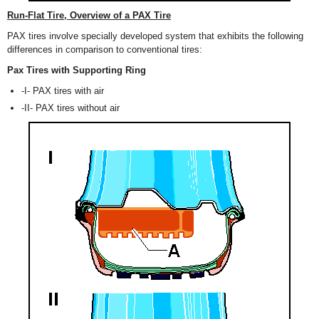
Run-Flat Tire, Overview of a PAX Tire
PAX tires involve specially developed system that exhibits the following
differences in comparison to conventional tires:
Pax Tires with Supporting Ring
-I- PAX tires with air
-II- PAX tires without air