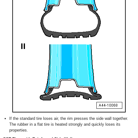
If the standard tire loses air, the rim presses the side wall together.
The rubber in a flat tire is heated strongly and quickly loses its
properties.