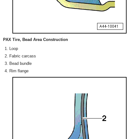
PAX Tire, Bead Area Construction
Loop
Fabric carcass
Bead bundle
Rim flange