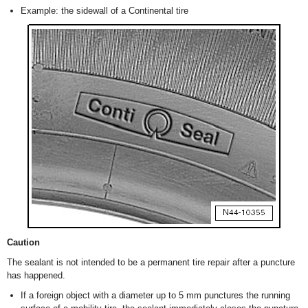
Example: the sidewall of a Continental tire
Caution
The sealant is not intended to be a permanent tire repair after a puncture
has happened.
If a foreign object with a diameter up to 5 mm punctures the running