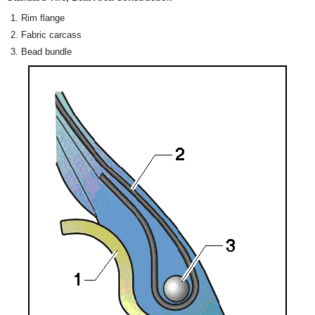
Rim flange
Fabric carcass
Bead bundle