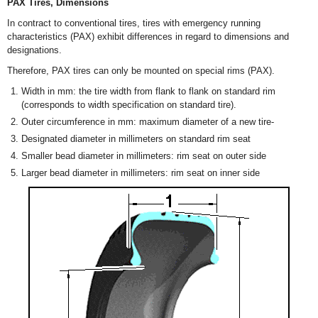
PAX Tires, Dimensions
In contract to conventional tires, tires with emergency running
characteristics (PAX) exhibit differences in regard to dimensions and
designations.
Therefore, PAX tires can only be mounted on special rims (PAX).
Width in mm: the tire width from flank to flank on standard rim
(corresponds to width specification on standard tire).
Outer circumference in mm: maximum diameter of a new tire-
Designated diameter in millimeters on standard rim seat
Smaller bead diameter in millimeters: rim seat on outer side
Larger bead diameter in millimeters: rim seat on inner side