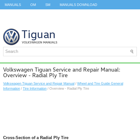
MANUALS
OM
SM
MANUALS DOWNLOAD
ID.3 SERVICE MANUAL
ID.3 SERVICE MANUAL
ID.4
ID.7
TAOS
TOP
SITEMAP
SEARCH
Volkswagen Tiguan Service and Repair Manual:
Overview - Radial Ply Tire
Volkswagen Tiguan Service and Repair Manual
/
Wheel and Tire Guide General
Information
/
Tire Information
/ Overview - Radial Ply Tire
Cross-Section of a Radial Ply Tire