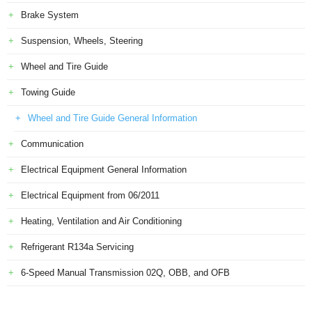
Brake System
Suspension, Wheels, Steering
Wheel and Tire Guide
Towing Guide
Wheel and Tire Guide General Information
Communication
Electrical Equipment General Information
Electrical Equipment from 06/2011
Heating, Ventilation and Air Conditioning
Refrigerant R134a Servicing
6-Speed Manual Transmission 02Q, OBB, and OFB