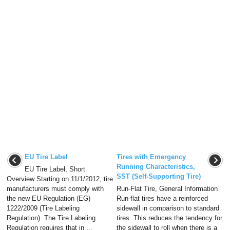
EU Tire Label
Tires with Emergency
Running Characteristics,
EU Tire Label, Short
SST (Self-Supporting Tire)
Overview Starting on 11/1/2012, tire
manufacturers must comply with
Run-Flat Tire, General Information
the new EU Regulation (EG)
Run-flat tires have a reinforced
1222/2009 (Tire Labeling
sidewall in comparison to standard
Regulation). The Tire Labeling
tires. This reduces the tendency for
Regulation requires that in ...
the sidewall to roll when there is a