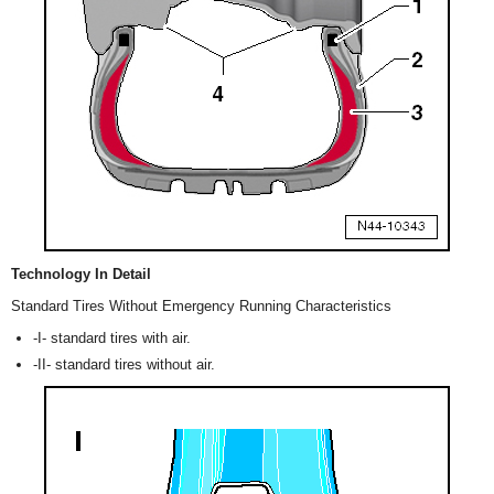
Technology In Detail
Standard Tires Without Emergency Running Characteristics
-I- standard tires with air.
-II- standard tires without air.