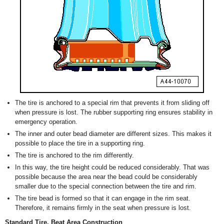
The tire is anchored to a special rim that prevents it from sliding off
when pressure is lost. The rubber supporting ring ensures stability in
emergency operation.
The inner and outer bead diameter are different sizes. This makes it
possible to place the tire in a supporting ring.
The tire is anchored to the rim differently.
In this way, the tire height could be reduced considerably. That was
possible because the area near the bead could be considerably
smaller due to the special connection between the tire and rim.
The tire bead is formed so that it can engage in the rim seat.
Therefore, it remains firmly in the seat when pressure is lost.
Standard Tire, Beat Area Construction