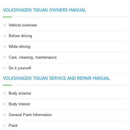
VOLKSWAGEN TIGUAN OWNERS MANUAL
Vehicle overview
Before driving
While driving
Care, cleaning, maintenance
Do it yourself
VOLKSWAGEN TIGUAN SERVICE AND REPAIR MANUAL
Body exterior
Body Interior
General Paint Information
Paint