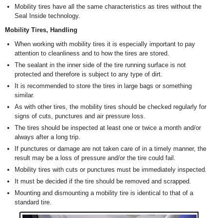
Mobility tires have all the same characteristics as tires without the
Seal Inside technology.
Mobility Tires, Handling
When working with mobility tires it is especially important to pay
attention to cleanliness and to how the tires are stored.
The sealant in the inner side of the tire running surface is not
protected and therefore is subject to any type of dirt.
It is recommended to store the tires in large bags or something
similar.
As with other tires, the mobility tires should be checked regularly for
signs of cuts, punctures and air pressure loss.
The tires should be inspected at least one or twice a month and/or
always after a long trip.
If punctures or damage are not taken care of in a timely manner, the
result may be a loss of pressure and/or the tire could fail.
Mobility tires with cuts or punctures must be immediately inspected.
It must be decided if the tire should be removed and scrapped.
Mounting and dismounting a mobility tire is identical to that of a
standard tire.