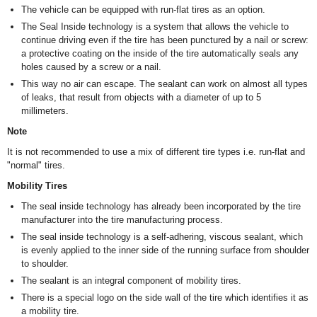
The vehicle can be equipped with run-flat tires as an option.
The Seal Inside technology is a system that allows the vehicle to
continue driving even if the tire has been punctured by a nail or screw:
a protective coating on the inside of the tire automatically seals any
holes caused by a screw or a nail.
This way no air can escape. The sealant can work on almost all types
of leaks, that result from objects with a diameter of up to 5
millimeters.
Note
It is not recommended to use a mix of different tire types i.e. run-flat and
"normal" tires.
Mobility Tires
The seal inside technology has already been incorporated by the tire
manufacturer into the tire manufacturing process.
The seal inside technology is a self-adhering, viscous sealant, which
is evenly applied to the inner side of the running surface from shoulder
to shoulder.
The sealant is an integral component of mobility tires.
There is a special logo on the side wall of the tire which identifies it as
a mobility tire.