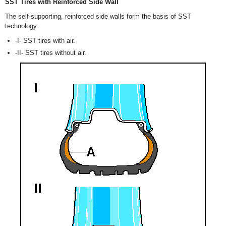
SST Tires with Reinforced Side Wall
The self-supporting, reinforced side walls form the basis of SST
technology.
-I- SST tires with air.
-II- SST tires without air.