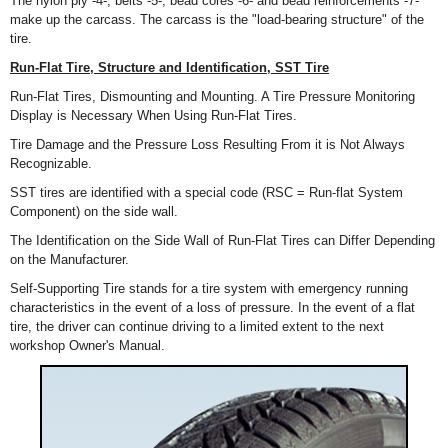
The nylon ply -4-, belts -5-, bead cores -6- and bead reinforcements -7-
make up the carcass. The carcass is the "load-bearing structure" of the
tire.
Run-Flat Tire, Structure and Identification, SST Tire
Run-Flat Tires, Dismounting and Mounting. A Tire Pressure Monitoring
Display is Necessary When Using Run-Flat Tires.
Tire Damage and the Pressure Loss Resulting From it is Not Always
Recognizable.
SST tires are identified with a special code (RSC = Run-flat System
Component) on the side wall.
The Identification on the Side Wall of Run-Flat Tires can Differ Depending
on the Manufacturer.
Self-Supporting Tire stands for a tire system with emergency running
characteristics in the event of a loss of pressure. In the event of a flat
tire, the driver can continue driving to a limited extent to the next
workshop Owner's Manual.