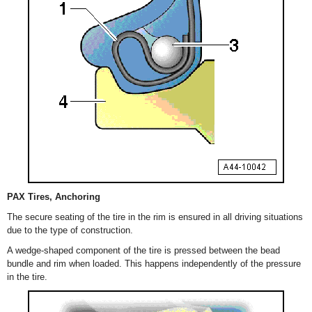
PAX Tires, Anchoring
The secure seating of the tire in the rim is ensured in all driving situations
due to the type of construction.
A wedge-shaped component of the tire is pressed between the bead
bundle and rim when loaded. This happens independently of the pressure
in the tire.