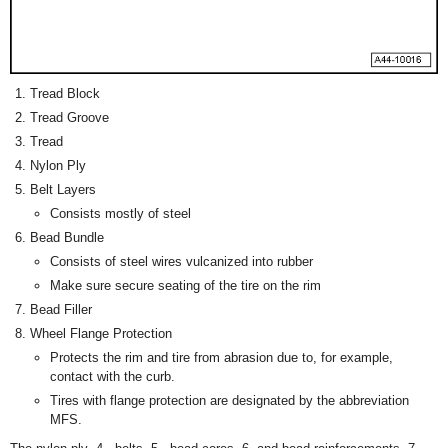
Tread Block
Tread Groove
Tread
Nylon Ply
Belt Layers
Consists mostly of steel
Bead Bundle
Consists of steel wires vulcanized into rubber
Make sure secure seating of the tire on the rim
Bead Filler
Wheel Flange Protection
Protects the rim and tire from abrasion due to, for example,
contact with the curb.
Tires with flange protection are designated by the abbreviation
MFS.