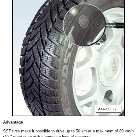
Advantage
SST tires make it possible to drive up to 50 km at a maximum of 80 km/h
(49.7 mph) even with a complete loss of pressure.