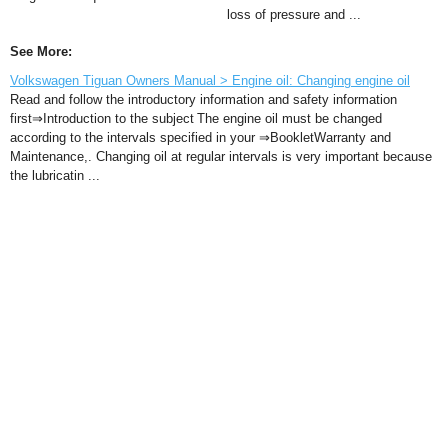
loss of pressure and ...
See More:
Volkswagen Tiguan Owners Manual > Engine oil: Changing engine oil
Read and follow the introductory information and safety information
first⇒Introduction to the subject The engine oil must be changed
according to the intervals specified in your ⇒BookletWarranty and
Maintenance,. Changing oil at regular intervals is very important because
the lubricatin ...