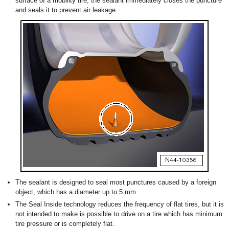
surface of a mobility tire, the sealant immediately closes the puncture
and seals it to prevent air leakage.
The sealant is designed to seal most punctures caused by a foreign
object, which has a diameter up to 5 mm.
The Seal Inside technology reduces the frequency of flat tires, but it is
not intended to make is possible to drive on a tire which has minimum
tire pressure or is completely flat.