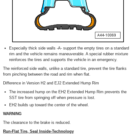
Especially thick side walls -A- support the empty tires on a standard
rim and the vehicle remains maneuverable. A special rubber mixture
reinforces the tires and supports the vehicle in an emergency.
The reinforced side walls, unlike a standard tire, prevent the tire flanks
from pinching between the road and rim when flat.
Difference in Version H2 and EJ2 Extended Hump Rim
The increased hump on the EH2 Extended Hump Rim prevents the
SST tire from springing off when pressure is lost.
EH2 builds up toward the center of the wheel.
WARNING
The clearance to the brake is reduced.
Run-Flat Tire, Seal Inside-Technology