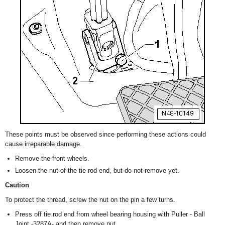
These points must be observed since performing these actions could
cause irreparable damage.
Remove the front wheels.
Loosen the nut of the tie rod end, but do not remove yet.
Caution
To protect the thread, screw the nut on the pin a few turns.
Press off tie rod end from wheel bearing housing with Puller - Ball
Joint -3287A- and then remove nut.