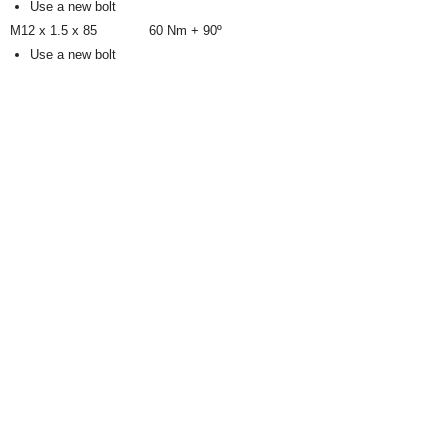
Use a new bolt
M12 x 1.5 x 85
60 Nm + 90º
Use a new bolt