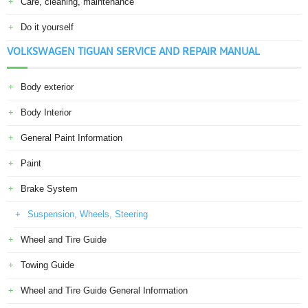
Care, cleaning, maintenance
Do it yourself
VOLKSWAGEN TIGUAN SERVICE AND REPAIR MANUAL
Body exterior
Body Interior
General Paint Information
Paint
Brake System
Suspension, Wheels, Steering
Wheel and Tire Guide
Towing Guide
Wheel and Tire Guide General Information