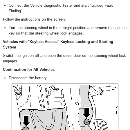
Connect the Vehicle Diagnostic Tester and start "Guided Fault
Finding".
Follow the instructions on the screen.
Turn the steering wheel in the straight position and remove the ignition
key so that the steering wheel lock engages.
Vehicles with "Keyless Access" Keyless Locking and Starting
System
Switch the ignition off and open the driver door so the steering wheel lock
engages.
Continuation for All Vehicles
Disconnect the battery.