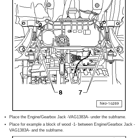
Place the Engine/Gearbox Jack -VAG1383A- under the subframe.
Place for example a block of wood -1- between Engine/Gearbox Jack -
VAG1383A- and the subframe.