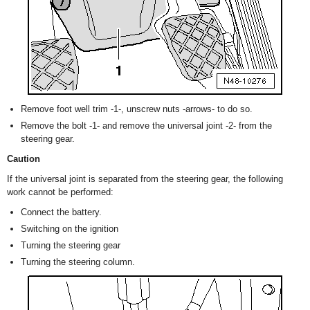
Remove foot well trim -1-, unscrew nuts -arrows- to do so.
Remove the bolt -1- and remove the universal joint -2- from the
steering gear.
Caution
If the universal joint is separated from the steering gear, the following
work cannot be performed:
Connect the battery.
Switching on the ignition
Turning the steering gear
Turning the steering column.