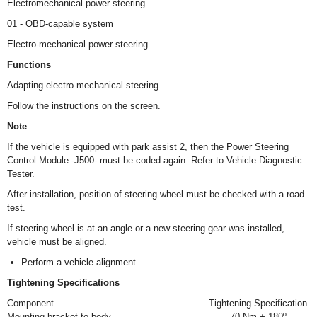
Electromechanical power steering
01 - OBD-capable system
Electro-mechanical power steering
Functions
Adapting electro-mechanical steering
Follow the instructions on the screen.
Note
If the vehicle is equipped with park assist 2, then the Power Steering
Control Module -J500- must be coded again. Refer to Vehicle Diagnostic
Tester.
After installation, position of steering wheel must be checked with a road
test.
If steering wheel is at an angle or a new steering gear was installed,
vehicle must be aligned.
Perform a vehicle alignment.
Tightening Specifications
Component
Tightening Specification
Mounting bracket to body
70 Nm + 180º