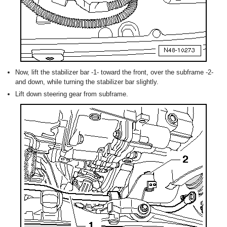
Now, lift the stabilizer bar -1- toward the front, over the subframe -2-
and down, while turning the stabilizer bar slightly.
Lift down steering gear from subframe.