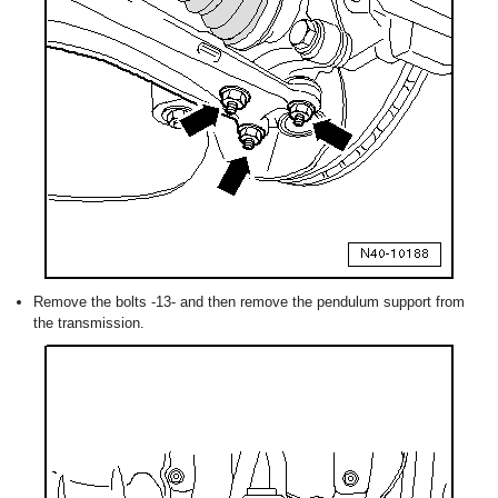
Remove the bolts -13- and then remove the pendulum support from
the transmission.