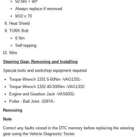
50 Nm + 90º
Always replace if removed
M10 x 70
Heat Shield
TORX
Bolt
6 Nm
Self-tapping
Wire
Steering Gear, Removing and Installing
Special tools and workshop equipment required
Torque Wrench 1331 5-50Nm -VAG1331-
Torque Wrench 1332 40-200Nm -VAG1332-
Engine and Gearbox Jack -VAS6931-
Puller - Ball Joint -3287A-
Removing
Note
Correct any faults stored in the DTC memory before replacing the steering
gear using the Vehicle Diagnostic Tester.