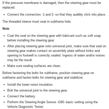
If the pressure membrane is damaged, then the steering gear must be
replaced.
Connect the connectors -1 and 2- so that they audibly click into place.
The threaded sleeve must seat in subframe hole.
Note
Coat the seal on the steering gear with lubricant such as soft soap
before installing the steering gear.
After placing steering gear onto universal joint, make sure that seal on
steering gear makes contact on assembly plate without kinks and
opening to footwell is correctly sealed. Ingress of water and/or noises
may be the result.
Make sure sealing surfaces are clean.
Before fastening the bolts for subframe, position steering gear on
subframe and fasten bolts for steering gear and stabilizer.
Install the lower noise insulation.
Bolt the universal joint to the steering gear.
Connect the battery.
Perform the Steering Angle Sensor -G85- basic setting using the
Vehicle Diagnostic Tester.