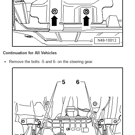
Continuation for All Vehicles
Remove the bolts -5 and 6- on the steering gear.