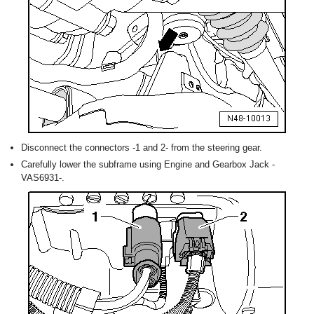
Disconnect the connectors -1 and 2- from the steering gear.
Carefully lower the subframe using Engine and Gearbox Jack -
VAS6931-.