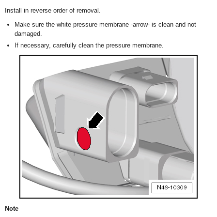
Install in reverse order of removal.
Make sure the white pressure membrane -arrow- is clean and not
damaged.
If necessary, carefully clean the pressure membrane.
Note