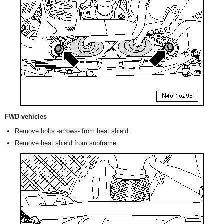
FWD vehicles
Remove bolts -arrows- from heat shield.
Remove heat shield from subframe.