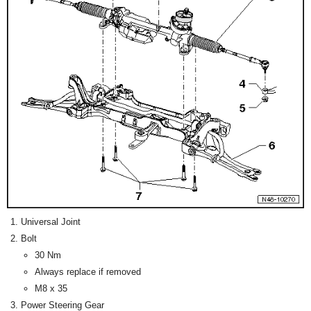
Universal Joint
Bolt
30 Nm
Always replace if removed
M8 x 35
Power Steering Gear