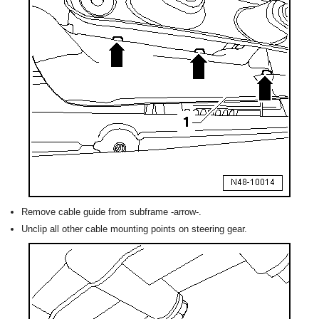
Remove cable guide from subframe -arrow-.
Unclip all other cable mounting points on steering gear.