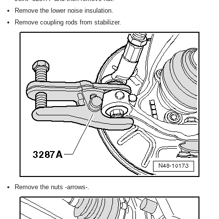
Remove the lower noise insulation.
Remove coupling rods from stabilizer.
Remove the nuts -arrows-.