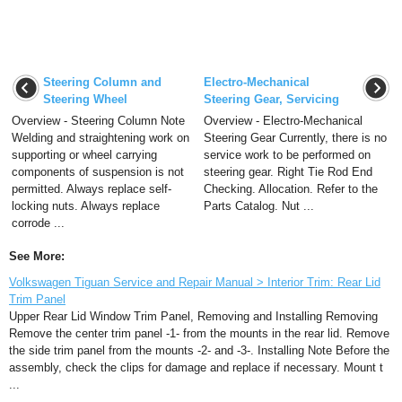
Steering Column and
Electro-Mechanical
Steering Wheel
Steering Gear, Servicing
Overview - Steering Column Note
Overview - Electro-Mechanical
Welding and straightening work on
Steering Gear Currently, there is no
supporting or wheel carrying
service work to be performed on
components of suspension is not
steering gear. Right Tie Rod End
permitted. Always replace self-
Checking. Allocation. Refer to the
locking nuts. Always replace
Parts Catalog. Nut ...
corrode ...
See More:
Volkswagen Tiguan Service and Repair Manual > Interior Trim: Rear Lid
Trim Panel
Upper Rear Lid Window Trim Panel, Removing and Installing Removing
Remove the center trim panel -1- from the mounts in the rear lid. Remove
the side trim panel from the mounts -2- and -3-. Installing Note Before the
assembly, check the clips for damage and replace if necessary. Mount t
...