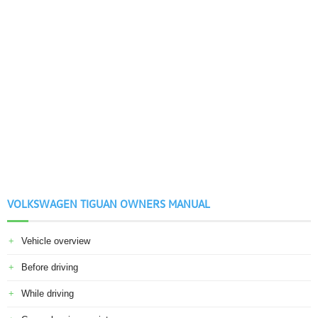
VOLKSWAGEN TIGUAN OWNERS MANUAL
Vehicle overview
Before driving
While driving