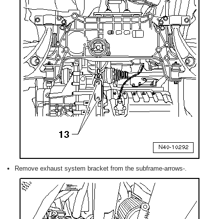
Remove exhaust system bracket from the subframe-arrows-.