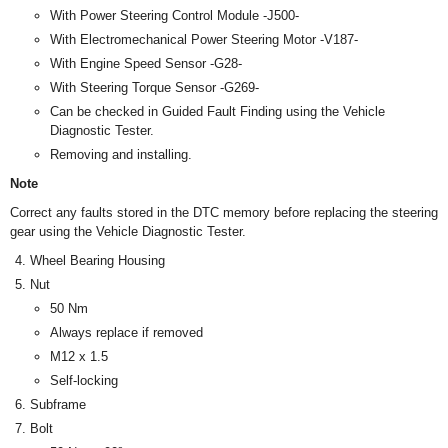
With Power Steering Control Module -J500-
With Electromechanical Power Steering Motor -V187-
With Engine Speed Sensor -G28-
With Steering Torque Sensor -G269-
Can be checked in Guided Fault Finding using the Vehicle
Diagnostic Tester.
Removing and installing.
Note
Correct any faults stored in the DTC memory before replacing the steering
gear using the Vehicle Diagnostic Tester.
Wheel Bearing Housing
Nut
50 Nm
Always replace if removed
M12 x 1.5
Self-locking
Subframe
Bolt