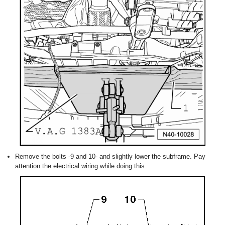
Remove the bolts -9 and 10- and slightly lower the subframe. Pay
attention the electrical wiring while doing this.