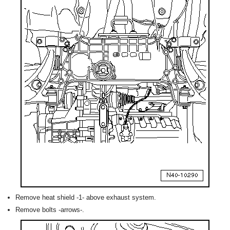
Remove heat shield -1- above exhaust system.
Remove bolts -arrows-.