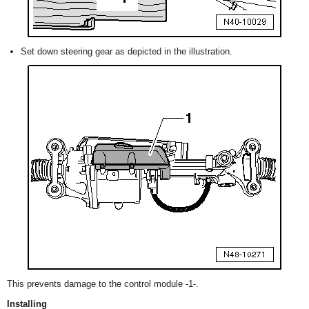
Set down steering gear as depicted in the illustration.
This prevents damage to the control module -1-.
Installing