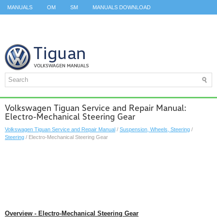
MANUALS
OM
SM
MANUALS DOWNLOAD
ID.3 SERVICE MANUAL
ID.3 SERVICE MANUAL
ID.4
ID.7
TAOS
TOP
SITEMAP
SEARCH
Volkswagen Tiguan Service and Repair Manual:
Electro-Mechanical Steering Gear
Volkswagen Tiguan Service and Repair Manual
/
Suspension, Wheels, Steering
/
Steering
/ Electro-Mechanical Steering Gear
Overview - Electro-Mechanical Steering Gear