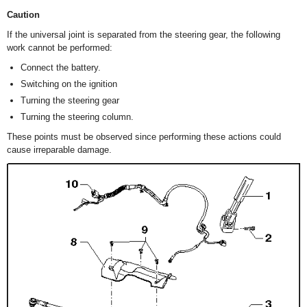
Caution
If the universal joint is separated from the steering gear, the following
work cannot be performed:
Connect the battery.
Switching on the ignition
Turning the steering gear
Turning the steering column.
These points must be observed since performing these actions could
cause irreparable damage.