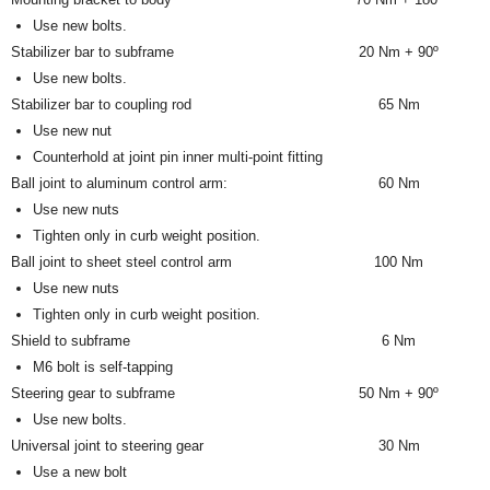
Use new bolts.
Stabilizer bar to subframe
20 Nm + 90º
Use new bolts.
Stabilizer bar to coupling rod
65 Nm
Use new nut
Counterhold at joint pin inner multi-point fitting
Ball joint to aluminum control arm:
60 Nm
Use new nuts
Tighten only in curb weight position.
Ball joint to sheet steel control arm
100 Nm
Use new nuts
Tighten only in curb weight position.
Shield to subframe
6 Nm
M6 bolt is self-tapping
Steering gear to subframe
50 Nm + 90º
Use new bolts.
Universal joint to steering gear
30 Nm
Use a new bolt