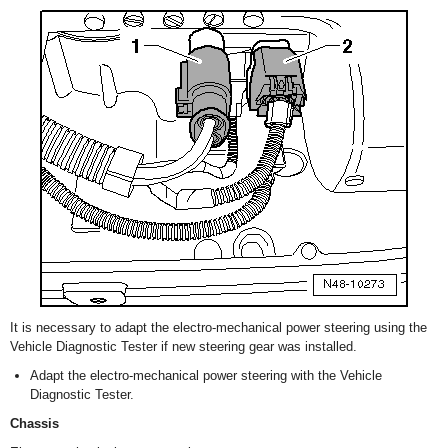
It is necessary to adapt the electro-mechanical power steering using the
Vehicle Diagnostic Tester if new steering gear was installed.
Adapt the electro-mechanical power steering with the Vehicle
Diagnostic Tester.
Chassis