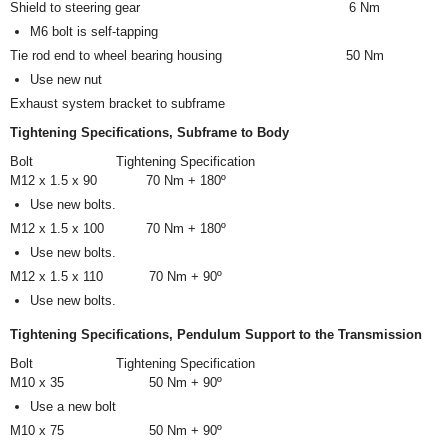
Shield to steering gear
6 Nm
M6 bolt is self-tapping
Tie rod end to wheel bearing housing
50 Nm
Use new nut
Exhaust system bracket to subframe
Tightening Specifications, Subframe to Body
Bolt
Tightening Specification
M12 x 1.5 x 90
70 Nm + 180º
Use new bolts.
M12 x 1.5 x 100
70 Nm + 180º
Use new bolts.
M12 x 1.5 x 110
70 Nm + 90º
Use new bolts.
Tightening Specifications, Pendulum Support to the Transmission
Bolt
Tightening Specification
M10 x 35
50 Nm + 90º
Use a new bolt
M10 x 75
50 Nm + 90º