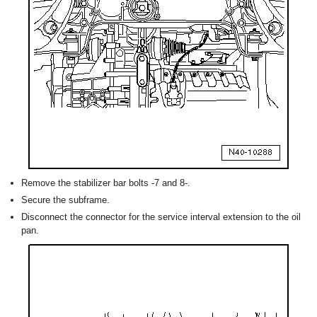
Remove the stabilizer bar bolts -7 and 8-.
Secure the subframe.
Disconnect the connector for the service interval extension to the oil
pan.