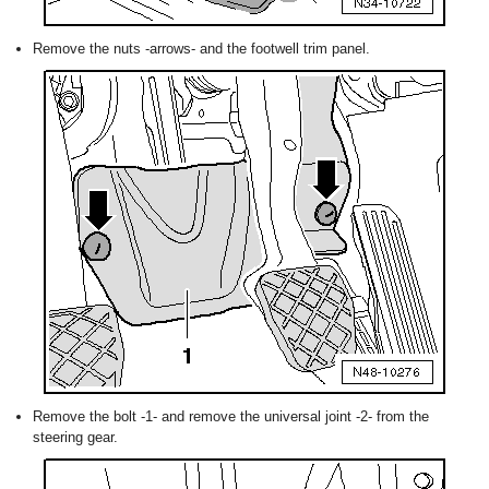
Remove the nuts -arrows- and the footwell trim panel.
Remove the bolt -1- and remove the universal joint -2- from the
steering gear.