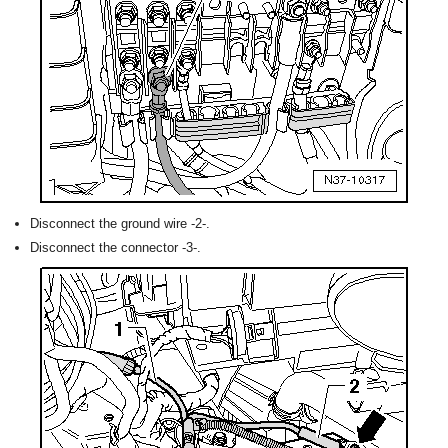
Disconnect the ground wire -2-.
Disconnect the connector -3-.