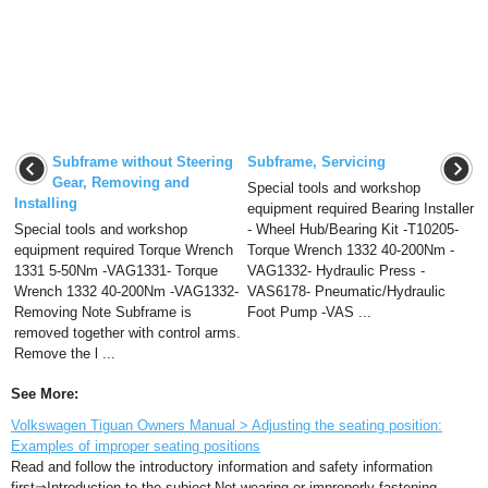
Subframe without Steering
Subframe, Servicing
Gear, Removing and
Special tools and workshop
Installing
equipment required Bearing Installer
Special tools and workshop
- Wheel Hub/Bearing Kit -T10205-
equipment required Torque Wrench
Torque Wrench 1332 40-200Nm -
1331 5-50Nm -VAG1331- Torque
VAG1332- Hydraulic Press -
Wrench 1332 40-200Nm -VAG1332-
VAS6178- Pneumatic/Hydraulic
Removing Note Subframe is
Foot Pump -VAS ...
removed together with control arms.
Remove the l ...
See More:
Volkswagen Tiguan Owners Manual > Adjusting the seating position:
Examples of improper seating positions
Read and follow the introductory information and safety information
first⇒Introduction to the subject Not wearing or improperly fastening