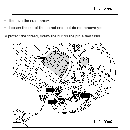
Remove the nuts -arrows-.
Loosen the nut of the tie rod end, but do not remove yet.
To protect the thread, screw the nut on the pin a few turns.