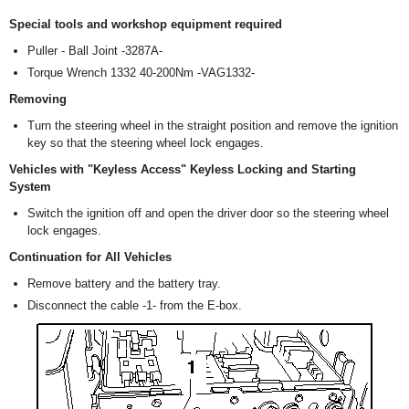
Special tools and workshop equipment required
Puller - Ball Joint -3287A-
Torque Wrench 1332 40-200Nm -VAG1332-
Removing
Turn the steering wheel in the straight position and remove the ignition
key so that the steering wheel lock engages.
Vehicles with "Keyless Access" Keyless Locking and Starting
System
Switch the ignition off and open the driver door so the steering wheel
lock engages.
Continuation for All Vehicles
Remove battery and the battery tray.
Disconnect the cable -1- from the E-box.