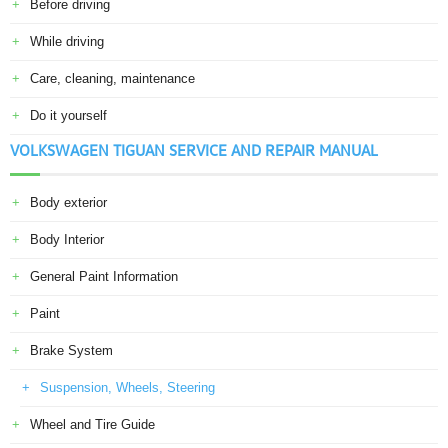
Before driving
While driving
Care, cleaning, maintenance
Do it yourself
VOLKSWAGEN TIGUAN SERVICE AND REPAIR MANUAL
Body exterior
Body Interior
General Paint Information
Paint
Brake System
Suspension, Wheels, Steering
Wheel and Tire Guide