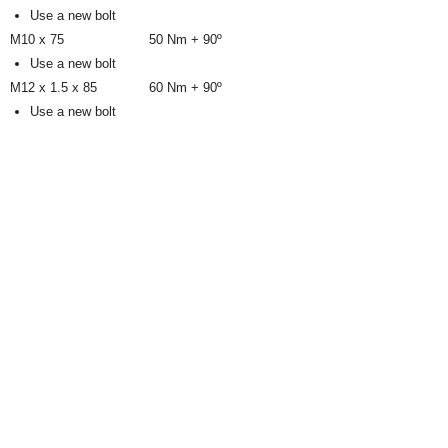
Use a new bolt
M10 x 75
50 Nm + 90º
Use a new bolt
M12 x 1.5 x 85
60 Nm + 90º
Use a new bolt