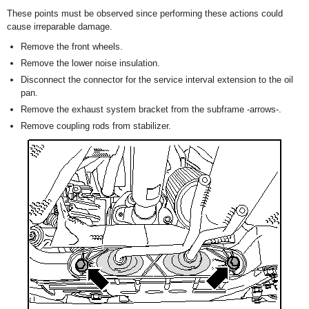
These points must be observed since performing these actions could
cause irreparable damage.
Remove the front wheels.
Remove the lower noise insulation.
Disconnect the connector for the service interval extension to the oil
pan.
Remove the exhaust system bracket from the subframe -arrows-.
Remove coupling rods from stabilizer.