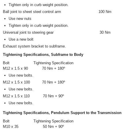
Tighten only in curb weight position.
Ball joint to sheet steel control arm
100 Nm
Use new nuts
Tighten only in curb weight position.
Universal joint to steering gear
30 Nm
Use a new bolt
Exhaust system bracket to subframe.
Tightening Specifications, Subframe to Body
Bolt
Tightening Specification
M12 x 1.5 x 90
70 Nm + 180º
Use new bolts.
M12 x 1.5 x 100
70 Nm + 180º
Use new bolts.
M12 x 1.5 x 110
70 Nm + 90º
Use new bolts.
Tightening Specifications, Pendulum Support to the Transmission
Bolt
Tightening Specification
M10 x 35
50 Nm + 90º