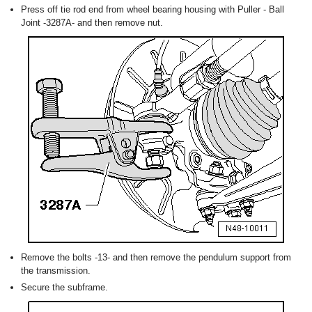
Press off tie rod end from wheel bearing housing with Puller - Ball
Joint -3287A- and then remove nut.
Remove the bolts -13- and then remove the pendulum support from
the transmission.
Secure the subframe.