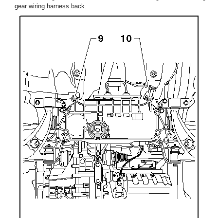
gear wiring harness back.