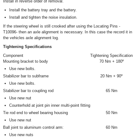
Install in reverse order of removal.
Install the battery tray and the battery.
Install and tighten the noise insulation.
If the steering wheel is still crooked after using the Locating Pins -
T10096- then an axle alignment is necessary. In this case the record it in
the vehicles axle alignment log.
Tightening Specifications
Component
Tightening Specification
Mounting bracket to body
70 Nm + 180º
Use new bolts.
Stabilizer bar to subframe
20 Nm + 90º
Use new bolts.
Stabilizer bar to coupling rod
65 Nm
Use new nut
Counterhold at joint pin inner multi-point fitting
Tie rod end to wheel bearing housing
50 Nm
Use new nut
Ball joint to aluminum control arm:
60 Nm
Use new nuts