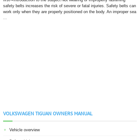
safety belts increases the risk of severe or fatal injuries. Safety belts can
work only when they are properly positioned on the body. An improper sea
...
VOLKSWAGEN TIGUAN OWNERS MANUAL
Vehicle overview