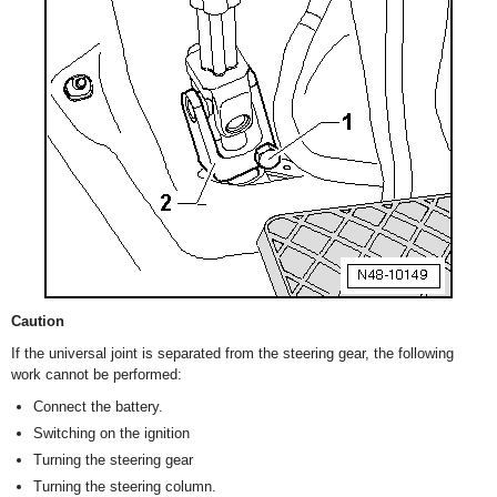
Caution
If the universal joint is separated from the steering gear, the following
work cannot be performed:
Connect the battery.
Switching on the ignition
Turning the steering gear
Turning the steering column.