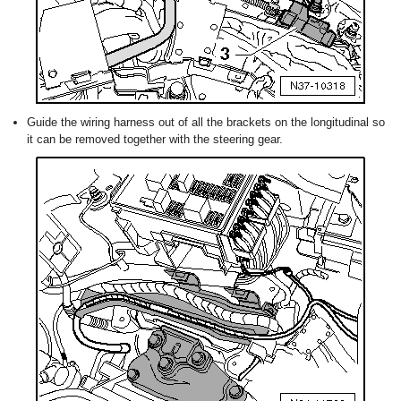
Guide the wiring harness out of all the brackets on the longitudinal so
it can be removed together with the steering gear.