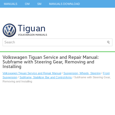
MANUALS
OM
SM
MANUALS DOWNLOAD
ID.3 SERVICE MANUAL
ID.3 SERVICE MANUAL
ID.4
ID.7
TAOS
TOP
SITEMAP
SEARCH
Volkswagen Tiguan Service and Repair Manual:
Subframe with Steering Gear, Removing and
Installing
Volkswagen Tiguan Service and Repair Manual
/
Suspension, Wheels, Steering
/
Front
Suspension
/
Subframe, Stabilizer Bar and Control Arms
/ Subframe with Steering Gear,
Removing and Installing