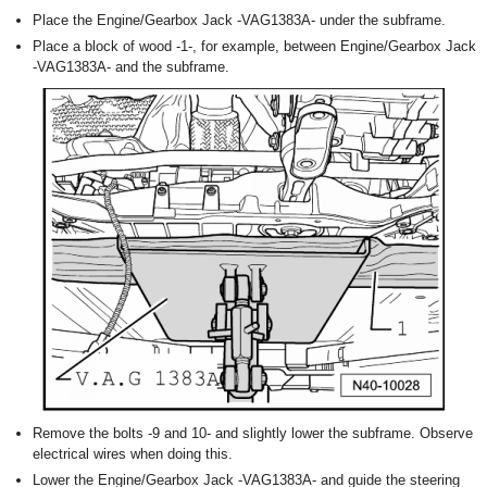
Place the Engine/Gearbox Jack -VAG1383A- under the subframe.
Place a block of wood -1-, for example, between Engine/Gearbox Jack
-VAG1383A- and the subframe.
Remove the bolts -9 and 10- and slightly lower the subframe. Observe
electrical wires when doing this.
Lower the Engine/Gearbox Jack -VAG1383A- and guide the steering