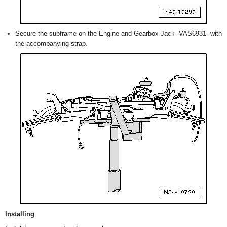
Secure the subframe on the Engine and Gearbox Jack -VAS6931- with
the accompanying strap.
Installing