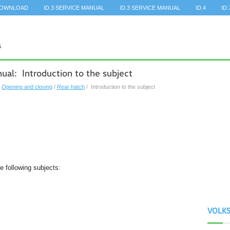
DOWNLOAD
ID.3 SERVICE MANUAL
ID.3 SERVICE MANUAL
ID.4
ID.
al: Introduction to the subject
/
Opening and closing
/
Rear hatch
/ Introduction to the subject
he following subjects:
VOLK