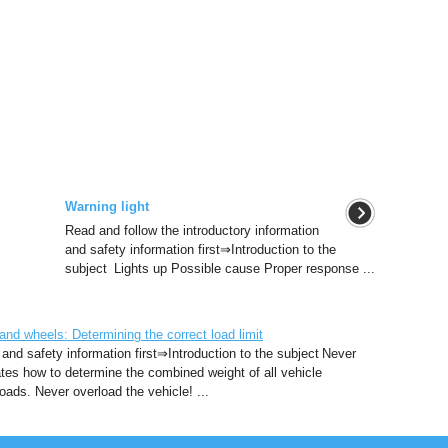
Warning light
Read and follow the introductory information
and safety information first⇒Introduction to the
subject Lights up Possible cause Proper response ...
d wheels: Determining the correct load limit
 and safety information first⇒Introduction to the subject Never
rates how to determine the combined weight of all vehicle
ads. Never overload the vehicle! ...