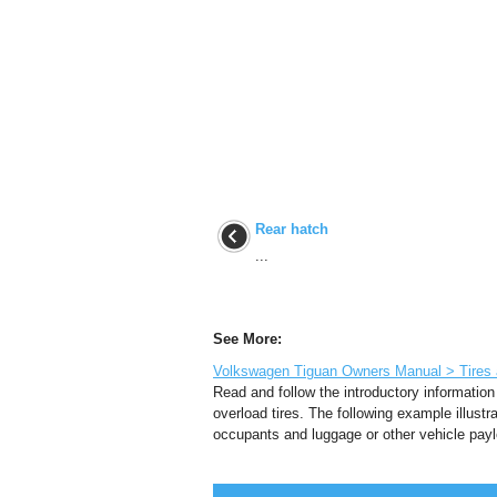
Rear hatch
...
See More:
Volkswagen Tiguan Owners Manual > Tires an
Read and follow the introductory information
overload tires. The following example illust
occupants and luggage or other vehicle paylo