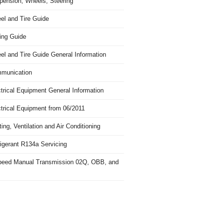
pension, Wheels, Steering
el and Tire Guide
ing Guide
el and Tire Guide General Information
munication
trical Equipment General Information
ctrical Equipment from 06/2011
ing, Ventilation and Air Conditioning
igerant R134a Servicing
peed Manual Transmission 02Q, OBB, and