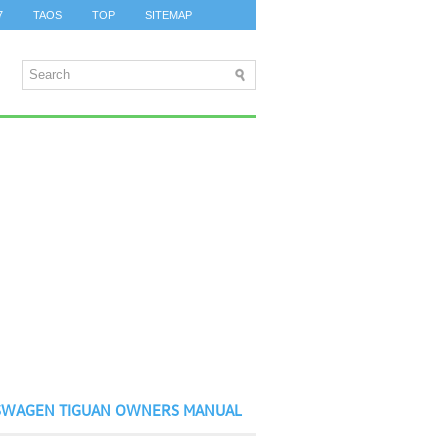
7
TAOS
TOP
SITEMAP
SWAGEN TIGUAN OWNERS MANUAL