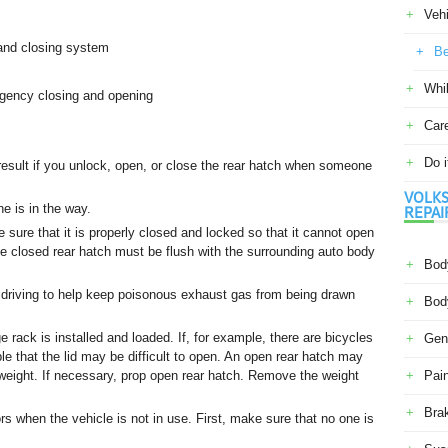
Veh
and closing system
Be
Whil
gency closing and opening
Car
Do i
result if you unlock, open, or close the rear hatch when someone
VOLKS
ne is in the way.
REPAI
 sure that it is properly closed and locked so that it cannot open
e closed rear hatch must be flush with the surrounding auto body
Body
 driving to help keep poisonous exhaust gas from being drawn
Body
rack is installed and loaded. If, for example, there are bicycles
Gene
ible that the lid may be difficult to open. An open rear hatch may
l weight. If necessary, prop open rear hatch. Remove the weight
Pain
Bra
rs when the vehicle is not in use. First, make sure that no one is