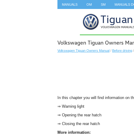
MANUALS
OM
SM
MANUALS 
SEARCH
Volkswagen Tiguan Owners Manu
Volkswagen Tiguan Owners Manual
/
Before driving
In this chapter you will find information on t
⇒ Warning light
⇒ Opening the rear hatch
⇒ Closing the rear hatch
More information: