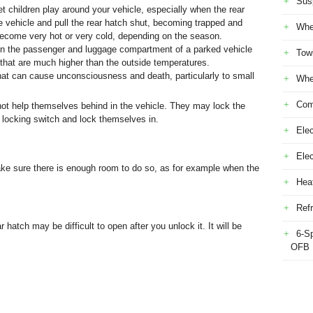
Sus
t children play around your vehicle, especially when the rear
he vehicle and pull the rear hatch shut, becoming trapped and
Whe
become very hot or very cold, depending on the season.
p in the passenger and luggage compartment of a parked vehicle
Tow
e that are much higher than the outside temperatures.
hat can cause unconsciousness and death, particularly to small
Whe
Com
ot help themselves behind in the vehicle. They may lock the
r locking switch and lock themselves in.
Elec
Ele
ake sure there is enough room to do so, as for example when the
Heat
Refr
 hatch may be difficult to open after you unlock it. It will be
6-S
OFB