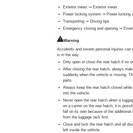
Exterior views ⇒ Exterior views
Power locking system ⇒ Power locking 
Transporting ⇒ Driving tips
Emergency closing and opening ⇒ Emer
Warning
Accidents and severe personal injuries can 
is in the way.
Only open or close the rear hatch if no o
After closing the rear hatch, always make
suddenly when the vehicle is moving. Th
parts.
Always keep the rear hatch closed while
into the vehicle.
Never open the rear hatch when a luggage 
on a carrier on the rear hatch, it is poss
fall on its own because of the additiona
from the luggage rack first.
Close and lock the rear hatch and all doo
left inside the vehicle.