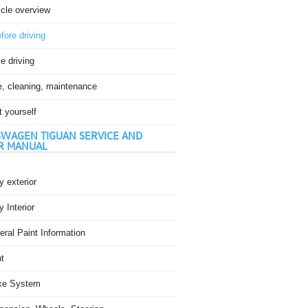
icle overview
fore driving
e driving
e, cleaning, maintenance
t yourself
WAGEN TIGUAN SERVICE AND
R MANUAL
 exterior
 Interior
ral Paint Information
t
ke System