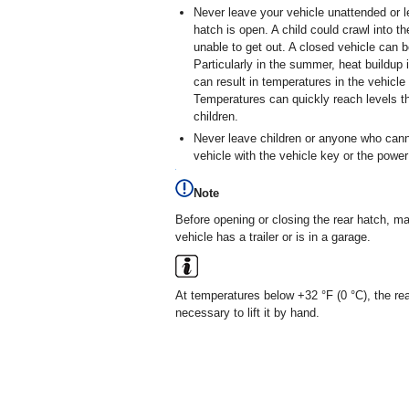
Never leave your vehicle unattended or le
hatch is open. A child could crawl into t
unable to get out. A closed vehicle can 
Particularly in the summer, heat buildu
can result in temperatures in the vehicl
Temperatures can quickly reach levels t
children.
Never leave children or anyone who cann
vehicle with the vehicle key or the powe
Note
Before opening or closing the rear hatch, m
vehicle has a trailer or is in a garage.
At temperatures below +32 °F (0 °C), the rear
necessary to lift it by hand.