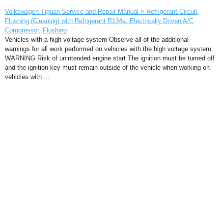
Volkswagen Tiguan Service and Repair Manual > Refrigerant Circuit,
Flushing (Cleaning) with Refrigerant R134a: Electrically Driven A/C
Compressor, Flushing
Vehicles with a high voltage system Observe all of the additional
warnings for all work performed on vehicles with the high voltage system.
WARNING Risk of unintended engine start The ignition must be turned off
and the ignition key must remain outside of the vehicle when working on
vehicles with ...