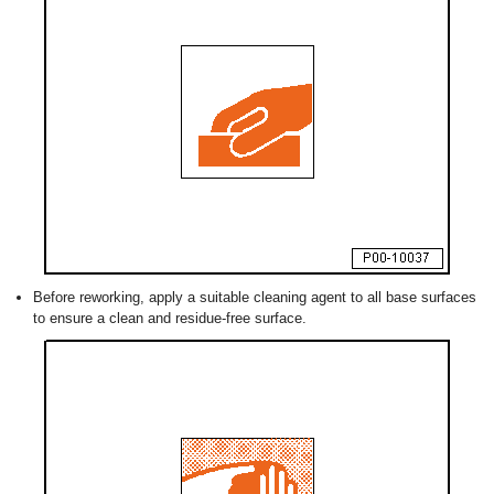
Before reworking, apply a suitable cleaning agent to all base surfaces
to ensure a clean and residue-free surface.