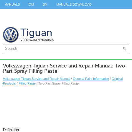
MANUALS
OM
SM
MANUALS DOWNLOAD
ID.3 SERVICE MANUAL
ID.3 SERVICE MANUAL
ID.4
ID.7
TAOS
TOP
SITEMAP
SEARCH
Volkswagen Tiguan Service and Repair Manual: Two-
Part Spray Filling Paste
Volkswagen Tiguan Service and Repair Manual
/
General Paint Information
/
Original
Products
/
Filling Paste
/ Two-Part Spray Filling Paste
Definition: