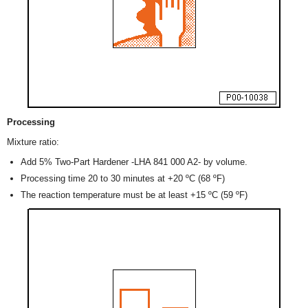
Processing
Mixture ratio:
Add 5% Two-Part Hardener -LHA 841 000 A2- by volume.
Processing time 20 to 30 minutes at +20 ºC (68 ºF)
The reaction temperature must be at least +15 ºC (59 ºF)