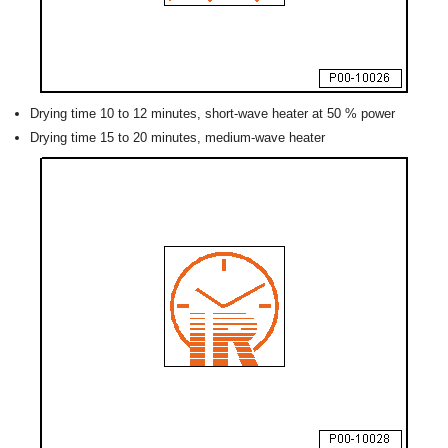
Drying time 10 to 12 minutes, short-wave heater at 50 % power
Drying time 15 to 20 minutes, medium-wave heater