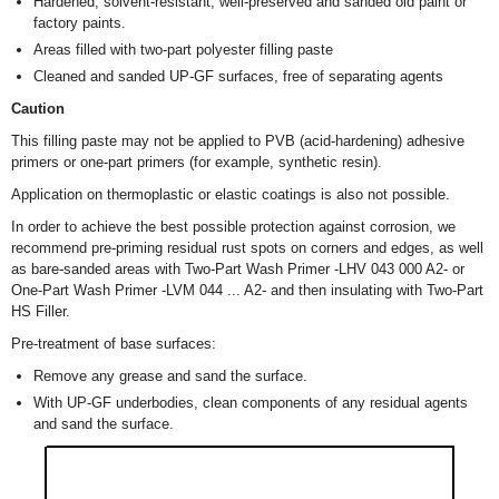
Hardened, solvent-resistant, well-preserved and sanded old paint or
factory paints.
Areas filled with two-part polyester filling paste
Cleaned and sanded UP-GF surfaces, free of separating agents
Caution
This filling paste may not be applied to PVB (acid-hardening) adhesive
primers or one-part primers (for example, synthetic resin).
Application on thermoplastic or elastic coatings is also not possible.
In order to achieve the best possible protection against corrosion, we
recommend pre-priming residual rust spots on corners and edges, as well
as bare-sanded areas with Two-Part Wash Primer -LHV 043 000 A2- or
One-Part Wash Primer -LVM 044 ... A2- and then insulating with Two-Part
HS Filler.
Pre-treatment of base surfaces:
Remove any grease and sand the surface.
With UP-GF underbodies, clean components of any residual agents
and sand the surface.