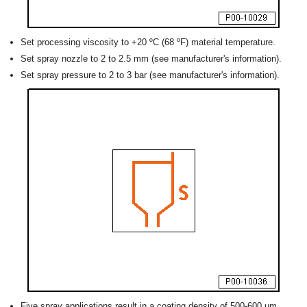
Set processing viscosity to +20 ºC (68 ºF) material temperature.
Set spray nozzle to 2 to 2.5 mm (see manufacturer's information).
Set spray pressure to 2 to 3 bar (see manufacturer's information).
Five spray applications result in a coating density of 500-600 um