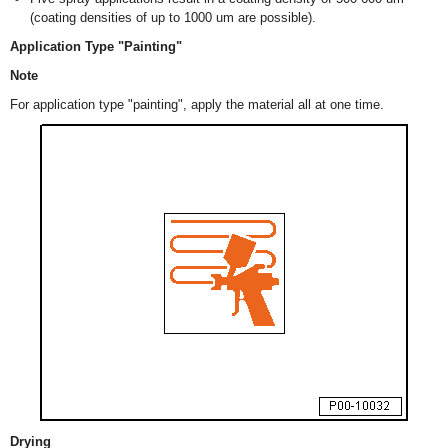
(coating densities of up to 1000 um are possible).
Application Type "Painting"
Note
For application type "painting", apply the material all at one time.
Drying