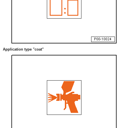
Application type "coat"