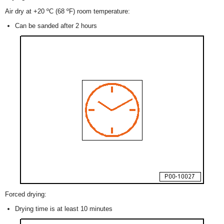
Air dry at +20 ºC (68 ºF) room temperature:
Can be sanded after 2 hours
Forced drying:
Drying time is at least 10 minutes