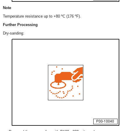
Note
Temperature resistance up to +80 ºC (176 ºF).
Further Processing
Dry-sanding: