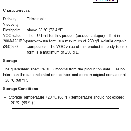
Characteristics
Delivery
Thixotropic
Viscosity
Flashpoint:
above 23 ºC (73.4 ºF)
VOC value:
The EU limit for this product (product category IIB.b) in
2004/42/IIB(b)
ready-to-use form is a maximum of 250 g/L volatile organic
(250)250
compounds. The VOC-value of this product in ready-to-use
form is a maximum of 250 g/L.
Storage
The guaranteed shelf life is 12 months from the production date. Use no
later than the date indicated on the label and store in original container at
+20 ºC (68 ºF).
Storage Conditions
Storage Temperature +20 ºC (68 ºF) (temperature should not exceed
+30 ºC (86 ºF) ).