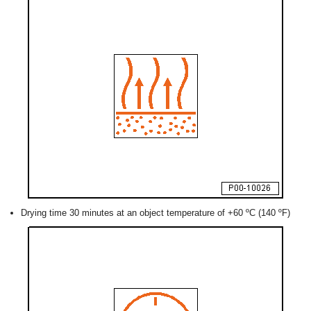
Drying time 30 minutes at an object temperature of +60 ºC (140 ºF)