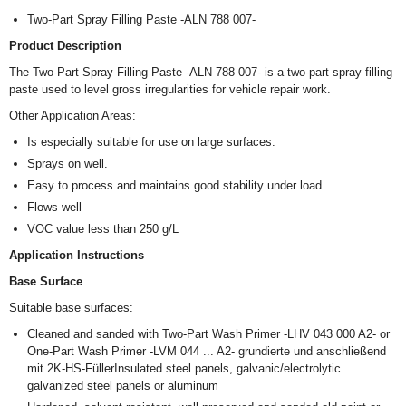
Two-Part Spray Filling Paste -ALN 788 007-
Product Description
The Two-Part Spray Filling Paste -ALN 788 007- is a two-part spray filling
paste used to level gross irregularities for vehicle repair work.
Other Application Areas:
Is especially suitable for use on large surfaces.
Sprays on well.
Easy to process and maintains good stability under load.
Flows well
VOC value less than 250 g/L
Application Instructions
Base Surface
Suitable base surfaces:
Cleaned and sanded with Two-Part Wash Primer -LHV 043 000 A2- or
One-Part Wash Primer -LVM 044 ... A2- grundierte und anschließend
mit 2K-HS-FüllerInsulated steel panels, galvanic/electrolytic
galvanized steel panels or aluminum