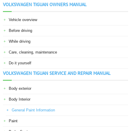
VOLKSWAGEN TIGUAN OWNERS MANUAL
Vehicle overview
Before driving
While driving
Care, cleaning, maintenance
Do it yourself
VOLKSWAGEN TIGUAN SERVICE AND REPAIR MANUAL
Body exterior
Body Interior
General Paint Information
Paint