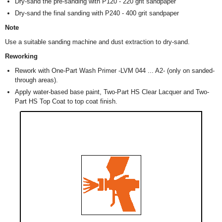
Dry-sand the pre-sanding with P120 - 220 grit sandpaper
Dry-sand the final sanding with P240 - 400 grit sandpaper
Note
Use a suitable sanding machine and dust extraction to dry-sand.
Reworking
Rework with One-Part Wash Primer -LVM 044 ... A2- (only on sanded-
through areas).
Apply water-based base paint, Two-Part HS Clear Lacquer and Two-
Part HS Top Coat to top coat finish.