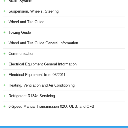
Brake System
Suspension, Wheels, Steering
Wheel and Tire Guide
Towing Guide
Wheel and Tire Guide General Information
Communication
Electrical Equipment General Information
Electrical Equipment from 06/2011
Heating, Ventilation and Air Conditioning
Refrigerant R134a Servicing
6-Speed Manual Transmission 02Q, OBB, and OFB