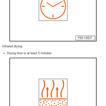
Infrared drying:
Drying time is at least 5 minutes