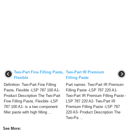
Two-Part Fine Filling Paste,
Two-Part IR Premium
Flexible
Filling Paste
Definition: Two-Part Fine Filling
Part names: Two-Part IR Premium
Paste, Flexible -LSP 787 100 A1-
Filling Paste -LSP 787 220 A1-
Product Description The Two-Part
Two-Part IR Premium Filling Paste -
Fine Filling Paste, Flexible -LSP
LSP 787 220 A2- Two-Part IR
787 100 A1- is a two component
Premium Filling Paste -LSP 787
filler paste with high filling ...
220 A3- Product Description The
Two-Pa ...
See More: