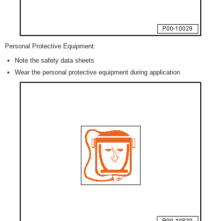
Personal Protective Equipment:
Note the safety data sheets
Wear the personal protective equipment during application