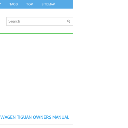
7
TAOS
TOP
SITEMAP
SWAGEN TIGUAN OWNERS MANUAL