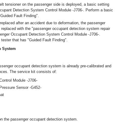
lt tensioner on the passenger side is deployed, a basic setting
upant Detection System Control Module -J706-. Perform a basic
 "Guided Fault Finding".
e replaced after an accident due to deformation, the passenger
replaced with the "passenger occupant detection system repair
ssenger Occupant Detection System Control Module -J706-.
 tester that has "Guided Fault Finding".
n System
assenger occupant detection system is already pre-calibrated and
es. The service kit consists of:
ontrol Module -J706-
Pressure Sensor -G452-
mat
 on the passenger occupant detection system.