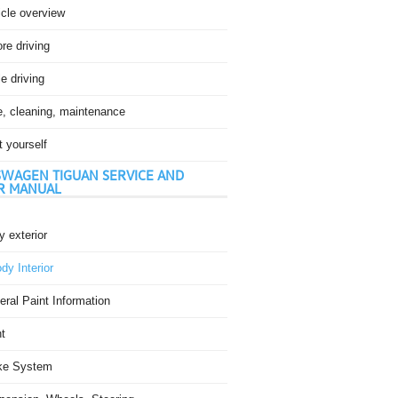
icle overview
re driving
e driving
e, cleaning, maintenance
t yourself
WAGEN TIGUAN SERVICE AND
R MANUAL
 exterior
dy Interior
ral Paint Information
t
ke System