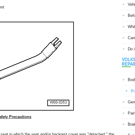
Veh
ent
Befo
Whil
Car
Do i
VOLKS
REPAI
Body
Bo
Gene
Pain
fety Precautions
Bra
r seat in which the seat and/or backrest cover was "detached," the