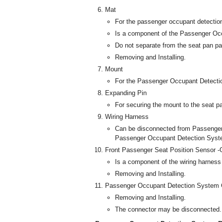
Mat
For the passenger occupant detecti
Is a component of the Passenger Oc
Do not separate from the seat pan pa
Removing and Installing.
Mount
For the Passenger Occupant Detecti
Expanding Pin
For securing the mount to the seat p
Wiring Harness
Can be disconnected from Passenge
Passenger Occupant Detection Syste
Front Passenger Seat Position Sensor -
Is a component of the wiring harness 
Removing and Installing.
Passenger Occupant Detection System C
Removing and Installing.
The connector may be disconnected.