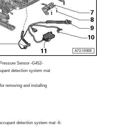
Pressure Sensor -G452-
cupant detection system mat
or removing and installing
occupant detection system mat -6-