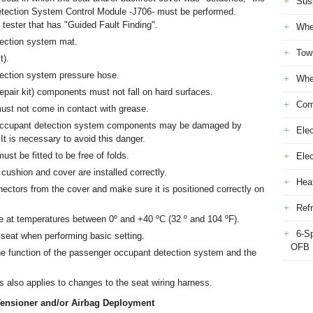
Sus
tection System Control Module -J706- must be performed.
 tester that has "Guided Fault Finding".
Whe
ection system mat.
Tow
t).
ection system pressure hose.
Whe
pair kit) components must not fall on hard surfaces.
Com
st not come in contact with grease.
r occupant detection system components may be damaged by
Elec
It is necessary to avoid this danger.
st be fitted to be free of folds.
Ele
cushion and cover are installed correctly.
Heat
nectors from the cover and make sure it is positioned correctly on
Refr
le at temperatures between 0º and +40 ºC (32 º and 104 ºF).
6-S
 seat when performing basic setting.
OFB
he function of the passenger occupant detection system and the
is also applies to changes to the seat wiring harness.
t Tensioner and/or Airbag Deployment