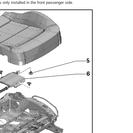
only installed in the front passenger side.