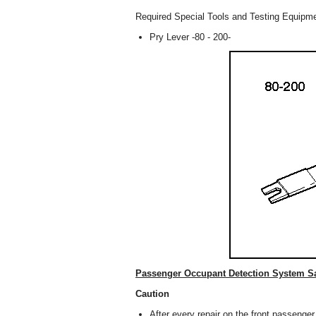
Required Special Tools and Testing Equipm
Pry Lever -80 - 200-
Passenger Occupant Detection System Sa
Caution
After every repair on the front passenge