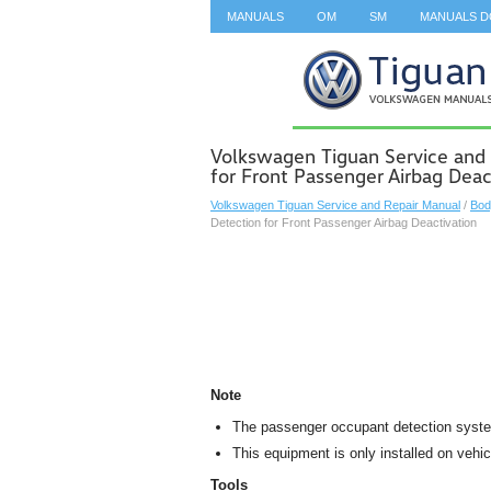
MANUALS
OM
SM
MANUALS 
SEARCH
Volkswagen Tiguan Service and
for Front Passenger Airbag Deac
Volkswagen Tiguan Service and Repair Manual
/
Bod
Detection for Front Passenger Airbag Deactivation
Note
The passenger occupant detection system
This equipment is only installed on veh
Tools