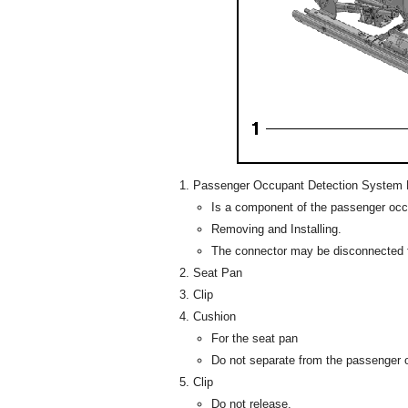
Passenger Occupant Detection System 
Is a component of the passenger oc
Removing and Installing.
The connector may be disconnected f
Seat Pan
Clip
Cushion
For the seat pan
Do not separate from the passenger 
Clip
Do not release.