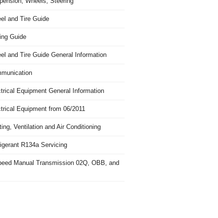
pension, Wheels, Steering
el and Tire Guide
ing Guide
el and Tire Guide General Information
munication
trical Equipment General Information
ctrical Equipment from 06/2011
ing, Ventilation and Air Conditioning
igerant R134a Servicing
peed Manual Transmission 02Q, OBB, and