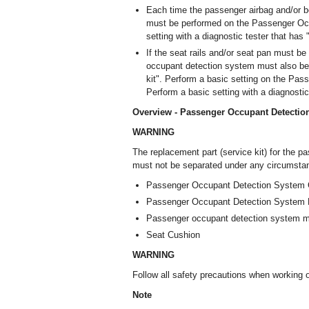
Each time the passenger airbag and/or be
must be performed on the Passenger Occ
setting with a diagnostic tester that has
If the seat rails and/or seat pan must b
occupant detection system must also be 
kit". Perform a basic setting on the Pa
Perform a basic setting with a diagnostic
Overview - Passenger Occupant Detectio
WARNING
The replacement part (service kit) for the p
must not be separated under any circumstanc
Passenger Occupant Detection System C
Passenger Occupant Detection System 
Passenger occupant detection system 
Seat Cushion
WARNING
Follow all safety precautions when working
Note