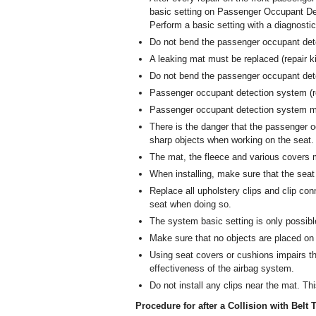
basic setting on Passenger Occupant De
Perform a basic setting with a diagnostic
Do not bend the passenger occupant det
A leaking mat must be replaced (repair ki
Do not bend the passenger occupant det
Passenger occupant detection system (re
Passenger occupant detection system mu
There is the danger that the passenge
sharp objects when working on the seat. 
The mat, the fleece and various covers mu
When installing, make sure that the seat 
Replace all upholstery clips and clip con
seat when doing so.
The system basic setting is only possib
Make sure that no objects are placed on
Using seat covers or cushions impairs t
effectiveness of the airbag system.
Do not install any clips near the mat. Th
Procedure for after a Collision with Bel