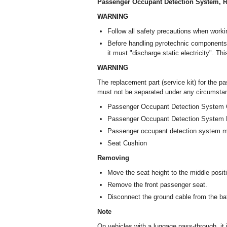
Passenger Occupant Detection System, R
WARNING
Follow all safety precautions when worki
Before handling pyrotechnic components 
it must "discharge static electricity". Th
WARNING
The replacement part (service kit) for the p
must not be separated under any circumstanc
Passenger Occupant Detection System C
Passenger Occupant Detection System 
Passenger occupant detection system 
Seat Cushion
Removing
Move the seat height to the middle posit
Remove the front passenger seat.
Disconnect the ground cable from the batt
Note
On vehicles with a luggage pass-through, it i