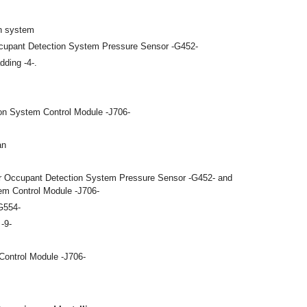
on system
cupant Detection System Pressure Sensor -G452-
dding -4-.
on System Control Module -J706-
an
r Occupant Detection System Pressure Sensor -G452- and
m Control Module -J706-
G554-
-9-
ontrol Module -J706-