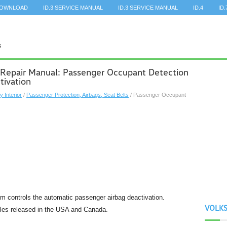
DOWNLOAD
ID.3 SERVICE MANUAL
ID.3 SERVICE MANUAL
ID.4
ID.
 Repair Manual: Passenger Occupant Detection
tivation
y Interior
/
Passenger Protection, Airbags, Seat Belts
/ Passenger Occupant
 controls the automatic passenger airbag deactivation.
VOLK
icles released in the USA and Canada.