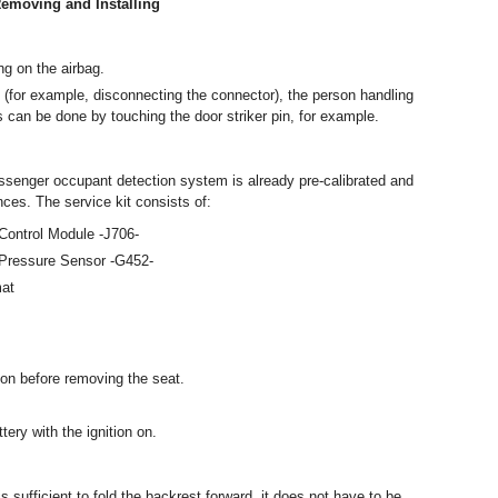
emoving and Installing
ng on the airbag.
(for example, disconnecting the connector), the person handling
is can be done by touching the door striker pin, for example.
assenger occupant detection system is already pre-calibrated and
es. The service kit consists of:
ontrol Module -J706-
Pressure Sensor -G452-
mat
ion before removing the seat.
ery with the ignition on.
s sufficient to fold the backrest forward, it does not have to be