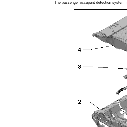
The passenger occupant detection system is 