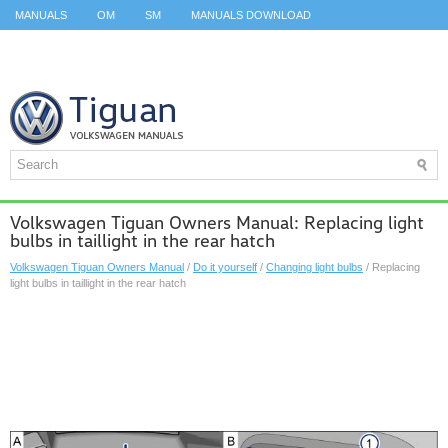
MANUALS
OM
SM
MANUALS DOWNLOAD
ID.3 SERVICE MANUAL
ID.3 SERVICE MANUAL
ID.4
ID.7
TAOS
TOP
SITEMAP
SEARCH
Volkswagen Tiguan Owners Manual: Replacing light
bulbs in taillight in the rear hatch
Volkswagen Tiguan Owners Manual
/
Do it yourself
/
Changing light bulbs
/ Replacing
light bulbs in taillight in the rear hatch