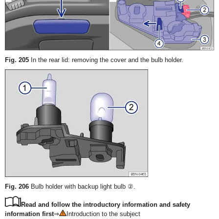
Fig. 205
In the rear lid: removing the cover and the bulb holder.
Fig. 206
Bulb holder with backup light bulb ②.
Read and follow the introductory information and safety
information first
⇒
Introduction to the subject