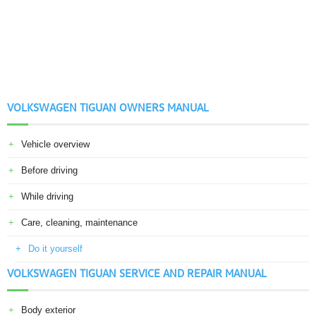
VOLKSWAGEN TIGUAN OWNERS MANUAL
Vehicle overview
Before driving
While driving
Care, cleaning, maintenance
Do it yourself
VOLKSWAGEN TIGUAN SERVICE AND REPAIR MANUAL
Body exterior