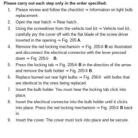
Please carry out each step only in the order specified:
1.
Please review and follow the checklist ⇒ Information on light bulb
replacement .
2.
Open the rear hatch ⇒ Rear hatch .
3.
Using the screwdriver from the vehicle tool kit ⇒ Vehicle tool kit ,
carefully pry the cover off with the flat blade of the screw driver
inserted in the opening ⇒ Fig. 205
A
.
4.
Remove the red locking mechanism ⇒ Fig. 205②
B
as illustrated
and disconnect the electrical connector with the lever pressed
down ⇒ Fig. 205①
B
.
5.
Press the locking tab ⇒ Fig. 205④
B
in the direction of the arrow
and remove the bulb holder ⇒ Fig. 205③
B
.
6.
Replace burned out rear light bulbs ⇒ Fig. 206② with bulbs that
are identical to the ones being replaced.
7.
Insert the bulb holder. You must hear the locking tab click into
place.
8.
Insert the electrical connector into the bulb holder until it clicks
into place. Press the red locking mechanism ⇒ Fig. 205②
B
back
in.
9.
Insert the cover. The cover must lock into place and be secure.