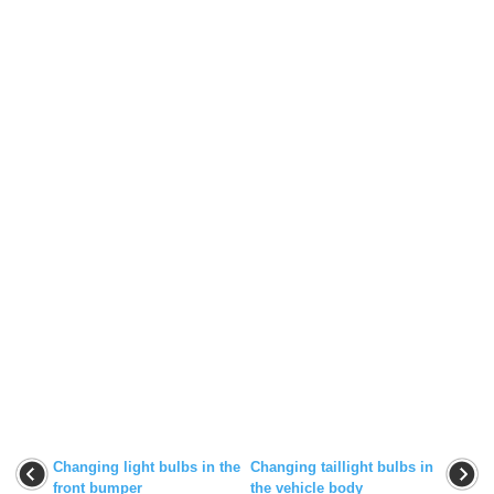
Changing light bulbs in the
Changing taillight bulbs in
front bumper
the vehicle body