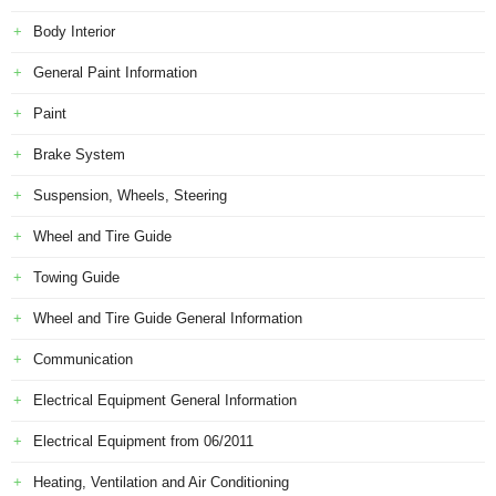
Body Interior
General Paint Information
Paint
Brake System
Suspension, Wheels, Steering
Wheel and Tire Guide
Towing Guide
Wheel and Tire Guide General Information
Communication
Electrical Equipment General Information
Electrical Equipment from 06/2011
Heating, Ventilation and Air Conditioning