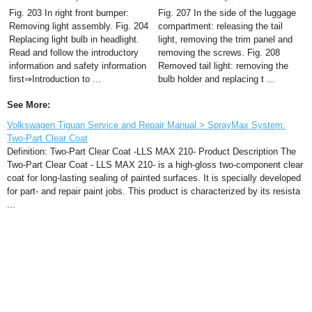
Fig. 203 In right front bumper:
Fig. 207 In the side of the luggage
Removing light assembly. Fig. 204
compartment: releasing the tail
Replacing light bulb in headlight.
light, removing the trim panel and
Read and follow the introductory
removing the screws. Fig. 208
information and safety information
Removed tail light: removing the
first⇒Introduction to ...
bulb holder and replacing t ...
See More:
Volkswagen Tiguan Service and Repair Manual > SprayMax System:
Two-Part Clear Coat
Definition: Two-Part Clear Coat -LLS MAX 210- Product Description The
Two-Part Clear Coat - LLS MAX 210- is a high-gloss two-component clear
coat for long-lasting sealing of painted surfaces. It is specially developed
for part- and repair paint jobs. This product is characterized by its resista
...