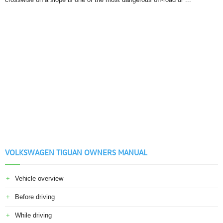
VOLKSWAGEN TIGUAN OWNERS MANUAL
Vehicle overview
Before driving
While driving