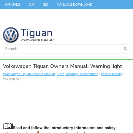
MANUALS
OM
SM
MANUALS DOWNLOAD
ID.3 SERVICE MANUAL
ID.3 SERVICE MANUAL
ID.4
ID.7
TAOS
TOP
SITEMAP
SEARCH
Volkswagen Tiguan Owners Manual: Warning light
Volkswagen Tiguan Owners Manual
/
Care, cleaning, maintenance
/
Vehicle battery
/
Warning light
Read and follow the introductory information and safety