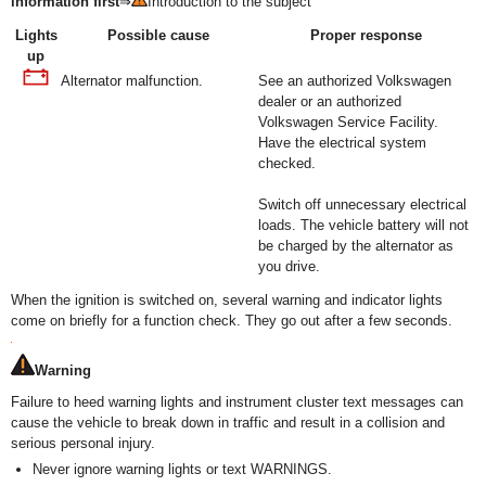
information first
⇒
Introduction to the subject
Lights
Possible cause
Proper response
up
Alternator malfunction.
See an authorized Volkswagen
dealer or an authorized
Volkswagen Service Facility.
Have the electrical system
checked.
Switch off unnecessary electrical
loads. The vehicle battery will not
be charged by the alternator as
you drive.
When the ignition is switched on, several warning and indicator lights
come on briefly for a function check. They go out after a few seconds.
Warning
Failure to heed warning lights and instrument cluster text messages can
cause the vehicle to break down in traffic and result in a collision and
serious personal injury.
Never ignore warning lights or text WARNINGS.