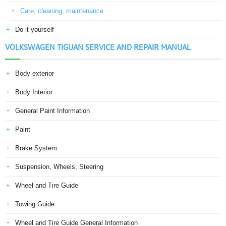
Care, cleaning, maintenance
Do it yourself
VOLKSWAGEN TIGUAN SERVICE AND REPAIR MANUAL
Body exterior
Body Interior
General Paint Information
Paint
Brake System
Suspension, Wheels, Steering
Wheel and Tire Guide
Towing Guide
Wheel and Tire Guide General Information