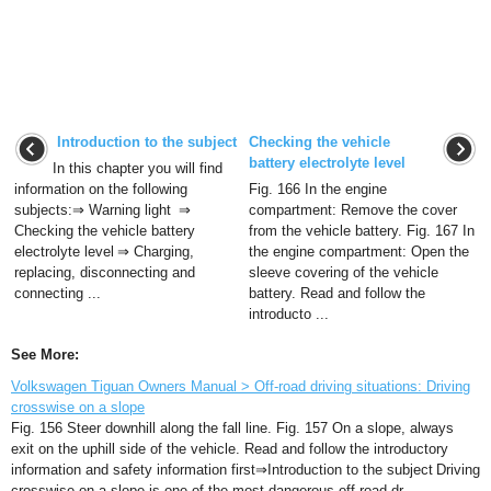
Introduction to the subject
Checking the vehicle
battery electrolyte level
In this chapter you will find
information on the following
Fig. 166 In the engine
subjects:⇒ Warning light ⇒
compartment: Remove the cover
Checking the vehicle battery
from the vehicle battery. Fig. 167 In
electrolyte level ⇒ Charging,
the engine compartment: Open the
replacing, disconnecting and
sleeve covering of the vehicle
connecting ...
battery. Read and follow the
introducto ...
See More:
Volkswagen Tiguan Owners Manual > Off-road driving situations: Driving
crosswise on a slope
Fig. 156 Steer downhill along the fall line. Fig. 157 On a slope, always
exit on the uphill side of the vehicle. Read and follow the introductory
information and safety information first⇒Introduction to the subject Driving
crosswise on a slope is one of the most dangerous off-road dr ...