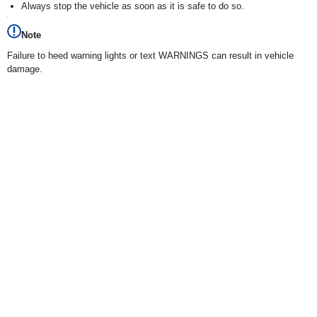
Always stop the vehicle as soon as it is safe to do so.
Note
Failure to heed warning lights or text WARNINGS can result in vehicle
damage.