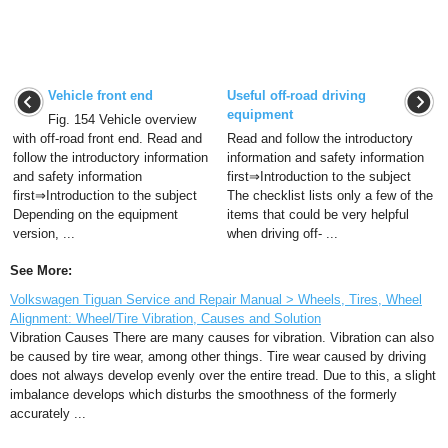
Vehicle front end
Useful off-road driving
equipment
Fig. 154 Vehicle overview
with off-road front end. Read and
Read and follow the introductory
follow the introductory information
information and safety information
and safety information
first⇒Introduction to the subject
first⇒Introduction to the subject
The checklist lists only a few of the
Depending on the equipment
items that could be very helpful
version, ...
when driving off- ...
See More:
Volkswagen Tiguan Service and Repair Manual > Wheels, Tires, Wheel
Alignment: Wheel/Tire Vibration, Causes and Solution
Vibration Causes There are many causes for vibration. Vibration can also
be caused by tire wear, among other things. Tire wear caused by driving
does not always develop evenly over the entire tread. Due to this, a slight
imbalance develops which disturbs the smoothness of the formerly
accurately ...