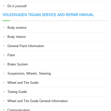
Do it yourself
VOLKSWAGEN TIGUAN SERVICE AND REPAIR MANUAL
Body exterior
Body Interior
General Paint Information
Paint
Brake System
Suspension, Wheels, Steering
Wheel and Tire Guide
Towing Guide
Wheel and Tire Guide General Information
Communication