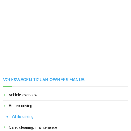
VOLKSWAGEN TIGUAN OWNERS MANUAL
Vehicle overview
Before driving
While driving
Care, cleaning, maintenance