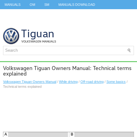
MANUALS
OM
SM
MANUALS DOWNLOAD
ID.3 SERVICE MANUAL
ID.3 SERVICE MANUAL
ID.4
ID.7
TAOS
TOP
SITEMAP
SEARCH
Volkswagen Tiguan Owners Manual: Technical terms
explained
Volkswagen Tiguan Owners Manual
/
While driving
/
Off-road driving
/
Some basics
/
Technical terms explained