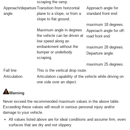
scraping the ramp.
Approach/departure
Transition from horizontal
Approach angle for
angle
plane to a slope, or from a
standard front end:
slope to flat ground.
maximum 18 degrees.
Maximum angle in degrees
Approach angle for off-
the vehicle can be driven at
road front end:
low speed along an
embankment without the
maximum 28 degrees.
bumper or underbody
Departure angle:
scraping.
maximum 25 degrees.
Fall line
This is the vertical drop route.
Articulation
Articulation capability of the vehicle while driving on
one side over an object.
Warning
Never exceed the recommended maximum values in the above table.
Exceeding these values will result in serious personal injury and/or
damage to your vehicle.
All values listed above are for ideal conditions and assume firm, even
surfaces that are dry and not slippery.