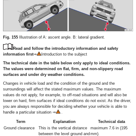
Fig. 155
Illustration of A: ascent angle. B: lateral gradient.
Read and follow the introductory information and safety
information first
⇒
Introduction to the subject
The technical date in the table below only apply to ideal conditions.
The values were determined on flat, firm, and non-slippery road
surfaces and under dry weather conditions.
Changes in vehicle load and the condition of the ground and the
surroundings will affect the stated maximum values. The maximum
values do not apply, for example, to off-road situations and will also be
lower on hard, firm surfaces if ideal conditions do not exist. As the driver,
you are always responsible for deciding whether your vehicle is able to
handle a particular situation ⇒
.
Term
Explanation
Technical data
Ground clearance
This is the vertical distance
maximum 7.6 in (195
between the level ground and
mm).