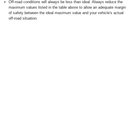
Off-road conditions will always be less than ideal. Always reduce the
maximum values listed in the table above to allow an adequate margin
of safety between the ideal maximum value and your vehicle's actual
off-road situation.