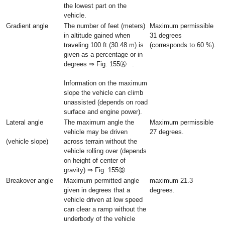
the lowest part on the
vehicle.
Gradient angle
The number of feet (meters)
Maximum permissible
in altitude gained when
31 degrees
traveling 100 ft (30.48 m) is
(corresponds to 60 %).
given as a percentage or in
degrees ⇒ Fig. 155Ⓐ .
Information on the maximum
slope the vehicle can climb
unassisted (depends on road
surface and engine power).
Lateral angle
The maximum angle the
Maximum permissible
vehicle may be driven
27 degrees.
(vehicle slope)
across terrain without the
vehicle rolling over (depends
on height of center of
gravity) ⇒ Fig. 155Ⓑ .
Breakover angle
Maximum permitted angle
maximum 21.3
given in degrees that a
degrees.
vehicle driven at low speed
can clear a ramp without the
underbody of the vehicle