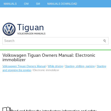
MANUALS
OM
SM
MANUALS DOWNLOAD
ID.3 SERVICE MANUAL
ID.3 SERVICE MANUAL
ID.4
ID.7
TAOS
TOP
SITEMAP
SEARCH
Volkswagen Tiguan Owners Manual: Electronic
immobilizer
Volkswagen Tiguan Owners Manual
/
While driving
/
Starting, shifting, parking
/
Starting
and stopping the engine
/ Electronic immobilizer