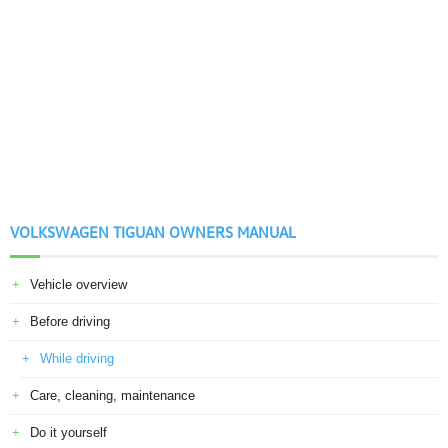
VOLKSWAGEN TIGUAN OWNERS MANUAL
Vehicle overview
Before driving
While driving
Care, cleaning, maintenance
Do it yourself