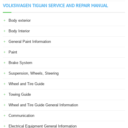
VOLKSWAGEN TIGUAN SERVICE AND REPAIR MANUAL
Body exterior
Body Interior
General Paint Information
Paint
Brake System
Suspension, Wheels, Steering
Wheel and Tire Guide
Towing Guide
Wheel and Tire Guide General Information
Communication
Electrical Equipment General Information