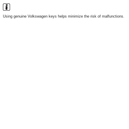
Using genuine Volkswagen keys helps minimize the risk of malfunctions.