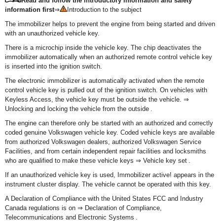
Read and follow the introductory information and safety
information first
⇒
Introduction to the subject
The immobilizer helps to prevent the engine from being started and driven
with an unauthorized vehicle key.
There is a microchip inside the vehicle key. The chip deactivates the
immobilizer automatically when an authorized remote control vehicle key
is inserted into the ignition switch.
The electronic immobilizer is automatically activated when the remote
control vehicle key is pulled out of the ignition switch. On vehicles with
Keyless Access, the vehicle key must be outside the vehicle. ⇒
Unlocking and locking the vehicle from the outside .
The engine can therefore only be started with an authorized and correctly
coded genuine Volkswagen vehicle key. Coded vehicle keys are available
from authorized Volkswagen dealers, authorized Volkswagen Service
Facilities, and from certain independent repair facilities and locksmiths
who are qualified to make these vehicle keys ⇒ Vehicle key set .
If an unauthorized vehicle key is used, Immobilizer active! appears in the
instrument cluster display. The vehicle cannot be operated with this key.
A Declaration of Compliance with the United States FCC and Industry
Canada regulations is on ⇒ Declaration of Compliance,
Telecommunications and Electronic Systems .