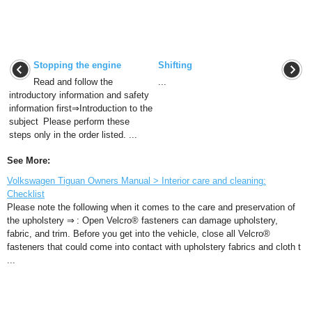
Stopping the engine
Shifting
Read and follow the
...
introductory information and safety
information first⇒Introduction to the
subject Please perform these
steps only in the order listed. ...
See More:
Volkswagen Tiguan Owners Manual > Interior care and cleaning:
Checklist
Please note the following when it comes to the care and preservation of
the upholstery ⇒ : Open Velcro® fasteners can damage upholstery,
fabric, and trim. Before you get into the vehicle, close all Velcro®
fasteners that could come into contact with upholstery fabrics and cloth t
...