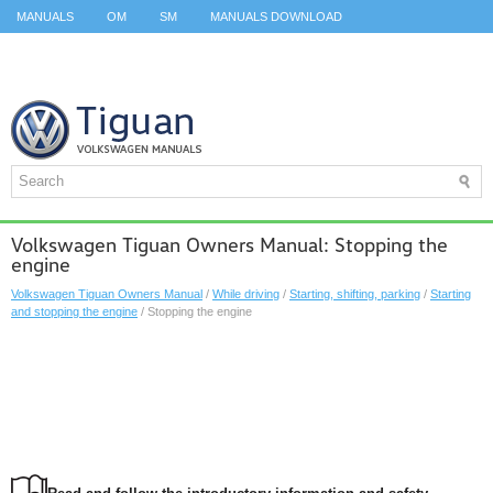
MANUALS
OM
SM
MANUALS DOWNLOAD
ID.3 SERVICE MANUAL
ID.3 SERVICE MANUAL
ID.4
ID.7
TAOS
TOP
SITEMAP
SEARCH
Volkswagen Tiguan Owners Manual: Stopping the
engine
Volkswagen Tiguan Owners Manual
/
While driving
/
Starting, shifting, parking
/
Starting
and stopping the engine
/ Stopping the engine