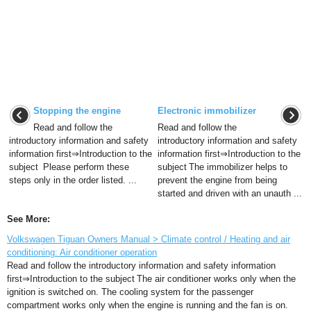
Stopping the engine
Electronic immobilizer
Read and follow the
Read and follow the
introductory information and safety
introductory information and safety
information first⇒Introduction to the
information first⇒Introduction to the
subject Please perform these
subject The immobilizer helps to
steps only in the order listed. ...
prevent the engine from being
started and driven with an unauth ...
See More:
Volkswagen Tiguan Owners Manual > Climate control / Heating and air
conditioning: Air conditioner operation
Read and follow the introductory information and safety information
first⇒Introduction to the subject The air conditioner works only when the
ignition is switched on. The cooling system for the passenger
compartment works only when the engine is running and the fan is on.