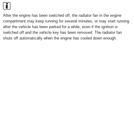
After the engine has been switched off, the radiator fan in the engine
compartment may keep running for several minutes, or may start running
after the vehicle has been parked for a while, even if the ignition is
switched off and the vehicle key has been removed. The radiator fan
shuts off automatically when the engine has cooled down enough.