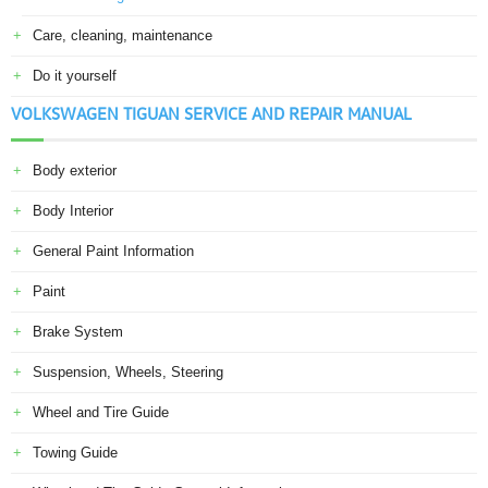
Care, cleaning, maintenance
Do it yourself
VOLKSWAGEN TIGUAN SERVICE AND REPAIR MANUAL
Body exterior
Body Interior
General Paint Information
Paint
Brake System
Suspension, Wheels, Steering
Wheel and Tire Guide
Towing Guide