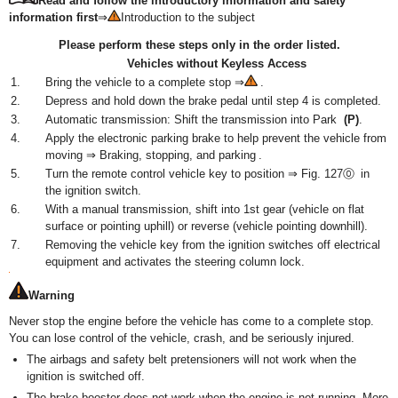
Read and follow the introductory information and safety
information first
⇒
Introduction to the subject
Please perform these steps only in the order listed.
Vehicles without Keyless Access
1.
Bring the vehicle to a complete stop ⇒
.
2.
Depress and hold down the brake pedal until step 4 is completed.
3.
Automatic transmission: Shift the transmission into Park
(P)
.
4.
Apply the electronic parking brake to help prevent the vehicle from
moving ⇒ Braking, stopping, and parking .
5.
Turn the remote control vehicle key to position ⇒ Fig. 127⓪ in
the ignition switch.
6.
With a manual transmission, shift into 1st gear (vehicle on flat
surface or pointing uphill) or reverse (vehicle pointing downhill).
7.
Removing the vehicle key from the ignition switches off electrical
equipment and activates the steering column lock.
Warning
Never stop the engine before the vehicle has come to a complete stop.
You can lose control of the vehicle, crash, and be seriously injured.
The airbags and safety belt pretensioners will not work when the
ignition is switched off.
The brake booster does not work when the engine is not running. More