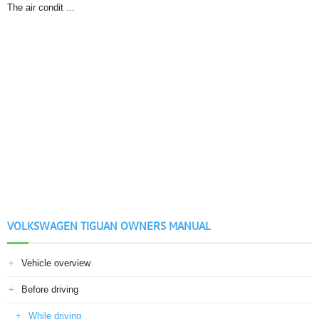
The air condit ...
VOLKSWAGEN TIGUAN OWNERS MANUAL
Vehicle overview
Before driving
While driving