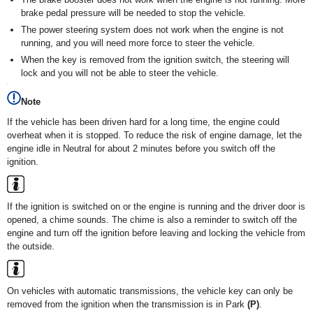
brake pedal pressure will be needed to stop the vehicle.
The power steering system does not work when the engine is not
running, and you will need more force to steer the vehicle.
When the key is removed from the ignition switch, the steering will
lock and you will not be able to steer the vehicle.
Note
If the vehicle has been driven hard for a long time, the engine could
overheat when it is stopped. To reduce the risk of engine damage, let the
engine idle in Neutral for about 2 minutes before you switch off the
ignition.
If the ignition is switched on or the engine is running and the driver door is
opened, a chime sounds. The chime is also a reminder to switch off the
engine and turn off the ignition before leaving and locking the vehicle from
the outside.
On vehicles with automatic transmissions, the vehicle key can only be
removed from the ignition when the transmission is in Park
(P)
.