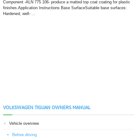
Component -ALN 775 106- produce a matted top coat coating for plastic
finishes.Application Instructions Base SurfaceSuitable base surfaces:
Hardened, well- ...
VOLKSWAGEN TIGUAN OWNERS MANUAL
Vehicle overview
Before driving