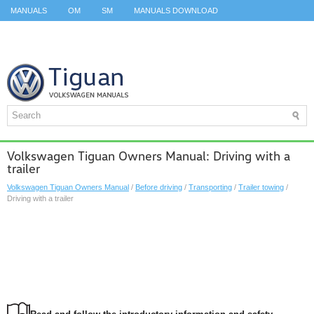
MANUALS
OM
SM
MANUALS DOWNLOAD
ID.3 SERVICE MANUAL
ID.3 SERVICE MANUAL
ID.4
ID.7
TAOS
TOP
SITEMAP
SEARCH
Volkswagen Tiguan Owners Manual: Driving with a
trailer
Volkswagen Tiguan Owners Manual
/
Before driving
/
Transporting
/
Trailer towing
/
Driving with a trailer