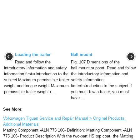
Loading the trailer
Ball mount
Read and follow the
Fig. 107 Dimensions of the
introductory information and safety
ball mount support. Read and follow
information first⇒Introduction to the
the introductory information and
subject Maximum permissible trailer
safety information
weight and tongue weight Maximum
first⇒Introduction to the subject If
permissible trailer weight i ...
you must tow a trailer, you must
have ...
See More:
Volkswagen Tiguan Service and Repair Manual > Original Products:
Additional Materials
Matting Component -ALN 775 106- Definition: Matting Component -ALN
775 106- Product Description With the two-part HS top coat, the Matting