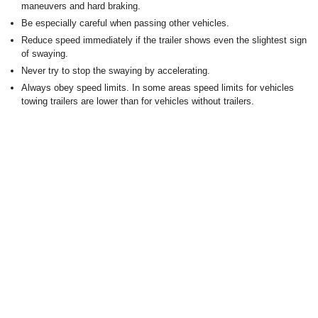
maneuvers and hard braking.
Be especially careful when passing other vehicles.
Reduce speed immediately if the trailer shows even the slightest sign
of swaying.
Never try to stop the swaying by accelerating.
Always obey speed limits. In some areas speed limits for vehicles
towing trailers are lower than for vehicles without trailers.