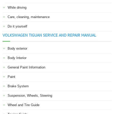
While driving
Care, cleaning, maintenance
Do it yourself
VOLKSWAGEN TIGUAN SERVICE AND REPAIR MANUAL
Body exterior
Body Interior
General Paint Information
Paint
Brake System
Suspension, Wheels, Steering
Wheel and Tire Guide