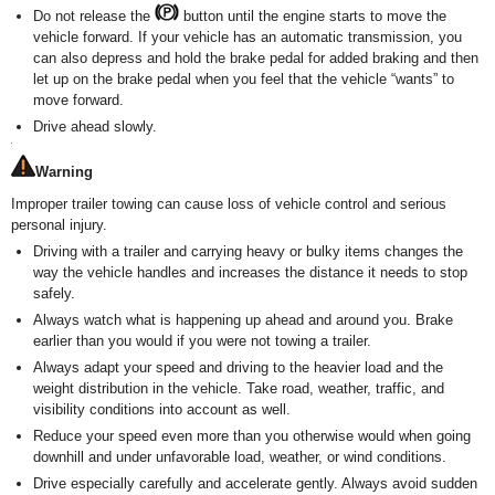
Do not release the
button until the engine starts to move the
vehicle forward. If your vehicle has an automatic transmission, you
can also depress and hold the brake pedal for added braking and then
let up on the brake pedal when you feel that the vehicle “wants” to
move forward.
Drive ahead slowly.
Warning
Improper trailer towing can cause loss of vehicle control and serious
personal injury.
Driving with a trailer and carrying heavy or bulky items changes the
way the vehicle handles and increases the distance it needs to stop
safely.
Always watch what is happening up ahead and around you. Brake
earlier than you would if you were not towing a trailer.
Always adapt your speed and driving to the heavier load and the
weight distribution in the vehicle. Take road, weather, traffic, and
visibility conditions into account as well.
Reduce your speed even more than you otherwise would when going
downhill and under unfavorable load, weather, or wind conditions.
Drive especially carefully and accelerate gently. Always avoid sudden