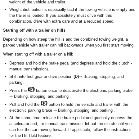
weight of the vehicle and trailer.
Weight distribution is especially bad if the towing vehicle is empty and
the trailer is loaded. If you absolutely must drive with this
combination, drive with extra care and at a reduced speed.
Starting off with a trailer on hills
Depending on how steep the hill is and the combined towing weight, a
parked vehicle with trailer can roll backwards when you first start moving.
When starting off with a trailer on a hill:
Depress and hold the brake pedal (and depress and hold the clutch -
manual transmission).
Shift into first gear or drive position
(D)
⇒ Braking, stopping, and
parking .
Press the
button once to deactivate the electronic parking brake
⇒ Braking, stopping, and parking .
Pull and hold the
button to hold the vehicle and trailer with the
electronic parking brake ⇒ Braking, stopping, and parking .
At the same time, release the brake pedal and gradually depress the
accelerator and, for manual transmission, let out the clutch until you
can feel the car moving forward. If applicable, follow the instructions
for the Hill Hold feature.