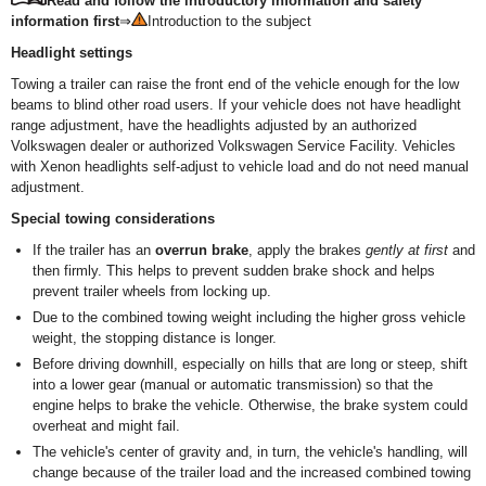
Read and follow the introductory information and safety
information first
⇒
Introduction to the subject
Headlight settings
Towing a trailer can raise the front end of the vehicle enough for the low
beams to blind other road users. If your vehicle does not have headlight
range adjustment, have the headlights adjusted by an authorized
Volkswagen dealer or authorized Volkswagen Service Facility. Vehicles
with Xenon headlights self-adjust to vehicle load and do not need manual
adjustment.
Special towing considerations
If the trailer has an
overrun brake
, apply the brakes
gently at first
and
then firmly. This helps to prevent sudden brake shock and helps
prevent trailer wheels from locking up.
Due to the combined towing weight including the higher gross vehicle
weight, the stopping distance is longer.
Before driving downhill, especially on hills that are long or steep, shift
into a lower gear (manual or automatic transmission) so that the
engine helps to brake the vehicle. Otherwise, the brake system could
overheat and might fail.
The vehicle's center of gravity and, in turn, the vehicle's handling, will
change because of the trailer load and the increased combined towing