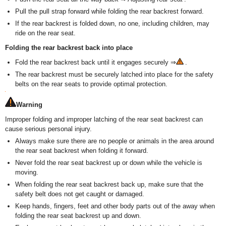
Pull the pull strap forward while folding the rear backrest forward.
If the rear backrest is folded down, no one, including children, may
ride on the rear seat.
Folding the rear backrest back into place
Fold the rear backrest back until it engages securely ⇒
.
The rear backrest must be securely latched into place for the safety
belts on the rear seats to provide optimal protection.
Warning
Improper folding and improper latching of the rear seat backrest can
cause serious personal injury.
Always make sure there are no people or animals in the area around
the rear seat backrest when folding it forward.
Never fold the rear seat backrest up or down while the vehicle is
moving.
When folding the rear seat backrest back up, make sure that the
safety belt does not get caught or damaged.
Keep hands, fingers, feet and other body parts out of the away when
folding the rear seat backrest up and down.