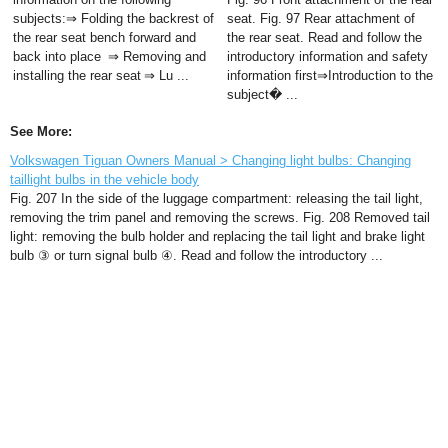
subjects:⇒ Folding the backrest of
seat. Fig. 97 Rear attachment of
the rear seat bench forward and
the rear seat. Read and follow the
back into place ⇒ Removing and
introductory information and safety
installing the rear seat ⇒ Lu ...
information first⇒Introduction to the
subject� ...
See More:
Volkswagen Tiguan Owners Manual > Changing light bulbs: Changing
taillight bulbs in the vehicle body
Fig. 207 In the side of the luggage compartment: releasing the tail light,
removing the trim panel and removing the screws. Fig. 208 Removed tail
light: removing the bulb holder and replacing the tail light and brake light
bulb ③ or turn signal bulb ④. Read and follow the introductory ...