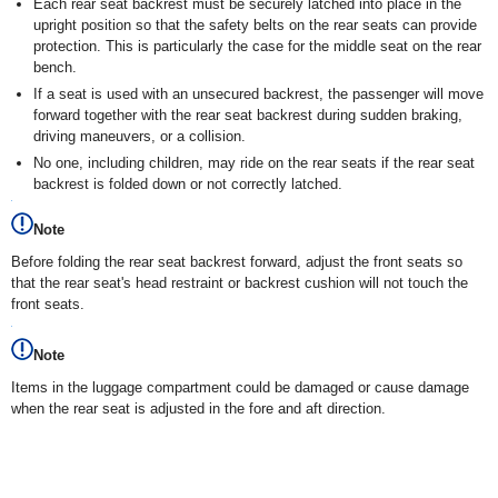
Each rear seat backrest must be securely latched into place in the
upright position so that the safety belts on the rear seats can provide
protection. This is particularly the case for the middle seat on the rear
bench.
If a seat is used with an unsecured backrest, the passenger will move
forward together with the rear seat backrest during sudden braking,
driving maneuvers, or a collision.
No one, including children, may ride on the rear seats if the rear seat
backrest is folded down or not correctly latched.
Note
Before folding the rear seat backrest forward, adjust the front seats so
that the rear seat's head restraint or backrest cushion will not touch the
front seats.
Note
Items in the luggage compartment could be damaged or cause damage
when the rear seat is adjusted in the fore and aft direction.