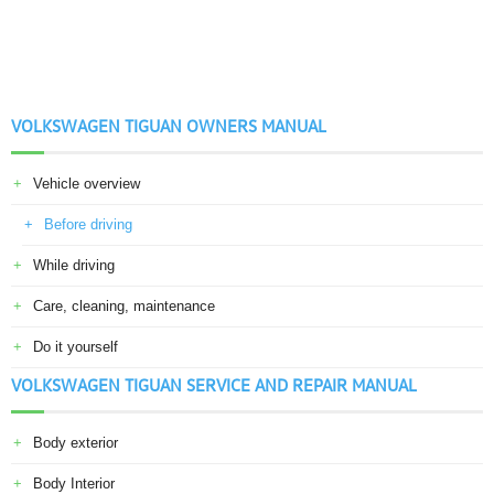
VOLKSWAGEN TIGUAN OWNERS MANUAL
Vehicle overview
Before driving
While driving
Care, cleaning, maintenance
Do it yourself
VOLKSWAGEN TIGUAN SERVICE AND REPAIR MANUAL
Body exterior
Body Interior