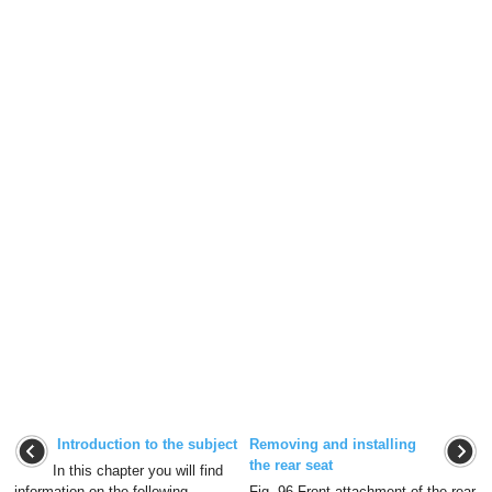
Introduction to the subject
Removing and installing
the rear seat
In this chapter you will find
information on the following
Fig. 96 Front attachment of the rear