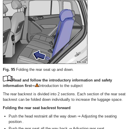
Fig. 95
Folding the rear seat up and down.
Read and follow the introductory information and safety
information first
⇒
Introduction to the subject
The rear backrest is divided into 2 sections. Each section of the rear seat
backrest can be folded down individually to increase the luggage space.
Folding the rear seat backrest forward
Push the head restraint all the way down ⇒ Adjusting the seating
position .
Push the rear seat all the way back ⇒ Adjusting rear seat .