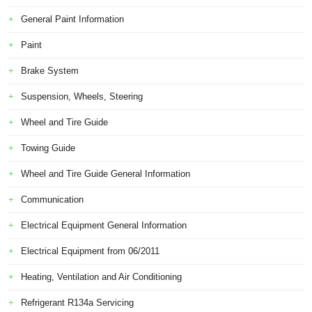
General Paint Information
Paint
Brake System
Suspension, Wheels, Steering
Wheel and Tire Guide
Towing Guide
Wheel and Tire Guide General Information
Communication
Electrical Equipment General Information
Electrical Equipment from 06/2011
Heating, Ventilation and Air Conditioning
Refrigerant R134a Servicing