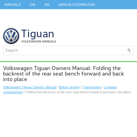
MANUALS
OM
SM
MANUALS DOWNLOAD
ID.3 SERVICE MANUAL
ID.3 SERVICE MANUAL
ID.4
ID.7
TAOS
TOP
SITEMAP
SEARCH
Volkswagen Tiguan Owners Manual: Folding the
backrest of the rear seat bench forward and back
into place
Volkswagen Tiguan Owners Manual
/
Before driving
/
Transporting
/
Luggage
compartment
/ Folding the backrest of the rear seat bench forward and back into place