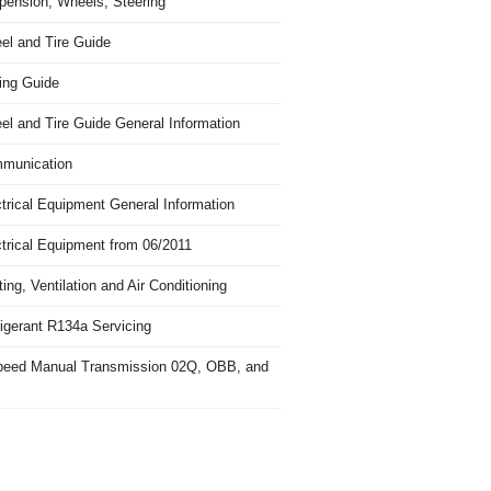
pension, Wheels, Steering
el and Tire Guide
ing Guide
el and Tire Guide General Information
munication
trical Equipment General Information
ctrical Equipment from 06/2011
ing, Ventilation and Air Conditioning
igerant R134a Servicing
peed Manual Transmission 02Q, OBB, and