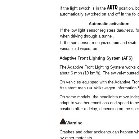
If the light switch is in the
position, bo
automatically switched on and off in the fol
Automatic activation:
If the low light sensor registers
darkness
, f
when driving through a tunnel.
If the rain sensor recognizes rain and switc
windshield wipers on.
Adaptive Front Lighting System (AFS)
The Adaptive Front Lighting System works o
about 6 mph (10 km/h). The swivel-mounted l
On vehicles equipped with the Adaptive Front
Assistant menu ⇒ Volkswagen Information 
On some models, the headlights move indepe
adapt to weather conditions and speed to bett
position after a delay, depending on the spee
Warning
Crashes and other accidents can happen w
by other motorists.