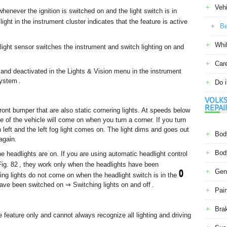
Veh
henever the ignition is switched on and the light switch is in
light in the instrument cluster indicates that the feature is active
Be
Whil
 light sensor switches the instrument and switch lighting on and
Car
 and deactivated in the Lights & Vision menu in the instrument
ystem .
Do i
VOLKS
REPAI
ront bumper that are also static cornering lights. At speeds below
e of the vehicle will come on when you turn a corner. If you turn
rn left and the left fog light comes on. The light dims and goes out
Body
again.
Body
he headlights are on. If you are using automatic headlight control
 Fig. 82 , they work only when the headlights have been
Gene
ing lights do not come on when the headlight switch is in the
have been switched on ⇒ Switching lights on and off .
Pain
Bra
 feature only and cannot always recognize all lighting and driving