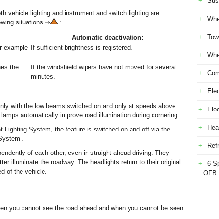
Sus
th vehicle lighting and instrument and switch lighting are
Whe
lowing situations ⇒
:
Tow
Automatic deactivation:
or example
If sufficient brightness is registered.
Whe
hes the
If the windshield wipers have not moved for several
Com
minutes.
Elec
nly with the low beams switched on and only at speeds above
Ele
amps automatically improve road illumination during cornering.
Heat
 Lighting System, the feature is switched on and off via the
System .
Refr
ndently of each other, even in straight-ahead driving. They
er illuminate the roadway. The headlights return to their original
6-S
d of the vehicle.
OFB
hen you cannot see the road ahead and when you cannot be seen