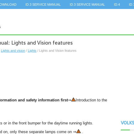
DOWNLOAD
ID.3 SERVICE MANUAL
ID.3 SERVICE MANUAL
ID.4
ID.
l: Lights and Vision features
/
Lights and vision
/
Lights
/ Lights and Vision features
ormation and safety information first
⇒
Introduction to the
VOLK
s or in the front bumper for the daytime running lights.
ed on, only these separate lamps come on ⇒
.