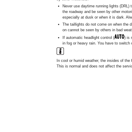
Never use daytime running lights (DRL) t
the roadway and be seen by other motoris
especially at dusk or when it is dark. Al
The taillights do not come on when the da
on cannot be seen by others in bad weathe
If automatic headlight control (
) is
in fog or heavy rain. You have to switch
In cool or humid weather, the insides of the 
This is normal and does not affect the servic