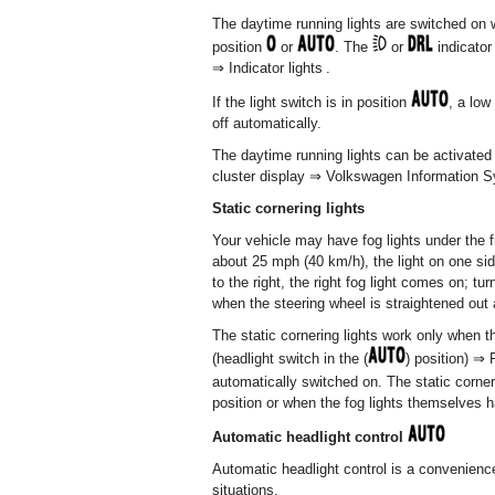
The daytime running lights are switched on w
position
or
. The
or
indicator 
⇒ Indicator lights .
If the light switch is in position
, a low
off automatically.
The daytime running lights can be activated
cluster display ⇒ Volkswagen Information S
Static cornering lights
Your vehicle may have fog lights under the f
about 25 mph (40 km/h), the light on one sid
to the right, the right fog light comes on; tu
when the steering wheel is straightened out 
The static cornering lights work only when t
(headlight switch in the (
) position) ⇒
automatically switched on. The static corner
position or when the fog lights themselves 
Automatic headlight control
Automatic headlight control is a convenience
situations.