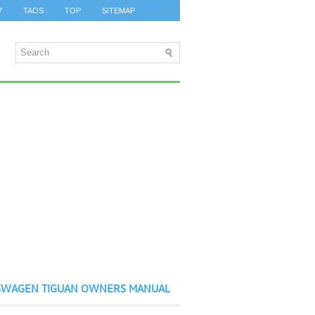
7
TAOS
TOP
SITEMAP
SWAGEN TIGUAN OWNERS MANUAL