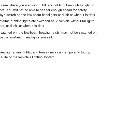
o see where you are going. DRL are not bright enough to light up
ts. You will not be able to see far enough ahead for safety,
ways switch on the low-beam headlights at dusk or when it is dark.
ytime running lights are switched on. A vehicle without taillights
r, at dusk, or when it is dark.
 switched on, the low-beam headlights still may not be switched on
 on the low-beam headlights yourself.
headlights, rear lights, and turn signals can temporarily fog up.
e life of the vehicle's lighting system.