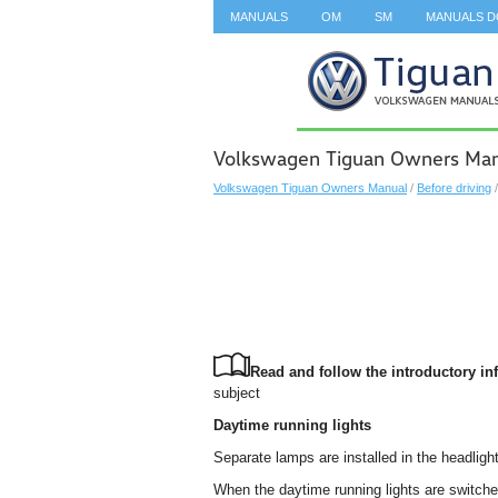
MANUALS
OM
SM
MANUALS 
SEARCH
Volkswagen Tiguan Owners Manua
Volkswagen Tiguan Owners Manual
/
Before driving
Read and follow the introductory inf
subject
Daytime running lights
Separate lamps are installed in the headlight
When the daytime running lights are switch