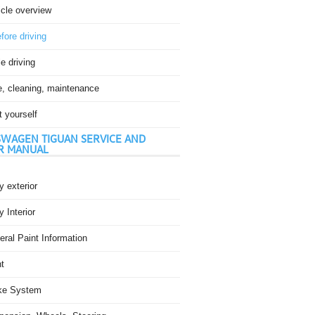
icle overview
fore driving
e driving
e, cleaning, maintenance
t yourself
WAGEN TIGUAN SERVICE AND
R MANUAL
 exterior
 Interior
ral Paint Information
t
ke System