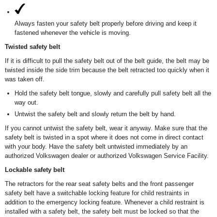
Always fasten your safety belt properly before driving and keep it
fastened whenever the vehicle is moving.
Twisted safety belt
If it is difficult to pull the safety belt out of the belt guide, the belt may be
twisted inside the side trim because the belt retracted too quickly when it
was taken off.
Hold the safety belt tongue, slowly and carefully pull safety belt all the
way out.
Untwist the safety belt and slowly return the belt by hand.
If you cannot untwist the safety belt, wear it anyway. Make sure that the
safety belt is twisted in a spot where it does not come in direct contact
with your body. Have the safety belt untwisted immediately by an
authorized Volkswagen dealer or authorized Volkswagen Service Facility.
Lockable safety belt
The retractors for the rear seat safety belts and the front passenger
safety belt have a switchable locking feature for child restraints in
addition to the emergency locking feature. Whenever a child restraint is
installed with a safety belt, the safety belt must be locked so that the