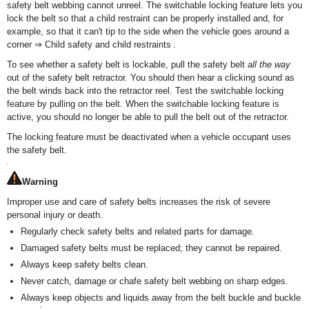
safety belt webbing cannot unreel. The switchable locking feature lets you
lock the belt so that a child restraint can be properly installed and, for
example, so that it can't tip to the side when the vehicle goes around a
corner ⇒ Child safety and child restraints .
To see whether a safety belt is lockable, pull the safety belt
all the way
out of the safety belt retractor. You should then hear a clicking sound as
the belt winds back into the retractor reel. Test the switchable locking
feature by pulling on the belt. When the switchable locking feature is
active, you should no longer be able to pull the belt out of the retractor.
The locking feature must be deactivated when a vehicle occupant uses
the safety belt.
Warning
Improper use and care of safety belts increases the risk of severe
personal injury or death.
Regularly check safety belts and related parts for damage.
Damaged safety belts must be replaced; they cannot be repaired.
Always keep safety belts clean.
Never catch, damage or chafe safety belt webbing on sharp edges.
Always keep objects and liquids away from the belt buckle and buckle