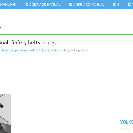
DOWNLOAD
ID.3 SERVICE MANUAL
ID.3 SERVICE MANUAL
ID.4
ID.
al: Safety belts protect
/
Sitting properly and safely
/
Safety belts
/ Safety belts protect
VOLK