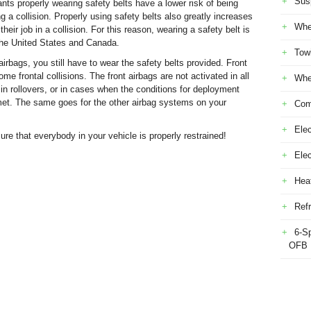
Sus
nts properly wearing safety belts have a lower risk of being
 a collision. Properly using safety belts also greatly increases
Whe
their job in a collision. For this reason, wearing a safety belt is
 the United States and Canada.
Tow
rbags, you still have to wear the safety belts provided. Front
me frontal collisions. The front airbags are not activated in all
Whe
s, in rollovers, or in cases when the conditions for deployment
t met. The same goes for the other airbag systems on your
Com
Elec
re that everybody in your vehicle is properly restrained!
Ele
Heat
Refr
6-S
OFB