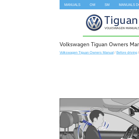
MANUALS
OM
SM
MANUALS 
SEARCH
Volkswagen Tiguan Owners Manu
Volkswagen Tiguan Owners Manual
/
Before driving