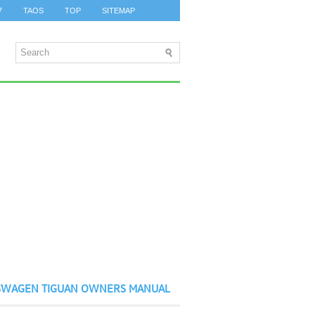
7
TAOS
TOP
SITEMAP
SWAGEN TIGUAN OWNERS MANUAL