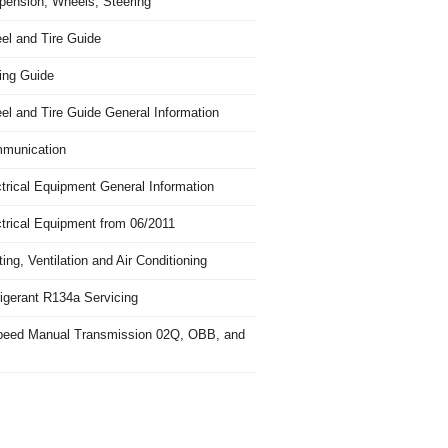
pension, Wheels, Steering
el and Tire Guide
ing Guide
el and Tire Guide General Information
munication
trical Equipment General Information
ctrical Equipment from 06/2011
ing, Ventilation and Air Conditioning
igerant R134a Servicing
peed Manual Transmission 02Q, OBB, and