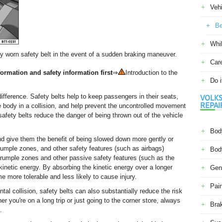
Veh
Be
Whil
ly worn safety belt in the event of a sudden braking maneuver.
Car
ormation and safety information first
⇒
Introduction to the
Do i
ifference. Safety belts help to keep passengers in their seats,
VOLKS
REPAI
e body in a collision, and help prevent the uncontrolled movement
 safety belts reduce the danger of being thrown out of the vehicle
Body
nd give them the benefit of being slowed down more gently or
 crumple zones, and other safety features (such as airbags)
Body
 crumple zones and other passive safety features (such as the
inetic energy. By absorbing the kinetic energy over a longer
Gene
e more tolerable and less likely to cause injury.
Pain
al collision, safety belts can also substantially reduce the risk
er you're on a long trip or just going to the corner store, always
Bra
.