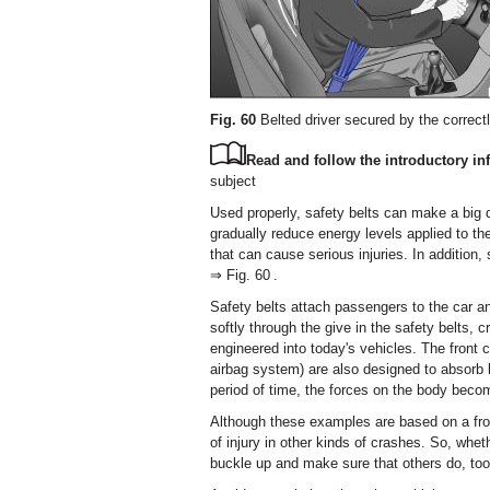
Fig. 60
Belted driver secured by the correct
Read and follow the introductory inf
subject
Used properly, safety belts can make a big d
gradually reduce energy levels applied to th
that can cause serious injuries. In addition,
⇒ Fig. 60 .
Safety belts attach passengers to the car a
softly through the give in the safety belts,
engineered into today's vehicles. The front
airbag system) are also designed to absorb k
period of time, the forces on the body becom
Although these examples are based on a front
of injury in other kinds of crashes. So, wheth
buckle up and make sure that others do, too