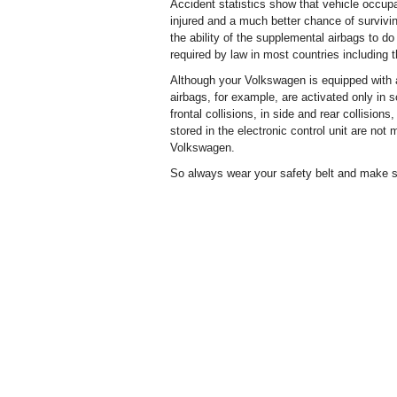
Accident statistics show that vehicle occupa
injured and a much better chance of surviving
the ability of the supplemental airbags to do 
required by law in most countries including
Although your Volkswagen is equipped with ai
airbags, for example, are activated only in so
frontal collisions, in side and rear collision
stored in the electronic control unit are no
Volkswagen.
So always wear your safety belt and make su