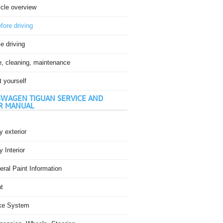
icle overview
fore driving
e driving
e, cleaning, maintenance
t yourself
WAGEN TIGUAN SERVICE AND
R MANUAL
 exterior
 Interior
ral Paint Information
t
ke System