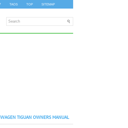
7
TAOS
TOP
SITEMAP
SWAGEN TIGUAN OWNERS MANUAL