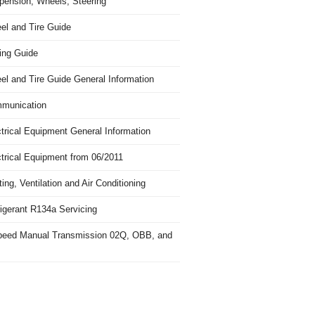
pension, Wheels, Steering
el and Tire Guide
ing Guide
el and Tire Guide General Information
munication
trical Equipment General Information
ctrical Equipment from 06/2011
ing, Ventilation and Air Conditioning
igerant R134a Servicing
peed Manual Transmission 02Q, OBB, and