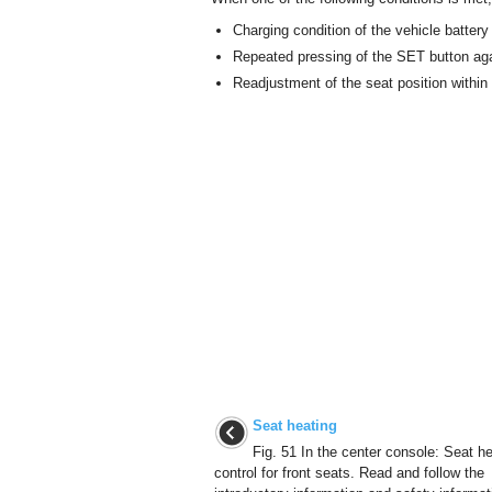
Charging condition of the vehicle battery
Repeated pressing of the SET button aga
Readjustment of the seat position withi
Seat heating
Fig. 51 In the center console: Seat h
control for front seats. Read and follow the