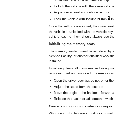
driver seat and outside mirror settings to
Unlock the vehicle with the same vehicle
Adjust driver seat and outside mirrors.
Lock the vehicle with locking button
in
Once the settings are stored, the driver sea
the vehicle is unlocked with the vehicle ke
vehicle, each of them should always use the
Initializing the memory seats
The memory system must be initialized by 
Service Facility, or another qualified worksho
installed.
Initializing clears all memories and assign
reprogrammed and assigned to a remote cont
Open the driver door but do not enter the
Adjust the seats from the outside.
Move the angle of the backrest forward as 
Release the backrest adjustment switch 
Cancellation conditions when storing set
When one of the following conditions is met,