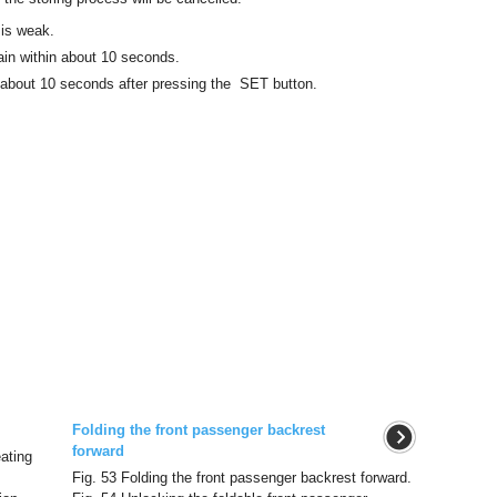
 is weak.
in within about 10 seconds.
n about 10 seconds after pressing the SET button.
Folding the front passenger backrest
forward
eating
Fig. 53 Folding the front passenger backrest forward.