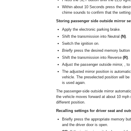
Within about 10 Seconds press the desir
chime sounds to confirm that the setting
Storing passenger side outside mirror se
Apply the electronic parking brake.
Shift the transmission into Neutral
(N)
.
Switch the ignition on.
Briefly
press the desired memory button 1,
Shift the transmission into Reverse
(R)
.
Adjust the passenger outside mirror, , to 
The adjusted mirror position is automati
vehicle. The preselected position will be
is used again.
The passenger-side outside mirror automatic
the vehicle moves forward at about 10 mph (
different position.
Recalling settings for driver seat and out
Briefly press the appropriate memory butt
and the driver door is open.