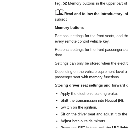
Fig. 52
Memory buttons in the upper part of 
Read and follow the introductory inf
subject
Memory buttons
Personal settings for the front seats, and 
every remote control vehicle key.
Personal settings for the front passenger s
door.
Settings can only be stored when the electro
Depending on the vehicle equipment level a v
passenger seat with memory functions.
Storing driver seat settings and forward d
Apply the electronic parking brake.
Shift the transmission into Neutral
(N)
.
Switch on the ignition.
Sit on the driver seat and adjust it to the
Adjust both outside mirrors
Press the SET button until the LED light