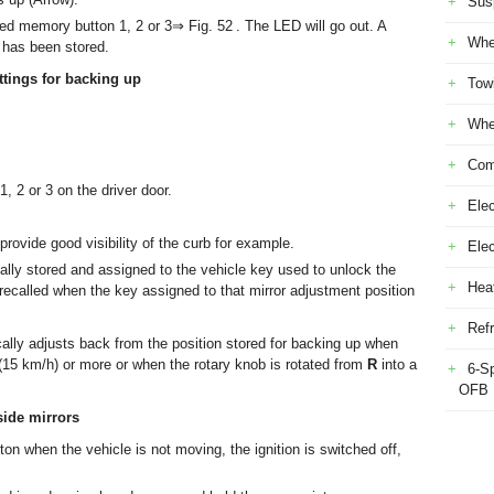
Sus
ed memory button 1, 2 or 3⇒ Fig. 52 . The LED will go out. A
Whe
 has been stored.
ttings for backing up
Tow
Whe
Com
 2 or 3 on the driver door.
Elec
provide good visibility of the curb for example.
Ele
cally stored and assigned to the vehicle key used to unlock the
Heat
 recalled when the key assigned to that mirror adjustment position
Refr
ally adjusts back from the position stored for backing up when
15 km/h) or more or when the rotary knob is rotated from
R
into a
6-S
OFB
side mirrors
on when the vehicle is not moving, the ignition is switched off,