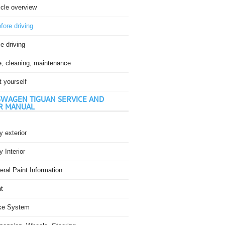
icle overview
fore driving
e driving
e, cleaning, maintenance
t yourself
WAGEN TIGUAN SERVICE AND
R MANUAL
 exterior
 Interior
ral Paint Information
t
ke System