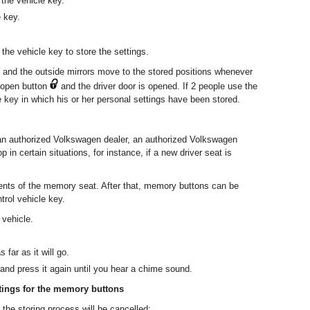
 the vehicle key.
 key.
 the vehicle key to store the settings.
t and the outside mirrors move to the stored positions whenever
y open button
and the driver door is opened. If 2 people use the
 key in which his or her personal settings have been stored.
an authorized Volkswagen dealer, an authorized Volkswagen
p in certain situations, for instance, if a new driver seat is
ments of the memory seat. After that, memory buttons can be
rol vehicle key.
 vehicle.
far as it will go.
and press it again until you hear a chime sound.
tings for the memory buttons
 the storing process will be cancelled: