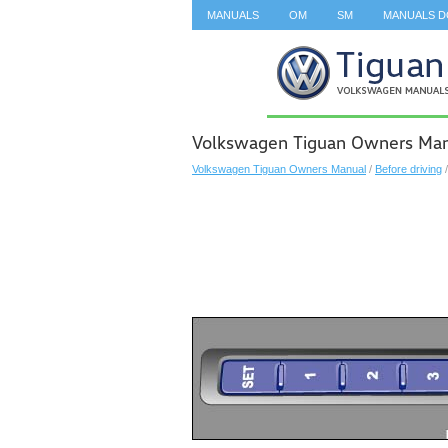
MANUALS
OM
SM
MANUALS 
SEARCH
Volkswagen Tiguan Owners Man
Volkswagen Tiguan Owners Manual
/
Before driving