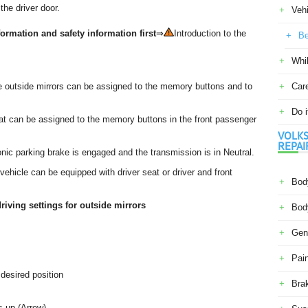
the driver door.
Veh
ormation and safety information first
⇒
Introduction to the
Be
Whil
the outside mirrors can be assigned to the memory buttons and to
Car
Do i
eat can be assigned to the memory buttons in the front passenger
VOLKS
REPAI
nic parking brake is engaged and the transmission is in Neutral.
ehicle can be equipped with driver seat or driver and front
Body
riving settings for outside mirrors
Body
Gene
Pain
 desired position
Bra
s up (Arrow).