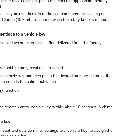
e driver door is closed, press and hold the appropriate memory
d.
tically adjusts back from the position stored for backing up
 10 mph (15 km/h) or more or when the rotary knob is rotated
settings to a vehicle key
sabled when the vehicle is first delivered from the factory.
2 until memory position is reached.
he vehicle key and then press the desired memory button at the
me sounds to confirm activation.
y function:
he remote control vehicle key
within
about 10 seconds. A chime
le key
r seat and outside mirror settings to a vehicle key to assign the