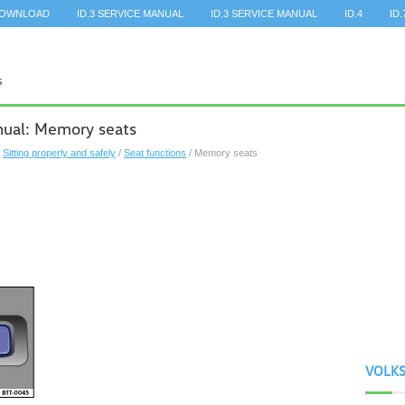
DOWNLOAD
ID.3 SERVICE MANUAL
ID.3 SERVICE MANUAL
ID.4
ID.
ual: Memory seats
/
Sitting properly and safely
/
Seat functions
/ Memory seats
VOLK