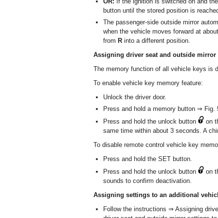
OR:
If the ignition is switched on and th
button until the stored position is reache
The passenger-side outside mirror automa
when the vehicle moves forward at about
from
R
into a different position.
Assigning driver seat and outside mirror 
The memory function of all vehicle keys is di
To enable vehicle key memory feature:
Unlock the driver door.
Press and hold a memory button ⇒ Fig. 5
Press and hold the unlock button
on t
same time within about 3 seconds. A chi
To disable remote control vehicle key memor
Press and hold the SET button.
Press and hold the unlock button
on t
sounds to confirm deactivation.
Assigning settings to an additional vehic
Follow the instructions ⇒ Assigning drive