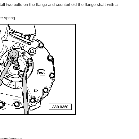
tall two bolts on the flange and counterhold the flange shaft with a
e spring.
ircumference.