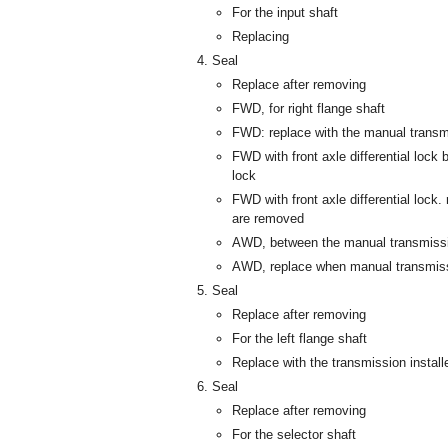
For the input shaft
Replacing
Seal
Replace after removing
FWD, for right flange shaft
FWD: replace with the manual transmi
FWD with front axle differential lock 
lock
FWD with front axle differential lock.
are removed
AWD, between the manual transmissi
AWD, replace when manual transmiss
Seal
Replace after removing
For the left flange shaft
Replace with the transmission install
Seal
Replace after removing
For the selector shaft