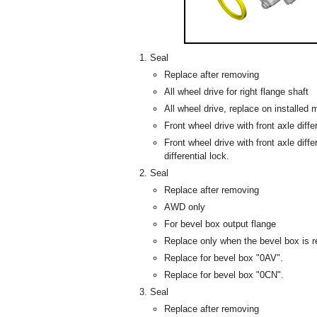
Seal
Replace after removing
All wheel drive for right flange shaft
All wheel drive, replace on installed
Front wheel drive with front axle differ
Front wheel drive with front axle diffe
differential lock.
Seal
Replace after removing
AWD only
For bevel box output flange
Replace only when the bevel box is 
Replace for bevel box "0AV".
Replace for bevel box "0CN".
Seal
Replace after removing