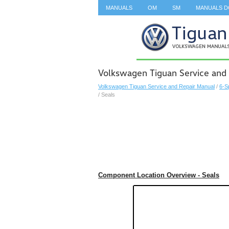
MANUALS
OM
SM
MANUALS 
SEARCH
Volkswagen Tiguan Service and 
Volkswagen Tiguan Service and Repair Manual
/
6-S
/ Seals
Component Location Overview - Seals