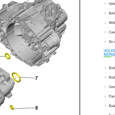
Veh
Befo
Whil
Car
Do i
VOLKS
REPAI
Body
Body
Gene
Pain
Bra