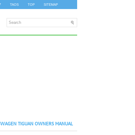
7
TAOS
TOP
SITEMAP
SWAGEN TIGUAN OWNERS MANUAL