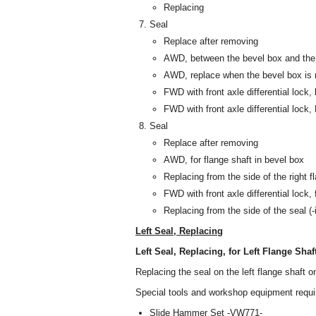
Replacing
Seal
Replace after removing
AWD, between the bevel box and the
AWD, replace when the bevel box is
FWD with front axle differential lock,
FWD with front axle differential lock,
Seal
Replace after removing
AWD, for flange shaft in bevel box
Replacing from the side of the right 
FWD with front axle differential lock, f
Replacing from the side of the seal (-
Left Seal, Replacing
Left Seal, Replacing, for Left Flange Shaf
Replacing the seal on the left flange shaft
Special tools and workshop equipment requi
Slide Hammer Set -VW771-