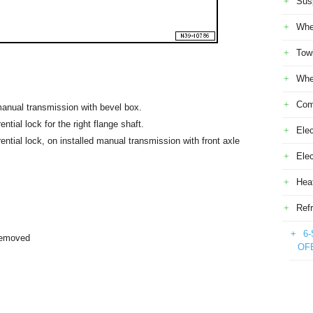
Sus
Whe
Tow
Whe
Com
 manual transmission with bevel box.
ential lock for the right flange shaft.
Elec
rential lock, on installed manual transmission with front axle
Ele
Heat
Refr
6-
removed
OF