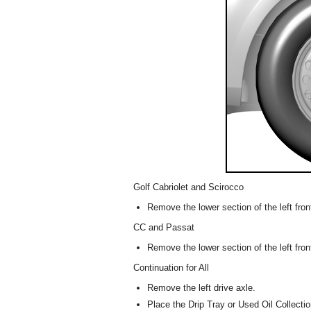
Golf Cabriolet and Scirocco
Remove the lower section of the left front
CC and Passat
Remove the lower section of the left fron
Continuation for All
Remove the left drive axle.
Place the Drip Tray or Used Oil Collect