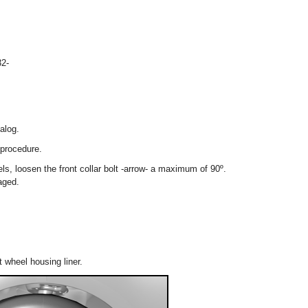
2-
alog.
 procedure.
els, loosen the front collar bolt -arrow- a maximum of 90º.
aged.
t wheel housing liner.