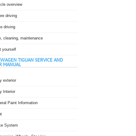
icle overview
re driving
e driving
e, cleaning, maintenance
t yourself
WAGEN TIGUAN SERVICE AND
R MANUAL
 exterior
 Interior
ral Paint Information
t
ke System