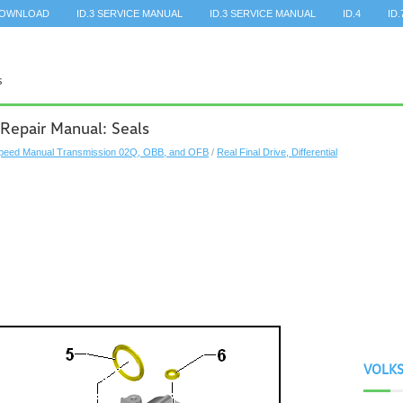
DOWNLOAD
ID.3 SERVICE MANUAL
ID.3 SERVICE MANUAL
ID.4
ID.
Repair Manual: Seals
peed Manual Transmission 02Q, OBB, and OFB
/
Real Final Drive, Differential
VOLK