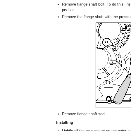
Remove flange shaft bolt. To do this, ins
pry bar.
Remove the flange shaft with the pressur
Remove flange shaft seal.
Installing
Lightly oil the new gasket on the outer c