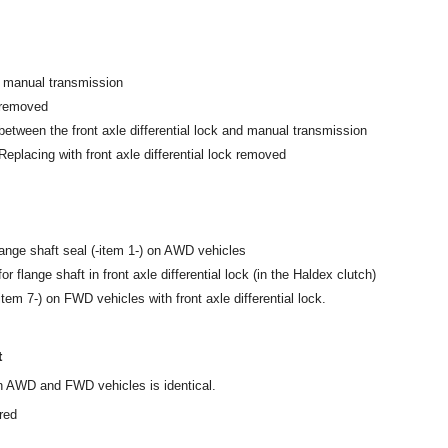
 manual transmission
 removed
 between the front axle differential lock and manual transmission
 Replacing with front axle differential lock removed
flange shaft seal (-item 1-) on AWD vehicles
or flange shaft in front axle differential lock (in the Haldex clutch)
item 7-) on FWD vehicles with front axle differential lock.
t
 on AWD and FWD vehicles is identical.
red