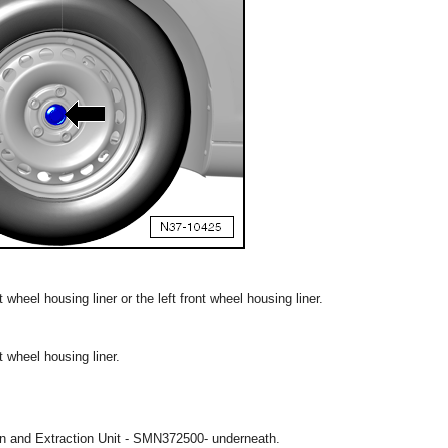
 wheel housing liner or the left front wheel housing liner.
t wheel housing liner.
ion and Extraction Unit - SMN372500- underneath.