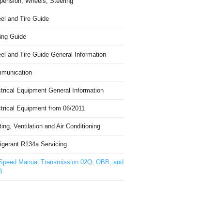
pension, Wheels, Steering
el and Tire Guide
ing Guide
el and Tire Guide General Information
munication
trical Equipment General Information
ctrical Equipment from 06/2011
ing, Ventilation and Air Conditioning
igerant R134a Servicing
Speed Manual Transmission 02Q, OBB, and
B