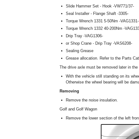
Slide Hammer Set - Hook -VW771/37-
Seal Installer - Flange Shaft -3305-
Torque Wrench 1331 5-50Nm -VAG1331-
Torque Wrench 1332 40-200Nm -VAG133
Drip Tray -VAG1306-
or Shop Crane - Drip Tray -VAS6208-
Sealing Grease
Grease allocation. Refer to the Parts Cat
The drive axle must be removed later in the
With the vehicle still standing on its whe
Otherwise the wheel bearing will be dam
Removing
Remove the noise insulation.
Golf and Golf Wagon
Remove the lower section of the left fron