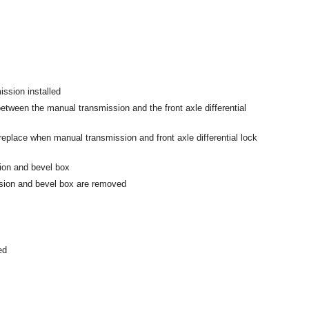
ssion installed
between the manual transmission and the front axle differential
 replace when manual transmission and front axle differential lock
on and bevel box
ion and bevel box are removed
ed