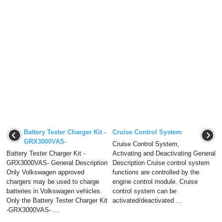
Battery Tester Charger Kit -
Cruise Control System
GRX3000VAS-
Cruise Control System,
Battery Tester Charger Kit -
Activating and Deactivating General
GRX3000VAS- General Description
Description Cruise control system
Only Volkswagen approved
functions are controlled by the
chargers may be used to charge
engine control module. Cruise
batteries in Volkswagen vehicles.
control system can be
Only the Battery Tester Charger Kit
activated/deactivated ...
-GRX3000VAS- ...