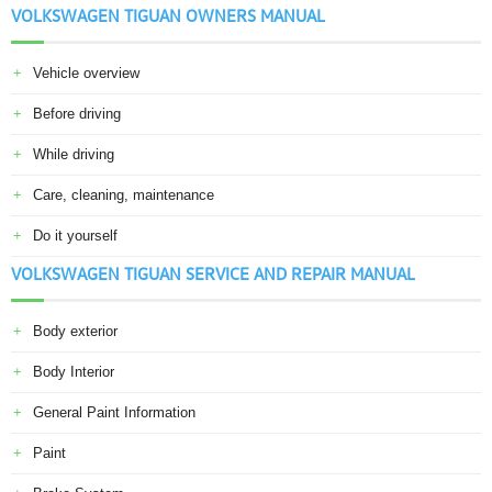
VOLKSWAGEN TIGUAN OWNERS MANUAL
Vehicle overview
Before driving
While driving
Care, cleaning, maintenance
Do it yourself
VOLKSWAGEN TIGUAN SERVICE AND REPAIR MANUAL
Body exterior
Body Interior
General Paint Information
Paint