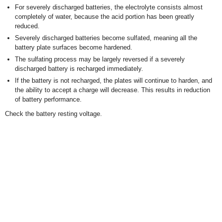
For severely discharged batteries, the electrolyte consists almost
completely of water, because the acid portion has been greatly
reduced.
Severely discharged batteries become sulfated, meaning all the
battery plate surfaces become hardened.
The sulfating process may be largely reversed if a severely
discharged battery is recharged immediately.
If the battery is not recharged, the plates will continue to harden, and
the ability to accept a charge will decrease. This results in reduction
of battery performance.
Check the battery resting voltage.