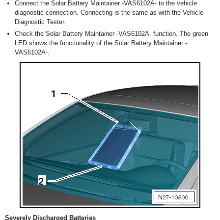
Connect the Solar Battery Maintainer -VAS6102A- to the vehicle
diagnostic connection. Connecting is the same as with the Vehicle
Diagnostic Tester.
Check the Solar Battery Maintainer -VAS6102A- function. The green
LED shows the functionality of the Solar Battery Maintainer -
VAS6102A-.
Severely Discharged Batteries