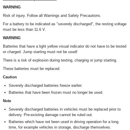
WARNING
Risk of injury. Follow all Warnings and Safety Precautions.
For a battery to be indicated as "severely discharged", the resting voltage
must be less than 11.6 V.
WARNING
Batteries that have a light yellow visual indicator do not have to be tested
or charged. Jump starting must not be used!
There is a risk of explosion during testing, charging or jump starting.
These batteries must be replaced.
Caution
Severely discharged batteries freeze earlier.
Batteries that have been frozen must no longer be used.
Note
Severely discharged batteries in vehicles must be replaced prior to
delivery. Pre-existing damage cannot be ruled out.
Batteries which have not been used in driving operation for a long
time, for example vehicles in storage, discharge themselves.