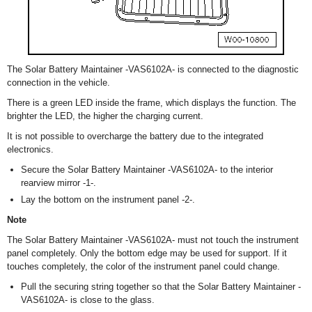
The Solar Battery Maintainer -VAS6102A- is connected to the diagnostic
connection in the vehicle.
There is a green LED inside the frame, which displays the function. The
brighter the LED, the higher the charging current.
It is not possible to overcharge the battery due to the integrated
electronics.
Secure the Solar Battery Maintainer -VAS6102A- to the interior
rearview mirror -1-.
Lay the bottom on the instrument panel -2-.
Note
The Solar Battery Maintainer -VAS6102A- must not touch the instrument
panel completely. Only the bottom edge may be used for support. If it
touches completely, the color of the instrument panel could change.
Pull the securing string together so that the Solar Battery Maintainer -
VAS6102A- is close to the glass.