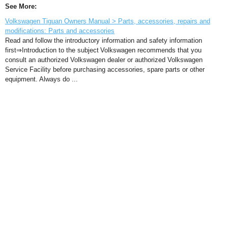
See More:
Volkswagen Tiguan Owners Manual > Parts, accessories, repairs and
modifications: Parts and accessories
Read and follow the introductory information and safety information
first⇒Introduction to the subject Volkswagen recommends that you
consult an authorized Volkswagen dealer or authorized Volkswagen
Service Facility before purchasing accessories, spare parts or other
equipment. Always do ...