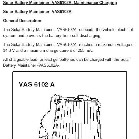
Solar Battery Maintainer -VAS6102A- Maintenance Charging
Solar Battery Maintainer -VAS6102A-
General Description
The Solar Battery Maintainer -VAS6102A- supports the vehicle electrical
system and prevents the battery from self-discharging.
The Solar Battery Maintainer -VAS6102A- reaches a maximum voltage of
14.3 V and a maximum charge current of 255 mA.
All chargeable lead- or lead gel batteries can be charged with the Solar
Battery Maintainer -VAS6102A-.