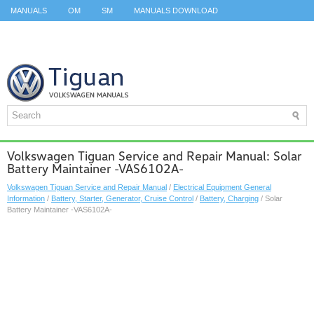
MANUALS
OM
SM
MANUALS DOWNLOAD
ID.3 SERVICE MANUAL
ID.3 SERVICE MANUAL
ID.4
ID.7
TAOS
TOP
SITEMAP
SEARCH
Volkswagen Tiguan Service and Repair Manual: Solar
Battery Maintainer -VAS6102A-
Volkswagen Tiguan Service and Repair Manual
/
Electrical Equipment General
Information
/
Battery, Starter, Generator, Cruise Control
/
Battery, Charging
/ Solar
Battery Maintainer -VAS6102A-