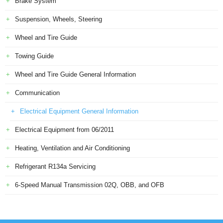
Brake System
Suspension, Wheels, Steering
Wheel and Tire Guide
Towing Guide
Wheel and Tire Guide General Information
Communication
Electrical Equipment General Information
Electrical Equipment from 06/2011
Heating, Ventilation and Air Conditioning
Refrigerant R134a Servicing
6-Speed Manual Transmission 02Q, OBB, and OFB