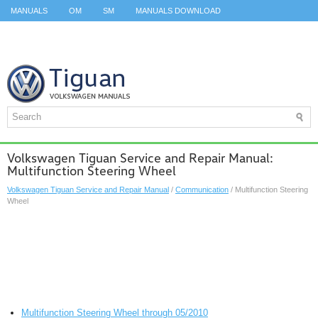
MANUALS
OM
SM
MANUALS DOWNLOAD
ID.3 SERVICE MANUAL
ID.3 SERVICE MANUAL
ID.4
ID.7
TAOS
TOP
SITEMAP
SEARCH
Volkswagen Tiguan Service and Repair Manual:
Multifunction Steering Wheel
Volkswagen Tiguan Service and Repair Manual
/
Communication
/ Multifunction Steering
Wheel
Multifunction Steering Wheel through 05/2010