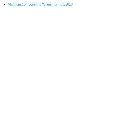
Multifunction Steering Wheel from 05/2010