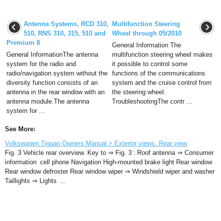
Antenna Systems, RCD 310,
Multifunction Steering
510, RNS 310, 315, 510 and
Wheel through 05/2010
Premium 8
General Information The
General InformationThe antenna
multifunction steering wheel makes
system for the radio and
it possible to control some
radio/navigation system without the
functions of the communications
diversity function consists of an
system and the cruise control from
antenna in the rear window with an
the steering wheel.
antenna module.The antenna
TroubleshootingThe contr ...
system for ...
See More:
Volkswagen Tiguan Owners Manual > Exterior views: Rear view
Fig. 3 Vehicle rear overview. Key to ⇒ Fig. 3 : Roof antenna ⇒ Consumer
information cell phone Navigation High-mounted brake light Rear window
Rear window defroster Rear window wiper ⇒ Windshield wiper and washer
Taillights ⇒ Lights ...