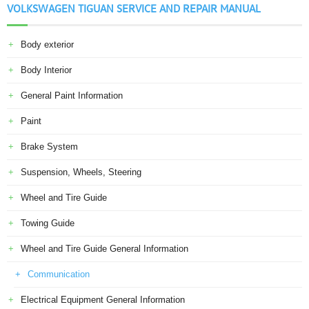
VOLKSWAGEN TIGUAN SERVICE AND REPAIR MANUAL
Body exterior
Body Interior
General Paint Information
Paint
Brake System
Suspension, Wheels, Steering
Wheel and Tire Guide
Towing Guide
Wheel and Tire Guide General Information
Communication
Electrical Equipment General Information