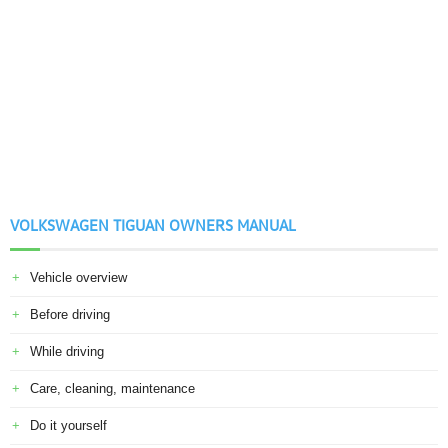
VOLKSWAGEN TIGUAN OWNERS MANUAL
Vehicle overview
Before driving
While driving
Care, cleaning, maintenance
Do it yourself