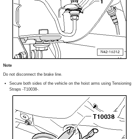
Note
Do not disconnect the brake line.
Secure both sides of the vehicle on the hoist arms using Tensioning
Straps -T10038-.