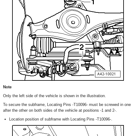
Note
Only the left side of the vehicle is shown in the illustration.
To secure the subframe, Locating Pins -T10096- must be screwed in one
after the other on both sides of the vehicle at positions -1 and 2-.
Location position of subframe with Locating Pins -T10096-.