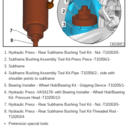
Hydraulic Press - Rear Subframe Bushing Tool Kit - Nut -T10263/5-
Subframe Bushing Assembly Tool Kit-Press Piece -T10356/1-
Subframe
Subframe Bushing Assembly Tool Kit-Pipe -T10356/2-, side with
shoulder points to subframe
Bearing Installer - Wheel Hub/Bearing Kit - Gripping Device -T10205/1-
Hydraulic Press -VAS6178- with Bearing Installer - Wheel Hub/Bearing
Kit- Pressure Head -T10205/13-
Hydraulic Press - Rear Subframe Bushing Tool Kit - Nut -T10263/5-
Hydraulic Press - Rear Subframe Bushing Tool Kit-Threaded Rod -
T10263/4-
Pretension special tools.