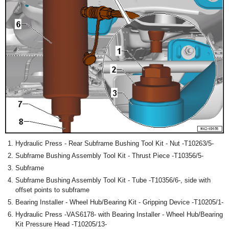
Hydraulic Press - Rear Subframe Bushing Tool Kit - Nut -T10263/5-
Subframe Bushing Assembly Tool Kit - Thrust Piece -T10356/5-
Subframe
Subframe Bushing Assembly Tool Kit - Tube -T10356/6-, side with
offset points to subframe
Bearing Installer - Wheel Hub/Bearing Kit - Gripping Device -T10205/1-
Hydraulic Press -VAS6178- with Bearing Installer - Wheel Hub/Bearing
Kit Pressure Head -T10205/13-