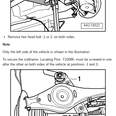
Remove hex head bolt -1 or 2- on both sides.
Note
Only the left side of the vehicle is shown in the illustration.
To secure the subframe, Locating Pins -T10096- must be screwed in one
after the other on both sides of the vehicle at positions -1 and 2-.