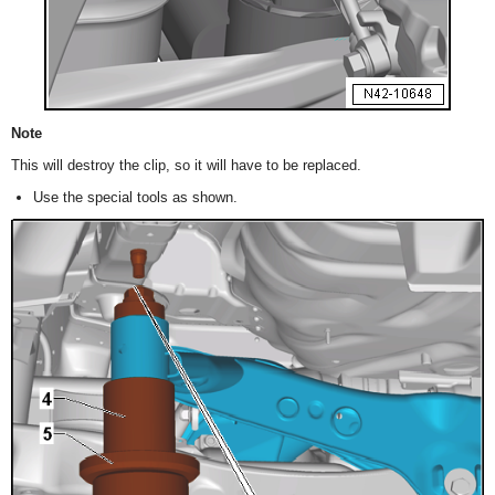
Note
This will destroy the clip, so it will have to be replaced.
Use the special tools as shown.