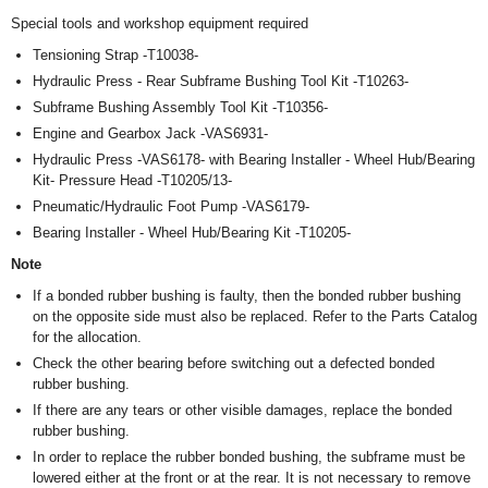
Special tools and workshop equipment required
Tensioning Strap -T10038-
Hydraulic Press - Rear Subframe Bushing Tool Kit -T10263-
Subframe Bushing Assembly Tool Kit -T10356-
Engine and Gearbox Jack -VAS6931-
Hydraulic Press -VAS6178- with Bearing Installer - Wheel Hub/Bearing
Kit- Pressure Head -T10205/13-
Pneumatic/Hydraulic Foot Pump -VAS6179-
Bearing Installer - Wheel Hub/Bearing Kit -T10205-
Note
If a bonded rubber bushing is faulty, then the bonded rubber bushing
on the opposite side must also be replaced. Refer to the Parts Catalog
for the allocation.
Check the other bearing before switching out a defected bonded
rubber bushing.
If there are any tears or other visible damages, replace the bonded
rubber bushing.
In order to replace the rubber bonded bushing, the subframe must be
lowered either at the front or at the rear. It is not necessary to remove