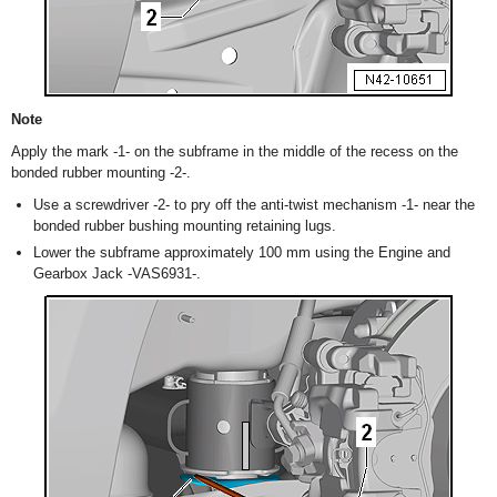
Note
Apply the mark -1- on the subframe in the middle of the recess on the
bonded rubber mounting -2-.
Use a screwdriver -2- to pry off the anti-twist mechanism -1- near the
bonded rubber bushing mounting retaining lugs.
Lower the subframe approximately 100 mm using the Engine and
Gearbox Jack -VAS6931-.