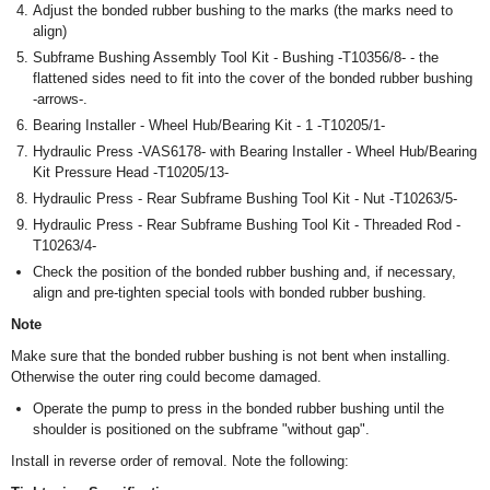
Adjust the bonded rubber bushing to the marks (the marks need to
align)
Subframe Bushing Assembly Tool Kit - Bushing -T10356/8- - the
flattened sides need to fit into the cover of the bonded rubber bushing
-arrows-.
Bearing Installer - Wheel Hub/Bearing Kit - 1 -T10205/1-
Hydraulic Press -VAS6178- with Bearing Installer - Wheel Hub/Bearing
Kit Pressure Head -T10205/13-
Hydraulic Press - Rear Subframe Bushing Tool Kit - Nut -T10263/5-
Hydraulic Press - Rear Subframe Bushing Tool Kit - Threaded Rod -
T10263/4-
Check the position of the bonded rubber bushing and, if necessary,
align and pre-tighten special tools with bonded rubber bushing.
Note
Make sure that the bonded rubber bushing is not bent when installing.
Otherwise the outer ring could become damaged.
Operate the pump to press in the bonded rubber bushing until the
shoulder is positioned on the subframe "without gap".
Install in reverse order of removal. Note the following: