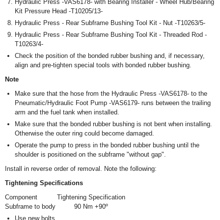
Hydraulic Press -VAS6178- with Bearing Installer - Wheel Hub/Bearing
Kit Pressure Head -T10205/13-
Hydraulic Press - Rear Subframe Bushing Tool Kit - Nut -T10263/5-
Hydraulic Press - Rear Subframe Bushing Tool Kit - Threaded Rod -
T10263/4-
Check the position of the bonded rubber bushing and, if necessary,
align and pre-tighten special tools with bonded rubber bushing.
Note
Make sure that the hose from the Hydraulic Press -VAS6178- to the
Pneumatic/Hydraulic Foot Pump -VAS6179- runs between the trailing
arm and the fuel tank when installed.
Make sure that the bonded rubber bushing is not bent when installing.
Otherwise the outer ring could become damaged.
Operate the pump to press in the bonded rubber bushing until the
shoulder is positioned on the subframe "without gap".
Install in reverse order of removal. Note the following:
Tightening Specifications
Component
Tightening Specification
Subframe to body
90 Nm +90º
Use new bolts.