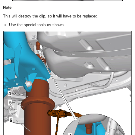
Note
This will destroy the clip, so it will have to be replaced.
Use the special tools as shown.