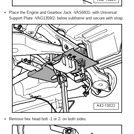
Place the Engine and Gearbox Jack -VAS6931- with Universal
Support Plate -VAG1359/2- below subframe and secure with strap.
Remove hex head bolt -1 or 2- on both sides.