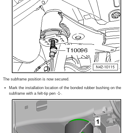
The subframe position is now secured.
Mark the installation location of the bonded rubber bushing on the
subframe with a felt-tip pen -1-.