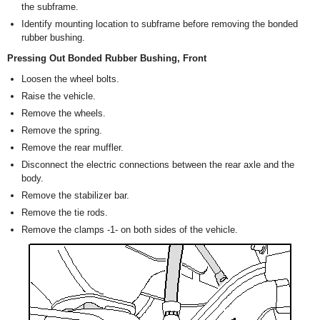
the subframe.
Identify mounting location to subframe before removing the bonded
rubber bushing.
Pressing Out Bonded Rubber Bushing, Front
Loosen the wheel bolts.
Raise the vehicle.
Remove the wheels.
Remove the spring.
Remove the rear muffler.
Disconnect the electric connections between the rear axle and the
body.
Remove the stabilizer bar.
Remove the tie rods.
Remove the clamps -1- on both sides of the vehicle.