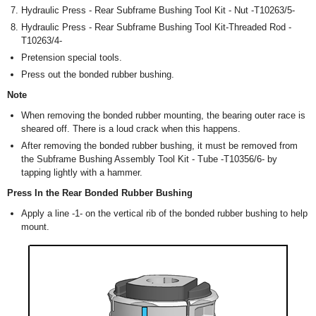
Hydraulic Press - Rear Subframe Bushing Tool Kit - Nut -T10263/5-
Hydraulic Press - Rear Subframe Bushing Tool Kit-Threaded Rod -
T10263/4-
Pretension special tools.
Press out the bonded rubber bushing.
Note
When removing the bonded rubber mounting, the bearing outer race is
sheared off. There is a loud crack when this happens.
After removing the bonded rubber bushing, it must be removed from
the Subframe Bushing Assembly Tool Kit - Tube -T10356/6- by
tapping lightly with a hammer.
Press In the Rear Bonded Rubber Bushing
Apply a line -1- on the vertical rib of the bonded rubber bushing to help
mount.