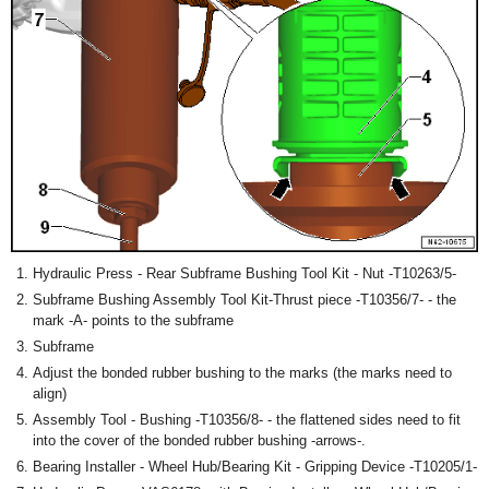
Hydraulic Press - Rear Subframe Bushing Tool Kit - Nut -T10263/5-
Subframe Bushing Assembly Tool Kit-Thrust piece -T10356/7- - the
mark -A- points to the subframe
Subframe
Adjust the bonded rubber bushing to the marks (the marks need to
align)
Assembly Tool - Bushing -T10356/8- - the flattened sides need to fit
into the cover of the bonded rubber bushing -arrows-.
Bearing Installer - Wheel Hub/Bearing Kit - Gripping Device -T10205/1-