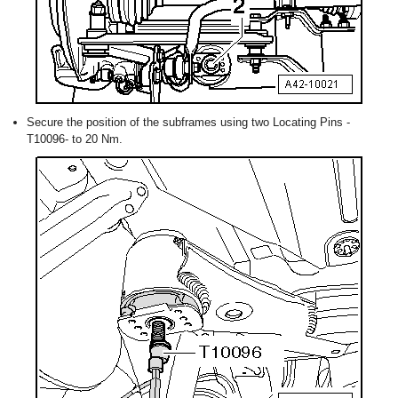
Secure the position of the subframes using two Locating Pins -
T10096- to 20 Nm.