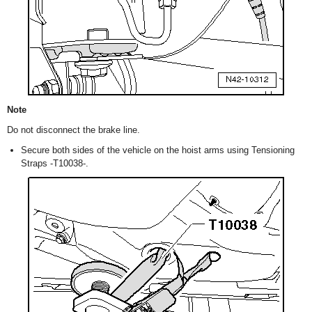
Note
Do not disconnect the brake line.
Secure both sides of the vehicle on the hoist arms using Tensioning
Straps -T10038-.