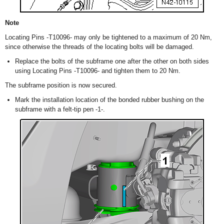
Note
Locating Pins -T10096- may only be tightened to a maximum of 20 Nm,
since otherwise the threads of the locating bolts will be damaged.
Replace the bolts of the subframe one after the other on both sides
using Locating Pins -T10096- and tighten them to 20 Nm.
The subframe position is now secured.
Mark the installation location of the bonded rubber bushing on the
subframe with a felt-tip pen -1-.