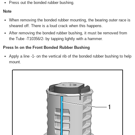
Press out the bonded rubber bushing.
Note
When removing the bonded rubber mounting, the bearing outer race is
sheared off. There is a loud crack when this happens.
After removing the bonded rubber bushing, it must be removed from
the Tube -T10356/2- by tapping lightly with a hammer.
Press In on the Front Bonded Rubber Bushing
Apply a line -1- on the vertical rib of the bonded rubber bushing to help
mount.