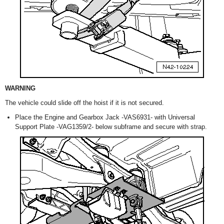
WARNING
The vehicle could slide off the hoist if it is not secured.
Place the Engine and Gearbox Jack -VAS6931- with Universal
Support Plate -VAG1359/2- below subframe and secure with strap.