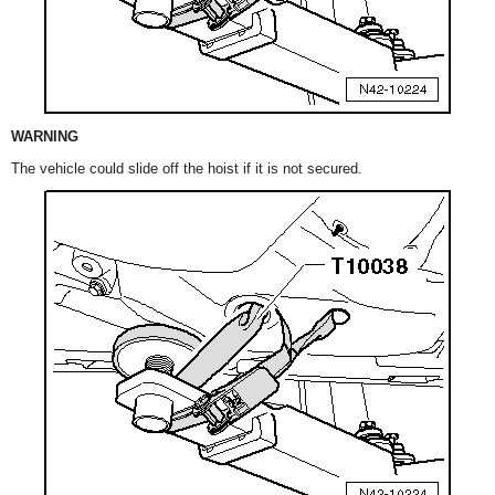
WARNING
The vehicle could slide off the hoist if it is not secured.