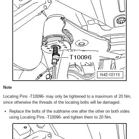
Note
Locating Pins -T10096- may only be tightened to a maximum of 20 Nm,
since otherwise the threads of the locating bolts will be damaged.
Replace the bolts of the subframe one after the other on both sides
using Locating Pins -T10096- and tighten them to 20 Nm.