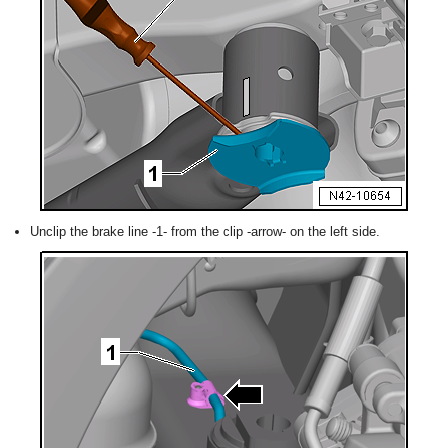
Unclip the brake line -1- from the clip -arrow- on the left side.