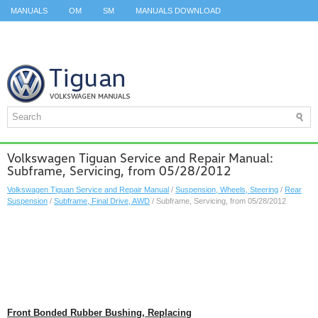
MANUALS
OM
SM
MANUALS DOWNLOAD
ID.3 SERVICE MANUAL
ID.3 SERVICE MANUAL
ID.4
ID.7
TAOS
TOP
SITEMAP
SEARCH
Volkswagen Tiguan Service and Repair Manual:
Subframe, Servicing, from 05/28/2012
Volkswagen Tiguan Service and Repair Manual
/
Suspension, Wheels, Steering
/
Rear
Suspension
/
Subframe, Final Drive, AWD
/ Subframe, Servicing, from 05/28/2012
Front Bonded Rubber Bushing, Replacing