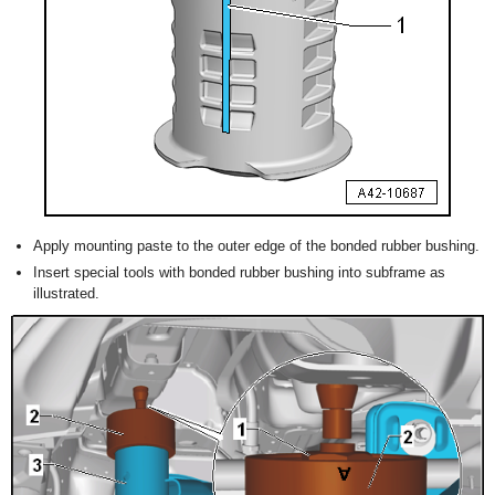
Apply mounting paste to the outer edge of the bonded rubber bushing.
Insert special tools with bonded rubber bushing into subframe as
illustrated.