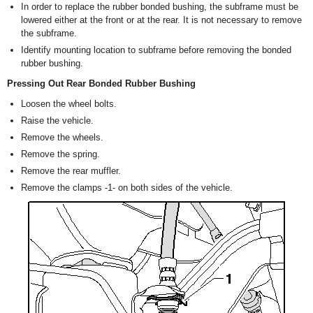
In order to replace the rubber bonded bushing, the subframe must be
lowered either at the front or at the rear. It is not necessary to remove
the subframe.
Identify mounting location to subframe before removing the bonded
rubber bushing.
Pressing Out Rear Bonded Rubber Bushing
Loosen the wheel bolts.
Raise the vehicle.
Remove the wheels.
Remove the spring.
Remove the rear muffler.
Remove the clamps -1- on both sides of the vehicle.