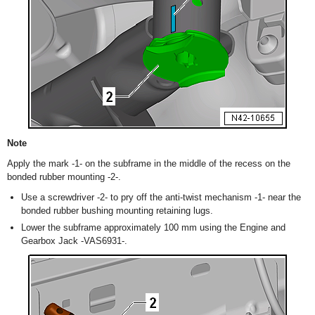
Note
Apply the mark -1- on the subframe in the middle of the recess on the
bonded rubber mounting -2-.
Use a screwdriver -2- to pry off the anti-twist mechanism -1- near the
bonded rubber bushing mounting retaining lugs.
Lower the subframe approximately 100 mm using the Engine and
Gearbox Jack -VAS6931-.