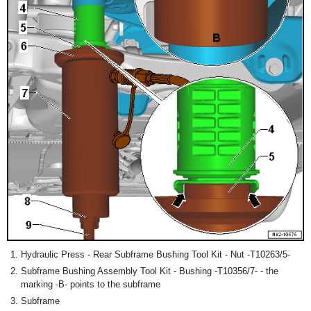
Hydraulic Press - Rear Subframe Bushing Tool Kit - Nut -T10263/5-
Subframe Bushing Assembly Tool Kit - Bushing -T10356/7- - the
marking -B- points to the subframe
Subframe