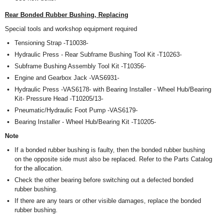
Rear Bonded Rubber Bushing, Replacing
Special tools and workshop equipment required
Tensioning Strap -T10038-
Hydraulic Press - Rear Subframe Bushing Tool Kit -T10263-
Subframe Bushing Assembly Tool Kit -T10356-
Engine and Gearbox Jack -VAS6931-
Hydraulic Press -VAS6178- with Bearing Installer - Wheel Hub/Bearing
Kit- Pressure Head -T10205/13-
Pneumatic/Hydraulic Foot Pump -VAS6179-
Bearing Installer - Wheel Hub/Bearing Kit -T10205-
Note
If a bonded rubber bushing is faulty, then the bonded rubber bushing
on the opposite side must also be replaced. Refer to the Parts Catalog
for the allocation.
Check the other bearing before switching out a defected bonded
rubber bushing.
If there are any tears or other visible damages, replace the bonded
rubber bushing.