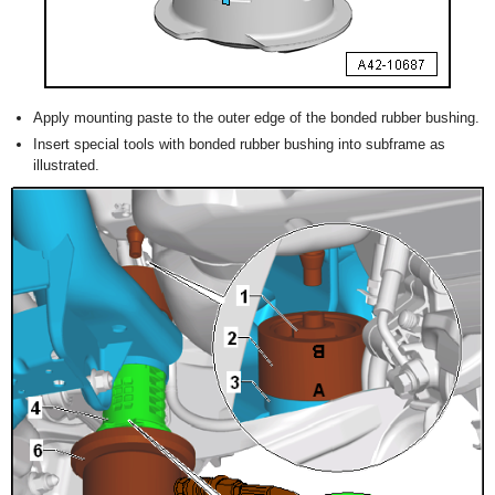
Apply mounting paste to the outer edge of the bonded rubber bushing.
Insert special tools with bonded rubber bushing into subframe as
illustrated.