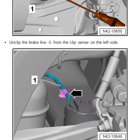
Unclip the brake line -1- from the clip -arrow- on the left side.