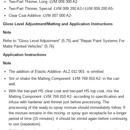
Two-Part Thinner, Long -LVM 009 300 A2-
Two-Part Thinner, Special -LVM 009 200 A2-/-LVM 009 200 A5-
Clear Coat Additive -LVM 007 000 A2-
Gloss Level Adjustment/Matting and Application Instructions
Note
Refer to "Gloss Level Adjustment" (5.75) and "Repair Paint Systems For
Matte Painted Vehicles" (5.76).
Application Instructions
Note
The addition of Elastic Additive -ALZ 011 001- is omitted.
Stir or shake the Matting Component -LVM 769 810 A2- in the can
well.
With the two-part HS clear coat and two-part HS top coat, mix the
Matting Component -LVM 769 810 A2- according to specification and
infuse with hardener and thinner just before processing. The
processing of the ready-to spray mixture should immediately follow. If
the mixture remains in the mixing- or spray gun receptacle for a longer
period of time (15 minutes), it should be stirred again before continuing
to use (separation).