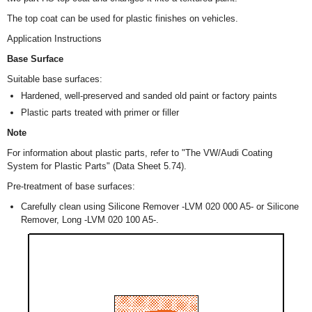
The top coat can be used for plastic finishes on vehicles.
Application Instructions
Base Surface
Suitable base surfaces:
Hardened, well-preserved and sanded old paint or factory paints
Plastic parts treated with primer or filler
Note
For information about plastic parts, refer to "The VW/Audi Coating
System for Plastic Parts" (Data Sheet 5.74).
Pre-treatment of base surfaces:
Carefully clean using Silicone Remover -LVM 020 000 A5- or Silicone
Remover, Long -LVM 020 100 A5-.