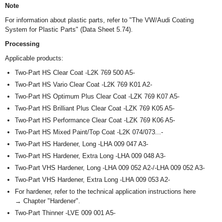
Note
For information about plastic parts, refer to "The VW/Audi Coating
System for Plastic Parts" (Data Sheet 5.74).
Processing
Applicable products:
Two-Part HS Clear Coat -L2K 769 500 A5-
Two-Part HS Vario Clear Coat -L2K 769 K01 A2-
Two-Part HS Optimum Plus Clear Coat -LZK 769 K07 A5-
Two-Part HS Brilliant Plus Clear Coat -LZK 769 K05 A5-
Two-Part HS Performance Clear Coat -LZK 769 K06 A5-
Two-Part HS Mixed Paint/Top Coat -L2K 074/073...-
Two-Part HS Hardener, Long -LHA 009 047 A3-
Two-Part HS Hardener, Extra Long -LHA 009 048 A3-
Two-Part VHS Hardener, Long -LHA 009 052 A2-/-LHA 009 052 A3-
Two-Part VHS Hardener, Extra Long -LHA 009 053 A2-
For hardener, refer to the technical application instructions here
→ Chapter "Hardener".
Two-Part Thinner -LVE 009 001 A5-