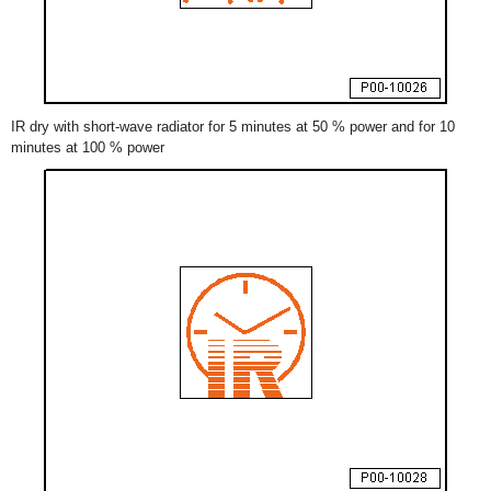
IR dry with short-wave radiator for 5 minutes at 50 % power and for 10
minutes at 100 % power