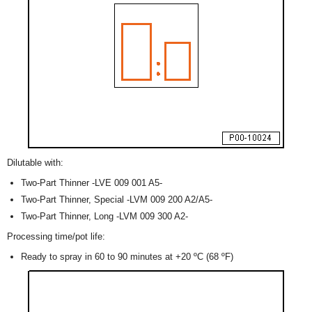
Dilutable with:
Two-Part Thinner -LVE 009 001 A5-
Two-Part Thinner, Special -LVM 009 200 A2/A5-
Two-Part Thinner, Long -LVM 009 300 A2-
Processing time/pot life:
Ready to spray in 60 to 90 minutes at +20 ºC (68 ºF)