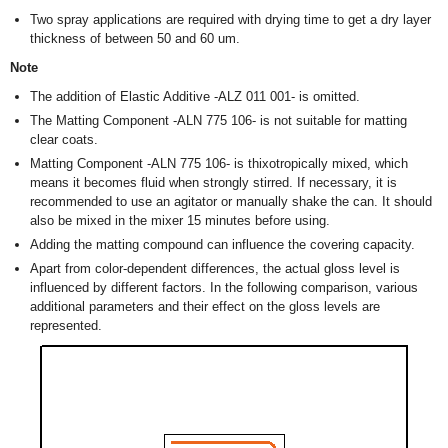
Two spray applications are required with drying time to get a dry layer
thickness of between 50 and 60 um.
Note
The addition of Elastic Additive -ALZ 011 001- is omitted.
The Matting Component -ALN 775 106- is not suitable for matting
clear coats.
Matting Component -ALN 775 106- is thixotropically mixed, which
means it becomes fluid when strongly stirred. If necessary, it is
recommended to use an agitator or manually shake the can. It should
also be mixed in the mixer 15 minutes before using.
Adding the matting compound can influence the covering capacity.
Apart from color-dependent differences, the actual gloss level is
influenced by different factors. In the following comparison, various
additional parameters and their effect on the gloss levels are
represented.