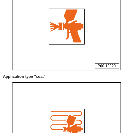
Application type "coat"