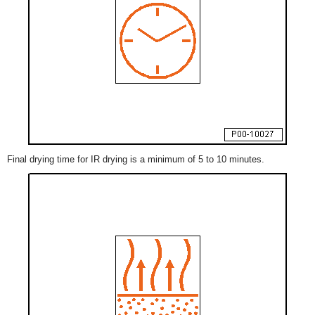
Final drying time for IR drying is a minimum of 5 to 10 minutes.