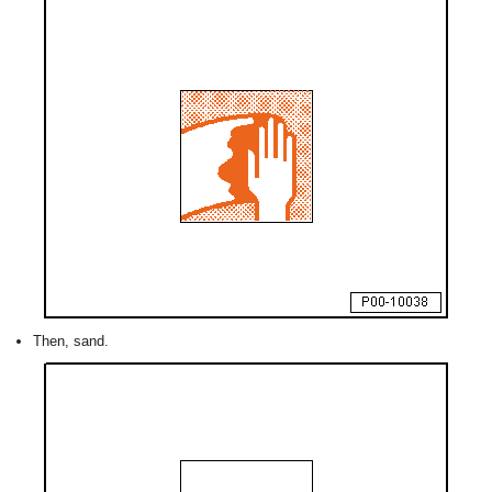
Then, sand.