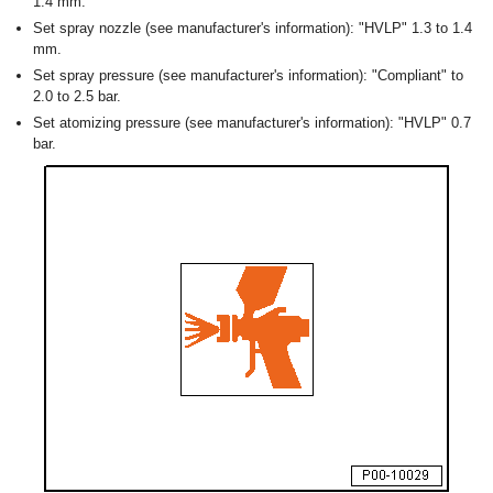
1.4 mm.
Set spray nozzle (see manufacturer's information): "HVLP" 1.3 to 1.4
mm.
Set spray pressure (see manufacturer's information): "Compliant" to
2.0 to 2.5 bar.
Set atomizing pressure (see manufacturer's information): "HVLP" 0.7
bar.