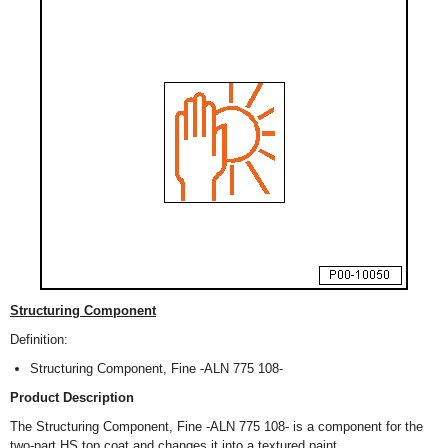
Structuring Component
Definition:
Structuring Component, Fine -ALN 775 108-
Product Description
The Structuring Component, Fine -ALN 775 108- is a component for the
two-part HS top coat and changes it into a textured paint.