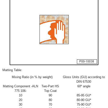
Matting Table:
Mixing Ratio (in % by weight)
Gloss Units (GU) according to
DIN 67530
Matting Component -ALN
Two-Part HS
60º angle
775 106-
Top Coat
10
90
85-95 GU*
20
80
80-90 GU*
30
70
75-90 GU*