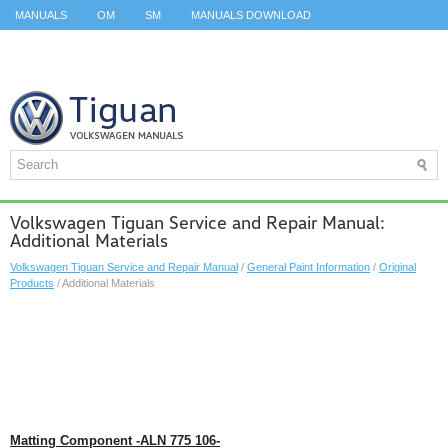
MANUALS
OM
SM
MANUALS DOWNLOAD
ID.3 SERVICE MANUAL
ID.3 SERVICE MANUAL
ID.4
ID.7
TAOS
TOP
SITEMAP
SEARCH
Volkswagen Tiguan Service and Repair Manual:
Additional Materials
Volkswagen Tiguan Service and Repair Manual
/
General Paint Information
/
Original
Products
/ Additional Materials
Matting Component -ALN 775 106-