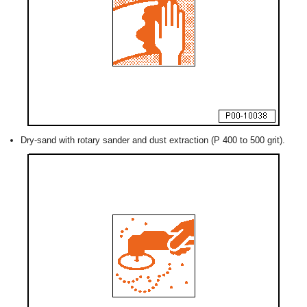
Dry-sand with rotary sander and dust extraction (P 400 to 500 grit).