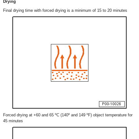
Drying
Final drying time with forced drying is a minimum of 15 to 20 minutes
Forced drying at +60 and 65 ºC (140º and 149 ºF) object temperature for
45 minutes