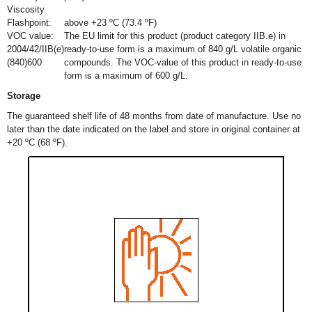
Viscosity
Flashpoint:
above +23 ºC (73.4 ºF)
VOC value:
The EU limit for this product (product category IIB.e) in
2004/42/IIB(e)
ready-to-use form is a maximum of 840 g/L volatile organic
(840)600
compounds. The VOC-value of this product in ready-to-use
form is a maximum of 600 g/L.
Storage
The guaranteed shelf life of 48 months from date of manufacture. Use no
later than the date indicated on the label and store in original container at
+20 ºC (68 ºF).