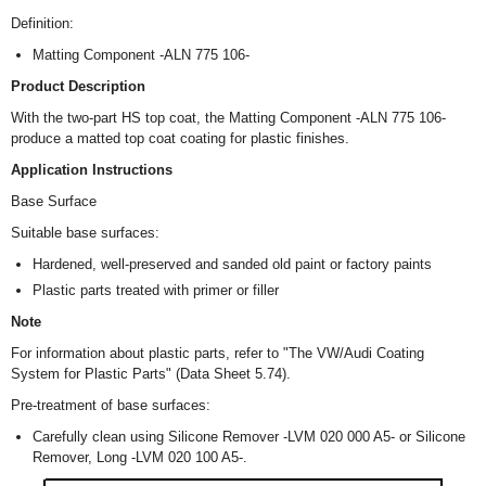
Definition:
Matting Component -ALN 775 106-
Product Description
With the two-part HS top coat, the Matting Component -ALN 775 106-
produce a matted top coat coating for plastic finishes.
Application Instructions
Base Surface
Suitable base surfaces:
Hardened, well-preserved and sanded old paint or factory paints
Plastic parts treated with primer or filler
Note
For information about plastic parts, refer to "The VW/Audi Coating
System for Plastic Parts" (Data Sheet 5.74).
Pre-treatment of base surfaces:
Carefully clean using Silicone Remover -LVM 020 000 A5- or Silicone
Remover, Long -LVM 020 100 A5-.