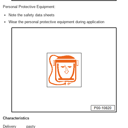
Personal Protective Equipment:
Note the safety data sheets
Wear the personal protective equipment during application
Characteristics
Delivery
pasty