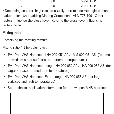
40
60
60-90 GU*
50
50
25-65 GU*
* Depending on color; bright colors usually tend to lose more gloss than
darker colors when adding Matting Component -ALN 775 106-. Other
factors influence the gloss level. Refer to the gloss level influencing
factors table.
Mixing ratio
Combining the Matting Mixture:
Mixing ratio 4:1 by volume with:
Two-Part VHS Hardener -LHA 009 051 A2-/-LVM 009 051 A5- (for small
to medium-sized surfaces, at moderate temperatures)
Two-Part VHS Hardener, Long -LHA 009 052 A2-/-LHA 009 052 A3- (for
larger surfaces at moderate temperatures)
Two-Part VHS Hardener, Extra Long -LHA 009 053 A2- (for large
surfaces and high temperatures)
See technical application information for the two-part VHS hardener.