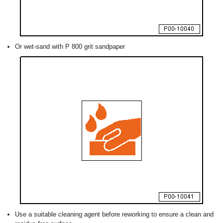
Or wet-sand with P 800 grit sandpaper
Use a suitable cleaning agent before reworking to ensure a clean and