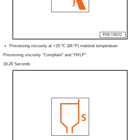
Processing viscosity at +20 ºC (68 ºF) material temperature
Processing viscosity "Compliant" and "HVLP":
18-20 Seconds