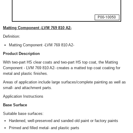
Matting Component -LVM 769 810 A2-
Definition:
Matting Component -LVM 769 810 A2-
Product Description
With two-part HS clear coats and two-part HS top coat, the Matting
Component - LVM 769 810 A2- creates a matted top coat coating for
metal and plastic finishes.
Areas of application include large surfaces/complete painting as well as
small- and attachment parts.
Application Instructions
Base Surface
Suitable base surfaces:
Hardened, well-preserved and sanded old paint or factory paints
Primed and filled metal- and plastic parts