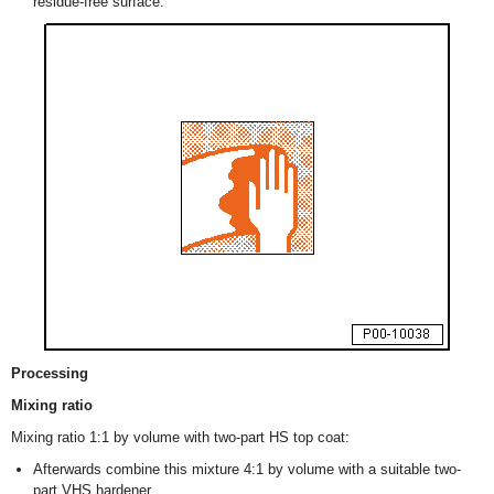
residue-free surface.
Processing
Mixing ratio
Mixing ratio 1:1 by volume with two-part HS top coat:
Afterwards combine this mixture 4:1 by volume with a suitable two-
part VHS hardener.