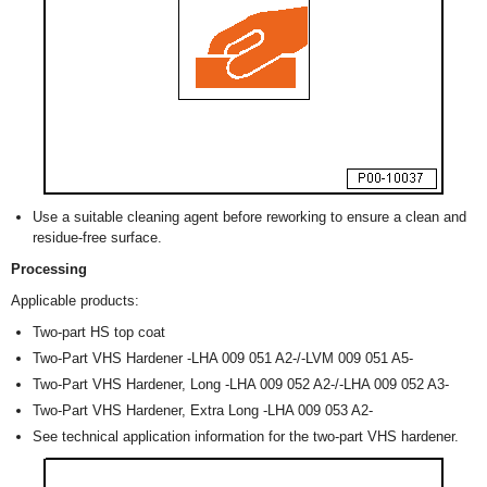
Use a suitable cleaning agent before reworking to ensure a clean and
residue-free surface.
Processing
Applicable products:
Two-part HS top coat
Two-Part VHS Hardener -LHA 009 051 A2-/-LVM 009 051 A5-
Two-Part VHS Hardener, Long -LHA 009 052 A2-/-LHA 009 052 A3-
Two-Part VHS Hardener, Extra Long -LHA 009 053 A2-
See technical application information for the two-part VHS hardener.