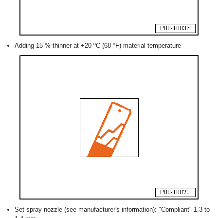
Adding 15 % thinner at +20 ºC (68 ºF) material temperature
Set spray nozzle (see manufacturer's information): "Compliant" 1.3 to