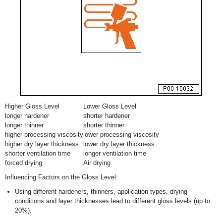
Higher Gloss Level
Lower Gloss Level
longer hardener
shorter hardener
longer thinner
shorter thinner
higher processing viscosity
lower processing viscosity
higher dry layer thickness
lower dry layer thickness
shorter ventilation time
longer ventilation time
forced drying
Air drying
Influencing Factors on the Gloss Level:
Using different hardeners, thinners, application types, drying
conditions and layer thicknesses lead to different gloss levels (up to
20%).