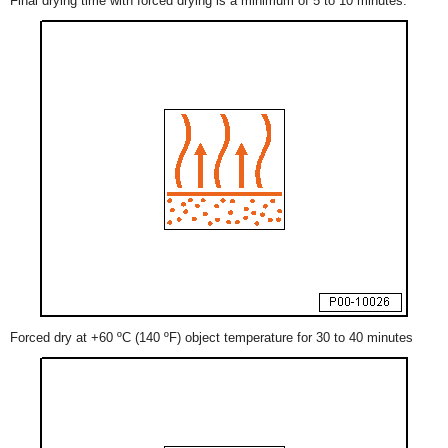
Final drying time with forced drying is a minimum of 5 to 10 minutes.
Forced dry at +60 ºC (140 ºF) object temperature for 30 to 40 minutes