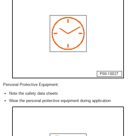
Personal Protective Equipment:
Note the safety data sheets
Wear the personal protective equipment during application