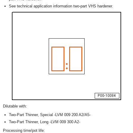
See technical application information two-part VHS hardener.
Dilutable with:
Two-Part Thinner, Special -LVM 009 200 A2/A5-
Two-Part Thinner, Long -LVM 009 300 A2-
Processing time/pot life: