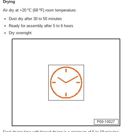
Drying
Air dry at +20 ºC (68 ºF) room temperature:
Dust dry after 30 to 50 minutes
Ready for assembly after 5 to 6 hours
Dry overnight