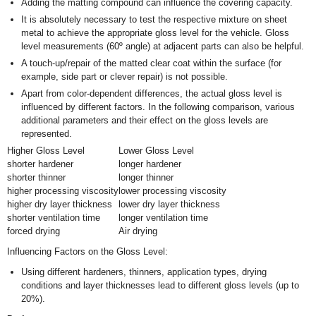
Adding the matting compound can influence the covering capacity.
It is absolutely necessary to test the respective mixture on sheet
metal to achieve the appropriate gloss level for the vehicle. Gloss
level measurements (60º angle) at adjacent parts can also be helpful.
A touch-up/repair of the matted clear coat within the surface (for
example, side part or clever repair) is not possible.
Apart from color-dependent differences, the actual gloss level is
influenced by different factors. In the following comparison, various
additional parameters and their effect on the gloss levels are
represented.
Higher Gloss Level
Lower Gloss Level
shorter hardener
longer hardener
shorter thinner
longer thinner
higher processing viscosity
lower processing viscosity
higher dry layer thickness
lower dry layer thickness
shorter ventilation time
longer ventilation time
forced drying
Air drying
Influencing Factors on the Gloss Level:
Using different hardeners, thinners, application types, drying
conditions and layer thicknesses lead to different gloss levels (up to
20%).