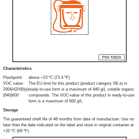
Characteristics
Flashpoint:
above +23 ºC (73.4 ºF)
VOC value:
The EU limit for this product (product category IIB.e) in
2004/42/IIB(e)
ready-to-use form is a maximum of 840 g/L volatile organic
(840)600
compounds. The VOC-value of this product in ready-to-use
form is a maximum of 600 g/L.
Storage
The guaranteed shelf life of 48 months from date of manufacture. Use no
later than the date indicated on the label and store in original container at
+20 ºC (68 ºF).