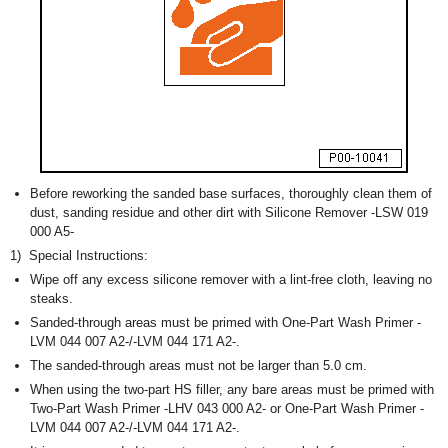
Before reworking the sanded base surfaces, thoroughly clean them of
dust, sanding residue and other dirt with Silicone Remover -LSW 019
000 A5-
1)
Special Instructions:
Wipe off any excess silicone remover with a lint-free cloth, leaving no
steaks.
Sanded-through areas must be primed with One-Part Wash Primer -
LVM 044 007 A2-/-LVM 044 171 A2-.
The sanded-through areas must not be larger than 5.0 cm.
When using the two-part HS filler, any bare areas must be primed with
Two-Part Wash Primer -LHV 043 000 A2- or One-Part Wash Primer -
LVM 044 007 A2-/-LVM 044 171 A2-.