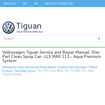
MANUALS
OM
SM
MANUALS DOWNLOAD
ID.3 SERVICE MANUAL
ID.3 SERVICE MANUAL
ID.4
ID.7
TAOS
TOP
SITEMAP
SEARCH
Volkswagen Tiguan Service and Repair Manual: One-
Part Clean Spray Can -LLS MAX 112-, Aqua Premium
System
Volkswagen Tiguan Service and Repair Manual
/
General Paint Information
/
Original
Products
/
SprayMax System
/ One-Part Clean Spray Can -LLS MAX 112-, Aqua
Premium System