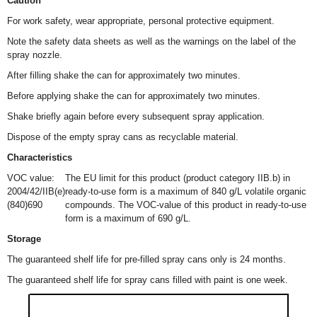
Caution
For work safety, wear appropriate, personal protective equipment.
Note the safety data sheets as well as the warnings on the label of the
spray nozzle.
After filling shake the can for approximately two minutes.
Before applying shake the can for approximately two minutes.
Shake briefly again before every subsequent spray application.
Dispose of the empty spray cans as recyclable material.
Characteristics
VOC value:
The EU limit for this product (product category IIB.b) in
2004/42/IIB(e)
ready-to-use form is a maximum of 840 g/L volatile organic
(840)690
compounds. The VOC-value of this product in ready-to-use
form is a maximum of 690 g/L.
Storage
The guaranteed shelf life for pre-filled spray cans only is 24 months.
The guaranteed shelf life for spray cans filled with paint is one week.