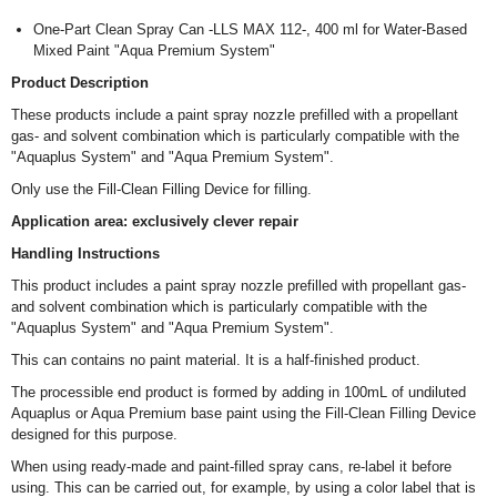
One-Part Clean Spray Can -LLS MAX 112-, 400 ml for Water-Based
Mixed Paint "Aqua Premium System"
Product Description
These products include a paint spray nozzle prefilled with a propellant
gas- and solvent combination which is particularly compatible with the
"Aquaplus System" and "Aqua Premium System".
Only use the Fill-Clean Filling Device for filling.
Application area: exclusively clever repair
Handling Instructions
This product includes a paint spray nozzle prefilled with propellant gas-
and solvent combination which is particularly compatible with the
"Aquaplus System" and "Aqua Premium System".
This can contains no paint material. It is a half-finished product.
The processible end product is formed by adding in 100mL of undiluted
Aquaplus or Aqua Premium base paint using the Fill-Clean Filling Device
designed for this purpose.
When using ready-made and paint-filled spray cans, re-label it before
using. This can be carried out, for example, by using a color label that is