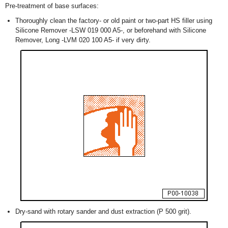
Pre-treatment of base surfaces:
Thoroughly clean the factory- or old paint or two-part HS filler using
Silicone Remover -LSW 019 000 A5-, or beforehand with Silicone
Remover, Long -LVM 020 100 A5- if very dirty.
Dry-sand with rotary sander and dust extraction (P 500 grit).