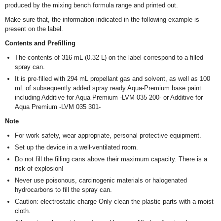
produced by the mixing bench formula range and printed out.
Make sure that, the information indicated in the following example is
present on the label.
Contents and Prefilling
The contents of 316 mL (0.32 L) on the label correspond to a filled
spray can.
It is pre-filled with 294 mL propellant gas and solvent, as well as 100
mL of subsequently added spray ready Aqua-Premium base paint
including Additive for Aqua Premium -LVM 035 200- or Additive for
Aqua Premium -LVM 035 301-
Note
For work safety, wear appropriate, personal protective equipment.
Set up the device in a well-ventilated room.
Do not fill the filling cans above their maximum capacity. There is a
risk of explosion!
Never use poisonous, carcinogenic materials or halogenated
hydrocarbons to fill the spray can.
Caution: electrostatic charge Only clean the plastic parts with a moist
cloth.