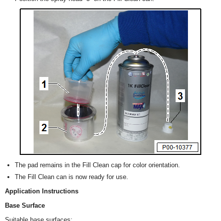
The pad remains in the Fill Clean cap for color orientation.
The Fill Clean can is now ready for use.
Application Instructions
Base Surface
Suitable base surfaces: