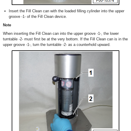
Insert the Fill Clean can with the loaded filling cylinder into the upper
groove -1- of the Fill Clean device.
Note
When inserting the Fill Clean can into the upper groove -1-, the lower
turntable -2- must first be at the very bottom. If the Fill Clean can is in the
upper groove -1-, turn the turntable -2- as a counterhold upward.