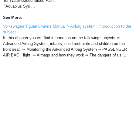
for Water-Based Mixed Paint
"Aquaplus Sys ...
See More:
Volkswagen Tiguan Owners Manual > Airbag system: Introduction to the
subject
In this chapter you will find information on the following subjects:⇒
Advanced Airbag System, infants, child restraints and children on the
front seat ⇒ Monitoring the Advanced Airbag System ⇒ PASSENGER
AIR BAG light ⇒ Airbags and how they work ⇒ The dangers of us ...