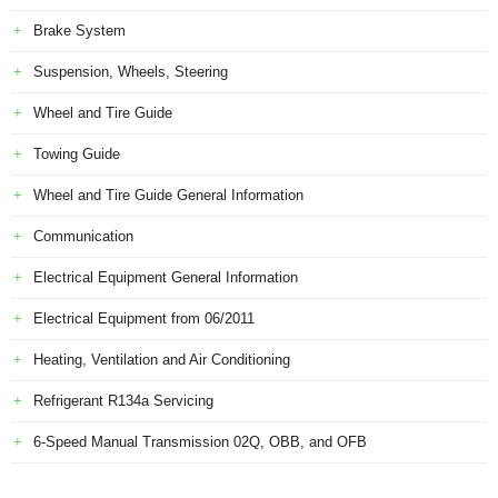
Brake System
Suspension, Wheels, Steering
Wheel and Tire Guide
Towing Guide
Wheel and Tire Guide General Information
Communication
Electrical Equipment General Information
Electrical Equipment from 06/2011
Heating, Ventilation and Air Conditioning
Refrigerant R134a Servicing
6-Speed Manual Transmission 02Q, OBB, and OFB