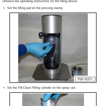
Observe the operating instructions for the filling device.
Set the filling pad on the pressing stamp.
Set the Fill-Clean Filling cylinder on the spray can.