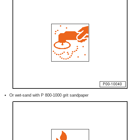
Or wet-sand with P 800-1000 grit sandpaper