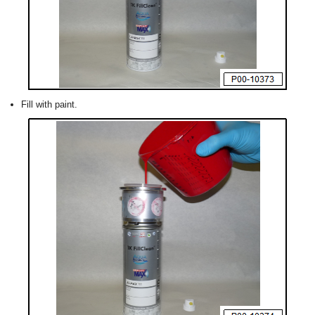
Fill with paint.