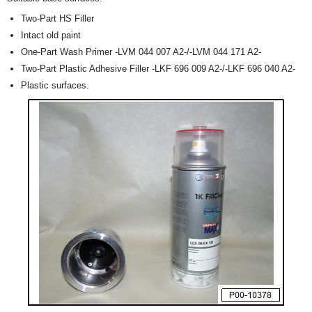
Two-Part HS Filler
Intact old paint
One-Part Wash Primer -LVM 044 007 A2-/-LVM 044 171 A2-
Two-Part Plastic Adhesive Filler -LKF 696 009 A2-/-LKF 696 040 A2-
Plastic surfaces.