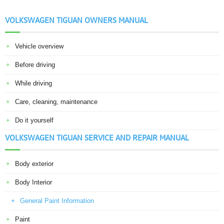
VOLKSWAGEN TIGUAN OWNERS MANUAL
Vehicle overview
Before driving
While driving
Care, cleaning, maintenance
Do it yourself
VOLKSWAGEN TIGUAN SERVICE AND REPAIR MANUAL
Body exterior
Body Interior
General Paint Information
Paint