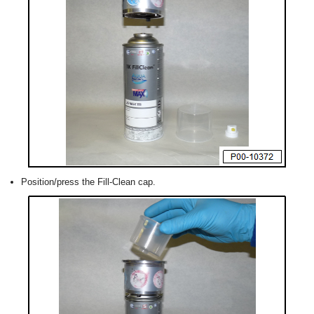
Position/press the Fill-Clean cap.