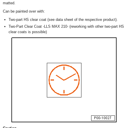
matted.
Can be painted over with:
Two-part HS clear coat (see data sheet of the respective product).
Two-Part Clear Coat -LLS MAX 210- (reworking with other two-part HS
clear coats is possible)