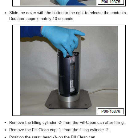
Slide the cover with the button to the right to release the contents.
Duration: approximately 10 seconds.
Remove the filling cylinder -2- from the Fill-Clean can after filling.
Remove the Fill-Clean cap -1- from the filling cylinder -2-.
Position the spray head -3- on the Fill Clean can.