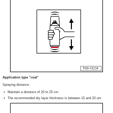
Application type "coat"
Spraying distance:
Maintain a distance of 20 to 25 cm.
The recommended dry layer thickness is between 15 and 20 um.