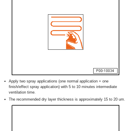
Apply two spray applications (one normal application + one
finish/effect spray application) with 5 to 10 minutes intermediate
ventilation time.
The recommended dry layer thickness is approximately 15 to 20 um.