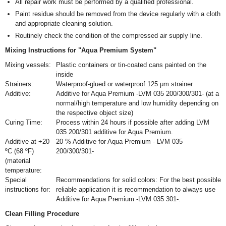
All repair work must be performed by a qualified professional.
Paint residue should be removed from the device regularly with a cloth
and appropriate cleaning solution.
Routinely check the condition of the compressed air supply line.
Mixing Instructions for "Aqua Premium System"
Mixing vessels:
Plastic containers or tin-coated cans painted on the
inside
Strainers:
Waterproof-glued or waterproof 125 μm strainer
Additive:
Additive for Aqua Premium -LVM 035 200/300/301- (at a
normal/high temperature and low humidity depending on
the respective object size)
Curing Time:
Process within 24 hours if possible after adding LVM
035 200/301 additive for Aqua Premium.
Additive at +20
20 % Additive for Aqua Premium - LVM 035
ºC (68 ºF)
200/300/301-
(material
temperature:
Special
Recommendations for solid colors: For the best possible
instructions for:
reliable application it is recommendation to always use
Additive for Aqua Premium -LVM 035 301-.
Clean Filling Procedure