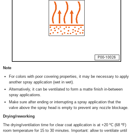
Note
For colors with poor covering properties, it may be necessary to apply
another spray application (wet in wet).
Alternatively, it can be ventilated to form a matte finish in-between
spray applications.
Make sure after ending or interrupting a spray application that the
valve above the spray head is empty to prevent any nozzle blockage.
Drying/reworking
The drying/ventilation time for clear coat application is at +20 ºC (68 ºF)
room temperature for 15 to 30 minutes. Important: allow to ventilate until