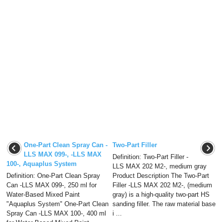
One-Part Clean Spray Can -
Two-Part Filler
LLS MAX 099-, -LLS MAX
Definition: Two-Part Filler -
100-, Aquaplus System
LLS MAX 202 M2-, medium gray
Definition: One-Part Clean Spray
Product Description The Two-Part
Can -LLS MAX 099-, 250 ml for
Filler -LLS MAX 202 M2-, (medium
Water-Based Mixed Paint
gray) is a high-quality two-part HS
"Aquaplus System" One-Part Clean
sanding filler. The raw material base
Spray Can -LLS MAX 100-, 400 ml
i ...