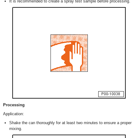
It is recommended to create a spray test sample before processing.
Processing
Application:
Shake the can thoroughly for at least two minutes to ensure a proper
mixing.